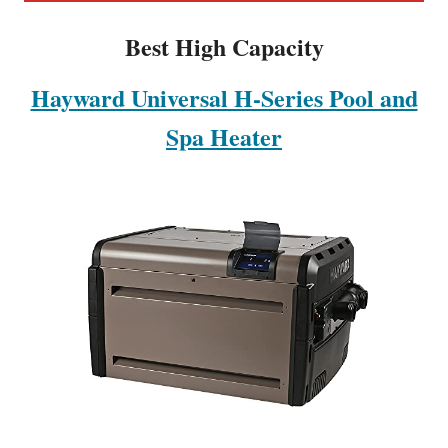
Best High Capacity
Hayward Universal H-Series Pool and
Spa Heater