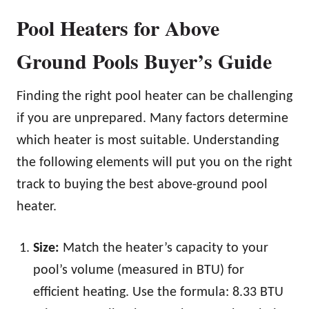
Pool Heaters for Above
Ground Pools Buyer’s Guide
Finding the right pool heater can be challenging
if you are unprepared. Many factors determine
which heater is most suitable. Understanding
the following elements will put you on the right
track to buying the best above-ground pool
heater.
Size:
Match the heater’s capacity to your
pool’s volume (measured in BTU) for
efficient heating. Use the formula: 8.33 BTU