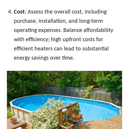
Cost:
Assess the overall cost, including
purchase, installation, and long-term
operating expenses. Balance affordability
with efficiency; high upfront costs for
efficient heaters can lead to substantial
energy savings over time.