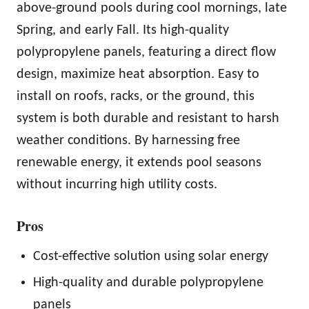
above-ground pools during cool mornings, late
Spring, and early Fall. Its high-quality
polypropylene panels, featuring a direct flow
design, maximize heat absorption. Easy to
install on roofs, racks, or the ground, this
system is both durable and resistant to harsh
weather conditions. By harnessing free
renewable energy, it extends pool seasons
without incurring high utility costs.
Pros
Cost-effective solution using solar energy
High-quality and durable polypropylene
panels