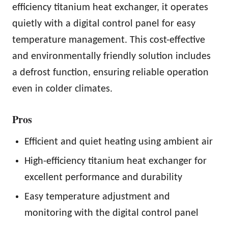
efficiency titanium heat exchanger, it operates
quietly with a digital control panel for easy
temperature management. This cost-effective
and environmentally friendly solution includes
a defrost function, ensuring reliable operation
even in colder climates.
Pros
Efficient and quiet heating using ambient air
High-efficiency titanium heat exchanger for
excellent performance and durability
Easy temperature adjustment and
monitoring with the digital control panel