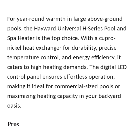
For year-round warmth in large above-ground
pools, the Hayward Universal H-Series Pool and
Spa Heater is the top choice. With a cupro-
nickel heat exchanger for durability, precise
temperature control, and energy efficiency, it
caters to high heating demands. The digital LED
control panel ensures effortless operation,
making it ideal for commercial-sized pools or
maximizing heating capacity in your backyard
oasis.
Pros