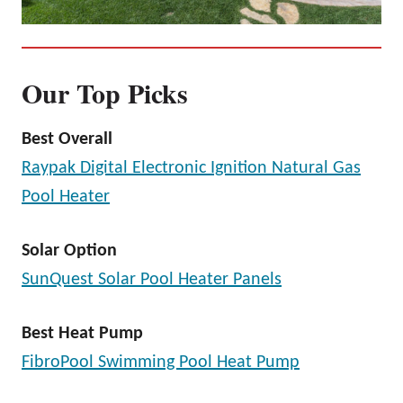
Our Top Picks
Best Overall
Raypak Digital Electronic Ignition Natural Gas
Pool Heater
Solar Option
SunQuest Solar Pool Heater Panels
Best Heat Pump
FibroPool Swimming Pool Heat Pump