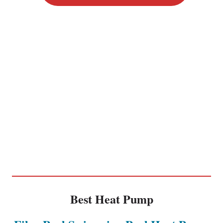
Best Heat Pump