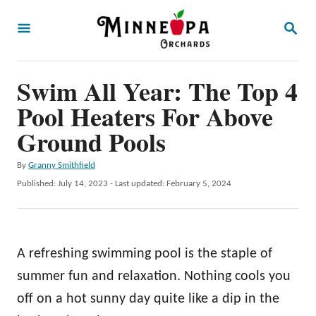
S
S
k
E
A
i
R
p
Swim All Year: The Top 4
C
H
t
Pool Heaters For Above
o
Ground Pools
C
A
By
Granny Smithfield
o
u
P
Published: July 14, 2023
- Last updated:
February 5, 2024
n
t
o
h
t
s
o
t
e
r
e
A refreshing swimming pool is the staple of
n
d
o
summer fun and relaxation. Nothing cools you
t
n
off on a hot sunny day quite like a dip in the