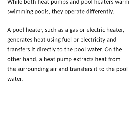
While both heat pumps and pool heaters warm
swimming pools, they operate differently.
A pool heater, such as a gas or electric heater,
generates heat using fuel or electricity and
transfers it directly to the pool water. On the
other hand, a heat pump extracts heat from
the surrounding air and transfers it to the pool
water.