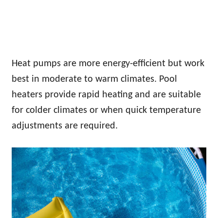
Heat pumps are more energy-efficient but work
best in moderate to warm climates. Pool
heaters provide rapid heating and are suitable
for colder climates or when quick temperature
adjustments are required.