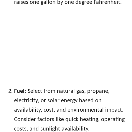
raises one gallon by one degree Fahrenheit.
Fuel:
Select from natural gas, propane,
electricity, or solar energy based on
availability, cost, and environmental impact.
Consider factors like quick heating, operating
costs, and sunlight availability.