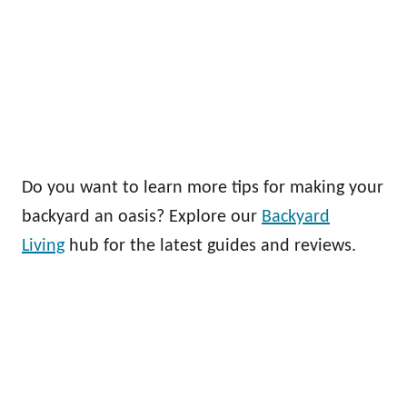
Do you want to learn more tips for making your
backyard an oasis? Explore our
Backyard
Living
hub for the latest guides and reviews.