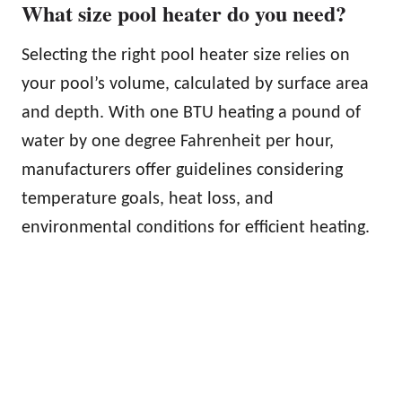
What size pool heater do you need?
Selecting the right pool heater size relies on
your pool’s volume, calculated by surface area
and depth. With one BTU heating a pound of
water by one degree Fahrenheit per hour,
manufacturers offer guidelines considering
temperature goals, heat loss, and
environmental conditions for efficient heating.