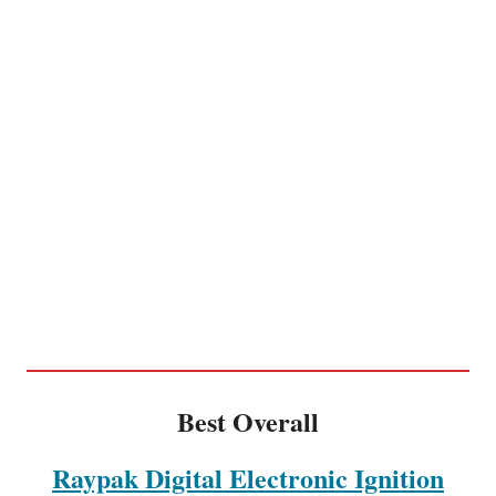
Best Overall
Raypak Digital Electronic Ignition