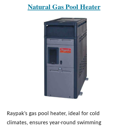
Natural Gas Pool Heater
Raypak’s gas pool heater, ideal for cold
climates, ensures year-round swimming