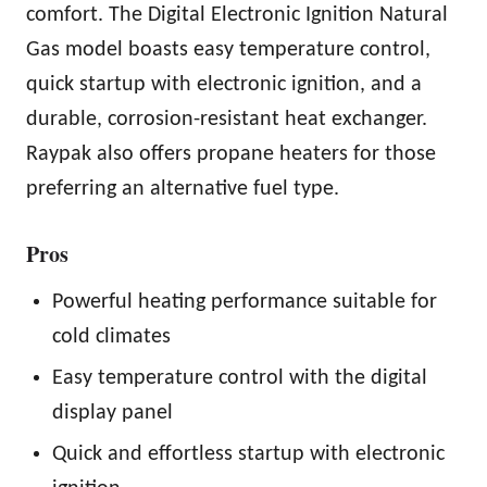
comfort. The Digital Electronic Ignition Natural
Gas model boasts easy temperature control,
quick startup with electronic ignition, and a
durable, corrosion-resistant heat exchanger.
Raypak also offers propane heaters for those
preferring an alternative fuel type.
Pros
Powerful heating performance suitable for
cold climates
Easy temperature control with the digital
display panel
Quick and effortless startup with electronic