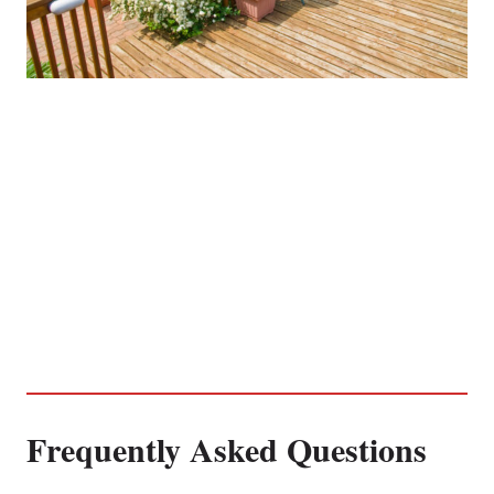
Frequently Asked Questions