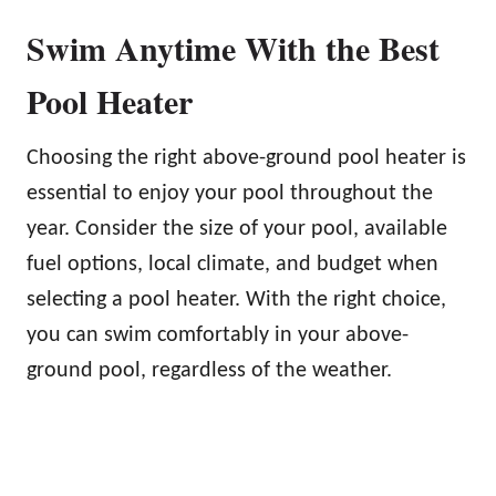
Swim Anytime With the Best
Pool Heater
Choosing the right above-ground pool heater is
essential to enjoy your pool throughout the
year. Consider the size of your pool, available
fuel options, local climate, and budget when
selecting a pool heater. With the right choice,
you can swim comfortably in your above-
ground pool, regardless of the weather.