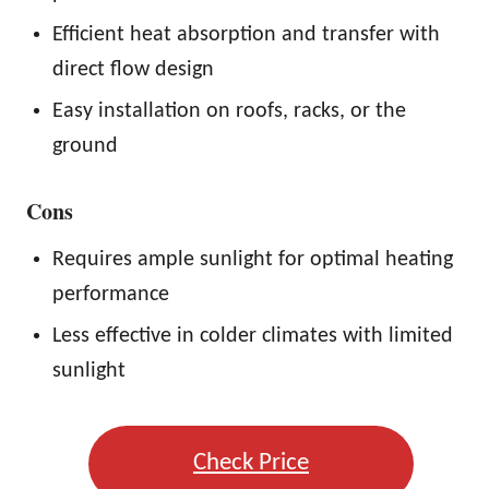
Efficient heat absorption and transfer with
direct flow design
Easy installation on roofs, racks, or the
ground
Cons
Requires ample sunlight for optimal heating
performance
Less effective in colder climates with limited
sunlight
Check Price