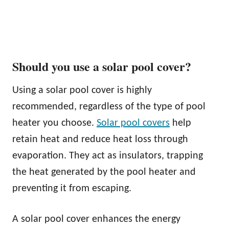
Should you use a solar pool cover?
Using a solar pool cover is highly
recommended, regardless of the type of pool
heater you choose.
Solar pool covers
help
retain heat and reduce heat loss through
evaporation. They act as insulators, trapping
the heat generated by the pool heater and
preventing it from escaping.
A solar pool cover enhances the energy