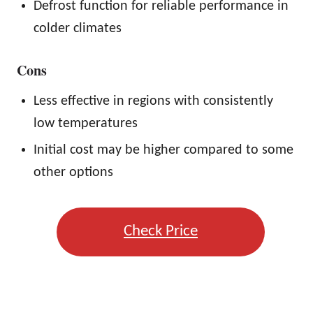
Defrost function for reliable performance in
colder climates
Cons
Less effective in regions with consistently
low temperatures
Initial cost may be higher compared to some
other options
Check Price