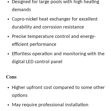
Designed for large pools with high heating
demands
Cupro-nickel heat exchanger for excellent
durability and corrosion resistance
Precise temperature control and energy-
efficient performance
Effortless operation and monitoring with the
digital LED control panel
Cons
Higher upfront cost compared to some other
options
May require professional installation