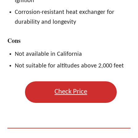
ignition
Corrosion-resistant heat exchanger for
durability and longevity
Cons
Not available in California
Not suitable for altitudes above 2,000 feet
Check Price