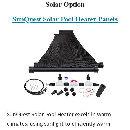
Solar Option
SunQuest Solar Pool Heater Panels
SunQuest Solar Pool Heater excels in warm
climates, using sunlight to efficiently warm