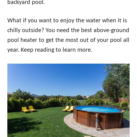
backyard pool.
What if you want to enjoy the water when it is
chilly outside? You need the best above-ground
pool heater to get the most out of your pool all
year. Keep reading to learn more.