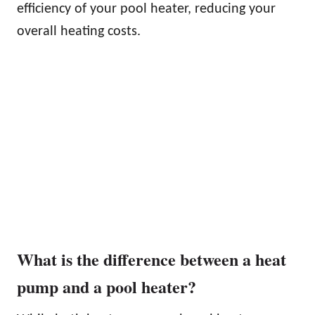
efficiency of your pool heater, reducing your
overall heating costs.
What is the difference between a heat
pump and a pool heater?