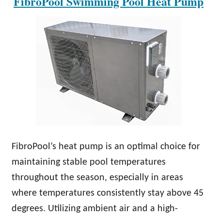
FibroPool Swimming Pool Heat Pump
FibroPool’s heat pump is an optimal choice for
maintaining stable pool temperatures
throughout the season, especially in areas
where temperatures consistently stay above 45
degrees. Utilizing ambient air and a high-