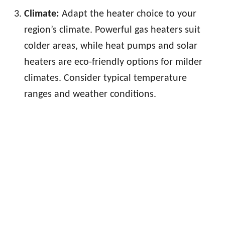
Climate:
Adapt the heater choice to your
region’s climate. Powerful gas heaters suit
colder areas, while heat pumps and solar
heaters are eco-friendly options for milder
climates. Consider typical temperature
ranges and weather conditions.