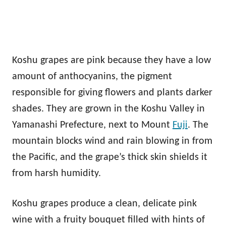
Koshu grapes are pink because they have a low
amount of anthocyanins, the pigment
responsible for giving flowers and plants darker
shades. They are grown in the Koshu Valley in
Yamanashi Prefecture, next to Mount
Fuji
. The
mountain blocks wind and rain blowing in from
the Pacific, and the grape’s thick skin shields it
from harsh humidity.
Koshu grapes produce a clean, delicate pink
wine with a fruity bouquet filled with hints of