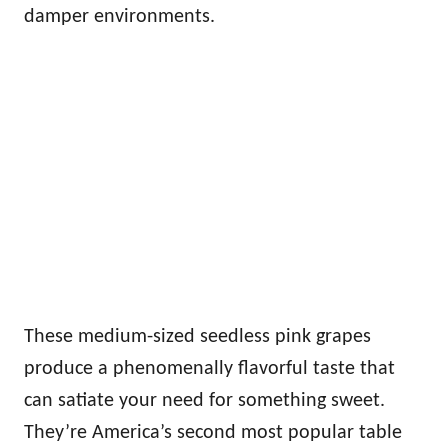
damper environments.
These medium-sized seedless pink grapes
produce a phenomenally flavorful taste that
can satiate your need for something sweet.
They’re America’s second most popular table