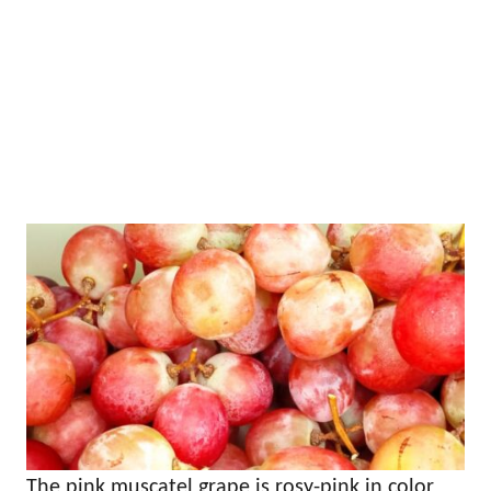
The pink muscatel grape is rosy-pink in color