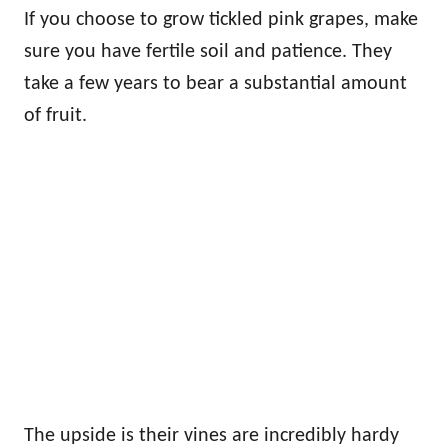
If you choose to grow tickled pink grapes, make
sure you have fertile soil and patience. They
take a few years to bear a substantial amount
of fruit.
The upside is their vines are incredibly hardy