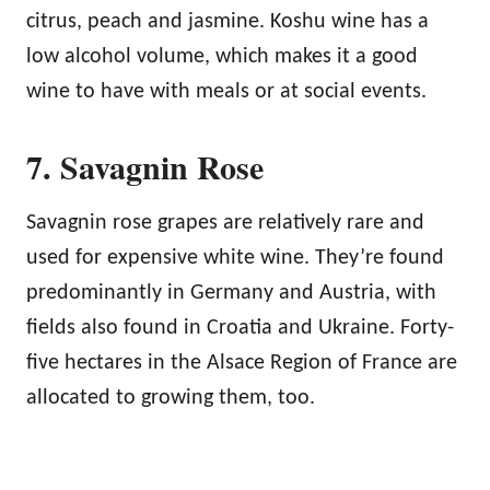
citrus, peach and jasmine. Koshu wine has a
low alcohol volume, which makes it a good
wine to have with meals or at social events.
7. Savagnin Rose
Savagnin rose grapes are relatively rare and
used for expensive white wine. They’re found
predominantly in Germany and Austria, with
fields also found in Croatia and Ukraine. Forty-
five hectares in the Alsace Region of France are
allocated to growing them, too.