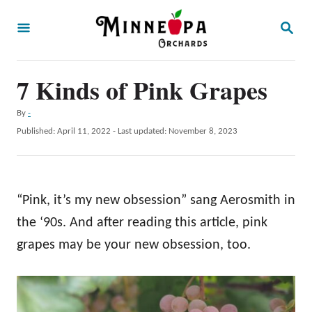
S
S
k
E
A
i
R
p
7 Kinds of Pink Grapes
C
H
t
A
By
-
o
u
P
Published: April 11, 2022
- Last updated:
November 8, 2023
t
C
o
h
s
o
o
t
r
n
e
“Pink, it’s my new obsession” sang Aerosmith in
d
t
o
the ‘90s. And after reading this article, pink
e
n
grapes may be your new obsession, too.
n
t