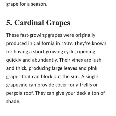
grape for a season.
5. Cardinal Grapes
These fast-growing grapes were originally
produced in California in 1939. They’re known
for having a short growing cycle, ripening
quickly and abundantly. Their vines are lush
and thick, producing large leaves and pink
grapes that can block out the sun. A single
grapevine can provide cover for a trellis or
pergola roof. They can give your deck a ton of
shade.