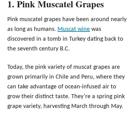
1. Pink Muscatel Grapes
Pink muscatel grapes have been around nearly
as long as humans.
Muscat wine
was
discovered in a tomb in Turkey dating back to
the seventh century B.C.
Today, the pink variety of muscat grapes are
grown primarily in Chile and Peru, where they
can take advantage of ocean-infused air to
grow their distinct taste. They’re a spring pink
grape variety, harvesting March through May.