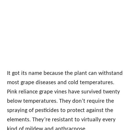
It got its name because the plant can withstand
most grape diseases and cold temperatures.
Pink reliance grape vines have survived twenty
below temperatures. They don’t require the
spraying of pesticides to protect against the
elements. They’re resistant to virtually every
kind of mildew and anthracnose.