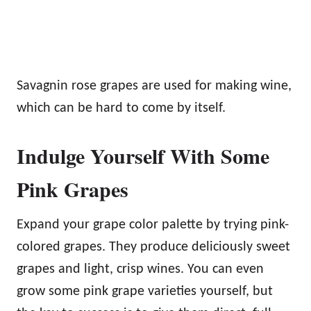
Savagnin rose grapes are used for making wine,
which can be hard to come by itself.
Indulge Yourself With Some
Pink Grapes
Expand your grape color palette by trying pink-
colored grapes. They produce deliciously sweet
grapes and light, crisp wines. You can even
grow some pink grape varieties yourself, but