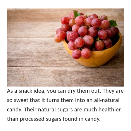
As a snack idea, you can dry them out. They are
so sweet that it turns them into an all-natural
candy. Their natural sugars are much healthier
than processed sugars found in candy.