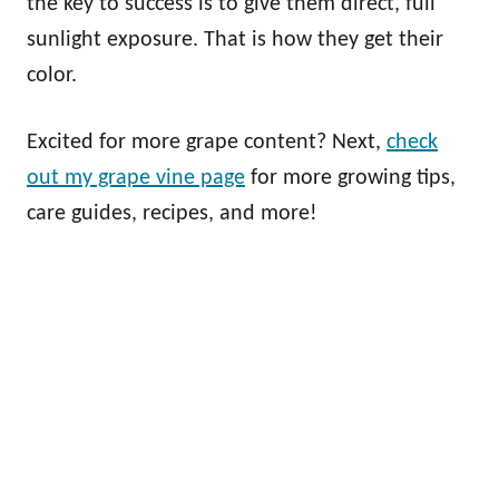
the key to success is to give them direct, full
sunlight exposure. That is how they get their
color.
Excited for more grape content? Next,
check
out my grape vine page
for more growing tips,
care guides, recipes, and more!