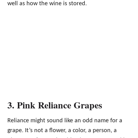
well as how the wine is stored.
3. Pink Reliance Grapes
Reliance might sound like an odd name for a
grape. It’s not a flower, a color, a person, a