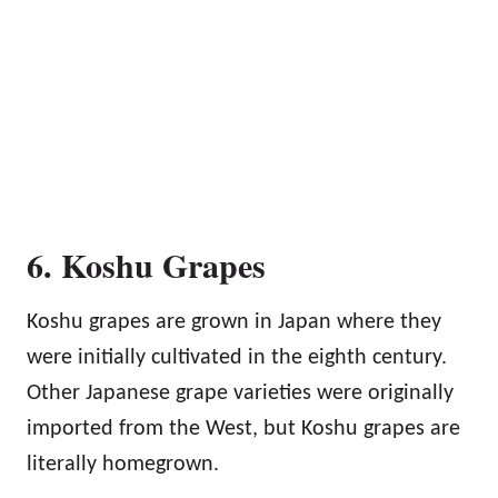
6. Koshu Grapes
Koshu grapes are grown in Japan where they
were initially cultivated in the eighth century.
Other Japanese grape varieties were originally
imported from the West, but Koshu grapes are
literally homegrown.