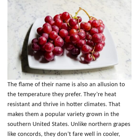
The flame of their name is also an allusion to
the temperature they prefer. They’re heat
resistant and thrive in hotter climates. That
makes them a popular variety grown in the
southern United States. Unlike northern grapes
like concords, they don’t fare well in cooler,