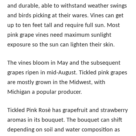
and durable, able to withstand weather swings
and birds picking at their wares. Vines can get
up to ten feet tall and require full sun. Most
pink grape vines need maximum sunlight
exposure so the sun can lighten their skin.
The vines bloom in May and the subsequent
grapes ripen in mid-August. Tickled pink grapes
are mostly grown in the Midwest, with
Michigan a popular producer.
Tickled Pink Rosè has grapefruit and strawberry
aromas in its bouquet. The bouquet can shift
depending on soil and water composition as