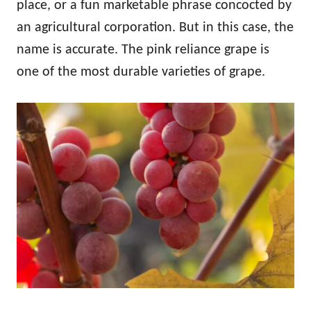
place, or a fun marketable phrase concocted by
an agricultural corporation. But in this case, the
name is accurate. The pink reliance grape is
one of the most durable varieties of grape.