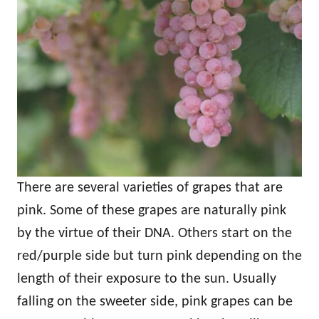
There are several varieties of grapes that are
pink. Some of these grapes are naturally pink
by the virtue of their DNA. Others start on the
red/purple side but turn pink depending on the
length of their exposure to the sun. Usually
falling on the sweeter side, pink grapes can be