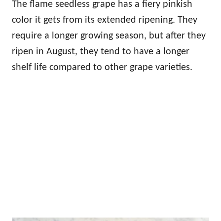
The flame seedless grape has a fiery pinkish
color it gets from its extended ripening. They
require a longer growing season, but after they
ripen in August, they tend to have a longer
shelf life compared to other grape varieties.