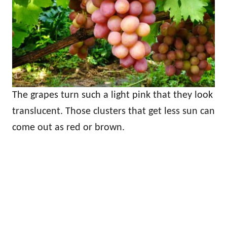
The grapes turn such a light pink that they look
translucent. Those clusters that get less sun can
come out as red or brown.