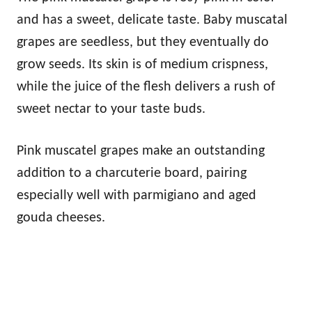
and has a sweet, delicate taste. Baby muscatal
grapes are seedless, but they eventually do
grow seeds. Its skin is of medium crispness,
while the juice of the flesh delivers a rush of
sweet nectar to your taste buds.
Pink muscatel grapes make an outstanding
addition to a charcuterie board, pairing
especially well with parmigiano and aged
gouda cheeses.