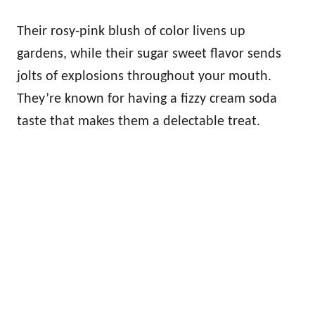
Their rosy-pink blush of color livens up
gardens, while their sugar sweet flavor sends
jolts of explosions throughout your mouth.
They’re known for having a fizzy cream soda
taste that makes them a delectable treat.