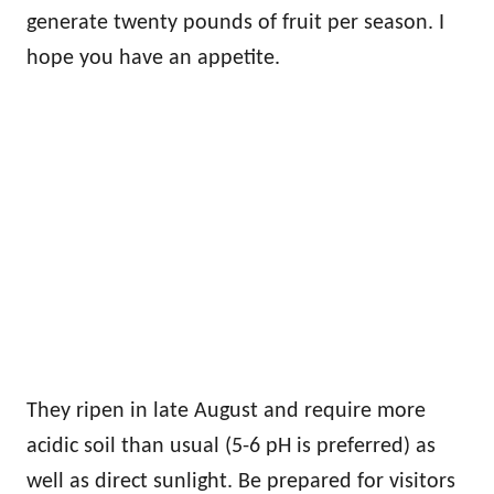
generate twenty pounds of fruit per season. I
hope you have an appetite.
They ripen in late August and require more
acidic soil than usual (5-6 pH is preferred) as
well as direct sunlight. Be prepared for visitors