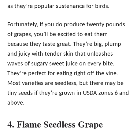
as they’re popular sustenance for birds.
Fortunately, if you do produce twenty pounds
of grapes, you’ll be excited to eat them
because they taste great. They’re big, plump
and juicy with tender skin that unleashes
waves of sugary sweet juice on every bite.
They’re perfect for eating right off the vine.
Most varieties are seedless, but there may be
tiny seeds if they’re grown in USDA zones 6 and
above.
4. Flame Seedless Grape