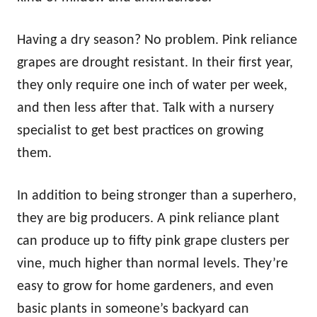
Having a dry season? No problem. Pink reliance
grapes are drought resistant. In their first year,
they only require one inch of water per week,
and then less after that. Talk with a nursery
specialist to get best practices on growing
them.
In addition to being stronger than a superhero,
they are big producers. A pink reliance plant
can produce up to fifty pink grape clusters per
vine, much higher than normal levels. They’re
easy to grow for home gardeners, and even
basic plants in someone’s backyard can