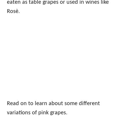
eaten as table grapes or used in wines like
Rosè.
Read on to learn about some different
variations of pink grapes.