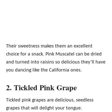
Their sweetness makes them an excellent
choice for a snack. Pink Muscatel can be dried
and turned into raisins so delicious they’ll have
you dancing like the California ones.
2. Tickled Pink Grape
Tickled pink grapes are delicious, seedless
grapes that will delight your tongue.