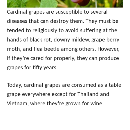
Cardinal grapes are susceptible to several
diseases that can destroy them. They must be
tended to religiously to avoid suffering at the
hands of black rot, downy mildew, grape berry
moth, and flea beetle among others. However,
if they’re cared for properly, they can produce
grapes for fifty years.
Today, cardinal grapes are consumed as a table
grape everywhere except for Thailand and
Vietnam, where they’re grown for wine.