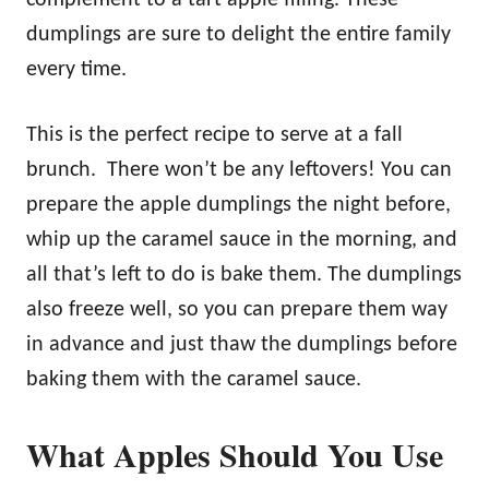
dumplings are sure to delight the entire family
every time.
This is the perfect recipe to serve at a fall
brunch. There won’t be any leftovers! You can
prepare the apple dumplings the night before,
whip up the caramel sauce in the morning, and
all that’s left to do is bake them. The dumplings
also freeze well, so you can prepare them way
in advance and just thaw the dumplings before
baking them with the caramel sauce.
What Apples Should You Use