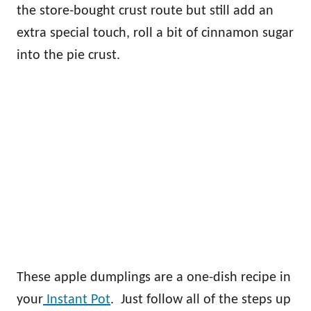
the store-bought crust route but still add an
extra special touch, roll a bit of cinnamon sugar
into the pie crust.
These apple dumplings are a one-dish recipe in
your
Instant Pot
. Just follow all of the steps up