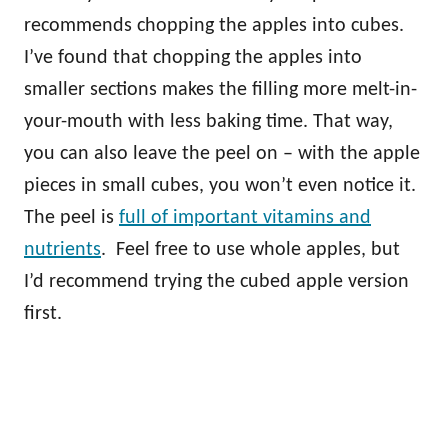
recommends chopping the apples into cubes.
I’ve found that chopping the apples into
smaller sections makes the filling more melt-in-
your-mouth with less baking time. That way,
you can also leave the peel on – with the apple
pieces in small cubes, you won’t even notice it.
The peel is
full of important vitamins and
nutrients
. Feel free to use whole apples, but
I’d recommend trying the cubed apple version
first.