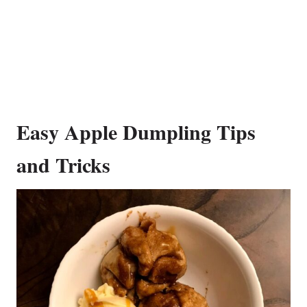
Easy Apple Dumpling Tips
and Tricks