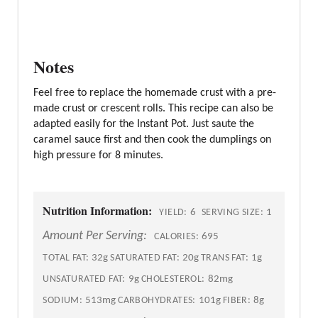
Notes
Feel free to replace the homemade crust with a pre-
made crust or crescent rolls. This recipe can also be
adapted easily for the Instant Pot. Just saute the
caramel sauce first and then cook the dumplings on
high pressure for 8 minutes.
Nutrition Information:
6
1
YIELD:
SERVING SIZE:
Amount Per Serving:
695
CALORIES:
32g
20g
1g
TOTAL FAT:
SATURATED FAT:
TRANS FAT:
9g
82mg
UNSATURATED FAT:
CHOLESTEROL:
513mg
101g
8g
SODIUM:
CARBOHYDRATES:
FIBER: