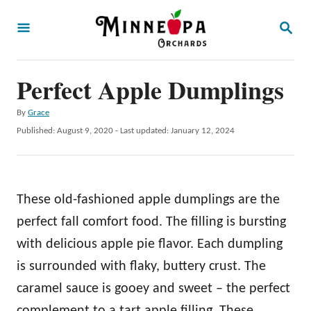
S
S
k
E
A
i
R
p
Perfect Apple Dumplings
C
H
t
A
By
Grace
o
u
P
Published: August 9, 2020
- Last updated:
January 12, 2024
t
C
o
h
s
o
o
t
r
n
e
These old-fashioned apple dumplings are the
d
t
o
perfect fall comfort food. The filling is bursting
e
n
with delicious apple pie flavor. Each dumpling
n
is surrounded with flaky, buttery crust. The
t
caramel sauce is gooey and sweet – the perfect
complement to a tart apple filling. These