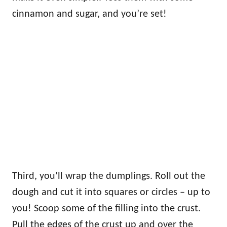
cinnamon and sugar, and you’re set!
Third, you’ll wrap the dumplings. Roll out the
dough and cut it into squares or circles – up to
you! Scoop some of the filling into the crust.
Pull the edges of the crust up and over the