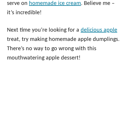
serve on
homemade ice cream
. Believe me –
it’s incredible!
Next time you’re looking for a
delicious apple
treat, try making homemade apple dumplings.
There’s no way to go wrong with this
mouthwatering apple dessert!