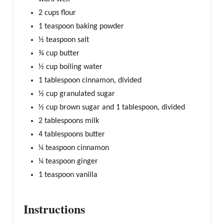
2 cups flour
1 teaspoon baking powder
½ teaspoon salt
¾ cup butter
½ cup boiling water
1 tablespoon cinnamon, divided
½ cup granulated sugar
½ cup brown sugar and 1 tablespoon, divided
2 tablespoons milk
4 tablespoons butter
¼ teaspoon cinnamon
¼ teaspoon ginger
1 teaspoon vanilla
Instructions