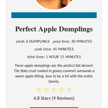
C
Perfect Apple Dumplings
R
E
A
yield:
6 DUMPLINGS
prep time:
30 MINUTES
T
cook time:
45 MINUTES
E
total time:
1 HOUR
15 MINUTES
P
These apple dumplings are the perfect fall dessert.
The flaky crust coated in gooey caramel surrounds a
I
warm apple filling. Sure to be a hit with the entire
N
family.
T
E
4.8 Stars
(
9 Reviews
)
R