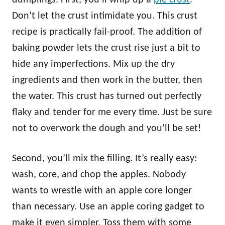
Don’t let the crust intimidate you. This crust
recipe is practically fail-proof. The addition of
baking powder lets the crust rise just a bit to
hide any imperfections. Mix up the dry
ingredients and then work in the butter, then
the water. This crust has turned out perfectly
flaky and tender for me every time. Just be sure
not to overwork the dough and you’ll be set!
Second, you’ll mix the filling. It’s really easy:
wash, core, and chop the apples. Nobody
wants to wrestle with an apple core longer
than necessary. Use an apple coring gadget to
make it even simpler. Toss them with some