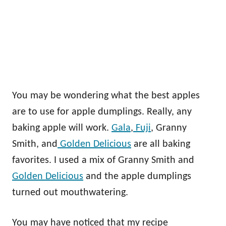
You may be wondering what the best apples
are to use for apple dumplings. Really, any
baking apple will work.
Gala
,
Fuji
, Granny
Smith, and
Golden Delicious
are all baking
favorites. I used a mix of Granny Smith and
Golden Delicious
and the apple dumplings
turned out mouthwatering.
You may have noticed that my recipe