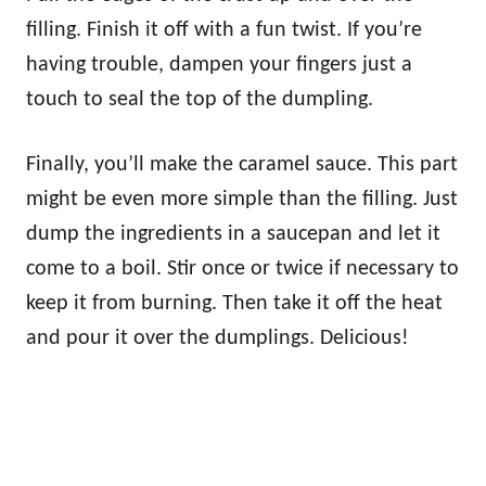
filling. Finish it off with a fun twist. If you’re
having trouble, dampen your fingers just a
touch to seal the top of the dumpling.
Finally, you’ll make the caramel sauce. This part
might be even more simple than the filling. Just
dump the ingredients in a saucepan and let it
come to a boil. Stir once or twice if necessary to
keep it from burning. Then take it off the heat
and pour it over the dumplings. Delicious!