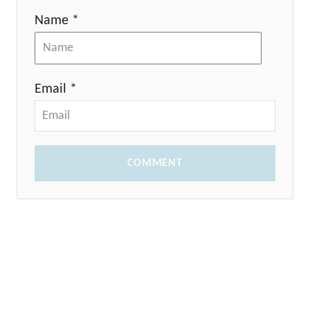
Name *
Email *
COMMENT