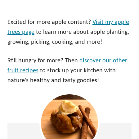
Excited for more apple content?
Visit my apple
trees page
to learn more about apple planting,
growing, picking, cooking, and more!
Still hungry for more? Then
discover our other
fruit recipes
to stock up your kitchen with
nature’s healthy and tasty goodies!