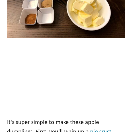
It’s super simple to make these apple
dumplings. First, you’ll whip up a
pie crust
.