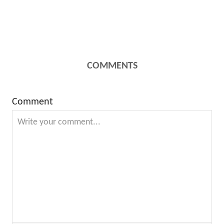
COMMENTS
Comment