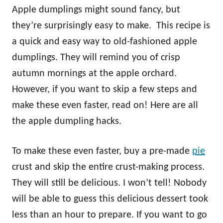
Apple dumplings might sound fancy, but
they’re surprisingly easy to make. This recipe is
a quick and easy way to old-fashioned apple
dumplings. They will remind you of crisp
autumn mornings at the apple orchard.
However, if you want to skip a few steps and
make these even faster, read on! Here are all
the apple dumpling hacks.
To make these even faster, buy a pre-made
pie
crust and skip the entire crust-making process.
They will still be delicious. I won’t tell! Nobody
will be able to guess this delicious dessert took
less than an hour to prepare. If you want to go