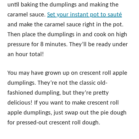
until baking the dumplings and making the
caramel sauce.
Set your instant pot to sauté
and make the caramel sauce right in the pot.
Then place the dumplings in and cook on high
pressure for 8 minutes. They’ll be ready under
an hour total!
You may have grown up on crescent roll apple
dumplings. They’re not the classic old-
fashioned dumpling, but they’re pretty
delicious! If you want to make crescent roll
apple dumplings, just swap out the pie dough
for pressed-out crescent roll dough.