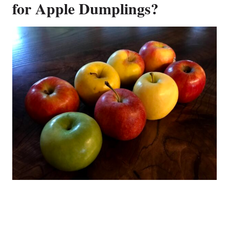
for Apple Dumplings?