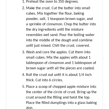
Preheat the oven to 350 degrees.
Make the crust. Cut the butter into small
cubes. Mix together the flour, baking
powder, salt, 1 teaspoon brown sugar, and
a sprinkle of cinnamon. Chop the butter into
the dry ingredients until the mixture
resembles wet sand. Pour the boiling water
into the middle of the dough and combine
until just mixed. Chill the crust, covered.
Wash and core the apples. Cut them into
small cubes. Mix the apples with about 1
tablespoon of cinnamon and 1 tablespoon of
brown sugar until all the pieces are coated.
Roll the crust out until it is about 1/4 inch
thick. Cut into 6 circles.
Place a scoop of chopped apple mixture into
the center of the circle of crust. Bring up the
crust around the filling and twist the top.
Place the filled dumplings into a glass baking
dish,