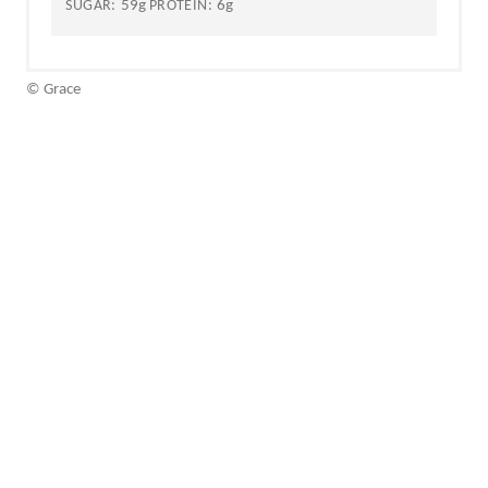
59g
6g
SUGAR:
PROTEIN:
© Grace