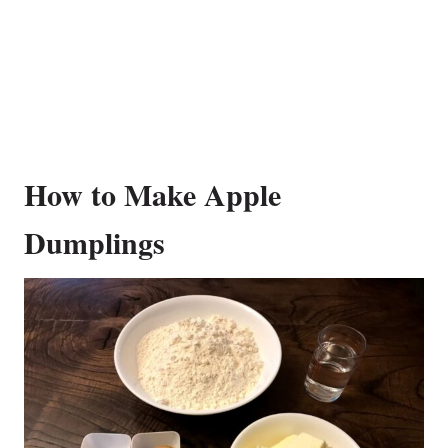
How to Make Apple
Dumplings