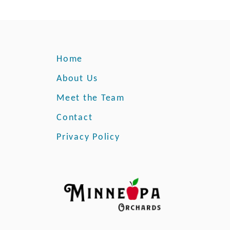
Home
About Us
Meet the Team
Contact
Privacy Policy