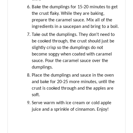
Bake the dumplings for 15-20 minutes to get
the crust flaky. While they are baking,
prepare the caramel sauce. Mix all of the
ingredients in a saucepan and bring to a boil.
Take out the dumplings. They don't need to
be cooked through, the crust should just be
slightly crisp so the dumplings do not
become soggy when coated with caramel
sauce. Pour the caramel sauce over the
dumplings.
Place the dumplings and sauce in the oven
and bake for 20-25 more minutes, until the
crust is cooked through and the apples are
soft.
Serve warm with ice cream or cold apple
juice and a sprinkle of cinnamon. Enjoy!