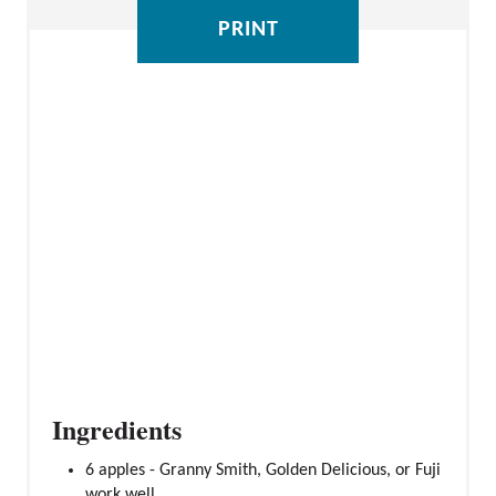
E
PRINT
S
T
P
I
N
Ingredients
6 apples - Granny Smith, Golden Delicious, or Fuji
work well