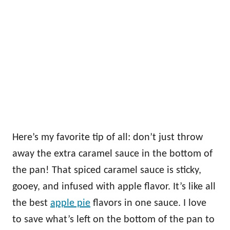
Here’s my favorite tip of all: don’t just throw
away the extra caramel sauce in the bottom of
the pan! That spiced caramel sauce is sticky,
gooey, and infused with apple flavor. It’s like all
the best
apple pie
flavors in one sauce. I love
to save what’s left on the bottom of the pan to