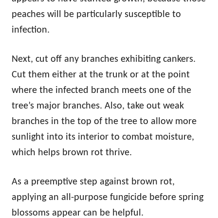
peaches will be particularly susceptible to
infection.
Next, cut off any branches exhibiting cankers.
Cut them either at the trunk or at the point
where the infected branch meets one of the
tree’s major branches. Also, take out weak
branches in the top of the tree to allow more
sunlight into its interior to combat moisture,
which helps brown rot thrive.
As a preemptive step against brown rot,
applying an all-purpose fungicide before spring
blossoms appear can be helpful.