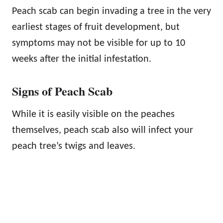
Peach scab can begin invading a tree in the very
earliest stages of fruit development, but
symptoms may not be visible for up to 10
weeks after the initial infestation.
Signs of Peach Scab
While it is easily visible on the peaches
themselves, peach scab also will infect your
peach tree’s twigs and leaves.