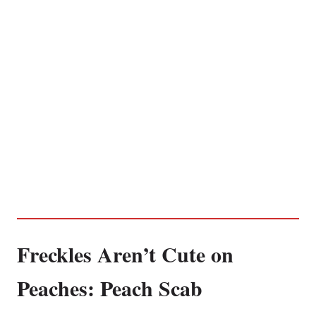
Freckles Aren’t Cute on
Peaches: Peach Scab