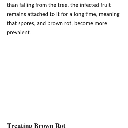
than falling from the tree, the infected fruit
remains attached to it for a long time, meaning
that spores, and brown rot, become more
prevalent.
Treating Brown Rot