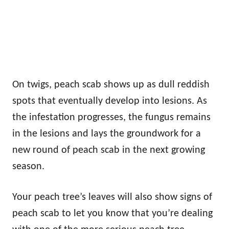
On twigs, peach scab shows up as dull reddish
spots that eventually develop into lesions. As
the infestation progresses, the fungus remains
in the lesions and lays the groundwork for a
new round of peach scab in the next growing
season.
Your peach tree’s leaves will also show signs of
peach scab to let you know that you’re dealing