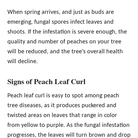
When spring arrives, and just as buds are
emerging, fungal spores infect leaves and
shoots. If the infestation is severe enough, the
quality and number of peaches on your tree
will be reduced, and the tree’s overall health
will decline.
Signs of Peach Leaf Curl
Peach leaf curl is easy to spot among peach
tree diseases, as it produces puckered and
twisted areas on leaves that range in color
from yellow to purple. As the fungal infestation
progresses, the leaves will turn brown and drop