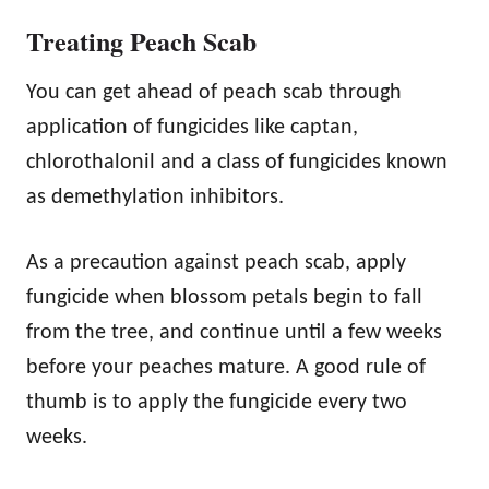
Treating Peach Scab
You can get ahead of peach scab through
application of fungicides like captan,
chlorothalonil and a class of fungicides known
as demethylation inhibitors.
As a precaution against peach scab, apply
fungicide when blossom petals begin to fall
from the tree, and continue until a few weeks
before your peaches mature. A good rule of
thumb is to apply the fungicide every two
weeks.