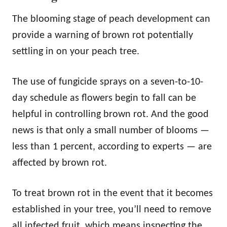
The blooming stage of peach development can
provide a warning of brown rot potentially
settling in on your peach tree.
The use of fungicide sprays on a seven-to-10-
day schedule as flowers begin to fall can be
helpful in controlling brown rot. And the good
news is that only a small number of blooms —
less than 1 percent, according to experts — are
affected by brown rot.
To treat brown rot in the event that it becomes
established in your tree, you’ll need to remove
all infected fruit, which means inspecting the