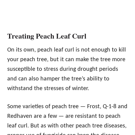
Treating Peach Leaf Curl
On its own, peach leaf curl is not enough to kill
your peach tree, but it can make the tree more
susceptible to stress during drought periods
and can also hamper the tree’s ability to
withstand the stresses of winter.
Some varieties of peach tree — Frost, Q-1-8 and
Redhaven are a few — are resistant to peach
leaf curl. But as with other peach tree diseases,