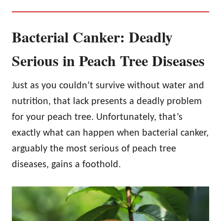
Bacterial Canker: Deadly
Serious in Peach Tree Diseases
Just as you couldn’t survive without water and
nutrition, that lack presents a deadly problem
for your peach tree. Unfortunately, that’s
exactly what can happen when bacterial canker,
arguably the most serious of peach tree
diseases, gains a foothold.