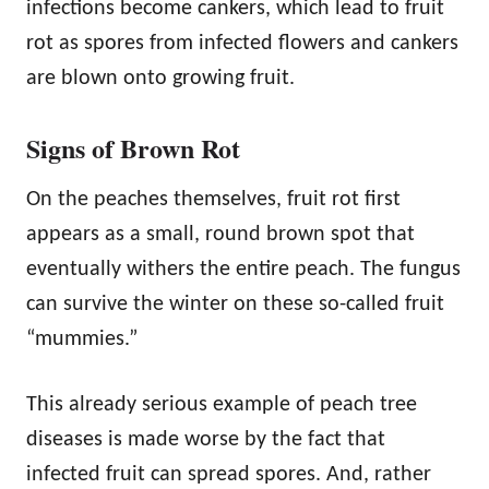
infections become cankers, which lead to fruit
rot as spores from infected flowers and cankers
are blown onto growing fruit.
Signs of Brown Rot
On the peaches themselves, fruit rot first
appears as a small, round brown spot that
eventually withers the entire peach. The fungus
can survive the winter on these so-called fruit
“mummies.”
This already serious example of peach tree
diseases is made worse by the fact that
infected fruit can spread spores. And, rather