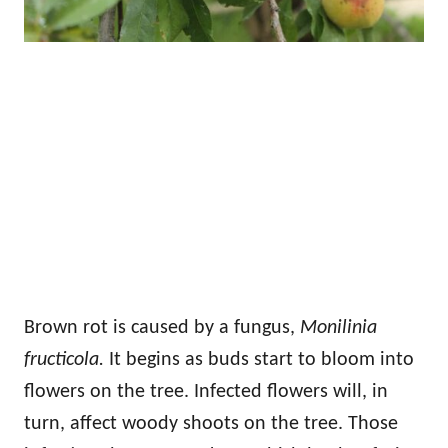
Brown rot is caused by a fungus,
Monilinia
fructicola.
It begins as buds start to bloom into
flowers on the tree. Infected flowers will, in
turn, affect woody shoots on the tree. Those