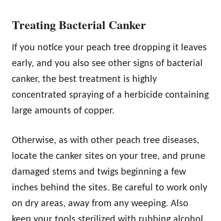
Treating Bacterial Canker
If you notice your peach tree dropping it leaves
early, and you also see other signs of bacterial
canker, the best treatment is highly
concentrated spraying of a herbicide containing
large amounts of copper.
Otherwise, as with other peach tree diseases,
locate the canker sites on your tree, and prune
damaged stems and twigs beginning a few
inches behind the sites. Be careful to work only
on dry areas, away from any weeping. Also
keep your tools sterilized with rubbing alcohol,