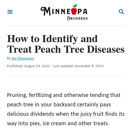
S
S
k
E
A
i
R
p
How to Identify and
C
H
t
Treat Peach Tree Diseases
o
A
By
Jim Thompson
C
u
P
Published: August 24, 2022
- Last updated:
November 8, 2023
o
t
o
h
s
n
o
t
t
r
e
Pruning, fertilizing and otherwise tending that
d
e
o
peach tree in your backyard certainly pays
n
n
delicious dividends when the juicy fruit finds its
t
way into pies, ice cream and other treats.