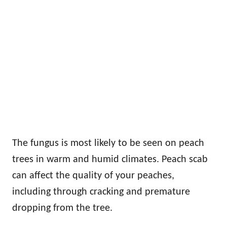
The fungus is most likely to be seen on peach
trees in warm and humid climates. Peach scab
can affect the quality of your peaches,
including through cracking and premature
dropping from the tree.