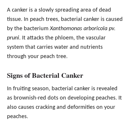
A canker is a slowly spreading area of dead
tissue. In peach trees, bacterial canker is caused
by the bacterium
Xanthomonas arboricola pv.
pruni
. It attacks the phloem, the vascular
system that carries water and nutrients
through your peach tree.
Signs of Bacterial Canker
In fruiting season, bacterial canker is revealed
as brownish-red dots on developing peaches. It
also causes cracking and deformities on your
peaches.