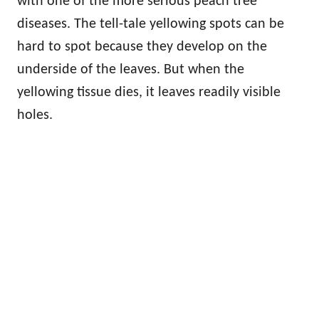
with one of the more serious peach tree
diseases. The tell-tale yellowing spots can be
hard to spot because they develop on the
underside of the leaves. But when the
yellowing tissue dies, it leaves readily visible
holes.