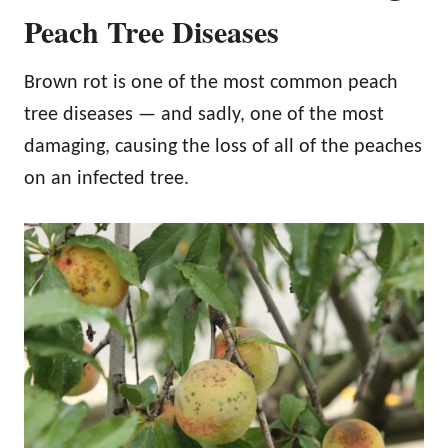
Peach Tree Diseases
Brown rot is one of the most common peach
tree diseases — and sadly, one of the most
damaging, causing the loss of all of the peaches
on an infected tree.