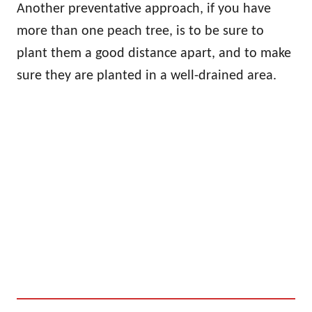
Another preventative approach, if you have
more than one peach tree, is to be sure to
plant them a good distance apart, and to make
sure they are planted in a well-drained area.