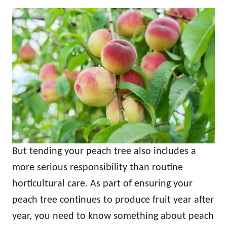
But tending your peach tree also includes a
more serious responsibility than routine
horticultural care. As part of ensuring your
peach tree continues to produce fruit year after
year, you need to know something about peach