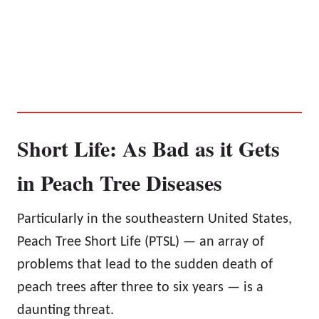
Short Life: As Bad as it Gets
in Peach Tree Diseases
Particularly in the southeastern United States,
Peach Tree Short Life (PTSL) — an array of
problems that lead to the sudden death of
peach trees after three to six years — is a
daunting threat.