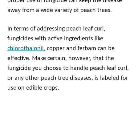
proper use of fungicide can keep the disease
away from a wide variety of peach trees.
In terms of addressing peach leaf curl,
fungicides with active ingredients like
chlorothalonil
, copper and ferbam can be
effective. Make certain, however, that the
fungicide you choose to handle peach leaf curl,
or any other peach tree diseases, is labeled for
use on edible crops.