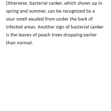
Otherwise, bacterial canker, which shows up in
spring and summer, can be recognized by a
sour smell exuded from under the bark of
infected areas. Another sign of bacterial canker
is the leaves of peach trees dropping earlier
than normal.