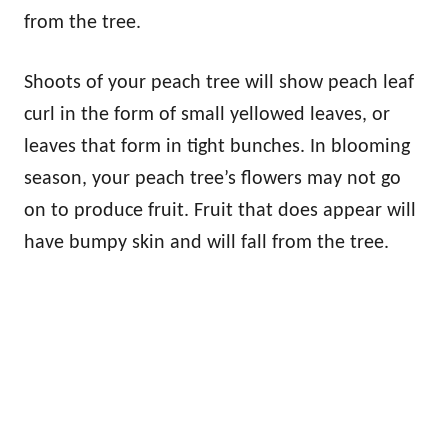
from the tree.
Shoots of your peach tree will show peach leaf
curl in the form of small yellowed leaves, or
leaves that form in tight bunches. In blooming
season, your peach tree’s flowers may not go
on to produce fruit. Fruit that does appear will
have bumpy skin and will fall from the tree.