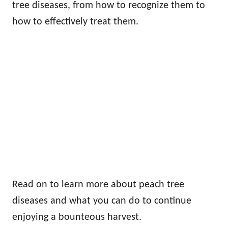
tree diseases, from how to recognize them to
how to effectively treat them.
Read on to learn more about peach tree
diseases and what you can do to continue
enjoying a bounteous harvest.