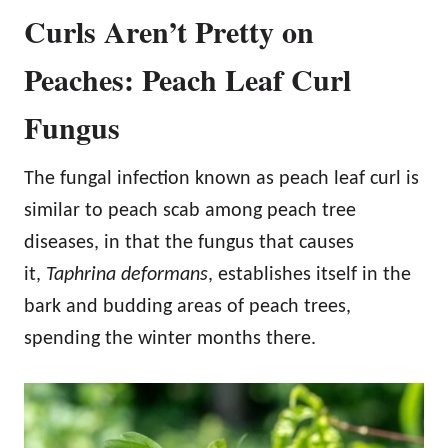
Curls Aren’t Pretty on
Peaches: Peach Leaf Curl
Fungus
The fungal infection known as peach leaf curl is
similar to peach scab among peach tree
diseases, in that the fungus that causes
it,
Taphrina deformans
, establishes itself in the
bark and budding areas of peach trees,
spending the winter months there.