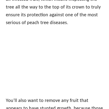
tree all the way to the top of its crown to truly
ensure its protection against one of the most
serious of peach tree diseases.
You’ll also want to remove any fruit that
appears to have stunted growth, because those