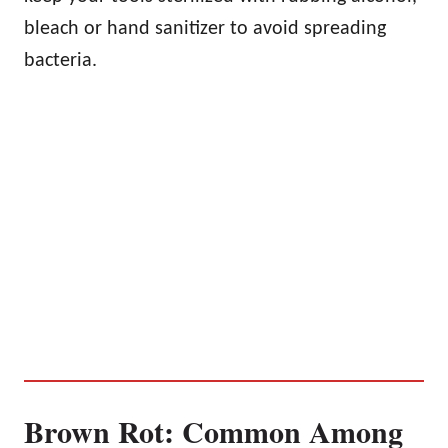
bleach or hand sanitizer to avoid spreading
bacteria.
Brown Rot: Common Among