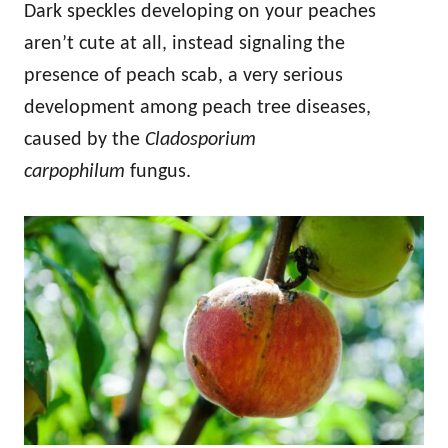
Dark speckles developing on your peaches
aren’t cute at all, instead signaling the
presence of peach scab, a very serious
development among peach tree diseases,
caused by the
Cladosporium
carpophilum
fungus.