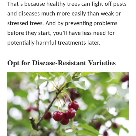
That’s because healthy trees can fight off pests
and diseases much more easily than weak or
stressed trees. And by preventing problems
before they start, you’ll have less need for
potentially harmful treatments later.
Opt for Disease-Resistant Varieties