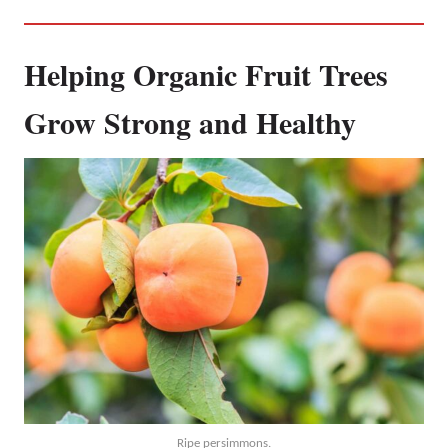
Helping Organic Fruit Trees
Grow Strong and Healthy
Ripe persimmons.