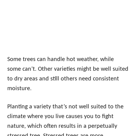
Some trees can handle hot weather, while
some can’t. Other varieties might be well suited
to dry areas and still others need consistent
moisture.
Planting a variety that’s not well suited to the
climate where you live causes you to fight
nature, which often results in a perpetually
stressed tree. Stressed trees are more