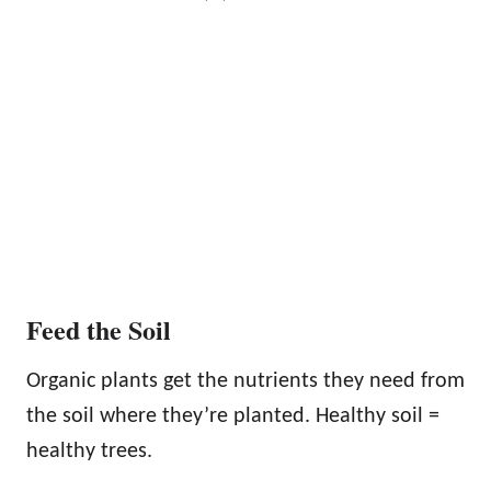
Feed the Soil
Organic plants get the nutrients they need from
the soil where they’re planted. Healthy soil =
healthy trees.