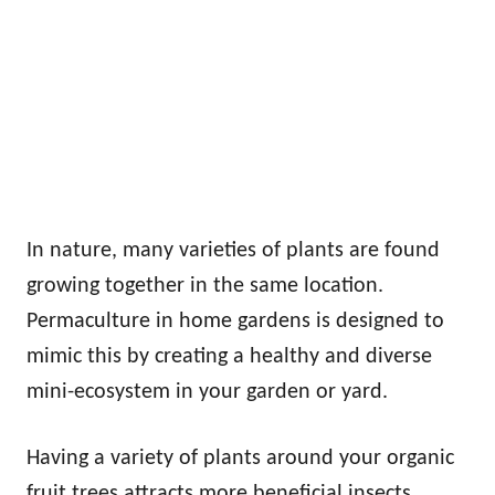
In nature, many varieties of plants are found
growing together in the same location.
Permaculture in home gardens is designed to
mimic this by creating a healthy and diverse
mini-ecosystem in your garden or yard.
Having a variety of plants around your organic
fruit trees attracts more beneficial insects,