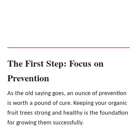
The First Step: Focus on
Prevention
As the old saying goes, an ounce of prevention
is worth a pound of cure. Keeping your organic
fruit trees strong and healthy is the foundation
for growing them successfully.