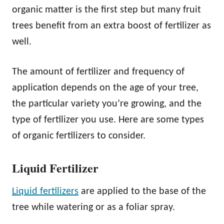
organic matter is the first step but many fruit
trees benefit from an extra boost of fertilizer as
well.
The amount of fertilizer and frequency of
application depends on the age of your tree,
the particular variety you’re growing, and the
type of fertilizer you use. Here are some types
of organic fertilizers to consider.
Liquid Fertilizer
Liquid fertilizers
are applied to the base of the
tree while watering or as a foliar spray.