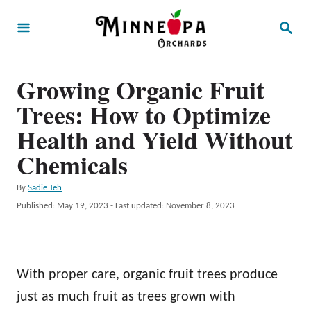
S
S
k
E
A
i
R
p
Growing Organic Fruit
C
H
t
Trees: How to Optimize
o
Health and Yield Without
C
Chemicals
o
n
A
By
Sadie Teh
u
P
Published: May 19, 2023
- Last updated:
November 8, 2023
t
t
o
e
h
s
o
t
n
r
e
With proper care, organic fruit trees produce
t
d
o
just as much fruit as trees grown with
n