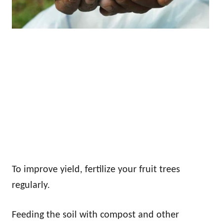
To improve yield, fertilize your fruit trees
regularly.
Feeding the soil with compost and other