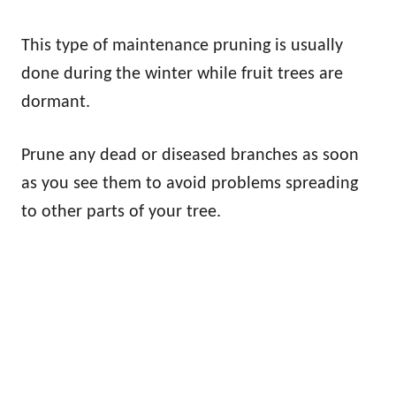
This type of maintenance pruning is usually
done during the winter while fruit trees are
dormant.
Prune any dead or diseased branches as soon
as you see them to avoid problems spreading
to other parts of your tree.