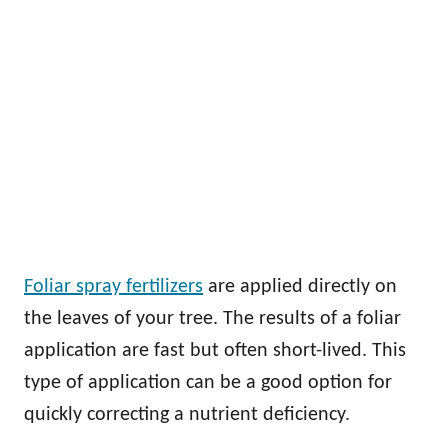
Foliar spray fertilizers
are applied directly on
the leaves of your tree. The results of a foliar
application are fast but often short-lived. This
type of application can be a good option for
quickly correcting a nutrient deficiency.