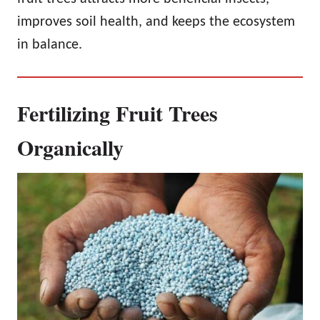
improves soil health, and keeps the ecosystem
in balance.
Fertilizing Fruit Trees
Organically