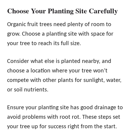
Choose Your Planting Site Carefully
Organic fruit trees need plenty of room to
grow. Choose a planting site with space for
your tree to reach its full size.
Consider what else is planted nearby, and
choose a location where your tree won’t
compete with other plants for sunlight, water,
or soil nutrients.
Ensure your planting site has good drainage to
avoid problems with root rot. These steps set
your tree up for success right from the start.