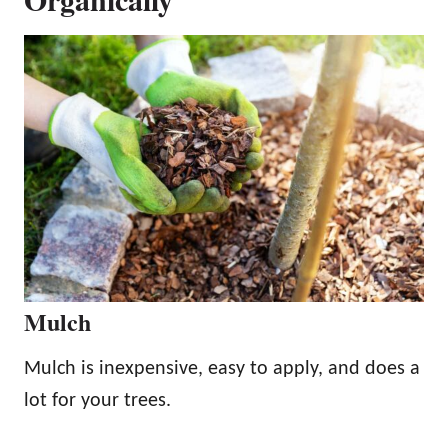
Mulch
Mulch is inexpensive, easy to apply, and does a
lot for your trees.