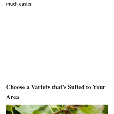
much easier.
Choose a Variety that’s Suited to Your
Area