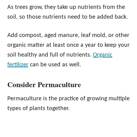
As trees grow, they take up nutrients from the
soil, so those nutrients need to be added back.
Add compost, aged manure, leaf mold, or other
organic matter at least once a year to keep your
soil healthy and full of nutrients.
Organic
fertilizer
can be used as well.
Consider Permaculture
Permaculture is the practice of growing multiple
types of plants together.