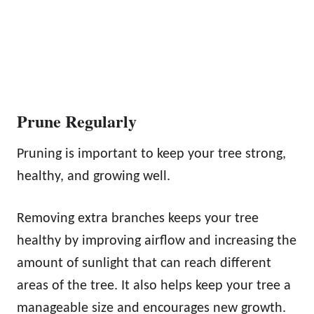
Prune Regularly
Pruning is important to keep your tree strong,
healthy, and growing well.
Removing extra branches keeps your tree
healthy by improving airflow and increasing the
amount of sunlight that can reach different
areas of the tree. It also helps keep your tree a
manageable size and encourages new growth.