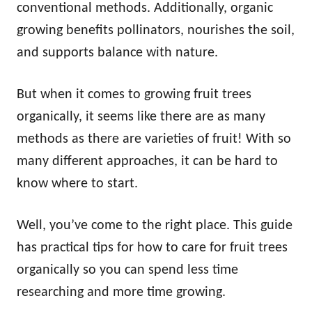
conventional methods. Additionally, organic
growing benefits pollinators, nourishes the soil,
and supports balance with nature.
But when it comes to growing fruit trees
organically, it seems like there are as many
methods as there are varieties of fruit! With so
many different approaches, it can be hard to
know where to start.
Well, you’ve come to the right place. This guide
has practical tips for how to care for fruit trees
organically so you can spend less time
researching and more time growing.