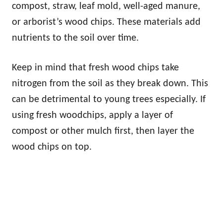
compost, straw, leaf mold, well-aged manure,
or arborist’s wood chips. These materials add
nutrients to the soil over time.
Keep in mind that fresh wood chips take
nitrogen from the soil as they break down. This
can be detrimental to young trees especially. If
using fresh woodchips, apply a layer of
compost or other mulch first, then layer the
wood chips on top.