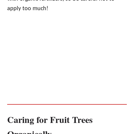
apply too much!
Caring for Fruit Trees
Organically