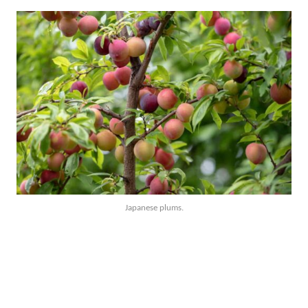
Japanese plums.