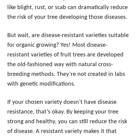
like blight, rust, or scab can dramatically reduce
the risk of your tree developing those diseases.
But wait, are disease-resistant varieties suitable
for organic growing? Yes! Most disease-
resistant varieties of fruit trees are developed
the old-fashioned way with natural cross-
breeding methods. They’re not created in labs
with genetic modifications.
If your chosen variety doesn’t have disease
resistance, that’s okay. By keeping your tree
strong and healthy, you can still reduce the risk
of disease. A resistant variety makes it that