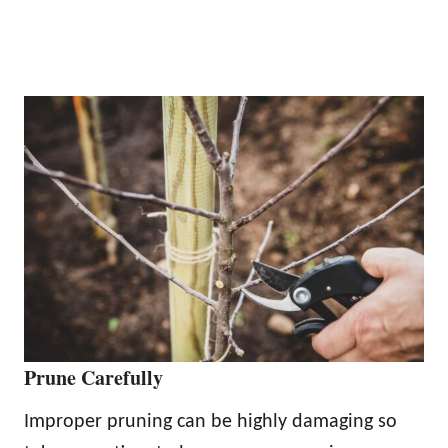
Prune Carefully
Improper pruning can be highly damaging so