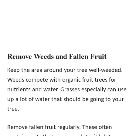
Remove Weeds and Fallen Fruit
Keep the area around your tree well-weeded.
Weeds compete with organic fruit trees for
nutrients and water. Grasses especially can use
up a lot of water that should be going to your
tree.
Remove fallen fruit regularly. These often