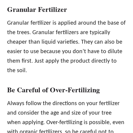
Granular Fertilizer
Granular fertilizer is applied around the base of
the trees. Granular fertilizers are typically
cheaper than liquid varieties. They can also be
easier to use because you don’t have to dilute
them first. Just apply the product directly to
the soil.
Be Careful of Over-Fertilizing
Always follow the directions on your fertilizer
and consider the age and size of your tree
when applying. Over-fertilizing is possible, even
with organic fertilizers, so be careful not to