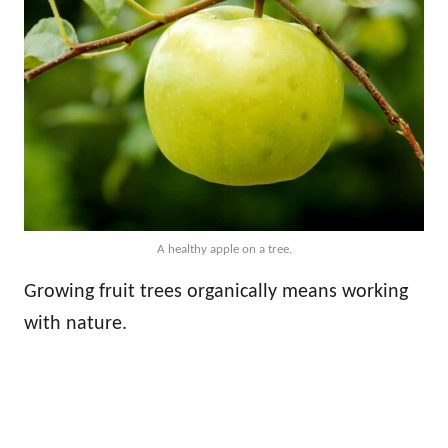
A healthy apple on a tree.
Growing fruit trees organically means working
with nature.