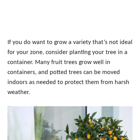
If you do want to grow a variety that’s not ideal
for your zone, consider planting your tree in a
container. Many fruit trees grow well in
containers, and potted trees can be moved
indoors as needed to protect them from harsh
weather.