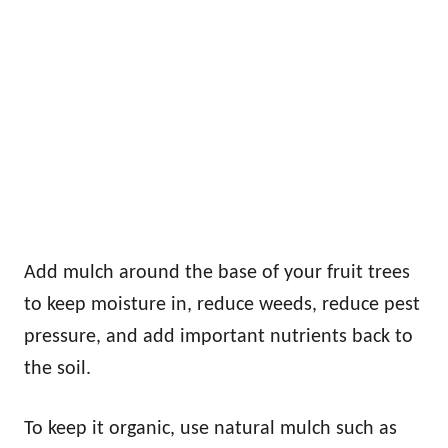
Add mulch around the base of your fruit trees
to keep moisture in, reduce weeds, reduce pest
pressure, and add important nutrients back to
the soil.
To keep it organic, use natural mulch such as