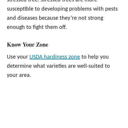
susceptible to developing problems with pests
and diseases because they’re not strong
enough to fight them off.
Know Your Zone
Use your
USDA hardiness zone
to help you
determine what varieties are well-suited to
your area.