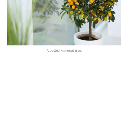
A potted kumquat tree.