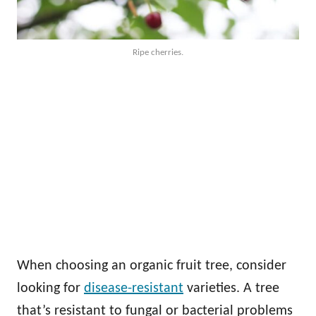
Ripe cherries.
When choosing an organic fruit tree, consider
looking for
disease-resistant
varieties. A tree
that’s resistant to fungal or bacterial problems