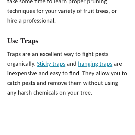
take some time to learn proper pruning
techniques for your variety of fruit trees, or
hire a professional.
Use Traps
Traps are an excellent way to fight pests
organically.
Sticky traps
and
hanging traps
are
inexpensive and easy to find. They allow you to
catch pests and remove them without using
any harsh chemicals on your tree.