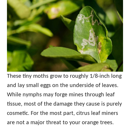
These tiny moths grow to roughly 1/8-inch long
and lay small eggs on the underside of leaves.
While nymphs may forge mines through leaf
tissue, most of the damage they cause is purely
cosmetic. For the most part, citrus leaf miners
are not a major threat to your orange trees.