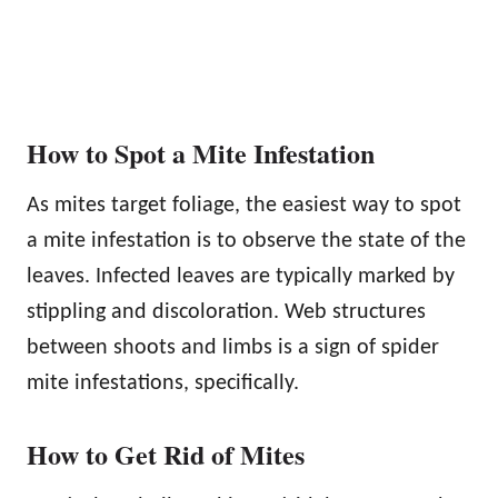
How to Spot a Mite Infestation
As mites target foliage, the easiest way to spot
a mite infestation is to observe the state of the
leaves. Infected leaves are typically marked by
stippling and discoloration. Web structures
between shoots and limbs is a sign of spider
mite infestations, specifically.
How to Get Rid of Mites