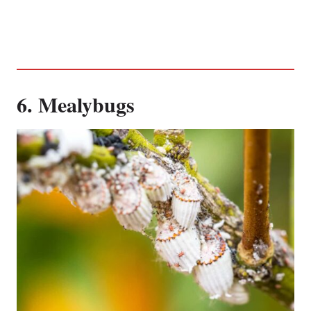
6. Mealybugs