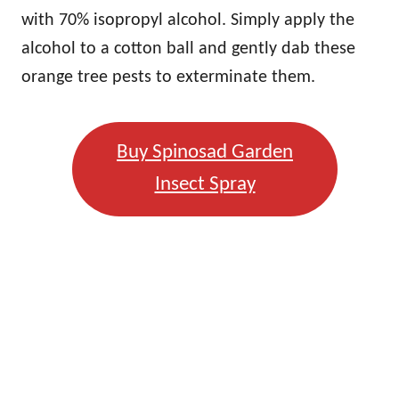
with 70% isopropyl alcohol. Simply apply the
alcohol to a cotton ball and gently dab these
orange tree pests to exterminate them.
Buy Spinosad Garden
Insect Spray