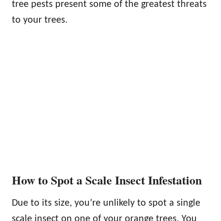
tree pests present some of the greatest threats
to your trees.
How to Spot a Scale Insect Infestation
Due to its size, you’re unlikely to spot a single
scale insect on one of your orange trees. You