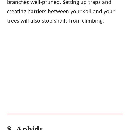
branches well-pruned. Setting up traps and
creating barriers between your soil and your
trees will also stop snails from climbing.
8. Aphids