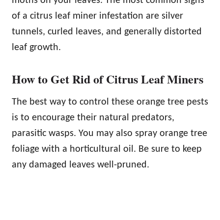
moths on your leaves. The most common signs
of a citrus leaf miner infestation are silver
tunnels, curled leaves, and generally distorted
leaf growth.
How to Get Rid of Citrus Leaf Miners
The best way to control these orange tree pests
is to encourage their natural predators,
parasitic wasps. You may also spray orange tree
foliage with a horticultural oil. Be sure to keep
any damaged leaves well-pruned.