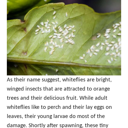
As their name suggest, whiteflies are bright,
winged insects that are attracted to orange
trees and their delicious fruit. While adult
whiteflies like to perch and their lay eggs on
leaves, their young larvae do most of the
damage. Shortly after spawning, these tiny