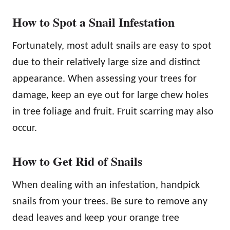
How to Spot a Snail Infestation
Fortunately, most adult snails are easy to spot
due to their relatively large size and distinct
appearance. When assessing your trees for
damage, keep an eye out for large chew holes
in tree foliage and fruit. Fruit scarring may also
occur.
How to Get Rid of Snails
When dealing with an infestation, handpick
snails from your trees. Be sure to remove any
dead leaves and keep your orange tree