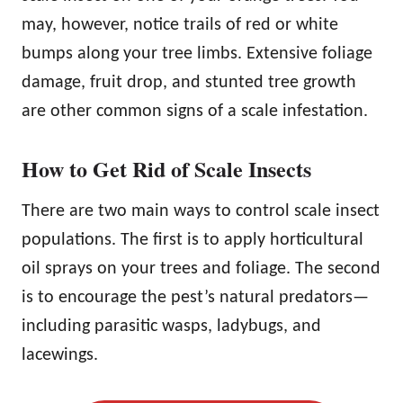
may, however, notice trails of red or white
bumps along your tree limbs. Extensive foliage
damage, fruit drop, and stunted tree growth
are other common signs of a scale infestation.
How to Get Rid of Scale Insects
There are two main ways to control scale insect
populations. The first is to apply horticultural
oil sprays on your trees and foliage. The second
is to encourage the pest’s natural predators—
including parasitic wasps, ladybugs, and
lacewings.