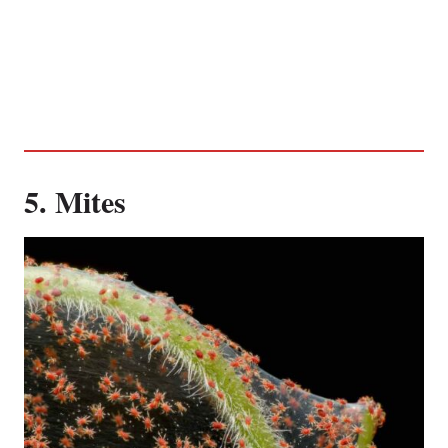
5. Mites