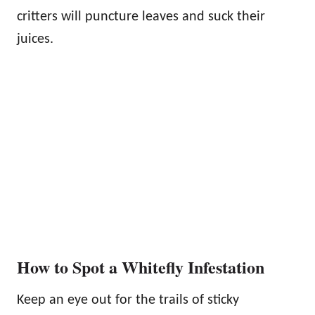
critters will puncture leaves and suck their
juices.
How to Spot a Whitefly Infestation
Keep an eye out for the trails of sticky