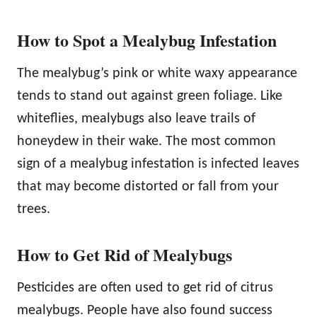
How to Spot a Mealybug Infestation
The mealybug’s pink or white waxy appearance
tends to stand out against green foliage. Like
whiteflies, mealybugs also leave trails of
honeydew in their wake. The most common
sign of a mealybug infestation is infected leaves
that may become distorted or fall from your
trees.
How to Get Rid of Mealybugs
Pesticides are often used to get rid of citrus
mealybugs. People have also found success