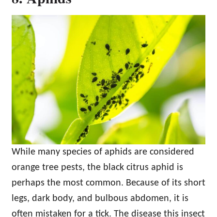
While many species of aphids are considered
orange tree pests, the black citrus aphid is
perhaps the most common. Because of its short
legs, dark body, and bulbous abdomen, it is
often mistaken for a tick. The disease this insect