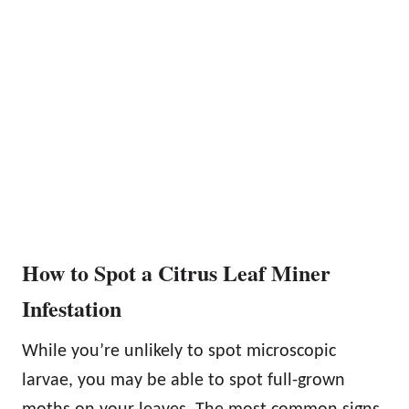
How to Spot a Citrus Leaf Miner
Infestation
While you’re unlikely to spot microscopic
larvae, you may be able to spot full-grown