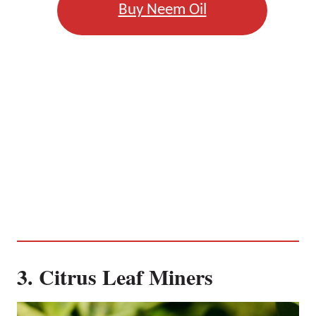
Buy Neem Oil
3. Citrus Leaf Miners