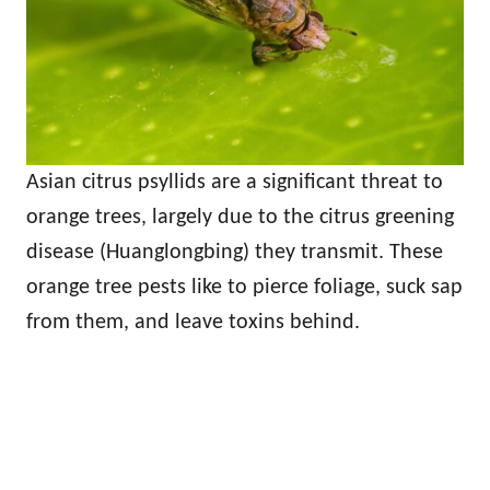
Asian citrus psyllids are a significant threat to
orange trees, largely due to the citrus greening
disease (Huanglongbing) they transmit. These
orange tree pests like to pierce foliage, suck sap
from them, and leave toxins behind.