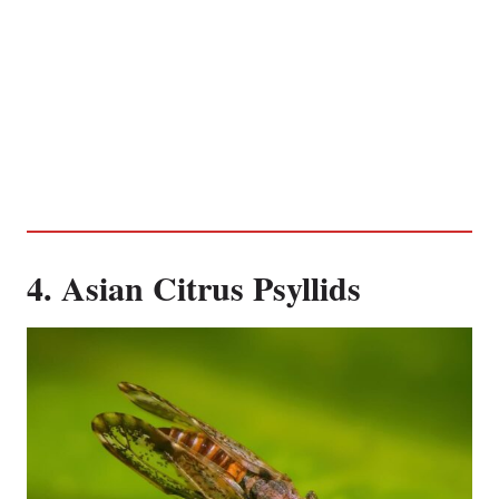
4. Asian Citrus Psyllids