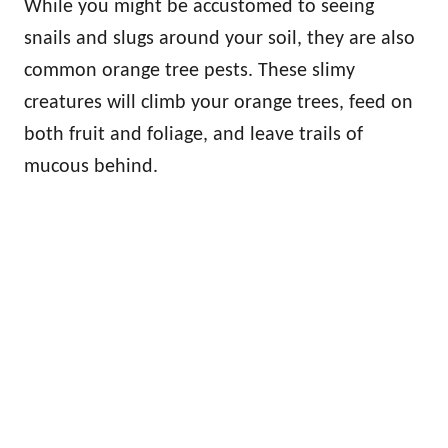
While you might be accustomed to seeing
snails and slugs around your soil, they are also
common orange tree pests. These slimy
creatures will climb your orange trees, feed on
both fruit and foliage, and leave trails of
mucous behind.