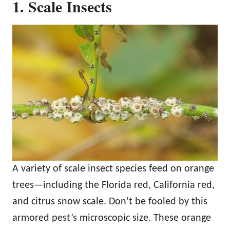
1. Scale Insects
A variety of scale insect species feed on orange
trees—including the Florida red, California red,
and citrus snow scale. Don’t be fooled by this
armored pest’s microscopic size. These orange