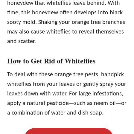
honeydew that whiteflies leave behind. With
time, this honeydew often develops into black
sooty mold. Shaking your orange tree branches
may also cause whiteflies to reveal themselves
and scatter.
How to Get Rid of Whiteflies
To deal with these orange tree pests, handpick
whiteflies from your leaves or gently spray your
leaves down with water. For large infestations,
apply a natural pesticide—such as neem oil—or
a combination of water and dish soap.