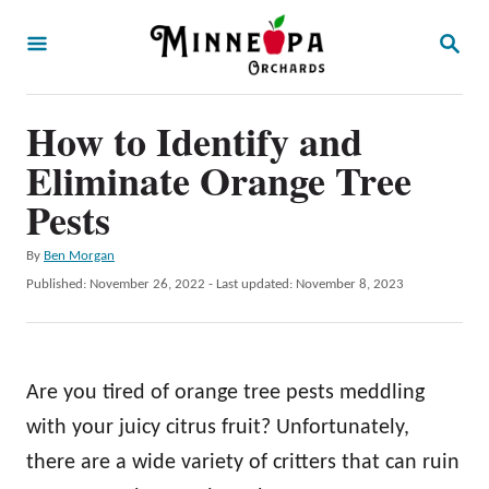
S
S
k
E
A
i
R
p
How to Identify and
C
H
t
Eliminate Orange Tree
o
Pests
C
A
By
Ben Morgan
o
u
P
Published: November 26, 2022
- Last updated:
November 8, 2023
n
t
o
h
t
s
o
t
e
r
e
Are you tired of orange tree pests meddling
n
d
o
with your juicy citrus fruit? Unfortunately,
t
n
there are a wide variety of critters that can ruin