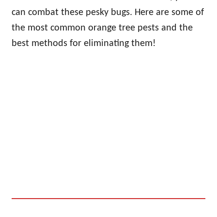
can combat these pesky bugs. Here are some of
the most common orange tree pests and the
best methods for eliminating them!