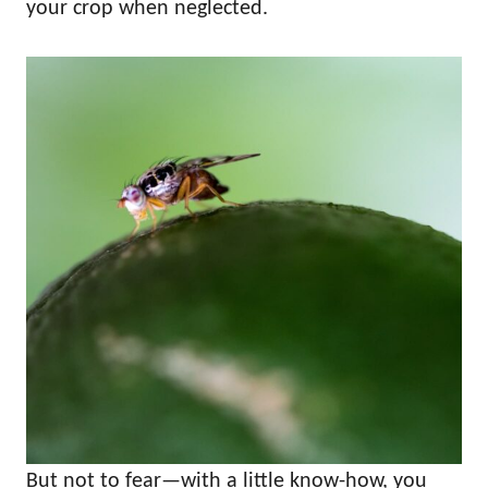
your crop when neglected.
But not to fear—with a little know-how, you