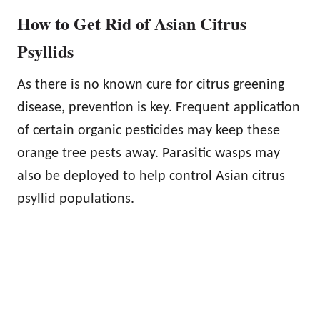
How to Get Rid of Asian Citrus
Psyllids
As there is no known cure for citrus greening
disease, prevention is key. Frequent application
of certain organic pesticides may keep these
orange tree pests away. Parasitic wasps may
also be deployed to help control Asian citrus
psyllid populations.