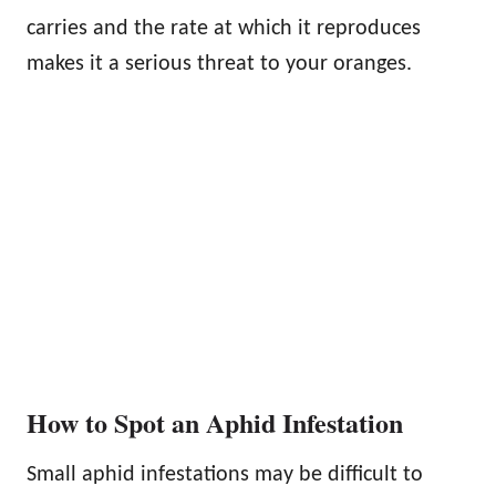
carries and the rate at which it reproduces
makes it a serious threat to your oranges.
How to Spot an Aphid Infestation
Small aphid infestations may be difficult to