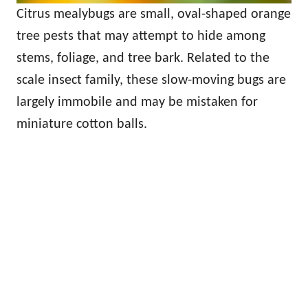
Citrus mealybugs are small, oval-shaped orange
tree pests that may attempt to hide among
stems, foliage, and tree bark. Related to the
scale insect family, these slow-moving bugs are
largely immobile and may be mistaken for
miniature cotton balls.