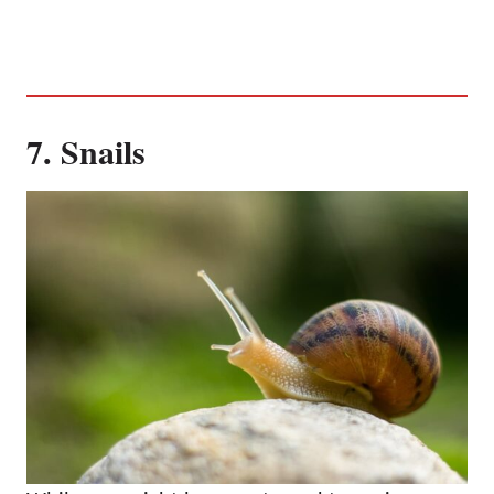
7. Snails