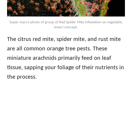
Super macro photo of group of Red Spider Mite infestation on vegetable.
Insect concept.
The citrus red mite, spider mite, and rust mite
are all common orange tree pests. These
miniature arachnids primarily feed on leaf
tissue, sapping your foliage of their nutrients in
the process.