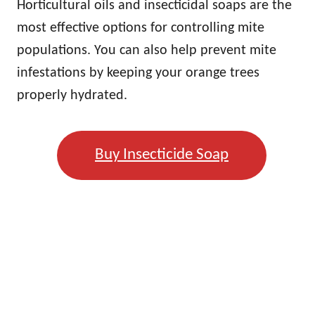
Horticultural oils and insecticidal soaps are the
most effective options for controlling mite
populations. You can also help prevent mite
infestations by keeping your orange trees
properly hydrated.
Buy Insecticide Soap