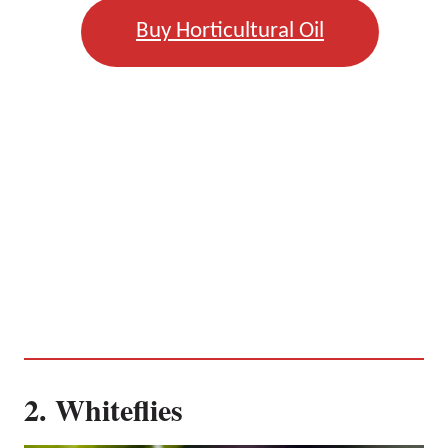
Buy Horticultural Oil
2. Whiteflies