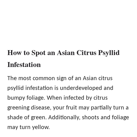
How to Spot an Asian Citrus Psyllid
Infestation
The most common sign of an Asian citrus
psyllid infestation is underdeveloped and
bumpy foliage. When infected by citrus
greening disease, your fruit may partially turn a
shade of green. Additionally, shoots and foliage
may turn yellow.