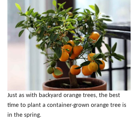
Just as with backyard orange trees, the best
time to plant a container-grown orange tree is
in the spring.