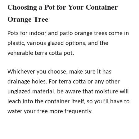
Choosing a Pot for Your Container
Orange Tree
Pots for indoor and patio orange trees come in
plastic, various glazed options, and the
venerable terra cotta pot.
Whichever you choose, make sure it has
drainage holes. For terra cotta or any other
unglazed material, be aware that moisture will
leach into the container itself, so you’ll have to
water your tree more frequently.