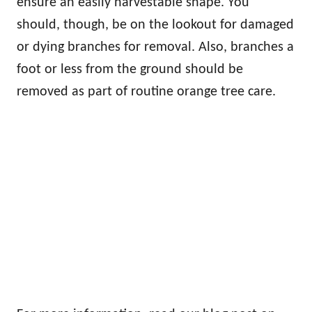
ensure an easily harvestable shape. You
should, though, be on the lookout for damaged
or dying branches for removal. Also, branches a
foot or less from the ground should be
removed as part of routine orange tree care.