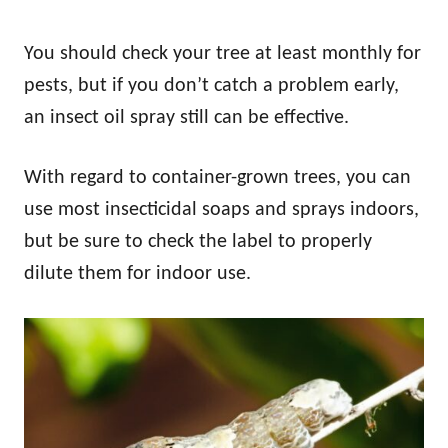
You should check your tree at least monthly for
pests, but if you don’t catch a problem early,
an insect oil spray still can be effective.
With regard to container-grown trees, you can
use most insecticidal soaps and sprays indoors,
but be sure to check the label to properly
dilute them for indoor use.