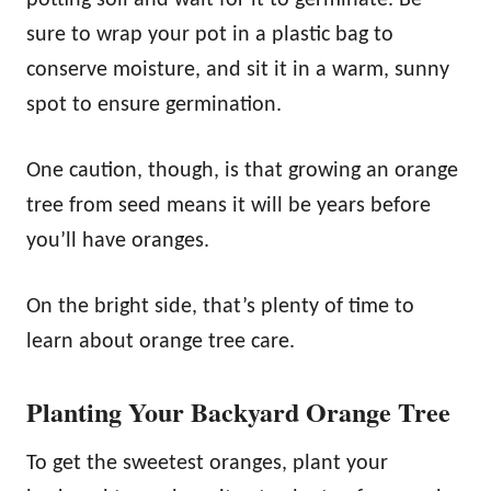
sure to wrap your pot in a plastic bag to
conserve moisture, and sit it in a warm, sunny
spot to ensure germination.
One caution, though, is that growing an orange
tree from seed means it will be years before
you’ll have oranges.
On the bright side, that’s plenty of time to
learn about orange tree care.
Planting Your Backyard Orange Tree
To get the sweetest oranges, plant your