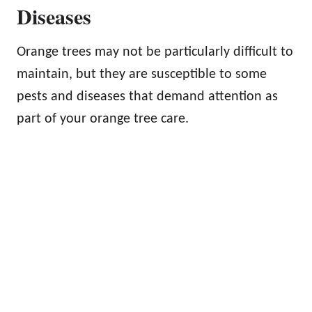
Diseases
Orange trees may not be particularly difficult to
maintain, but they are susceptible to some
pests and diseases that demand attention as
part of your orange tree care.