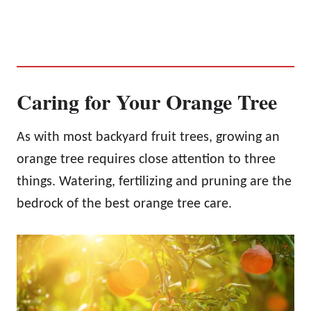
Caring for Your Orange Tree
As with most backyard fruit trees, growing an
orange tree requires close attention to three
things. Watering, fertilizing and pruning are the
bedrock of the best orange tree care.