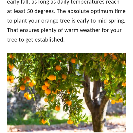
early fall, as long as daily temperatures reach
at least 50 degrees. The absolute optimum time
to plant your orange tree is early to mid-spring.
That ensures plenty of warm weather for your
tree to get established.