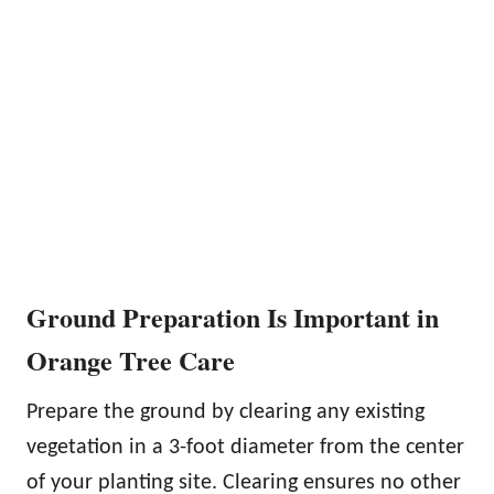
Ground Preparation Is Important in
Orange Tree Care
Prepare the ground by clearing any existing
vegetation in a 3-foot diameter from the center
of your planting site. Clearing ensures no other