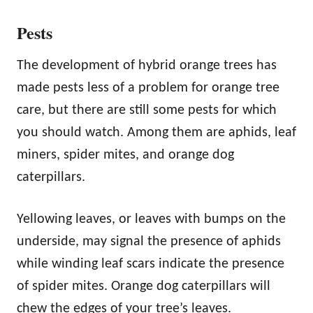
Pests
The development of hybrid orange trees has
made pests less of a problem for orange tree
care, but there are still some pests for which
you should watch. Among them are aphids, leaf
miners, spider mites, and orange dog
caterpillars.
Yellowing leaves, or leaves with bumps on the
underside, may signal the presence of aphids
while winding leaf scars indicate the presence
of spider mites. Orange dog caterpillars will
chew the edges of your tree’s leaves.