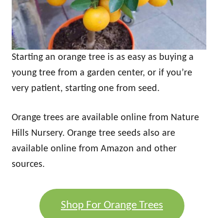
Starting an orange tree is as easy as buying a
young tree from a garden center, or if you’re
very patient, starting one from seed.
Orange trees are available online from Nature
Hills Nursery. Orange tree seeds also are
available online from Amazon and other
sources.
Shop For Orange Trees