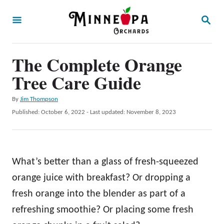
S
S
k
E
A
i
R
p
The Complete Orange
C
H
t
Tree Care Guide
o
A
By
Jim Thompson
C
u
P
Published: October 6, 2022
- Last updated:
November 8, 2023
o
t
o
h
s
n
o
t
t
r
e
What’s better than a glass of fresh-squeezed
d
e
o
orange juice with breakfast? Or dropping a
n
n
fresh orange into the blender as part of a
t
refreshing smoothie? Or placing some fresh