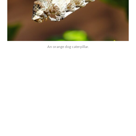
An orange dog caterpillar.