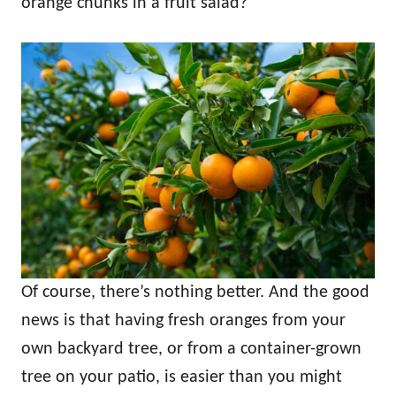
orange chunks in a fruit salad?
Of course, there’s nothing better. And the good
news is that having fresh oranges from your
own backyard tree, or from a container-grown
tree on your patio, is easier than you might