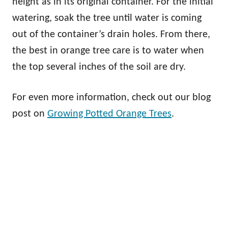
height as in its original container. For the initial
watering, soak the tree until water is coming
out of the container’s drain holes. From there,
the best in orange tree care is to water when
the top several inches of the soil are dry.
For even more information, check out our blog
post on
Growing Potted Orange Trees
.