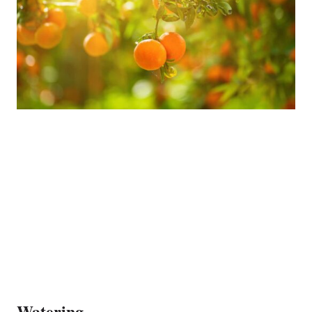
Watering