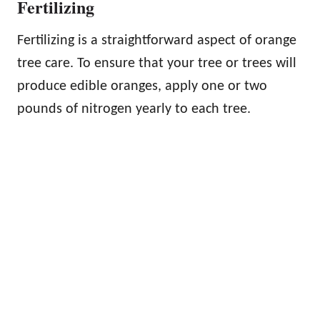
Fertilizing
Fertilizing is a straightforward aspect of orange
tree care. To ensure that your tree or trees will
produce edible oranges, apply one or two
pounds of nitrogen yearly to each tree.