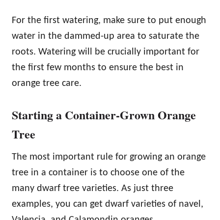
For the first watering, make sure to put enough
water in the dammed-up area to saturate the
roots. Watering will be crucially important for
the first few months to ensure the best in
orange tree care.
Starting a Container-Grown Orange
Tree
The most important rule for growing an orange
tree in a container is to choose one of the
many dwarf tree varieties. As just three
examples, you can get dwarf varieties of navel,
Valencia, and Calamondin oranges.