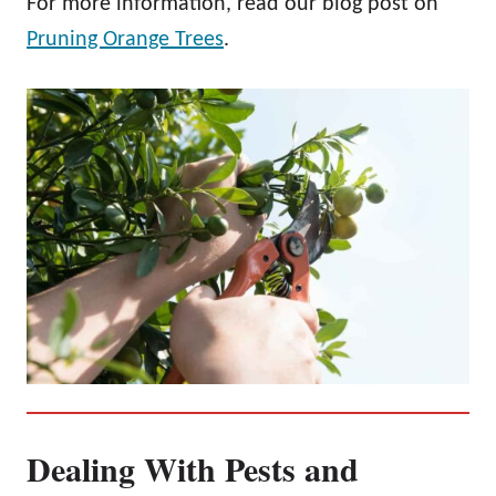
For more information, read our blog post on
Pruning Orange Trees
.
Dealing With Pests and