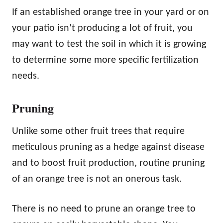
If an established orange tree in your yard or on
your patio isn’t producing a lot of fruit, you
may want to test the soil in which it is growing
to determine some more specific fertilization
needs.
Pruning
Unlike some other fruit trees that require
meticulous pruning as a hedge against disease
and to boost fruit production, routine pruning
of an orange tree is not an onerous task.
There is no need to prune an orange tree to