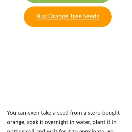
Buy Orange Tree Seeds
You can even take a seed from a store-bought
orange, soak it overnight in water, plant it in
potting soil and wait for it to germinate. Be