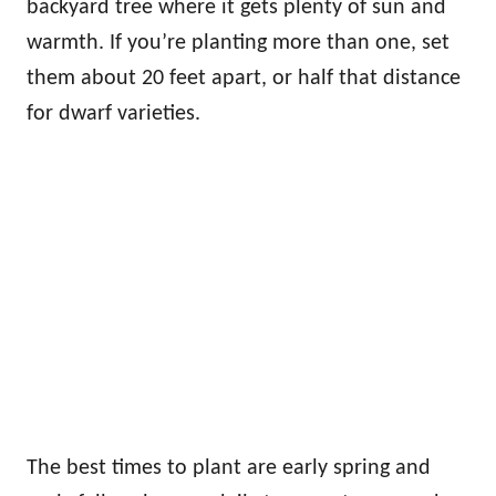
backyard tree where it gets plenty of sun and
warmth. If you’re planting more than one, set
them about 20 feet apart, or half that distance
for dwarf varieties.
The best times to plant are early spring and