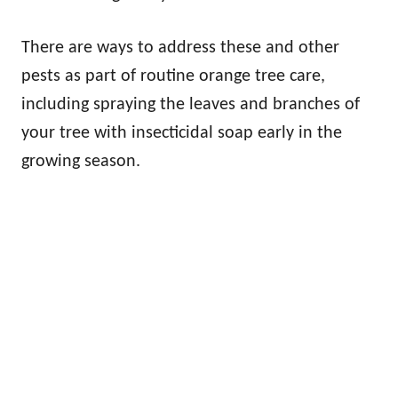
There are ways to address these and other
pests as part of routine orange tree care,
including spraying the leaves and branches of
your tree with insecticidal soap early in the
growing season.