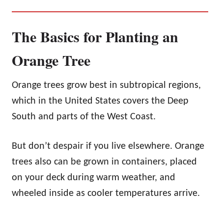
The Basics for Planting an
Orange Tree
Orange trees grow best in subtropical regions,
which in the United States covers the Deep
South and parts of the West Coast.
But don’t despair if you live elsewhere. Orange
trees also can be grown in containers, placed
on your deck during warm weather, and
wheeled inside as cooler temperatures arrive.