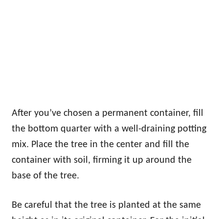
After you’ve chosen a permanent container, fill
the bottom quarter with a well-draining potting
mix. Place the tree in the center and fill the
container with soil, firming it up around the
base of the tree.
Be careful that the tree is planted at the same