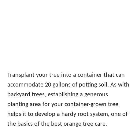
Transplant your tree into a container that can
accommodate 20 gallons of potting soil. As with
backyard trees, establishing a generous
planting area for your container-grown tree
helps it to develop a hardy root system, one of
the basics of the best orange tree care.