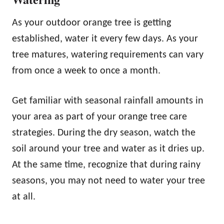
As your outdoor orange tree is getting
established, water it every few days. As your
tree matures, watering requirements can vary
from once a week to once a month.
Get familiar with seasonal rainfall amounts in
your area as part of your orange tree care
strategies. During the dry season, watch the
soil around your tree and water as it dries up.
At the same time, recognize that during rainy
seasons, you may not need to water your tree
at all.