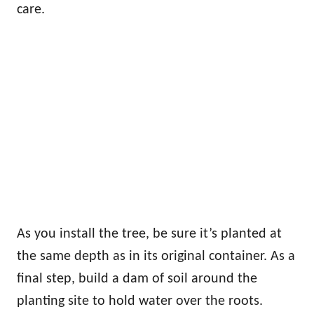
care.
As you install the tree, be sure it’s planted at
the same depth as in its original container. As a
final step, build a dam of soil around the
planting site to hold water over the roots.