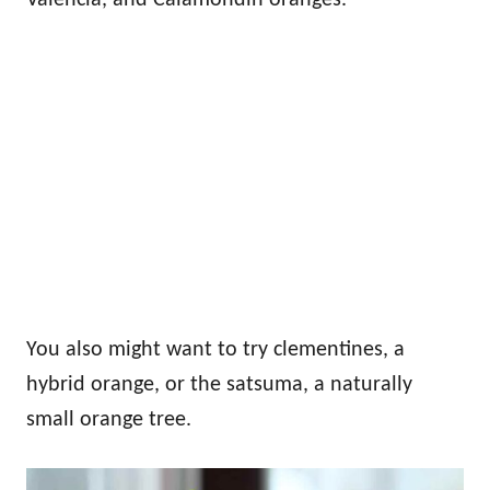
You also might want to try clementines, a
hybrid orange, or the satsuma, a naturally
small orange tree.