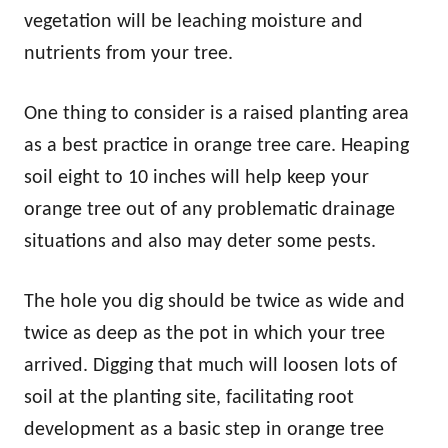
vegetation will be leaching moisture and
nutrients from your tree.
One thing to consider is a raised planting area
as a best practice in orange tree care. Heaping
soil eight to 10 inches will help keep your
orange tree out of any problematic drainage
situations and also may deter some pests.
The hole you dig should be twice as wide and
twice as deep as the pot in which your tree
arrived. Digging that much will loosen lots of
soil at the planting site, facilitating root
development as a basic step in orange tree