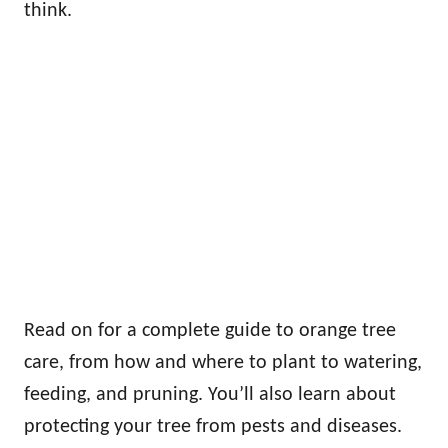
think.
Read on for a complete guide to orange tree
care, from how and where to plant to watering,
feeding, and pruning. You’ll also learn about
protecting your tree from pests and diseases.