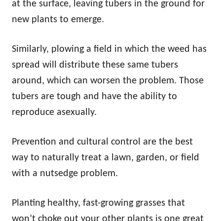
at the surface, leaving tubers in the ground for
new plants to emerge.
Similarly, plowing a field in which the weed has
spread will distribute these same tubers
around, which can worsen the problem. Those
tubers are tough and have the ability to
reproduce asexually.
Prevention and cultural control are the best
way to naturally treat a lawn, garden, or field
with a nutsedge problem.
Planting healthy, fast-growing grasses that
won’t choke out your other plants is one great