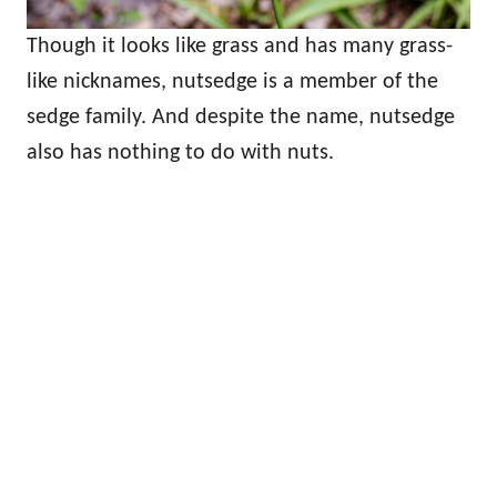
Though it looks like grass and has many grass-
like nicknames, nutsedge is a member of the
sedge family. And despite the name, nutsedge
also has nothing to do with nuts.