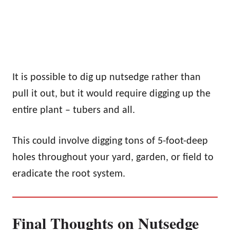
It is possible to dig up nutsedge rather than
pull it out, but it would require digging up the
entire plant – tubers and all.
This could involve digging tons of 5-foot-deep
holes throughout your yard, garden, or field to
eradicate the root system.
Final Thoughts on Nutsedge