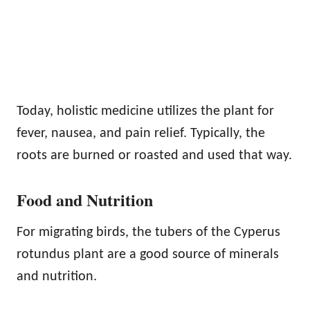
Today, holistic medicine utilizes the plant for
fever, nausea, and pain relief. Typically, the
roots are burned or roasted and used that way.
Food and Nutrition
For migrating birds, the tubers of the Cyperus
rotundus plant are a good source of minerals
and nutrition.