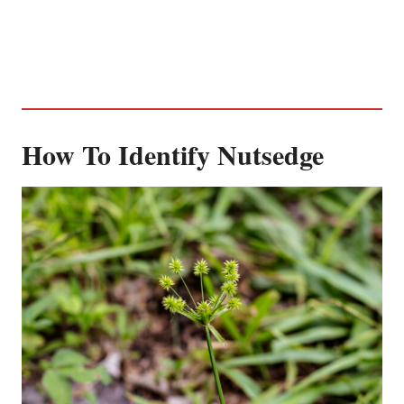
How To Identify Nutsedge