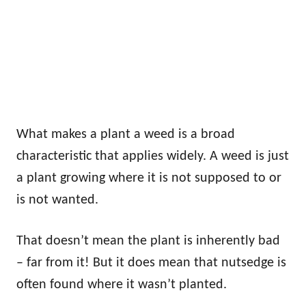
What makes a plant a weed is a broad
characteristic that applies widely. A weed is just
a plant growing where it is not supposed to or
is not wanted.
That doesn’t mean the plant is inherently bad
– far from it! But it does mean that nutsedge is
often found where it wasn’t planted.