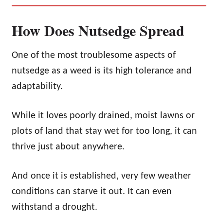
How Does Nutsedge Spread
One of the most troublesome aspects of
nutsedge as a weed is its high tolerance and
adaptability.
While it loves poorly drained, moist lawns or
plots of land that stay wet for too long, it can
thrive just about anywhere.
And once it is established, very few weather
conditions can starve it out. It can even
withstand a drought.