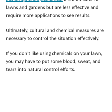
lawns and gardens but are less effective and
require more applications to see results.
Ultimately, cultural and chemical measures are
necessary to control the situation effectively.
If you don’t like using chemicals on your lawn,
you may have to put some blood, sweat, and
tears into natural control efforts.