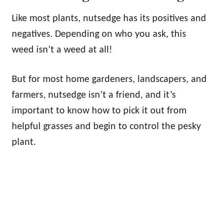
Like most plants, nutsedge has its positives and
negatives. Depending on who you ask, this
weed isn’t a weed at all!
But for most home gardeners, landscapers, and
farmers, nutsedge isn’t a friend, and it’s
important to know how to pick it out from
helpful grasses and begin to control the pesky
plant.