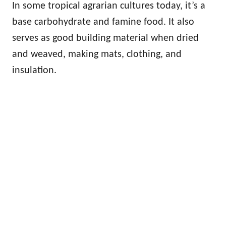
In some tropical agrarian cultures today, it’s a
base carbohydrate and famine food. It also
serves as good building material when dried
and weaved, making mats, clothing, and
insulation.