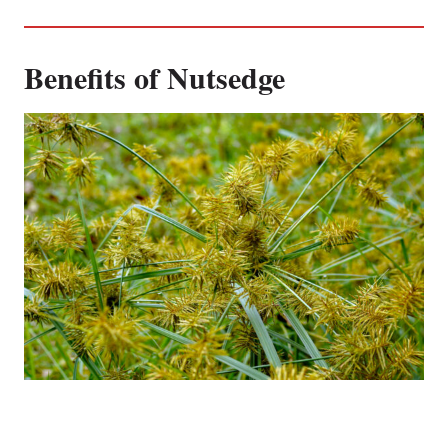
Benefits of Nutsedge