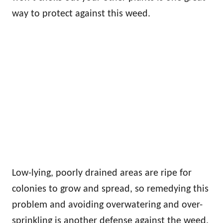
way to protect against this weed.
Low-lying, poorly drained areas are ripe for
colonies to grow and spread, so remedying this
problem and avoiding overwatering and over-
sprinkling is another defense against the weed.