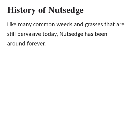
History of Nutsedge
Like many common weeds and grasses that are
still pervasive today, Nutsedge has been
around forever.