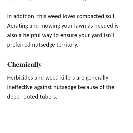
In addition, this weed loves compacted soil.
Aerating and mowing your lawn as needed is
also a helpful way to ensure your yard isn’t
preferred nutsedge territory.
Chemically
Herbicides and weed killers are generally
ineffective against nutsedge because of the
deep-rooted tubers.