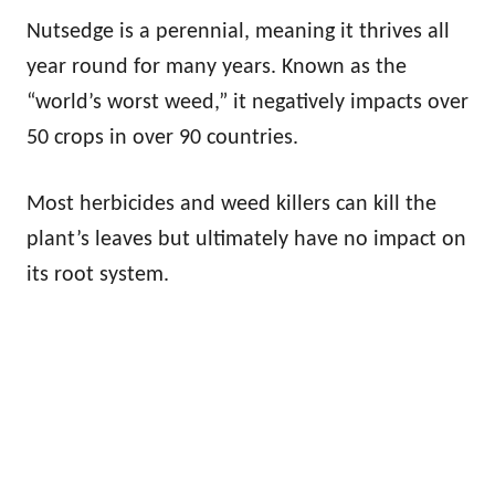
Nutsedge is a perennial, meaning it thrives all
year round for many years. Known as the
“world’s worst weed,” it negatively impacts over
50 crops in over 90 countries.
Most herbicides and weed killers can kill the
plant’s leaves but ultimately have no impact on
its root system.