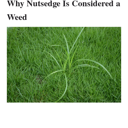
Why Nutsedge Is Considered a
Weed