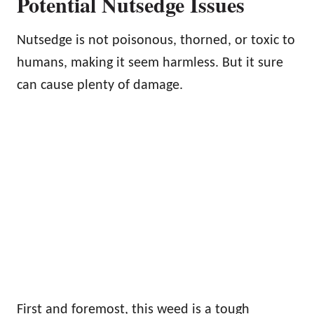
Potential Nutsedge Issues
Nutsedge is not poisonous, thorned, or toxic to
humans, making it seem harmless. But it sure
can cause plenty of damage.
First and foremost, this weed is a tough