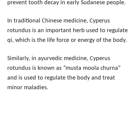
prevent tooth decay in early Sudanese people.
In traditional Chinese medicine, Cyperus
rotundus is an important herb used to regulate
qi, which is the life force or energy of the body.
Similarly, in ayurvedic medicine, Cyperus
rotundus is known as “musta moola churna”
and is used to regulate the body and treat
minor maladies.