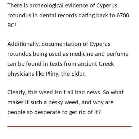
There is archeological evidence of Cyperus
rotundus in dental records dating back to 6700
BC!
Additionally, documentation of Cyperus
rotundus being used as medicine and perfume
can be found in texts from ancient Greek
physicians like Pliny, the Elder.
Clearly, this weed isn’t all bad news. So what
makes it such a pesky weed, and why are
people so desperate to get rid of it?