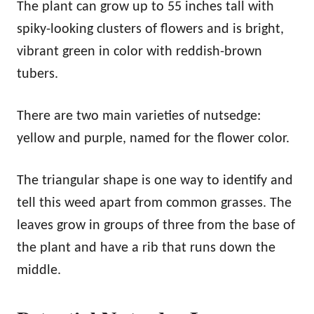
The plant can grow up to 55 inches tall with
spiky-looking clusters of flowers and is bright,
vibrant green in color with reddish-brown
tubers.
There are two main varieties of nutsedge:
yellow and purple, named for the flower color.
The triangular shape is one way to identify and
tell this weed apart from common grasses. The
leaves grow in groups of three from the base of
the plant and have a rib that runs down the
middle.