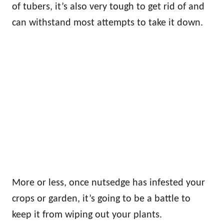
of tubers, it’s also very tough to get rid of and
can withstand most attempts to take it down.
More or less, once nutsedge has infested your
crops or garden, it’s going to be a battle to
keep it from wiping out your plants.