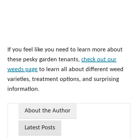
If you feel like you need to learn more about
these pesky garden tenants,
check out our
weeds page
to learn all about different weed
varieties, treatment options, and surprising
information.
About the Author
Latest Posts