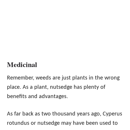
Medicinal
Remember, weeds are just plants in the wrong
place. As a plant, nutsedge has plenty of
benefits and advantages.
As far back as two thousand years ago, Cyperus
rotundus or nutsedge may have been used to