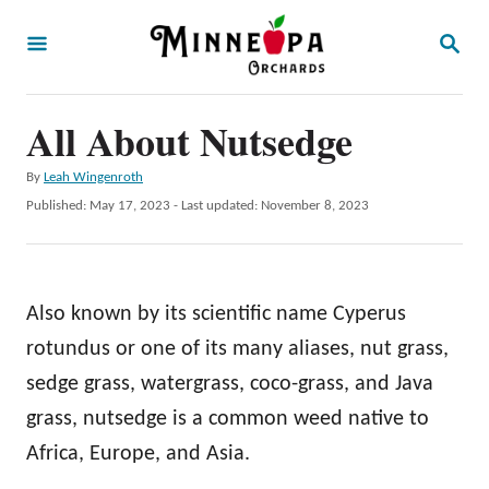
S
S
k
E
A
i
R
p
All About Nutsedge
C
H
t
A
By
Leah Wingenroth
o
u
P
Published: May 17, 2023
- Last updated:
November 8, 2023
t
C
o
h
s
o
o
t
r
n
e
Also known by its scientific name Cyperus
d
t
o
rotundus or one of its many aliases, nut grass,
e
n
sedge grass, watergrass, coco-grass, and Java
n
grass, nutsedge is a common weed native to
t
Africa, Europe, and Asia.