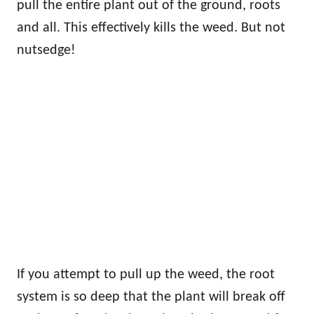
pull the entire plant out of the ground, roots
and all. This effectively kills the weed. But not
nutsedge!
If you attempt to pull up the weed, the root
system is so deep that the plant will break off