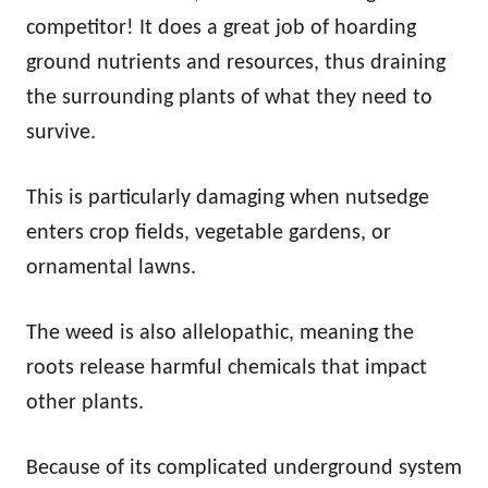
competitor! It does a great job of hoarding
ground nutrients and resources, thus draining
the surrounding plants of what they need to
survive.
This is particularly damaging when nutsedge
enters crop fields, vegetable gardens, or
ornamental lawns.
The weed is also allelopathic, meaning the
roots release harmful chemicals that impact
other plants.
Because of its complicated underground system