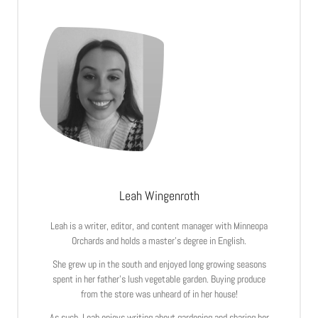
Leah Wingenroth
Leah is a writer, editor, and content manager with Minneopa
Orchards and holds a master’s degree in English.
She grew up in the south and enjoyed long growing seasons
spent in her father’s lush vegetable garden. Buying produce
from the store was unheard of in her house!
As such, Leah enjoys writing about gardening and sharing her