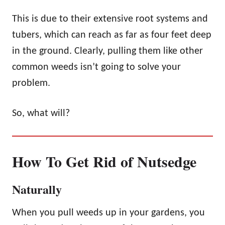
This is due to their extensive root systems and
tubers, which can reach as far as four feet deep
in the ground. Clearly, pulling them like other
common weeds isn’t going to solve your
problem.
So, what will?
How To Get Rid of Nutsedge
Naturally
When you pull weeds up in your gardens, you