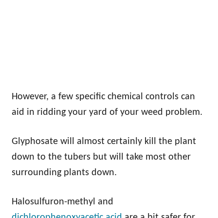
However, a few specific chemical controls can
aid in ridding your yard of your weed problem.
Glyphosate will almost certainly kill the plant
down to the tubers but will take most other
surrounding plants down.
Halosulfuron-methyl and
dichlorophenoxyacetic acid
are a bit safer for