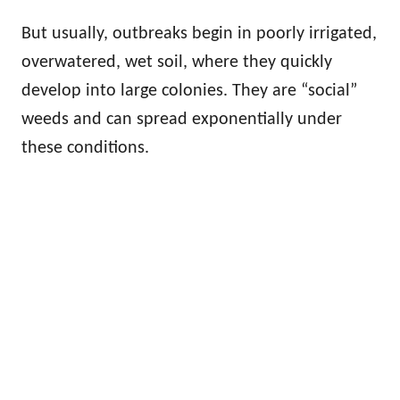
But usually, outbreaks begin in poorly irrigated,
overwatered, wet soil, where they quickly
develop into large colonies. They are “social”
weeds and can spread exponentially under
these conditions.