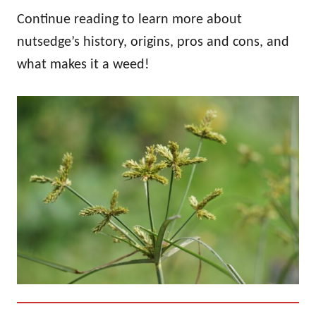
Continue reading to learn more about
nutsedge’s history, origins, pros and cons, and
what makes it a weed!