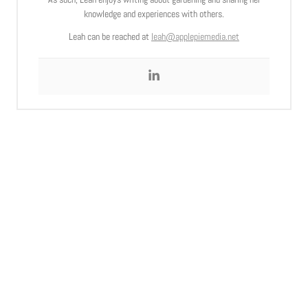
knowledge and experiences with others.
Leah can be reached at
leah@applepiemedia.net