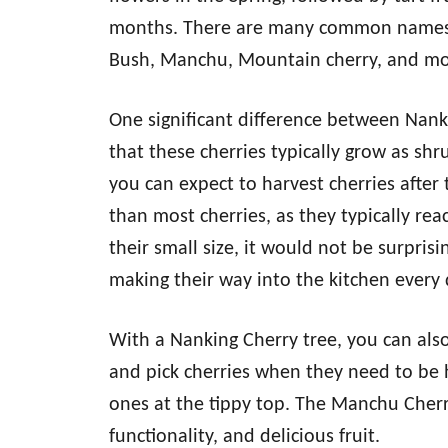
months. There are many common names fo
Bush, Manchu, Mountain cherry, and mo
One significant difference between Nanki
that these cherries typically grow as s
you can expect to harvest cherries after 
than most cherries, as they typically reac
their small size, it would not be surpris
making their way into the kitchen every 
With a Nanking Cherry tree, you can als
and pick cherries when they need to be h
ones at the tippy top. The Manchu Cher
functionality, and delicious fruit.