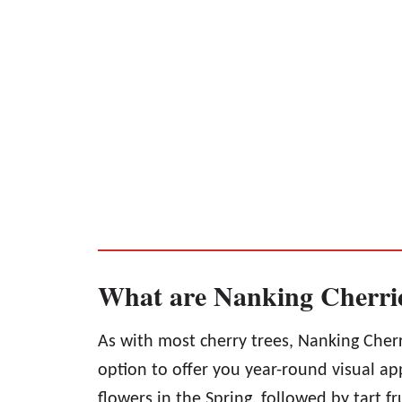
What are Nanking Cherri
As with most cherry trees, Nanking Cherr
option to offer you year-round visual ap
flowers in the Spring, followed by tart fr