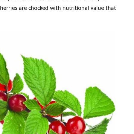
herries are chocked with nutritional value that