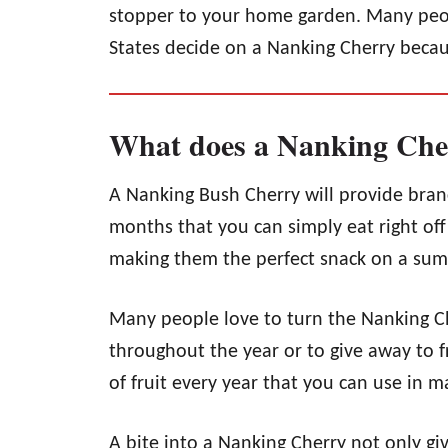
stopper to your home garden. Many peop
States decide on a Nanking Cherry because
What does a Nanking Cher
A Nanking Bush Cherry will provide bran
months that you can simply eat right off 
making them the perfect snack on a su
Many people love to turn the Nanking C
throughout the year or to give away to 
of fruit every year that you can use in m
A bite into a Nanking Cherry not only gi