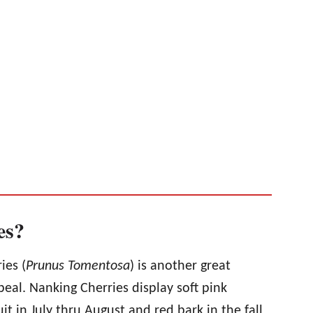
es?
ies (
Prunus Tomentosa
) is another great
peal. Nanking Cherries display soft pink
uit in July thru August and red bark in the fall