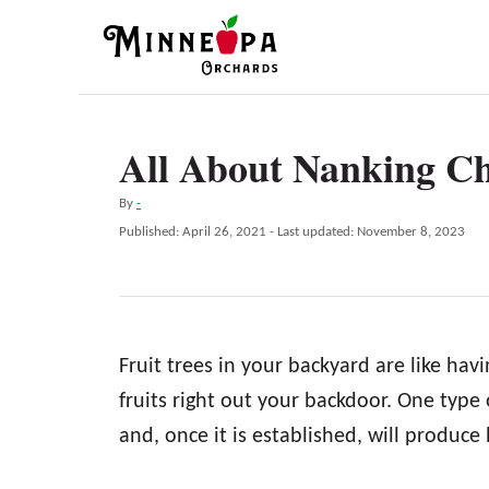
S
k
i
p
All About Nanking Ch
t
o
A
By
-
C
u
P
Published: April 26, 2021
- Last updated:
November 8, 2023
t
o
o
h
s
n
o
t
r
e
t
d
e
Fruit trees in your backyard are like havi
o
n
n
fruits right out your backdoor. One type 
t
and, once it is established, will produce 