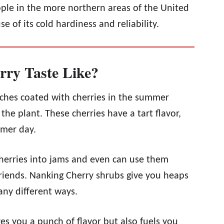
le in the more northern areas of the United
 of its cold hardiness and reliability.
ry Taste Like?
ches coated with cherries in the summer
the plant. These cherries have a tart flavor,
mmer day.
herries into jams and even can use them
friends. Nanking Cherry shrubs give you heaps
any different ways.
ves you a punch of flavor but also fuels you