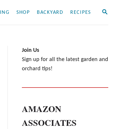
S
ING
SHOP
BACKYARD
RECIPES
E
A
R
C
H
Join Us
Sign up for all the latest garden and
orchard tips!
AMAZON
ASSOCIATES