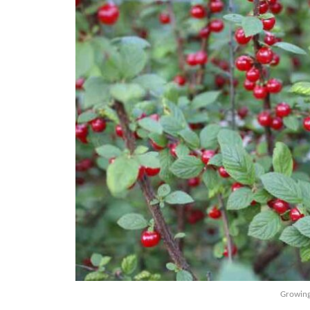
Growing