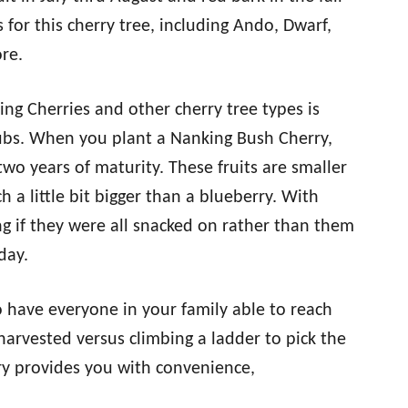
r this cherry tree, including Ando, Dwarf,
re.
ng Cherries and other cherry tree types is
hrubs. When you plant a Nanking Bush Cherry,
two years of maturity. These fruits are smaller
h a little bit bigger than a blueberry. With
ing if they were all snacked on rather than them
day.
o have everyone in your family able to reach
arvested versus climbing a ladder to pick the
ry provides you with convenience,