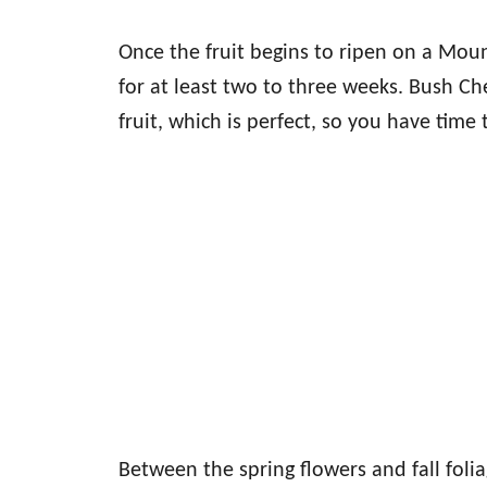
Once the fruit begins to ripen on a Mount
for at least two to three weeks. Bush Che
fruit, which is perfect, so you have time to
Between the spring flowers and fall folia