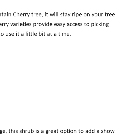
ain Cherry tree, it will stay ripe on your tree
rry varieties provide easy access to picking
 use it a little bit at a time.
ge, this shrub is a great option to add a show