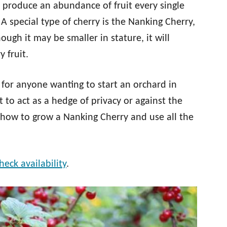
d produce an abundance of fruit every single
 special type of cherry is the Nanking Cherry,
ough it may be smaller in stature, it will
 fruit.
 for anyone wanting to start an orchard in
 to act as a hedge of privacy or against the
h how to grow a Nanking Cherry and use all the
heck availability
.