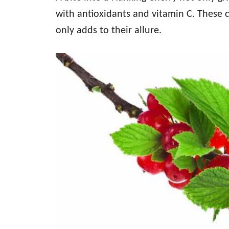
with antioxidants and vitamin C. These c
only adds to their allure.