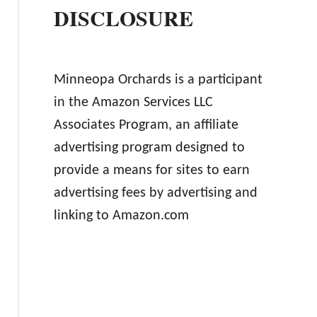
DISCLOSURE
Minneopa Orchards is a participant
in the Amazon Services LLC
Associates Program, an affiliate
advertising program designed to
provide a means for sites to earn
advertising fees by advertising and
linking to Amazon.com