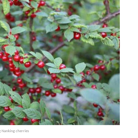
 Nanking cherries