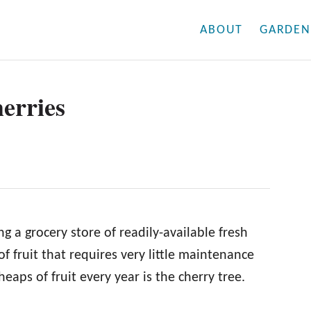
ABOUT
GARDEN
erries
ng a grocery store of readily-available fresh
of fruit that requires very little maintenance
heaps of fruit every year is the cherry tree.