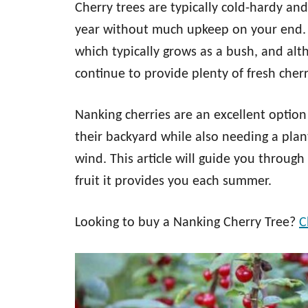
Cherry trees are typically cold-hardy an
year without much upkeep on your end. A
which typically grows as a bush, and alth
continue to provide plenty of fresh cherry
Nanking cherries are an excellent option
their backyard while also needing a plant
wind. This article will guide you throug
fruit it provides you each summer.
Looking to buy a Nanking Cherry Tree?
C