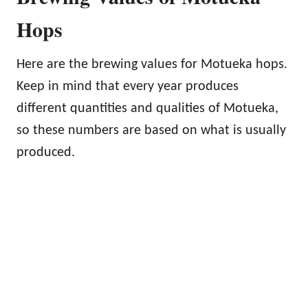
Hops
Here are the brewing values for Motueka hops.
Keep in mind that every year produces
different quantities and qualities of Motueka,
so these numbers are based on what is usually
produced.