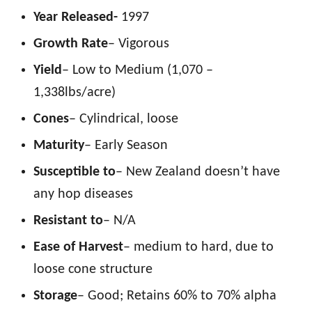
Year Released-
1997
Growth Rate
– Vigorous
Yield
– Low to Medium (1,070 –
1,338lbs/acre)
Cones
– Cylindrical, loose
Maturity
– Early Season
Susceptible to
– New Zealand doesn’t have
any hop diseases
Resistant to
– N/A
Ease of Harvest
– medium to hard, due to
loose cone structure
Storage
– Good; Retains 60% to 70% alpha