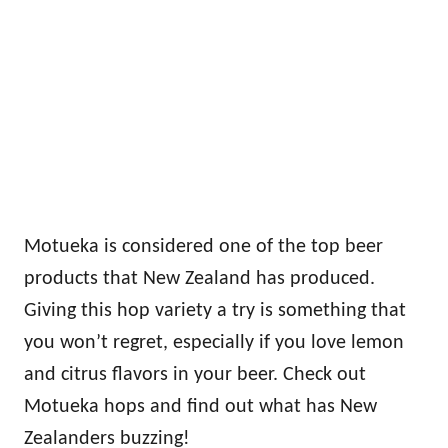
Motueka is considered one of the top beer
products that New Zealand has produced.
Giving this hop variety a try is something that
you won’t regret, especially if you love lemon
and citrus flavors in your beer. Check out
Motueka hops and find out what has New
Zealanders buzzing!