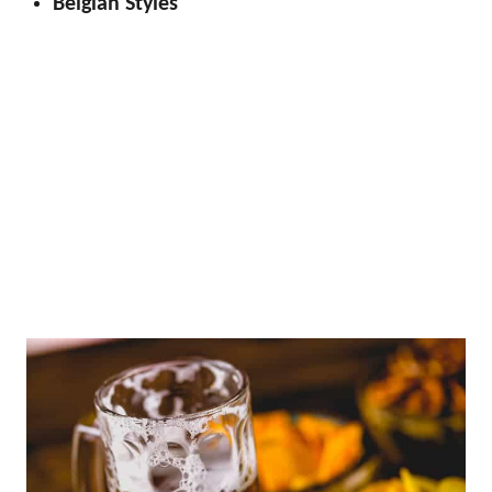
Belgian Styles