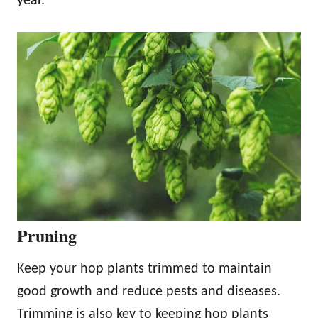
year.
Pruning
Keep your hop plants trimmed to maintain
good growth and reduce pests and diseases.
Trimming is also key to keeping hop plants