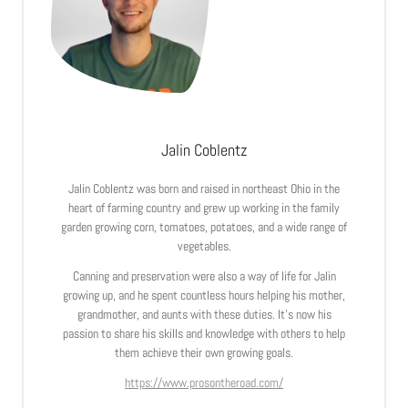
Jalin Coblentz
Jalin Coblentz was born and raised in northeast Ohio in the
heart of farming country and grew up working in the family
garden growing corn, tomatoes, potatoes, and a wide range of
vegetables.
Canning and preservation were also a way of life for Jalin
growing up, and he spent countless hours helping his mother,
grandmother, and aunts with these duties. It’s now his
passion to share his skills and knowledge with others to help
them achieve their own growing goals.
https://www.prosontheroad.com/