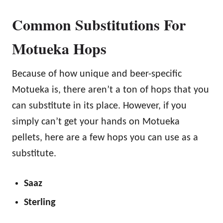
Common Substitutions For
Motueka Hops
Because of how unique and beer-specific
Motueka is, there aren’t a ton of hops that you
can substitute in its place. However, if you
simply can’t get your hands on Motueka
pellets, here are a few hops you can use as a
substitute.
Saaz
Sterling