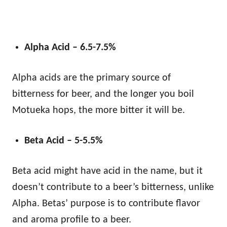
Alpha Acid – 6.5-7.5%
Alpha acids are the primary source of
bitterness for beer, and the longer you boil
Motueka hops, the more bitter it will be.
Beta Acid – 5-5.5%
Beta acid might have acid in the name, but it
doesn’t contribute to a beer’s bitterness, unlike
Alpha. Betas’ purpose is to contribute flavor
and aroma profile to a beer.