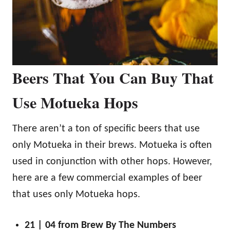
Beers That You Can Buy That
Use Motueka Hops
There aren’t a ton of specific beers that use
only Motueka in their brews. Motueka is often
used in conjunction with other hops. However,
here are a few commercial examples of beer
that uses only Motueka hops.
21 | 04 from Brew By The Numbers