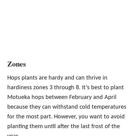
Zones
Hops plants are hardy and can thrive in
hardiness zones 3 through 8. It’s best to plant
Motueka hops between February and April
because they can withstand cold temperatures
for the most part. However, you want to avoid
planting them until after the last frost of the