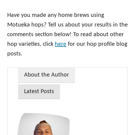
Have you made any home brews using
Motueka hops? Tell us about your results in the
comments section below! To read about other
hop varieties, click
here
for our hop profile blog
posts.
About the Author
Latest Posts