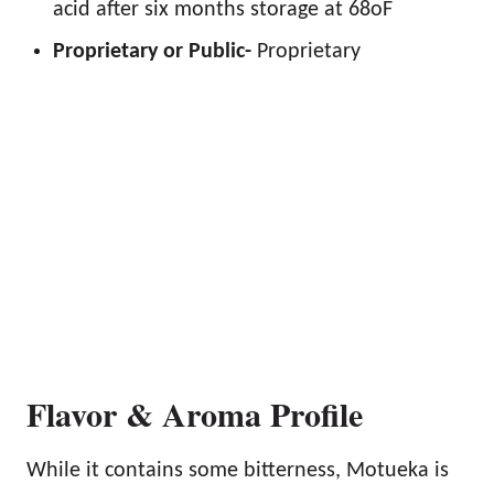
acid after six months storage at 68oF
Proprietary or Public-
Proprietary
Flavor & Aroma Profile
While it contains some bitterness, Motueka is