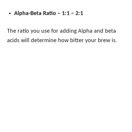
Alpha-Beta Ratio – 1:1 – 2:1
The ratio you use for adding Alpha and beta
acids will determine how bitter your brew is.