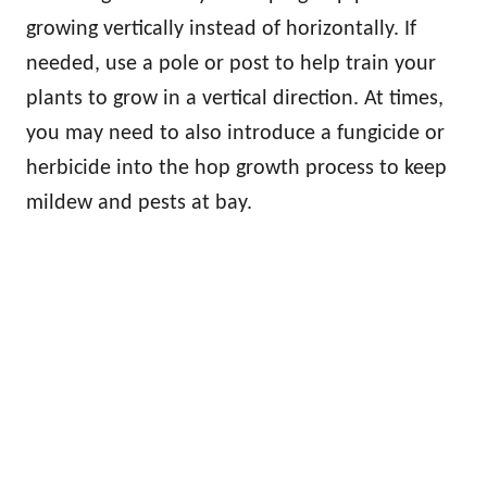
growing vertically instead of horizontally. If
needed, use a pole or post to help train your
plants to grow in a vertical direction. At times,
you may need to also introduce a fungicide or
herbicide into the hop growth process to keep
mildew and pests at bay.