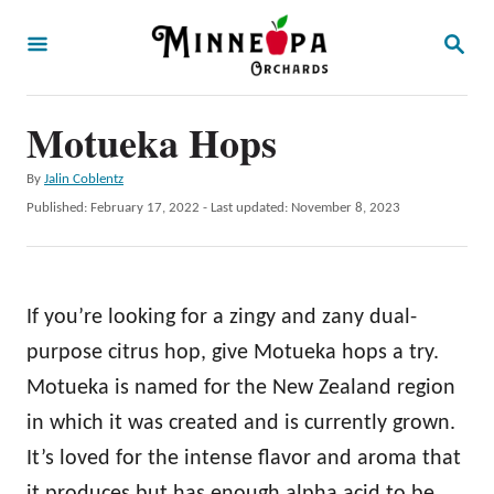
S
S
k
E
A
i
R
p
Motueka Hops
C
H
t
A
By
Jalin Coblentz
o
u
P
Published: February 17, 2022
- Last updated:
November 8, 2023
t
C
o
h
s
o
o
t
r
n
e
If you’re looking for a zingy and zany dual-
d
t
o
purpose citrus hop, give Motueka hops a try.
e
n
Motueka is named for the New Zealand region
n
in which it was created and is currently grown.
t
It’s loved for the intense flavor and aroma that
it produces but has enough alpha acid to be