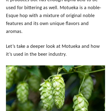
used for bittering as well. Motueka is a noble-
Esque hop with a mixture of original noble
features and its own unique flavors and
aromas.
Let’s take a deeper look at Motueka and how
it’s used in the beer industry.