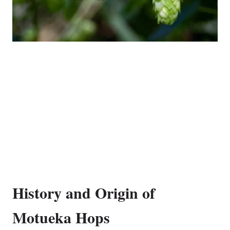
History and Origin of
Motueka Hops