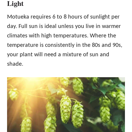
Light
Motueka requires 6 to 8 hours of sunlight per
day. Full sun is ideal unless you live in warmer
climates with high temperatures. Where the
temperature is consistently in the 80s and 90s,
your plant will need a mixture of sun and
shade.