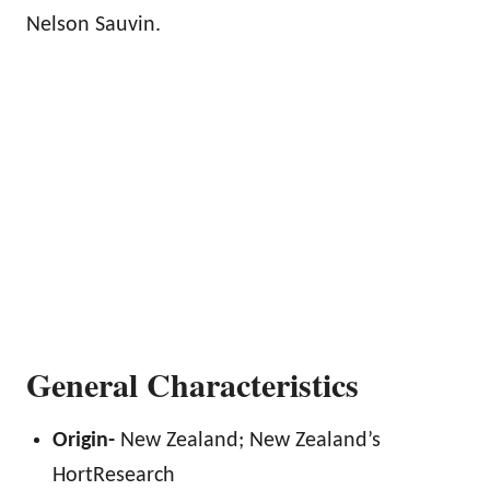
Nelson Sauvin.
General Characteristics
Origin-
New Zealand; New Zealand’s
HortResearch