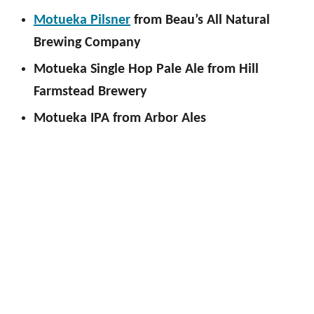
Motueka Pilsner
from Beau’s All Natural
Brewing Company
Motueka Single Hop Pale Ale from Hill
Farmstead Brewery
Motueka IPA from Arbor Ales