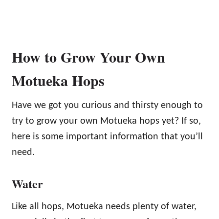
How to Grow Your Own
Motueka Hops
Have we got you curious and thirsty enough to
try to grow your own Motueka hops yet? If so,
here is some important information that you’ll
need.
Water
Like all hops, Motueka needs plenty of water,