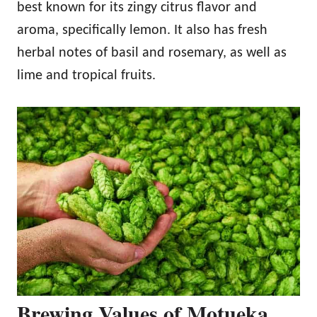
best known for its zingy citrus flavor and
aroma, specifically lemon. It also has fresh
herbal notes of basil and rosemary, as well as
lime and tropical fruits.
Brewing Values of Motueka