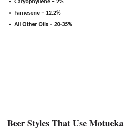
Caryophyllene – 2%
Farnesene – 12.2%
All Other Oils – 20-35%
Beer Styles That Use Motueka