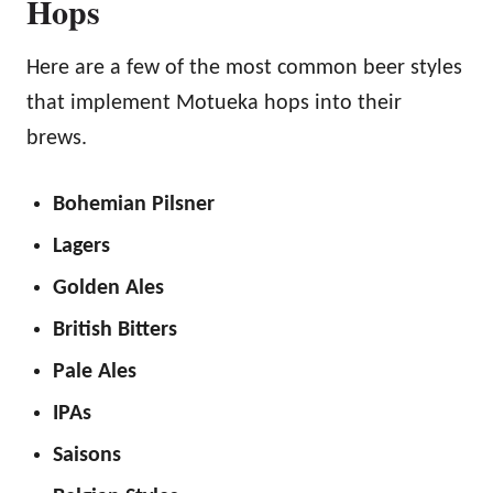
Hops
Here are a few of the most common beer styles
that implement Motueka hops into their
brews.
Bohemian Pilsner
Lagers
Golden Ales
British Bitters
Pale Ales
IPAs
Saisons