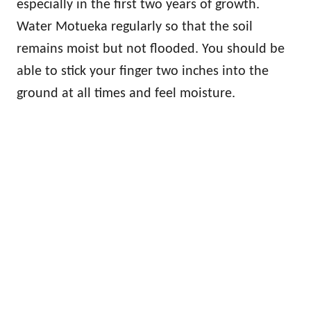
especially in the first two years of growth.
Water Motueka regularly so that the soil
remains moist but not flooded. You should be
able to stick your finger two inches into the
ground at all times and feel moisture.