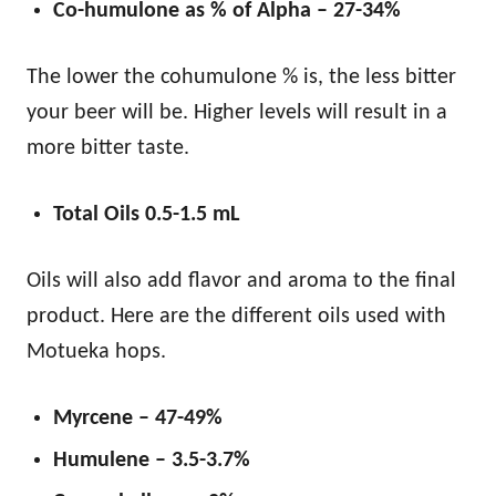
Co-humulone as % of Alpha – 27-34%
The lower the cohumulone % is, the less bitter
your beer will be. Higher levels will result in a
more bitter taste.
Total Oils 0.5-1.5 mL
Oils will also add flavor and aroma to the final
product. Here are the different oils used with
Motueka hops.
Myrcene – 47-49%
Humulene – 3.5-3.7%