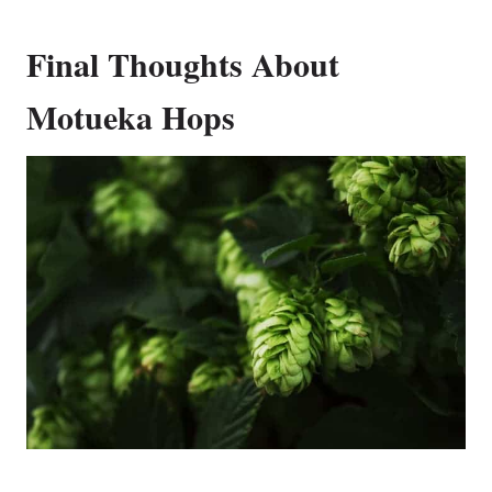
Final Thoughts About
Motueka Hops