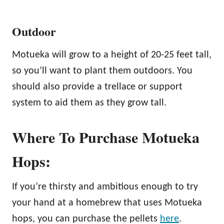
Outdoor
Motueka will grow to a height of 20-25 feet tall,
so you’ll want to plant them outdoors. You
should also provide a trellace or support
system to aid them as they grow tall.
Where To Purchase Motueka
Hops:
If you’re thirsty and ambitious enough to try
your hand at a homebrew that uses Motueka
hops, you can purchase the pellets
here
.