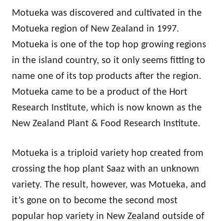
Motueka was discovered and cultivated in the
Motueka region of New Zealand in 1997.
Motueka is one of the top hop growing regions
in the island country, so it only seems fitting to
name one of its top products after the region.
Motueka came to be a product of the Hort
Research Institute, which is now known as the
New Zealand Plant & Food Research Institute.
Motueka is a triploid variety hop created from
crossing the hop plant Saaz with an unknown
variety. The result, however, was Motueka, and
it’s gone on to become the second most
popular hop variety in New Zealand outside of