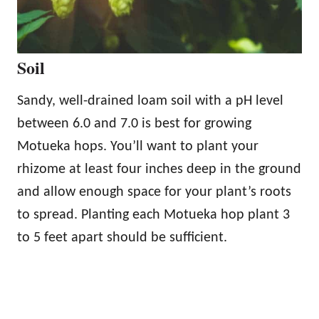
Soil
Sandy, well-drained loam soil with a pH level
between 6.0 and 7.0 is best for growing
Motueka hops. You’ll want to plant your
rhizome at least four inches deep in the ground
and allow enough space for your plant’s roots
to spread. Planting each Motueka hop plant 3
to 5 feet apart should be sufficient.