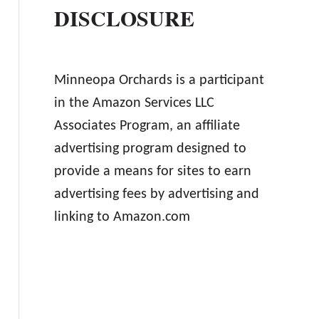
DISCLOSURE
Minneopa Orchards is a participant
in the Amazon Services LLC
Associates Program, an affiliate
advertising program designed to
provide a means for sites to earn
advertising fees by advertising and
linking to Amazon.com