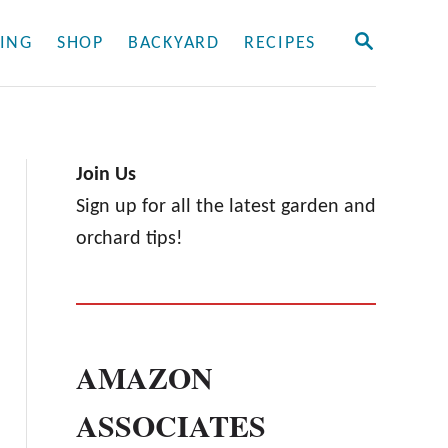
S
ING
SHOP
BACKYARD
RECIPES
E
A
R
C
H
Join Us
Sign up for all the latest garden and
orchard tips!
AMAZON
ASSOCIATES