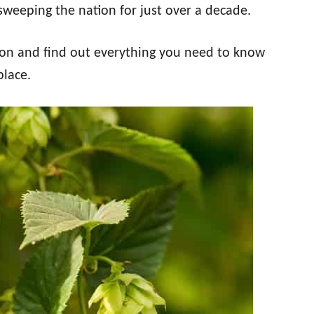
sweeping the nation for just over a decade.
tion and find out everything you need to know
place.