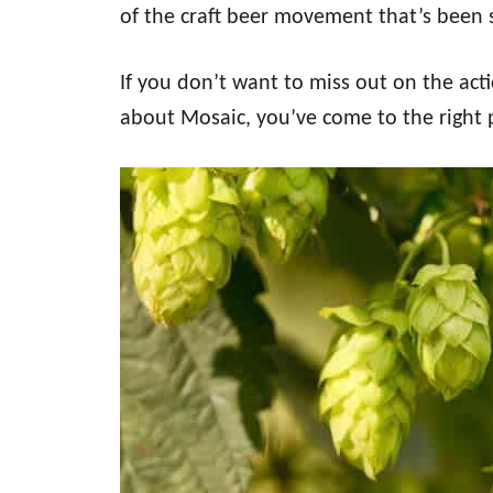
of the craft beer movement that’s been 
If you don’t want to miss out on the ac
about Mosaic, you’ve come to the right 