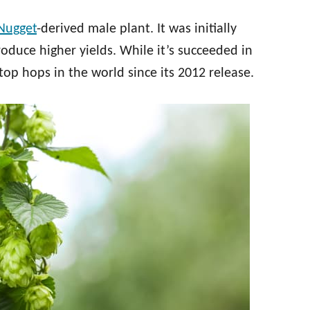
Nugget
-derived male plant. It was initially
roduce higher yields. While it’s succeeded in
top hops in the world since its 2012 release.