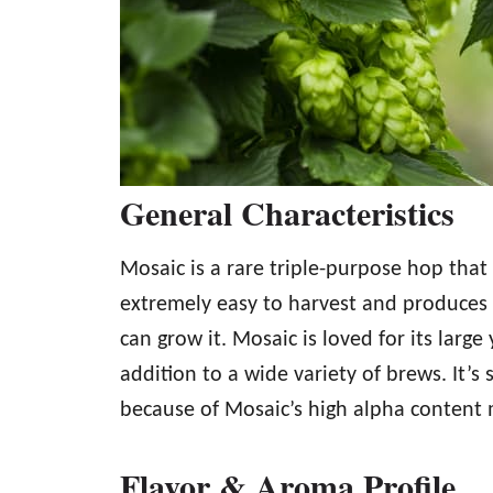
General Characteristics
Mosaic is a rare triple-purpose hop that 
extremely easy to harvest and produces b
can grow it. Mosaic is loved for its large
addition to a wide variety of brews. It’s
because of Mosaic’s high alpha content m
Flavor & Aroma Profile