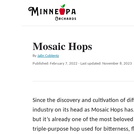
S
k
i
p
Mosaic Hops
t
o
A
By
Jalin Coblentz
C
u
P
Published: February 7, 2022
- Last updated:
November 8, 2023
t
o
o
h
s
n
o
t
r
e
t
d
e
Since the discovery and cultivation of di
o
n
n
industry on its head as Mosaic Hops has.
t
but it’s already one of the most beloved
triple-purpose hop used for bitterness, f