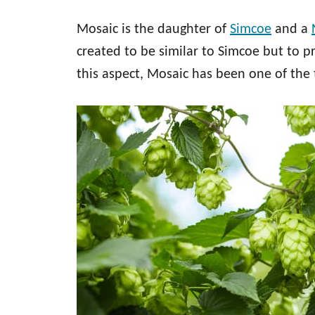
Mosaic is the daughter of
Simcoe
and a
created to be similar to Simcoe but to p
this aspect, Mosaic has been one of the 