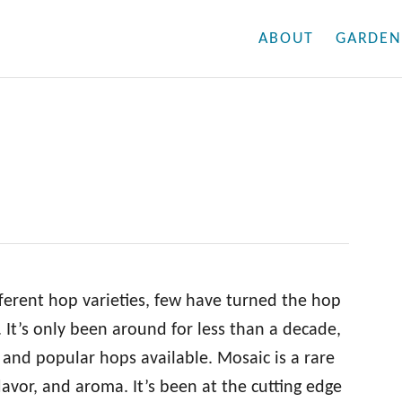
ABOUT
GARDEN
fferent hop varieties, few have turned the hop
 It’s only been around for less than a decade,
 and popular hops available. Mosaic is a rare
lavor, and aroma. It’s been at the cutting edge