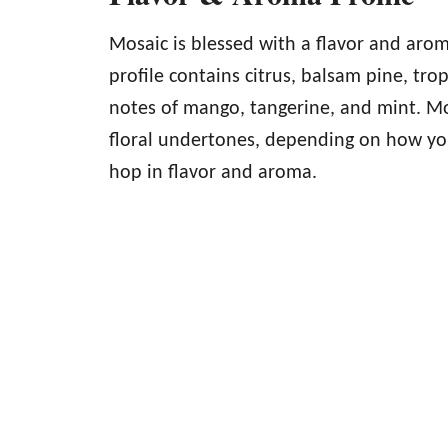
Mosaic is blessed with a flavor and arom
profile contains citrus, balsam pine, trop
notes of mango, tangerine, and mint. Mo
floral undertones, depending on how you 
hop in flavor and aroma.