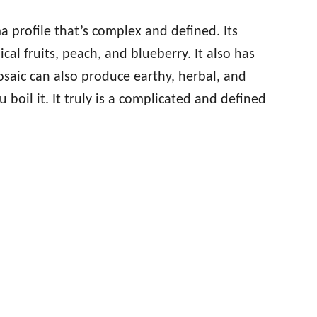
a profile that’s complex and defined. Its
ical fruits, peach, and blueberry. It also has
saic can also produce earthy, herbal, and
boil it. It truly is a complicated and defined