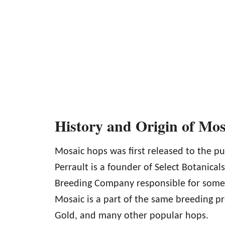
History and Origin of Mo
Mosaic hops was first released to the pub
Perrault is a founder of Select Botanical
Breeding Company responsible for some of
Mosaic is a part of the same breeding p
Gold, and many other popular hops.