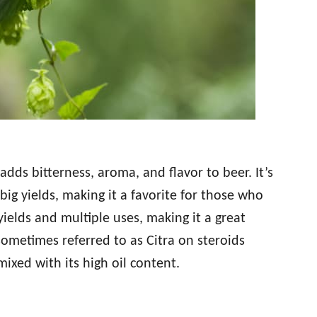
adds bitterness, aroma, and flavor to beer. It’s
ig yields, making it a favorite for those who
 yields and multiple uses, making it a great
 sometimes referred to as Citra on steroids
ixed with its high oil content.