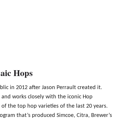
saic Hops
lic in 2012 after Jason Perrault created it.
s and works closely with the iconic Hop
 the top hop varieties of the last 20 years.
rogram that’s produced Simcoe, Citra, Brewer’s