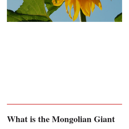
What is the Mongolian Giant