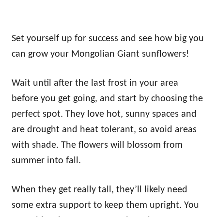
Set yourself up for success and see how big you
can grow your Mongolian Giant sunflowers!
Wait until after the last frost in your area
before you get going, and start by choosing the
perfect spot. They love hot, sunny spaces and
are drought and heat tolerant, so avoid areas
with shade. The flowers will blossom from
summer into fall.
When they get really tall, they’ll likely need
some extra support to keep them upright. You