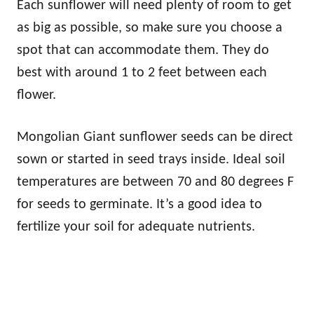
Each sunflower will need plenty of room to get
as big as possible, so make sure you choose a
spot that can accommodate them. They do
best with around 1 to 2 feet between each
flower.
Mongolian Giant sunflower seeds can be direct
sown or started in seed trays inside. Ideal soil
temperatures are between 70 and 80 degrees F
for seeds to germinate. It’s a good idea to
fertilize your soil for adequate nutrients.