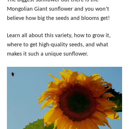
Mongolian Giant sunflower and you won’t
believe how big the seeds and blooms get!
Learn all about this variety, how to grow it,
where to get high-quality seeds, and what
makes it such a unique sunflower.