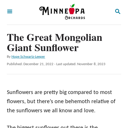
S
S
k
E
A
i
R
p
The Great Mongolian
C
H
t
Giant Sunflower
o
A
By
Hope Schwartz-Leeper
C
u
P
Published: December 21, 2022
- Last updated:
November 8, 2023
o
t
o
h
s
n
o
t
t
r
e
Sunflowers are pretty big compared to most
d
e
o
flowers, but there’s one behemoth relative of
n
n
the sunflowers we all know and love.
t
The biggest sunflower out there is the