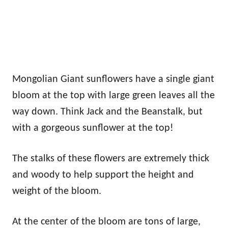
Mongolian Giant sunflowers have a single giant
bloom at the top with large green leaves all the
way down. Think Jack and the Beanstalk, but
with a gorgeous sunflower at the top!
The stalks of these flowers are extremely thick
and woody to help support the height and
weight of the bloom.
At the center of the bloom are tons of large,