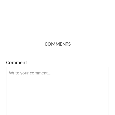
COMMENTS
Comment