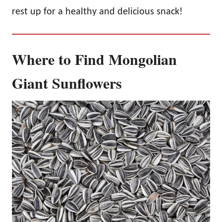
rest up for a healthy and delicious snack!
Where to Find Mongolian
Giant Sunflowers