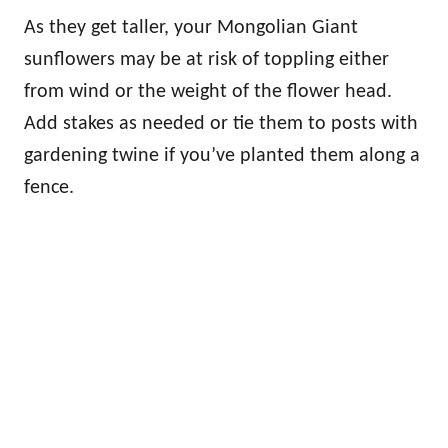
As they get taller, your Mongolian Giant
sunflowers may be at risk of toppling either
from wind or the weight of the flower head.
Add stakes as needed or tie them to posts with
gardening twine if you’ve planted them along a
fence.