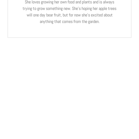
She loves growing her own food and plants and is always
trying to grow something new. She’s hoping her apple trees
will one day bear fruit, but for now she’s excited about
anything that comes from the garden.