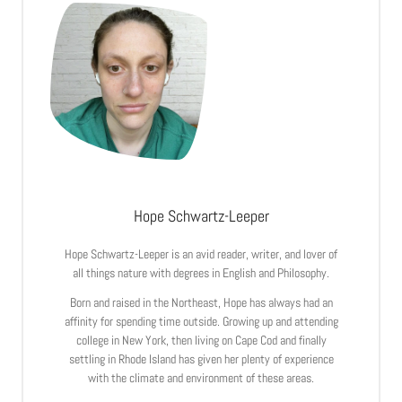
Hope Schwartz-Leeper
Hope Schwartz-Leeper is an avid reader, writer, and lover of
all things nature with degrees in English and Philosophy.
Born and raised in the Northeast, Hope has always had an
affinity for spending time outside. Growing up and attending
college in New York, then living on Cape Cod and finally
settling in Rhode Island has given her plenty of experience
with the climate and environment of these areas.