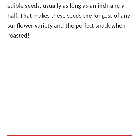
edible seeds, usually as long as an inch and a
half. That makes these seeds the longest of any
sunflower variety and the perfect snack when
roasted!