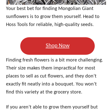
Your best bet for finding Mongolian Giant
sunflowers is to grow them yourself. Head to
Hoss Tools for reliable, high-quality seeds.
Shop Now
Finding fresh flowers is a bit more challenging.
Their size makes them impractical for most
places to sell as cut flowers, and they don’t
exactly fit neatly into a bouquet. You won’t
find this variety at the grocery store.
If you aren’t able to grow them yourself but