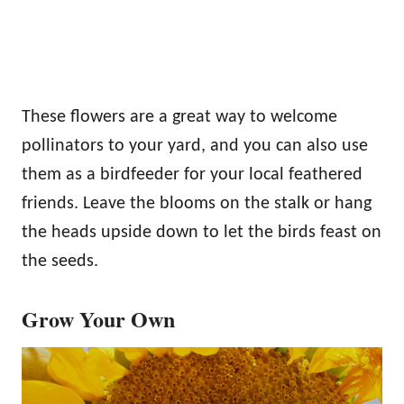
These flowers are a great way to welcome
pollinators to your yard, and you can also use
them as a birdfeeder for your local feathered
friends. Leave the blooms on the stalk or hang
the heads upside down to let the birds feast on
the seeds.
Grow Your Own