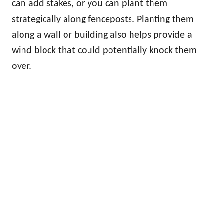
can add stakes, or you can plant them
strategically along fenceposts. Planting them
along a wall or building also helps provide a
wind block that could potentially knock them
over.