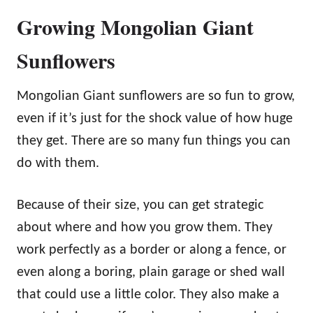
Growing Mongolian Giant
Sunflowers
Mongolian Giant sunflowers are so fun to grow,
even if it’s just for the shock value of how huge
they get. There are so many fun things you can
do with them.
Because of their size, you can get strategic
about where and how you grow them. They
work perfectly as a border or along a fence, or
even along a boring, plain garage or shed wall
that could use a little color. They also make a