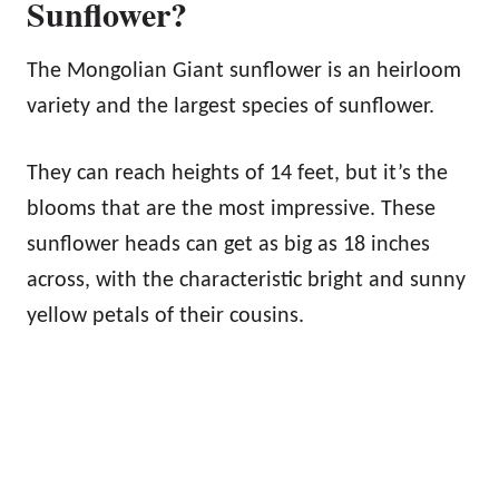
Sunflower?
The Mongolian Giant sunflower is an heirloom
variety and the largest species of sunflower.
They can reach heights of 14 feet, but it’s the
blooms that are the most impressive. These
sunflower heads can get as big as 18 inches
across, with the characteristic bright and sunny
yellow petals of their cousins.