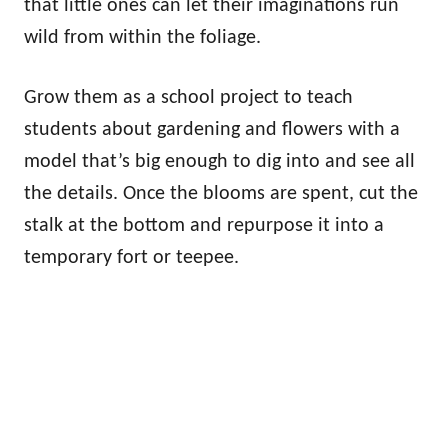
that little ones can let their imaginations run
wild from within the foliage.
Grow them as a school project to teach
students about gardening and flowers with a
model that’s big enough to dig into and see all
the details. Once the blooms are spent, cut the
stalk at the bottom and repurpose it into a
temporary fort or teepee.