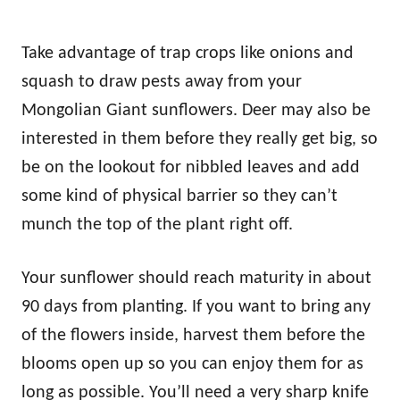
Take advantage of trap crops like onions and
squash to draw pests away from your
Mongolian Giant sunflowers. Deer may also be
interested in them before they really get big, so
be on the lookout for nibbled leaves and add
some kind of physical barrier so they can’t
munch the top of the plant right off.
Your sunflower should reach maturity in about
90 days from planting. If you want to bring any
of the flowers inside, harvest them before the
blooms open up so you can enjoy them for as
long as possible. You’ll need a very sharp knife