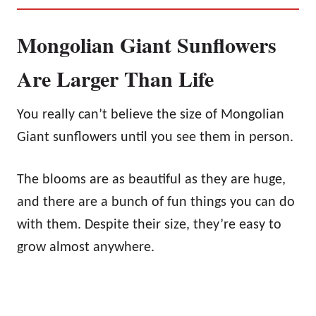
Mongolian Giant Sunflowers
Are Larger Than Life
You really can’t believe the size of Mongolian
Giant sunflowers until you see them in person.
The blooms are as beautiful as they are huge,
and there are a bunch of fun things you can do
with them. Despite their size, they’re easy to
grow almost anywhere.