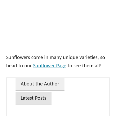
Sunflowers come in many unique varieties, so
head to our
Sunflower Page
to see them all!
About the Author
Latest Posts