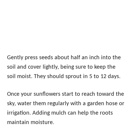
Gently press seeds about half an inch into the
soil and cover lightly, being sure to keep the
soil moist. They should sprout in 5 to 12 days.
Once your sunflowers start to reach toward the
sky, water them regularly with a garden hose or
irrigation. Adding mulch can help the roots
maintain moisture.