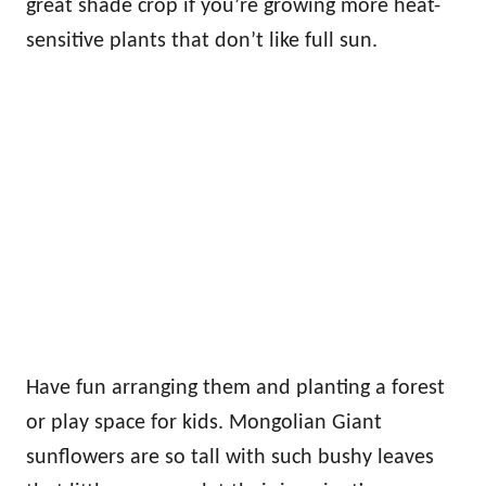
great shade crop if you’re growing more heat-
sensitive plants that don’t like full sun.
Have fun arranging them and planting a forest
or play space for kids. Mongolian Giant
sunflowers are so tall with such bushy leaves