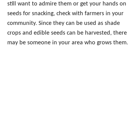
still want to admire them or get your hands on
seeds for snacking, check with farmers in your
community. Since they can be used as shade
crops and edible seeds can be harvested, there
may be someone in your area who grows them.