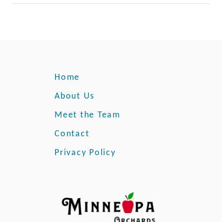
Home
About Us
Meet the Team
Contact
Privacy Policy