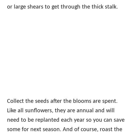
or large shears to get through the thick stalk.
Collect the seeds after the blooms are spent.
Like all sunflowers, they are annual and will
need to be replanted each year so you can save
some for next season. And of course, roast the