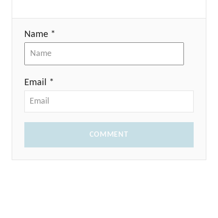
Name *
Email *
COMMENT