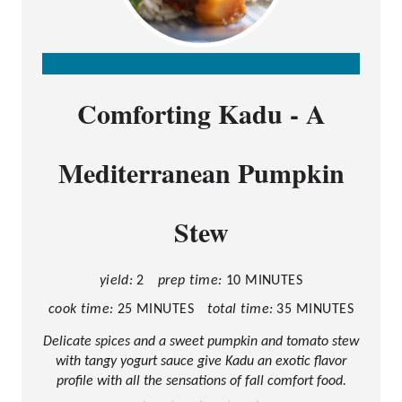
C
Comforting Kadu - A
R
E
Mediterranean Pumpkin
A
T
Stew
E
P
I
yield:
2
prep time:
10 MINUTES
N
cook time:
25 MINUTES
total time:
35 MINUTES
T
Delicate spices and a sweet pumpkin and tomato stew
with tangy yogurt sauce give Kadu an exotic flavor
E
profile with all the sensations of fall comfort food.
R