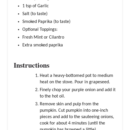
1 tsp of Garlic
Salt (to taste)
Smoked Paprika (to taste)
Optional Toppings:
Fresh Mint or Cilantro
Extra smoked paprika
Instructions
Heat a heavy-bottomed pot to medium
heat on the stove. Pour in grapeseed.
Finely chop your purple onion and add it
to the hot oil.
Remove skin and pulp from the
pumpkin. Cut pumpkin into one-inch
pieces and add to the sauteeing onions,
cook for about 4 minutes (until the
pumpkin has browned a little).