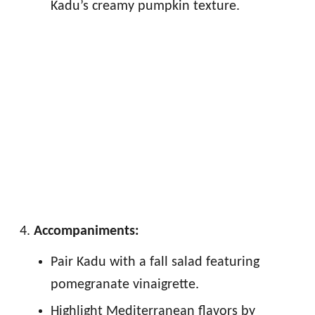
Kadu’s creamy pumpkin texture.
Accompaniments:
Pair Kadu with a fall salad featuring
pomegranate vinaigrette.
Highlight Mediterranean flavors by