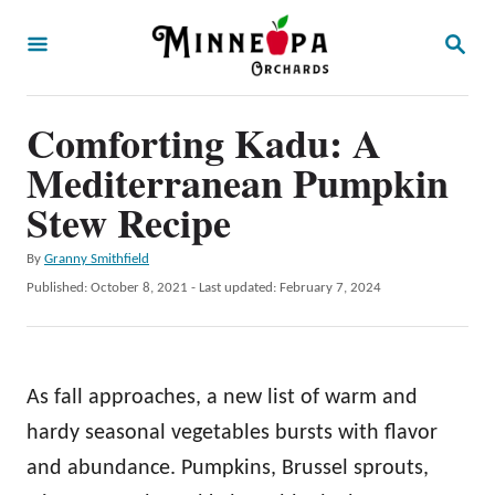
S
S
k
E
A
i
R
p
Comforting Kadu: A
C
H
t
Mediterranean Pumpkin
o
Stew Recipe
C
A
By
Granny Smithfield
o
u
P
Published: October 8, 2021
- Last updated:
February 7, 2024
n
t
o
h
t
s
o
t
e
r
e
As fall approaches, a new list of warm and
n
d
o
hardy seasonal vegetables bursts with flavor
t
n
and abundance. Pumpkins, Brussel sprouts,