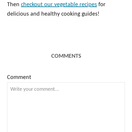
Then
checkout our vegetable recipes
for
delicious and healthy cooking guides!
COMMENTS
Comment