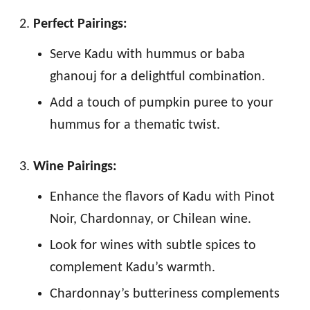
Perfect Pairings:
Serve Kadu with hummus or baba
ghanouj for a delightful combination.
Add a touch of pumpkin puree to your
hummus for a thematic twist.
Wine Pairings:
Enhance the flavors of Kadu with Pinot
Noir, Chardonnay, or Chilean wine.
Look for wines with subtle spices to
complement Kadu’s warmth.
Chardonnay’s butteriness complements