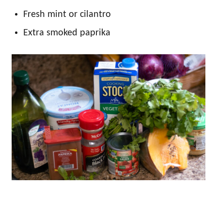
Fresh mint or cilantro
Extra smoked paprika