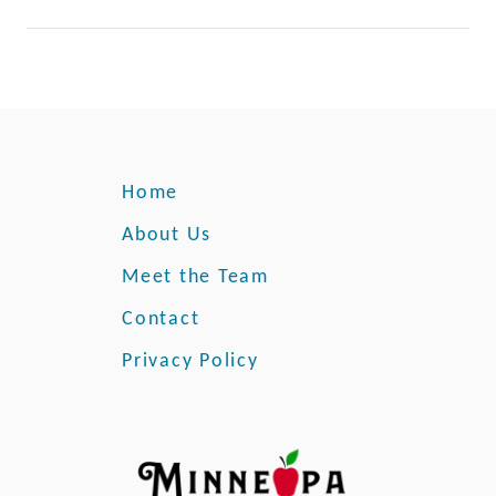
Home
About Us
Meet the Team
Contact
Privacy Policy