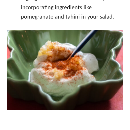
incorporating ingredients like
pomegranate and tahini in your salad.