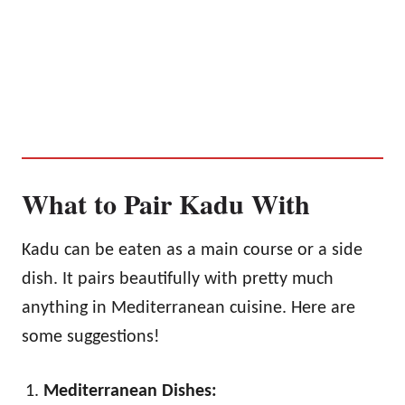
What to Pair Kadu With
Kadu can be eaten as a main course or a side
dish. It pairs beautifully with pretty much
anything in Mediterranean cuisine. Here are
some suggestions!
Mediterranean Dishes: