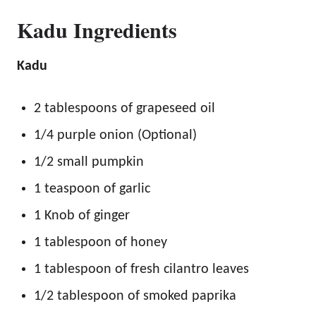
Kadu Ingredients
Kadu
2 tablespoons of grapeseed oil
1/4 purple onion (Optional)
1/2 small pumpkin
1 teaspoon of garlic
1 Knob of ginger
1 tablespoon of honey
1 tablespoon of fresh cilantro leaves
1/2 tablespoon of smoked paprika