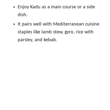
Enjoy Kadu as a main course or a side
dish.
It pairs well with Mediterranean cuisine
staples like lamb stew, gyro, rice with
parsley, and kebab.