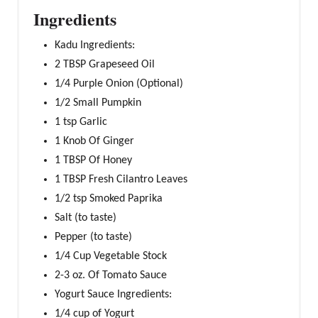
Ingredients
Kadu Ingredients:
2 TBSP Grapeseed Oil
1/4 Purple Onion (Optional)
1/2 Small Pumpkin
1 tsp Garlic
1 Knob Of Ginger
1 TBSP Of Honey
1 TBSP Fresh Cilantro Leaves
1/2 tsp Smoked Paprika
Salt (to taste)
Pepper (to taste)
1/4 Cup Vegetable Stock
2-3 oz. Of Tomato Sauce
Yogurt Sauce Ingredients:
1/4 cup of Yogurt