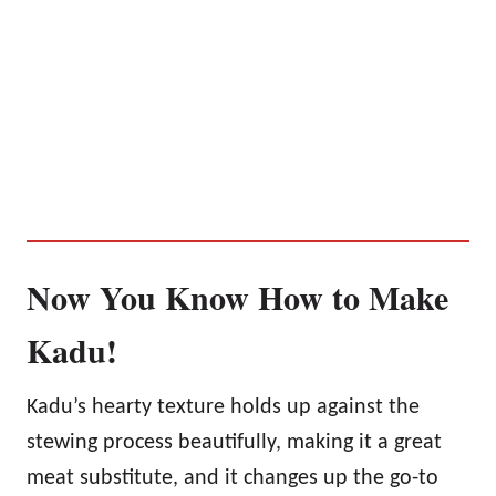
Now You Know How to Make
Kadu!
Kadu’s hearty texture holds up against the
stewing process beautifully, making it a great
meat substitute, and it changes up the go-to