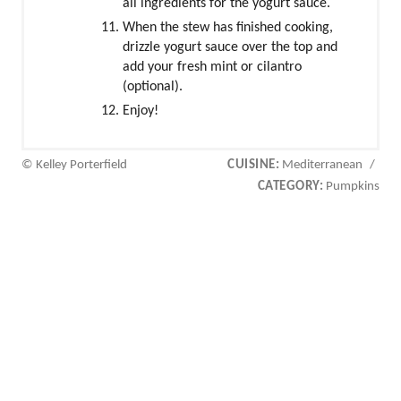
all ingredients for the yogurt sauce.
When the stew has finished cooking,
drizzle yogurt sauce over the top and
add your fresh mint or cilantro
(optional).
Enjoy!
© Kelley Porterfield
CUISINE:
Mediterranean
/
CATEGORY:
Pumpkins