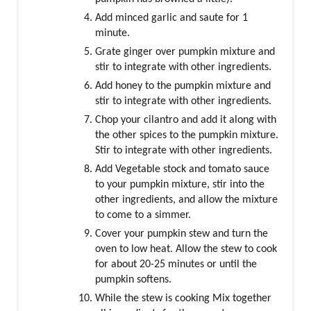
Add minced garlic and saute for 1
minute.
Grate ginger over pumpkin mixture and
stir to integrate with other ingredients.
Add honey to the pumpkin mixture and
stir to integrate with other ingredients.
Chop your cilantro and add it along with
the other spices to the pumpkin mixture.
Stir to integrate with other ingredients.
Add Vegetable stock and tomato sauce
to your pumpkin mixture, stir into the
other ingredients, and allow the mixture
to come to a simmer.
Cover your pumpkin stew and turn the
oven to low heat. Allow the stew to cook
for about 20-25 minutes or until the
pumpkin softens.
While the stew is cooking Mix together