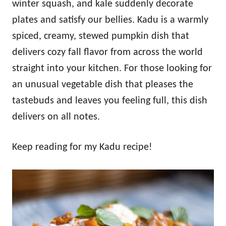
winter squash, and kale suddenly decorate
plates and satisfy our bellies. Kadu is a warmly
spiced, creamy, stewed pumpkin dish that
delivers cozy fall flavor from across the world
straight into your kitchen. For those looking for
an unusual vegetable dish that pleases the
tastebuds and leaves you feeling full, this dish
delivers on all notes.
Keep reading for my Kadu recipe!