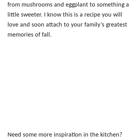
from mushrooms and eggplant to something a
little sweeter. I know this is a recipe you will
love and soon attach to your family’s greatest
memories of fall.
Need some more inspiration in the kitchen?