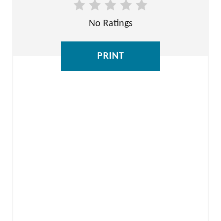
E
No Ratings
S
T
PRINT
P
I
N