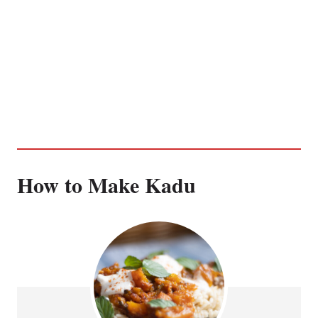
How to Make Kadu