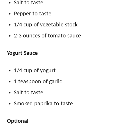
Salt to taste
Pepper to taste
1/4 cup of vegetable stock
2-3 ounces of tomato sauce
Yogurt Sauce
1/4 cup of yogurt
1 teaspoon of garlic
Salt to taste
Smoked paprika to taste
Optional