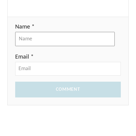
Name *
Email *
COMMENT