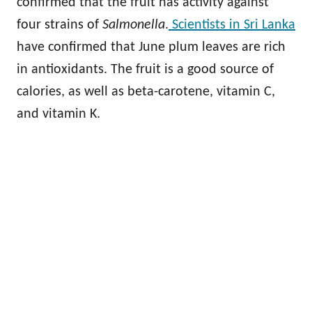
confirmed that the fruit has activity against
four strains of
Salmonella
.
Scientists in Sri Lanka
have confirmed that June plum leaves are rich
in antioxidants. The fruit is a good source of
calories, as well as beta-carotene, vitamin C,
and vitamin K.