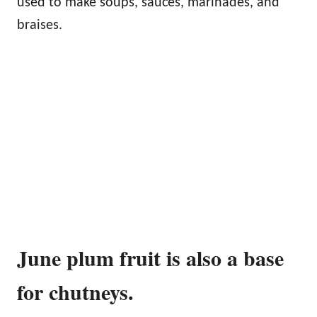
used to make soups, sauces, marinades, and
braises.
June plum fruit is also a base
for chutneys.