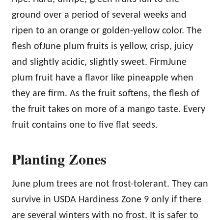
ground over a period of several weeks and
ripen to an orange or golden-yellow color. The
flesh ofJune plum fruits is yellow, crisp, juicy
and slightly acidic, slightly sweet. FirmJune
plum fruit have a flavor like pineapple when
they are firm. As the fruit softens, the flesh of
the fruit takes on more of a mango taste. Every
fruit contains one to five flat seeds.
Planting Zones
June plum trees are not frost-tolerant. They can
survive in USDA Hardiness Zone 9 only if there
are several winters with no frost. It is safer to