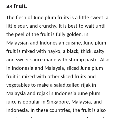
as fruit.
The flesh of June plum fruits is a little sweet, a
little sour, and crunchy. It is best to wait until
the peel of the fruit is fully golden. In
Malaysian and Indonesian cuisine, June plum
fruit is mixed with hayko, a black, thick, salty
and sweet sauce made with shrimp paste. Also
in Indonesia and Malaysia, sliced June plum
fruit is mixed with other sliced fruits and
vegetables to make a salad.called rijak in
Malaysia and rojak in Indonesia.June plum
juice is popular in Singapore, Malaysia, and
Indonesia. In these countries, the fruit is also