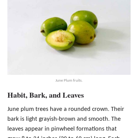
June Plum fruits.
Habit, Bark, and Leaves
June plum trees have a rounded crown. Their
bark is light grayish-brown and smooth. The
leaves appear in pinwheel formations that