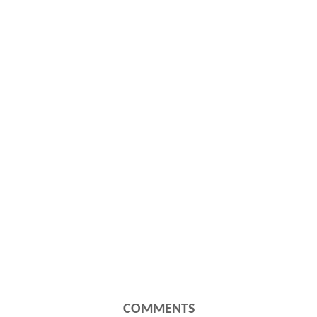
COMMENTS