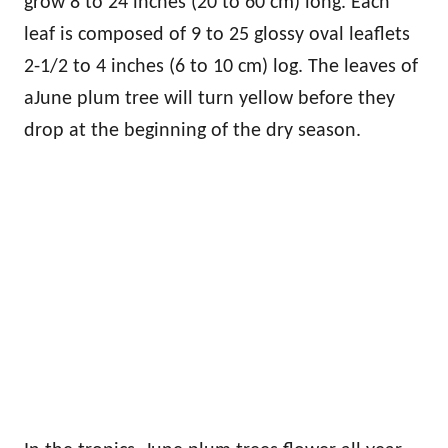
grow 8 to 24 inches (20 to 60 cm) long. Each
leaf is composed of 9 to 25 glossy oval leaflets
2-1/2 to 4 inches (6 to 10 cm) log. The leaves of
aJune plum tree will turn yellow before they
drop at the beginning of the dry season.