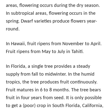
areas, flowering occurs during the dry season.
In subtropical areas, flowering occurs in the
spring. Dwarf varieties produce flowers year-
round.
In Hawaii, fruit ripens from November to April.
Fruit ripens from May to July in Tahiti.
In Florida, a single tree provides a steady
supply from fall to midwinter. In the humid
tropics, the tree produces fruit continuously.
Fruit matures in 6 to 8 months. The tree bears
fruit in four years from seed. It is only possible
to get a (poor) crop in South Florida, California,