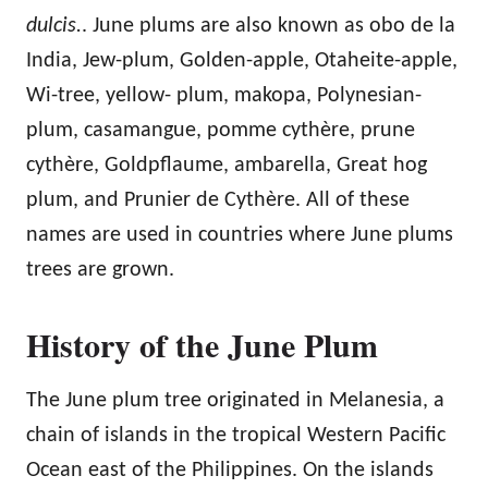
dulcis.
. June plums are also known as obo de la
India, Jew-plum, Golden-apple, Otaheite-apple,
Wi-tree, yellow- plum, makopa, Polynesian-
plum, casamangue, pomme cythère, prune
cythère, Goldpflaume, ambarella, Great hog
plum, and Prunier de Cythère. All of these
names are used in countries where June plums
trees are grown.
History of the June Plum
The June plum tree originated in Melanesia, a
chain of islands in the tropical Western Pacific
Ocean east of the Philippines. On the islands