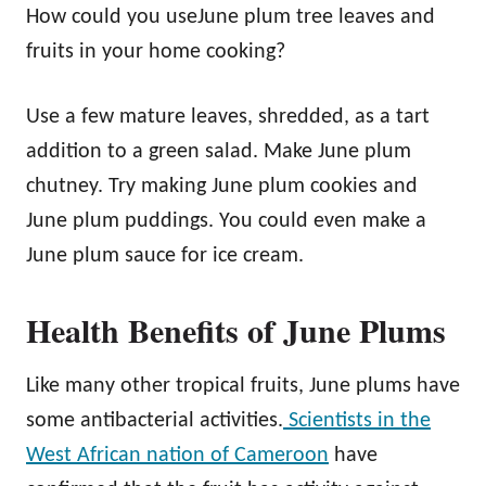
How could you useJune plum tree leaves and
fruits in your home cooking?
Use a few mature leaves, shredded, as a tart
addition to a green salad. Make June plum
chutney. Try making June plum cookies and
June plum puddings. You could even make a
June plum sauce for ice cream.
Health Benefits of June Plums
Like many other tropical fruits, June plums have
some antibacterial activities.
Scientists in the
West African nation of Cameroon
have