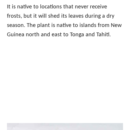
It is native to locations that never receive
frosts, but it will shed its leaves during a dry
season. The plant is native to islands from New
Guinea north and east to Tonga and Tahiti.