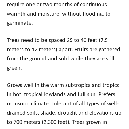
require one or two months of continuous
warmth and moisture, without flooding, to
germinate.
Trees need to be spaced 25 to 40 feet (7.5
meters to 12 meters) apart. Fruits are gathered
from the ground and sold while they are still
green.
Grows well in the warm subtropics and tropics
in hot, tropical lowlands and full sun. Prefers
monsoon climate. Tolerant of all types of well-
drained soils, shade, drought and elevations up
to 700 meters (2,300 feet). Trees grown in