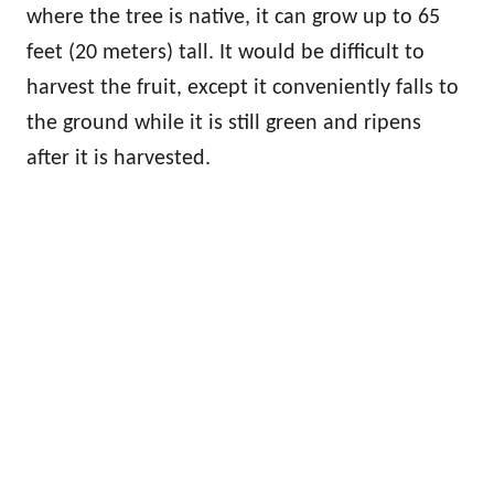
where the tree is native, it can grow up to 65
feet (20 meters) tall. It would be difficult to
harvest the fruit, except it conveniently falls to
the ground while it is still green and ripens
after it is harvested.