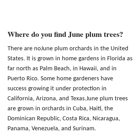
Where do you find June plum trees?
There are noJune plum orchards in the United
States. It is grown in home gardens in Florida as
far north as Palm Beach, in Hawaii, and in
Puerto Rico. Some home gardeners have
success growing it under protection in
California, Arizona, and Texas.June plum trees
are grown in orchards in Cuba, Haiti, the
Dominican Republic, Costa Rica, Nicaragua,
Panama, Venezuela, and Surinam.