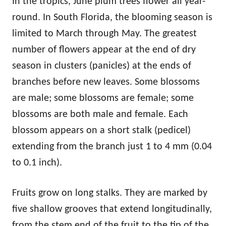
In the tropics, June plum trees flower all year-
round. In South Florida, the blooming season is
limited to March through May. The greatest
number of flowers appear at the end of dry
season in clusters (panicles) at the ends of
branches before new leaves. Some blossoms
are male; some blossoms are female; some
blossoms are both male and female. Each
blossom appears on a short stalk (pedicel)
extending from the branch just 1 to 4 mm (0.04
to 0.1 inch).
Fruits grow on long stalks. They are marked by
five shallow grooves that extend longitudinally,
from the stem end of the fruit to the tip of the