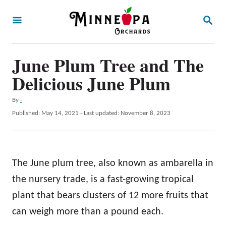
S
S
k
E
A
i
R
p
June Plum Tree and The
C
H
t
Delicious June Plum
o
A
By
-
C
u
P
Published: May 14, 2021
- Last updated:
November 8, 2023
o
t
o
h
s
n
o
t
t
r
e
The June plum tree, also known as ambarella in
d
e
o
the nursery trade, is a fast-growing tropical
n
n
plant that bears clusters of 12 more fruits that
t
can weigh more than a pound each.