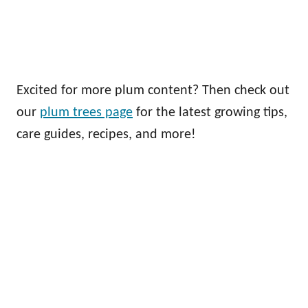
Excited for more plum content? Then check out
our
plum trees page
for the latest growing tips,
care guides, recipes, and more!