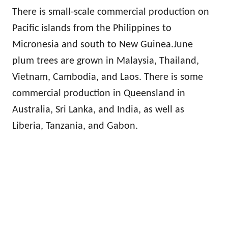
There is small-scale commercial production on
Pacific islands from the Philippines to
Micronesia and south to New Guinea.June
plum trees are grown in Malaysia, Thailand,
Vietnam, Cambodia, and Laos. There is some
commercial production in Queensland in
Australia, Sri Lanka, and India, as well as
Liberia, Tanzania, and Gabon.