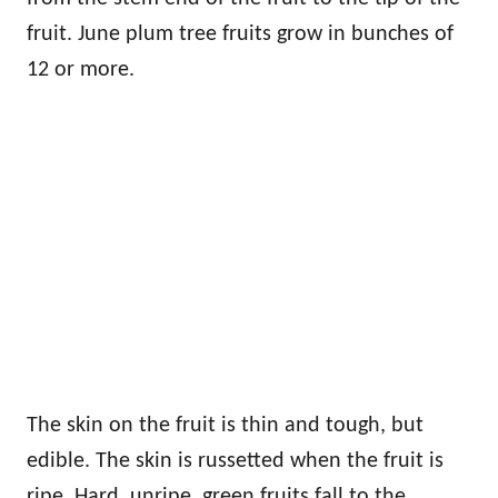
fruit. June plum tree fruits grow in bunches of
12 or more.
The skin on the fruit is thin and tough, but
edible. The skin is russetted when the fruit is
ripe. Hard, unripe, green fruits fall to the