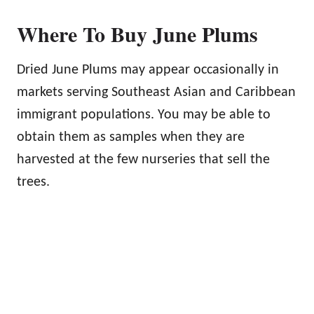
Where To Buy June Plums
Dried June Plums may appear occasionally in
markets serving Southeast Asian and Caribbean
immigrant populations. You may be able to
obtain them as samples when they are
harvested at the few nurseries that sell the
trees.