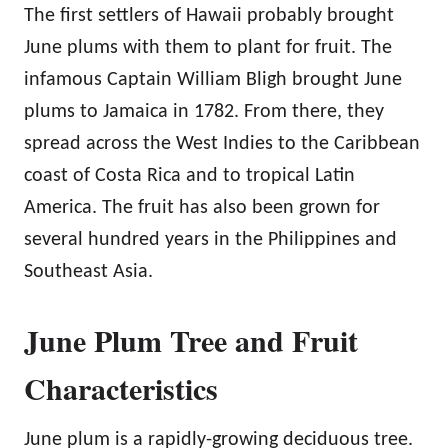
The first settlers of Hawaii probably brought
June plums with them to plant for fruit. The
infamous Captain William Bligh brought June
plums to Jamaica in 1782. From there, they
spread across the West Indies to the Caribbean
coast of Costa Rica and to tropical Latin
America. The fruit has also been grown for
several hundred years in the Philippines and
Southeast Asia.
June Plum Tree and Fruit
Characteristics
June plum is a rapidly-growing deciduous tree.