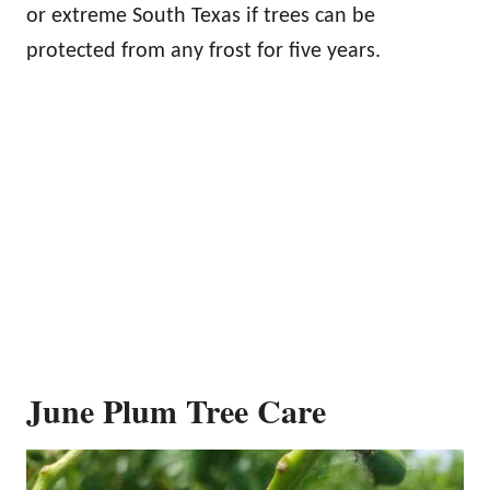
or extreme South Texas if trees can be
protected from any frost for five years.
June Plum Tree Care