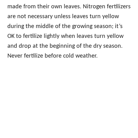
made from their own leaves. Nitrogen fertilizers
are not necessary unless leaves turn yellow
during the middle of the growing season; it’s
OK to fertilize lightly when leaves turn yellow
and drop at the beginning of the dry season.
Never fertilize before cold weather.