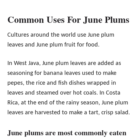
Common Uses For June Plums
Cultures around the world use June plum
leaves and June plum fruit for food.
In West Java, June plum leaves are added as
seasoning for banana leaves used to make
pepes, the rice and fish dishes wrapped in
leaves and steamed over hot coals. In Costa
Rica, at the end of the rainy season, June plum
leaves are harvested to make a tart, crisp salad.
June plums are most commonly eaten