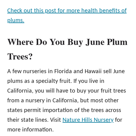
Check out this post for more health benefits of
plums.
Where Do You Buy June Plum
Trees?
A few nurseries in Florida and Hawaii sell June
plums as a specialty fruit. If you live in
California, you will have to buy your fruit trees
from a nursery in California, but most other
states permit importation of the trees across
their state lines. Visit
Nature Hills Nursery
for
more information.