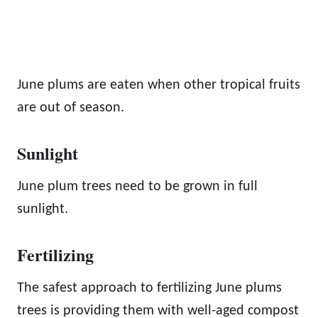
June plums are eaten when other tropical fruits
are out of season.
Sunlight
June plum trees need to be grown in full
sunlight.
Fertilizing
The safest approach to fertilizing June plums
trees is providing them with well-aged compost