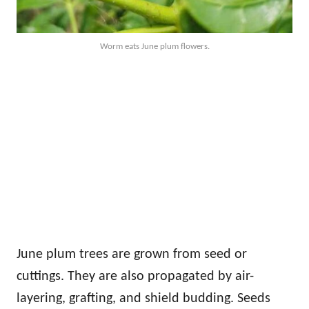
Worm eats June plum flowers.
June plum trees are grown from seed or
cuttings. They are also propagated by air-
layering, grafting, and shield budding. Seeds