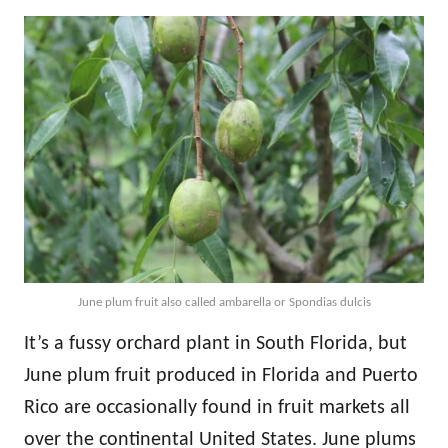
June plum fruit also called ambarella or Spondias dulcis
It’s a fussy orchard plant in South Florida, but
June plum fruit produced in Florida and Puerto
Rico are occasionally found in fruit markets all
over the continental United States. June plums