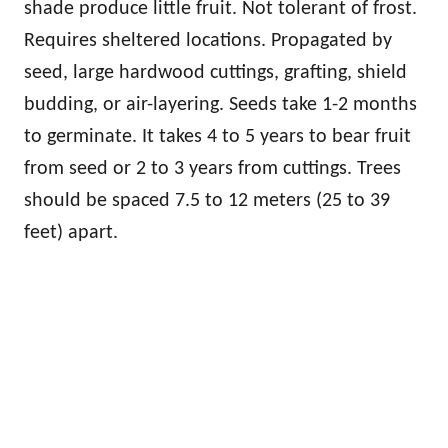
shade produce little fruit. Not tolerant of frost.
Requires sheltered locations. Propagated by
seed, large hardwood cuttings, grafting, shield
budding, or air-layering. Seeds take 1-2 months
to germinate. It takes 4 to 5 years to bear fruit
from seed or 2 to 3 years from cuttings. Trees
should be spaced 7.5 to 12 meters (25 to 39
feet) apart.