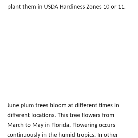
plant them in USDA Hardiness Zones 10 or 11.
June plum trees bloom at different times in
different locations. This tree flowers from
March to May in Florida. Flowering occurs
continuously in the humid tropics. In other