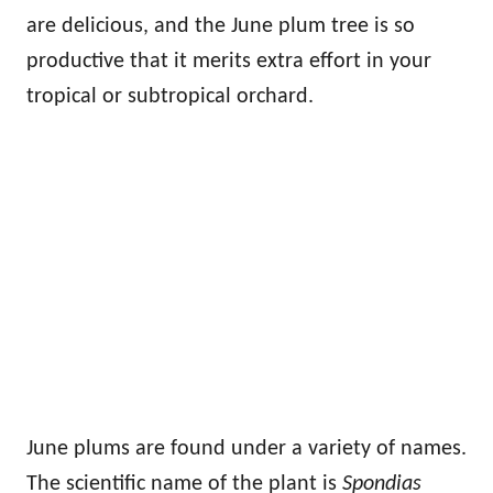
are delicious, and the June plum tree is so
productive that it merits extra effort in your
tropical or subtropical orchard.
June plums are found under a variety of names.
The scientific name of the plant is
Spondias