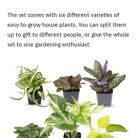
The set comes with six different varieties of
easy-to-grow house plants. You can split them
up to gift to different people, or give the whole
set to one gardening enthusiast.