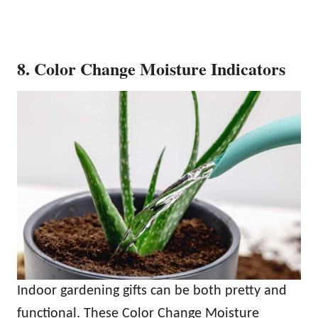
8. Color Change Moisture Indicators
Indoor gardening gifts can be both pretty and
functional. These Color Change Moisture