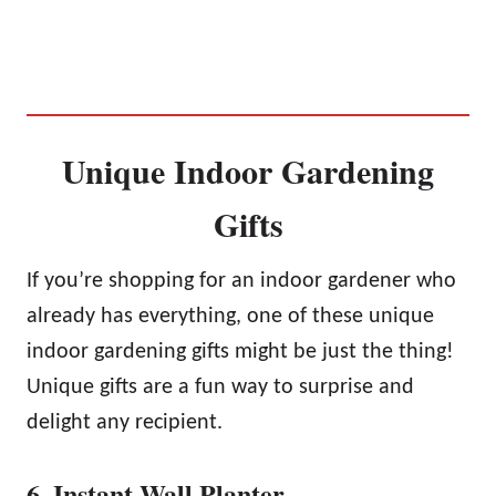
Unique Indoor Gardening
Gifts
If you’re shopping for an indoor gardener who
already has everything, one of these unique
indoor gardening gifts might be just the thing!
Unique gifts are a fun way to surprise and
delight any recipient.
6. Instant Wall Planter