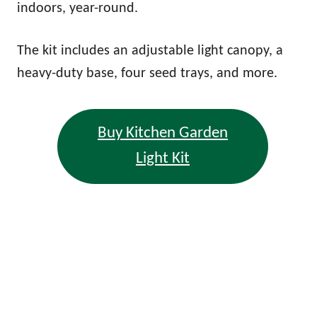
indoors, year-round.
The kit includes an adjustable light canopy, a
heavy-duty base, four seed trays, and more.
Buy Kitchen Garden
Light Kit