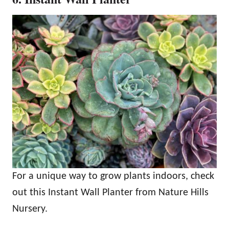
For a unique way to grow plants indoors, check
out this Instant Wall Planter from Nature Hills
Nursery.