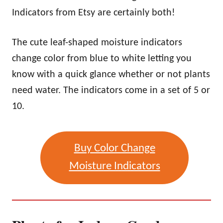
Indicators from Etsy are certainly both!
The cute leaf-shaped moisture indicators
change color from blue to white letting you
know with a quick glance whether or not plants
need water. The indicators come in a set of 5 or
10.
Buy Color Change
Moisture Indicators