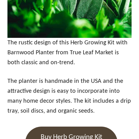
The rustic design of this Herb Growing Kit with
Barnwood Planter from True Leaf Market is
both classic and on-trend.
The planter is handmade in the USA and the
attractive design is easy to incorporate into
many home decor styles. The kit includes a drip
tray, soil discs, and organic seeds.
Buy Herb Growing Kit