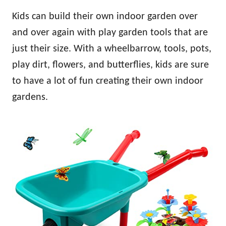
Kids can build their own indoor garden over
and over again with play garden tools that are
just their size. With a wheelbarrow, tools, pots,
play dirt, flowers, and butterflies, kids are sure
to have a lot of fun creating their own indoor
gardens.