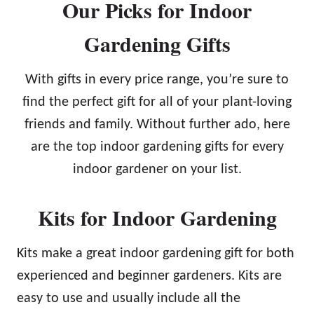
Our Picks for Indoor
Gardening Gifts
With gifts in every price range, you’re sure to
find the perfect gift for all of your plant-loving
friends and family. Without further ado, here
are the top indoor gardening gifts for every
indoor gardener on your list.
Kits for Indoor Gardening
Kits make a great indoor gardening gift for both
experienced and beginner gardeners. Kits are
easy to use and usually include all the