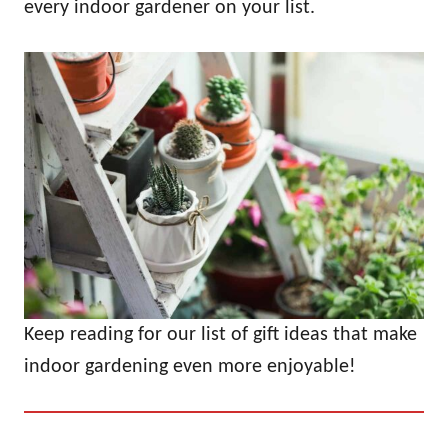
every indoor gardener on your list.
Keep reading for our list of gift ideas that make
indoor gardening even more enjoyable!