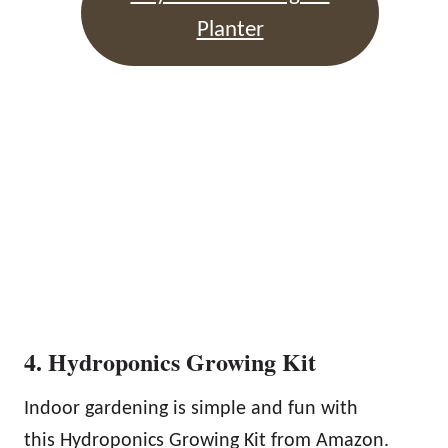
Planter
4. Hydroponics Growing Kit
Indoor gardening is simple and fun with
this Hydroponics Growing Kit from Amazon.