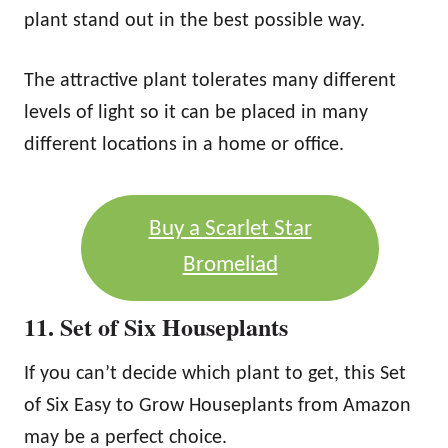
plant stand out in the best possible way.
The attractive plant tolerates many different
levels of light so it can be placed in many
different locations in a home or office.
Buy a Scarlet Star
Bromeliad
11. Set of Six Houseplants
If you can’t decide which plant to get, this Set
of Six Easy to Grow Houseplants from Amazon
may be a perfect choice.