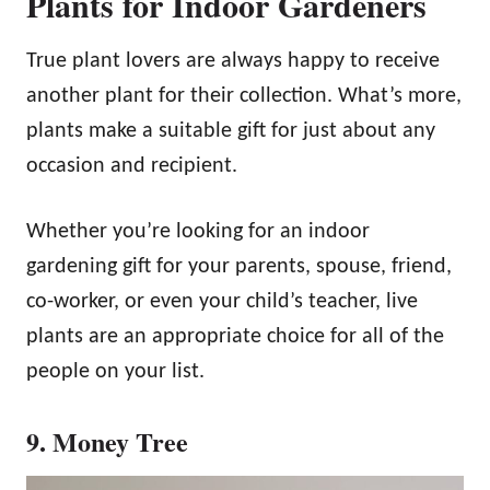
Plants for Indoor Gardeners
True plant lovers are always happy to receive
another plant for their collection. What’s more,
plants make a suitable gift for just about any
occasion and recipient.
Whether you’re looking for an indoor
gardening gift for your parents, spouse, friend,
co-worker, or even your child’s teacher, live
plants are an appropriate choice for all of the
people on your list.
9. Money Tree