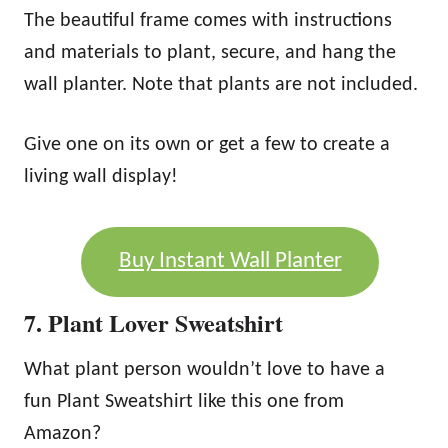
The beautiful frame comes with instructions
and materials to plant, secure, and hang the
wall planter. Note that plants are not included.
Give one on its own or get a few to create a
living wall display!
Buy Instant Wall Planter
7. Plant Lover Sweatshirt
What plant person wouldn’t love to have a
fun Plant Sweatshirt like this one from
Amazon?