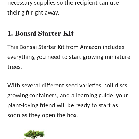
necessary supplies so the recipient can use
their gift right away.
1. Bonsai Starter Kit
This Bonsai Starter Kit from Amazon includes
everything you need to start growing miniature
trees.
With several different seed varieties, soil discs,
growing containers, and a learning guide, your
plant-loving friend will be ready to start as
soon as they open the box.