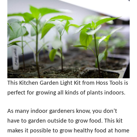
This Kitchen Garden Light Kit from Hoss Tools is
perfect for growing all kinds of plants indoors.
As many indoor gardeners know, you don’t
have to garden outside to grow food. This kit
makes it possible to grow healthy food at home