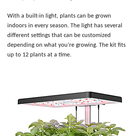
With a built-in light, plants can be grown
indoors in every season. The light has several
different settings that can be customized
depending on what you’re growing. The kit fits
up to 12 plants at a time.