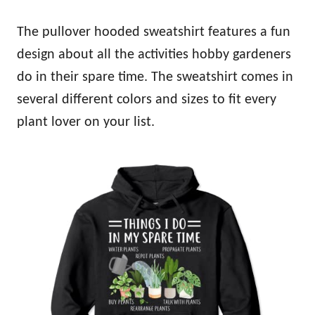
The pullover hooded sweatshirt features a fun
design about all the activities hobby gardeners
do in their spare time. The sweatshirt comes in
several different colors and sizes to fit every
plant lover on your list.