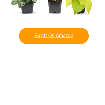
Buy It On Amazon