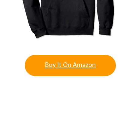
Buy It On Amazon