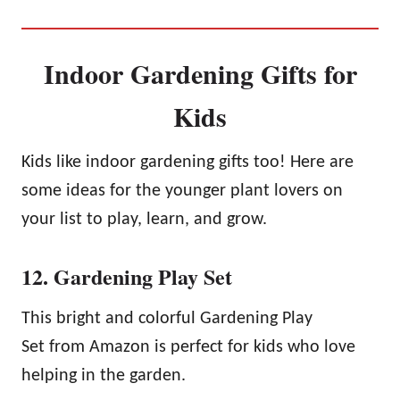
Indoor Gardening Gifts for
Kids
Kids like indoor gardening gifts too! Here are
some ideas for the younger plant lovers on
your list to play, learn, and grow.
12. Gardening Play Set
This bright and colorful Gardening Play
Set from Amazon is perfect for kids who love
helping in the garden.