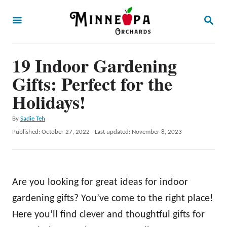
S
S
k
E
A
i
R
p
19 Indoor Gardening
C
H
t
Gifts: Perfect for the
o
Holidays!
C
A
By
Sadie Teh
o
u
P
Published: October 27, 2022
- Last updated:
November 8, 2023
n
t
o
h
t
s
o
t
e
r
e
Are you looking for great ideas for indoor
n
d
o
gardening gifts? You’ve come to the right place!
t
n
Here you’ll find clever and thoughtful gifts for