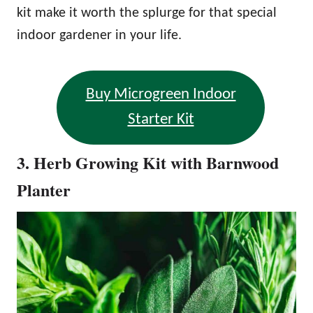
kit make it worth the splurge for that special
indoor gardener in your life.
Buy Microgreen Indoor
Starter Kit
3. Herb Growing Kit with Barnwood
Planter