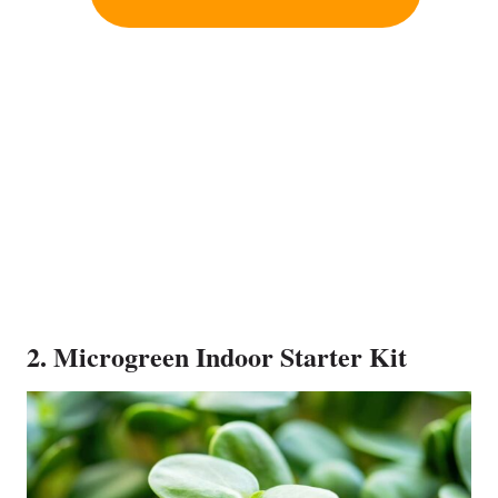
2. Microgreen Indoor Starter Kit