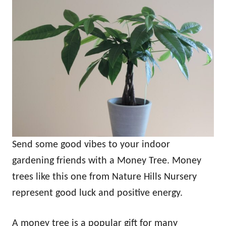
Send some good vibes to your indoor
gardening friends with a Money Tree. Money
trees like this one from Nature Hills Nursery
represent good luck and positive energy.
A money tree is a popular gift for many