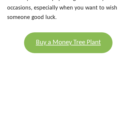
occasions, especially when you want to wish
someone good luck.
Buy a Money Tree Plant