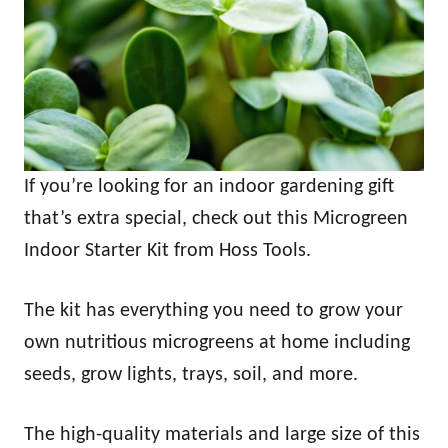
If you’re looking for an indoor gardening gift
that’s extra special, check out this Microgreen
Indoor Starter Kit from Hoss Tools.
The kit has everything you need to grow your
own nutritious microgreens at home including
seeds, grow lights, trays, soil, and more.
The high-quality materials and large size of this