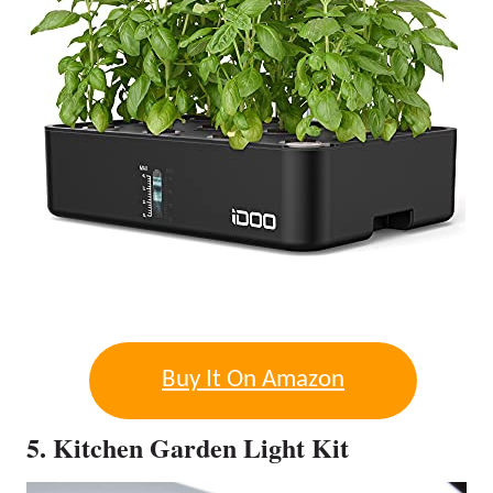
Buy It On Amazon
5. Kitchen Garden Light Kit