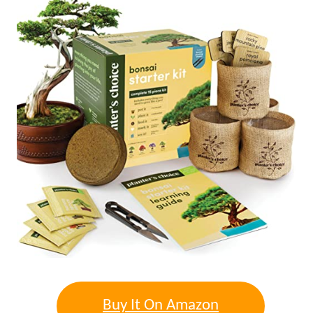
Buy It On Amazon