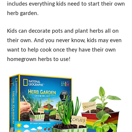
includes everything kids need to start their own
herb garden.
Kids can decorate pots and plant herbs all on
their own. And you never know, kids may even
want to help cook once they have their own
homegrown herbs to use!