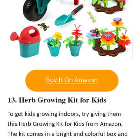
Buy It On Amazon
13. Herb Growing Kit for Kids
To get kids growing indoors, try giving them
this Herb Growing Kit for Kids from Amazon.
The kit comes in a bright and colorful box and