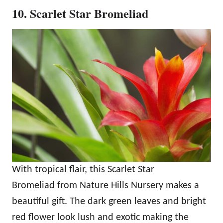
10. Scarlet Star Bromeliad
With tropical flair, this Scarlet Star
Bromeliad from Nature Hills Nursery makes a
beautiful gift. The dark green leaves and bright
red flower look lush and exotic making the