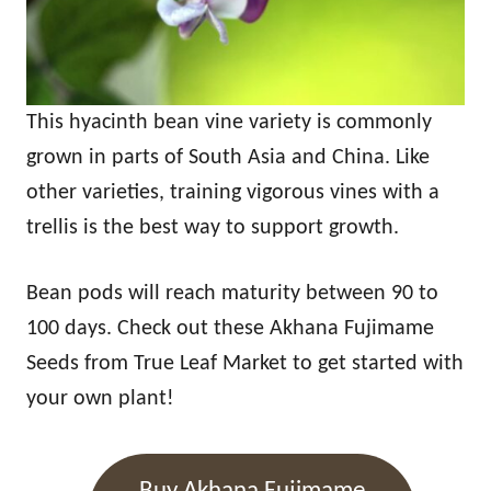
This hyacinth bean vine variety is commonly
grown in parts of South Asia and China. Like
other varieties, training vigorous vines with a
trellis is the best way to support growth.
Bean pods will reach maturity between 90 to
100 days. Check out these Akhana Fujimame
Seeds from True Leaf Market to get started with
your own plant!