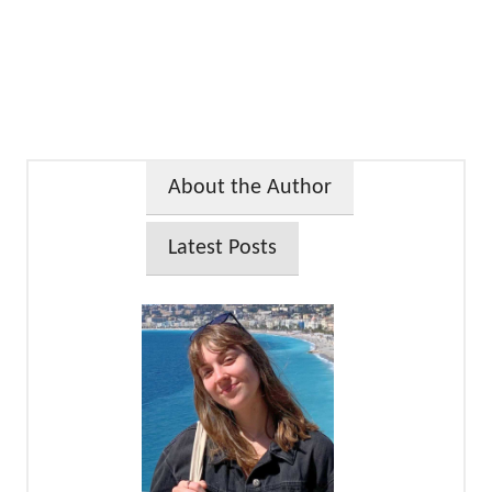
About the Author
Latest Posts