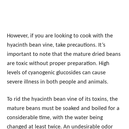
However, if you are looking to cook with the
hyacinth bean vine, take precautions. It’s
important to note that the mature dried beans
are toxic without proper preparation. High
levels of cyanogenic glucosides can cause
severe illness in both people and animals.
To rid the hyacinth bean vine of its toxins, the
mature beans must be soaked and boiled for a
considerable time, with the water being
changed at least twice. An undesirable odor