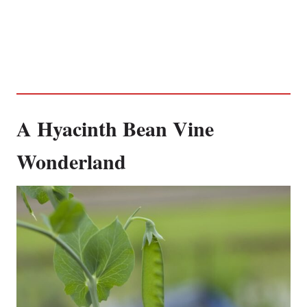
A Hyacinth Bean Vine
Wonderland