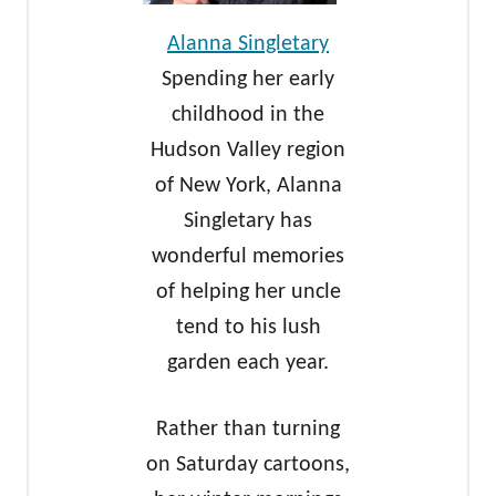
Alanna Singletary
Spending her early
childhood in the
Hudson Valley region
of New York, Alanna
Singletary has
wonderful memories
of helping her uncle
tend to his lush
garden each year.
Rather than turning
on Saturday cartoons,