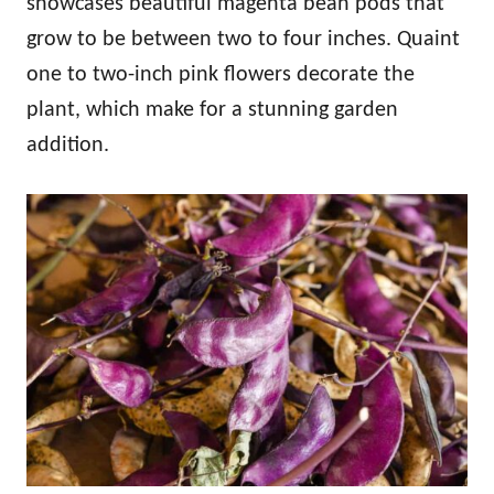
showcases beautiful magenta bean pods that
grow to be between two to four inches. Quaint
one to two-inch pink flowers decorate the
plant, which make for a stunning garden
addition.