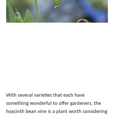
With several varieties that each have
something wonderful to offer gardeners, the
hyacinth bean vine is a plant worth considering