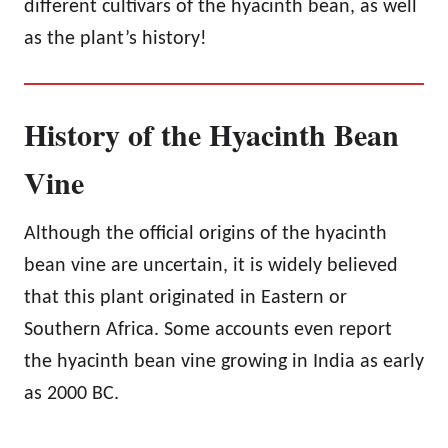
different cultivars of the hyacinth bean, as well
as the plant’s history!
History of the Hyacinth Bean
Vine
Although the official origins of the hyacinth
bean vine are uncertain, it is widely believed
that this plant originated in Eastern or
Southern Africa. Some accounts even report
the hyacinth bean vine growing in India as early
as 2000 BC.