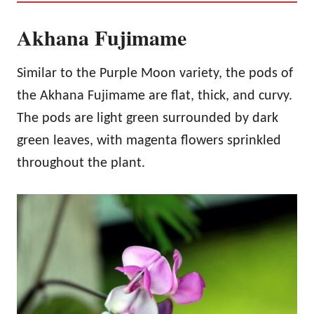
Akhana Fujimame
Similar to the Purple Moon variety, the pods of
the Akhana Fujimame are flat, thick, and curvy.
The pods are light green surrounded by dark
green leaves, with magenta flowers sprinkled
throughout the plant.