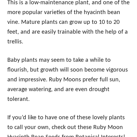
This is a low-maintenance plant, and one of the
more popular varieties of the hyacinth bean
vine. Mature plants can grow up to 10 to 20
feet, and are easily trainable with the help of a
trellis.
Baby plants may seem to take a while to
flourish, but growth will soon become vigorous
and impressive. Ruby Moons prefer full sun,
average watering, and are even drought
tolerant.
If you’d like to have one of these lovely plants
to call your own, check out these Ruby Moon