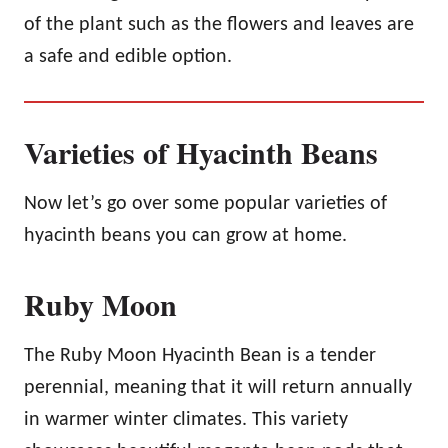
of the plant such as the flowers and leaves are
a safe and edible option.
Varieties of Hyacinth Beans
Now let’s go over some popular varieties of
hyacinth beans you can grow at home.
Ruby Moon
The Ruby Moon Hyacinth Bean is a tender
perennial, meaning that it will return annually
in warmer winter climates. This variety