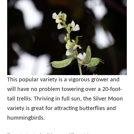
This popular variety is a vigorous grower and
will have no problem towering over a 20-foot-
tall trellis. Thriving in full sun, the Silver Moon
variety is great for attracting butterflies and
hummingbirds.