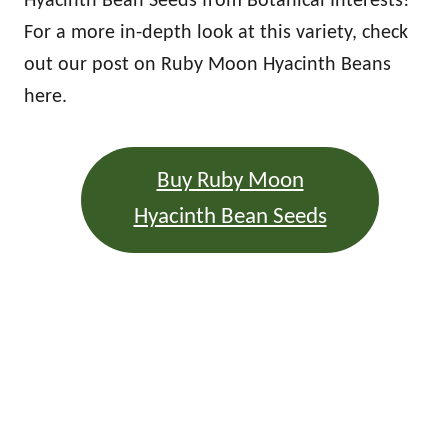
Hyacinth Bean Seeds from Botanical Interests!
For a more in-depth look at this variety, check
out our post on Ruby Moon Hyacinth Beans
here.
Buy Ruby Moon
Hyacinth Bean Seeds