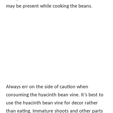
may be present while cooking the beans.
Always err on the side of caution when
consuming the hyacinth bean vine. It’s best to
use the hyacinth bean vine for decor rather
than eating. Immature shoots and other parts