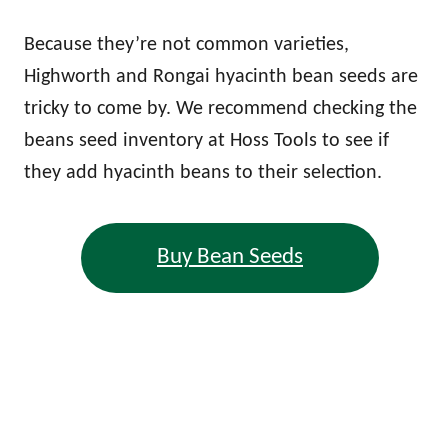
Because they’re not common varieties,
Highworth and Rongai hyacinth bean seeds are
tricky to come by. We recommend checking the
beans seed inventory at Hoss Tools to see if
they add hyacinth beans to their selection.
Buy Bean Seeds