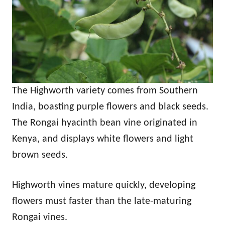
The Highworth variety comes from Southern
India, boasting purple flowers and black seeds.
The Rongai hyacinth bean vine originated in
Kenya, and displays white flowers and light
brown seeds.
Highworth vines mature quickly, developing
flowers must faster than the late-maturing
Rongai vines.