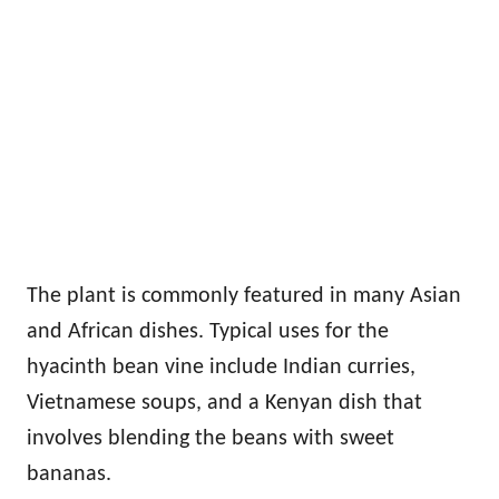
The plant is commonly featured in many Asian
and African dishes. Typical uses for the
hyacinth bean vine include Indian curries,
Vietnamese soups, and a Kenyan dish that
involves blending the beans with sweet
bananas.