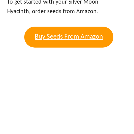
To get started with your Silver Moon
Hyacinth, order seeds from Amazon.
Buy Seeds From Amazon