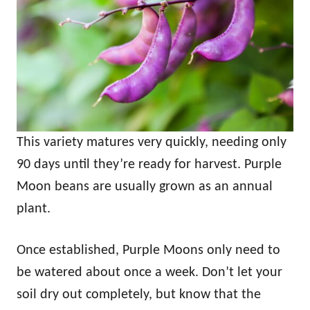
This variety matures very quickly, needing only
90 days until they’re ready for harvest. Purple
Moon beans are usually grown as an annual
plant.
Once established, Purple Moons only need to
be watered about once a week. Don’t let your
soil dry out completely, but know that the