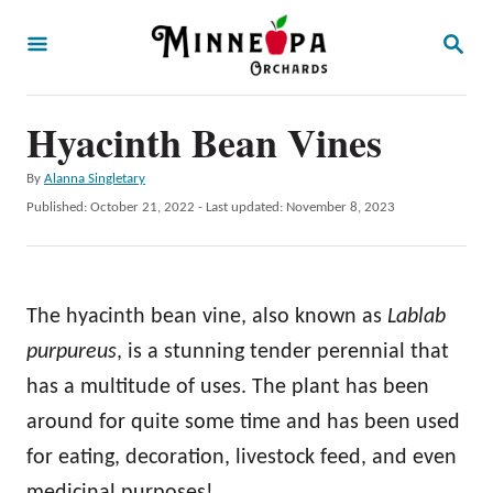
S
S
k
E
A
i
R
p
Hyacinth Bean Vines
C
H
t
A
By
Alanna Singletary
o
u
P
Published: October 21, 2022
- Last updated:
November 8, 2023
t
C
o
h
s
o
o
t
r
n
e
The hyacinth bean vine, also known as
Lablab
d
t
o
purpureus
, is a stunning tender perennial that
e
n
has a multitude of uses. The plant has been
n
around for quite some time and has been used
t
for eating, decoration, livestock feed, and even
medicinal purposes!