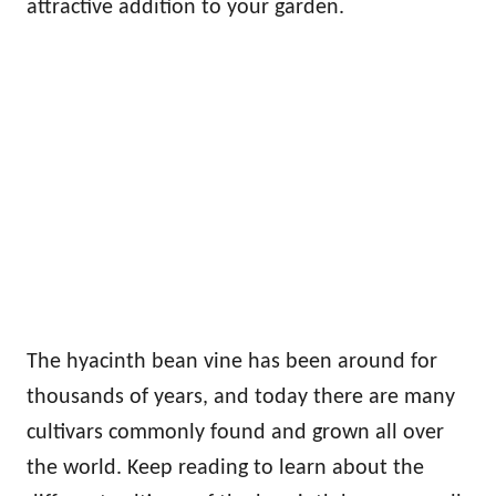
attractive addition to your garden.
The hyacinth bean vine has been around for
thousands of years, and today there are many
cultivars commonly found and grown all over
the world. Keep reading to learn about the