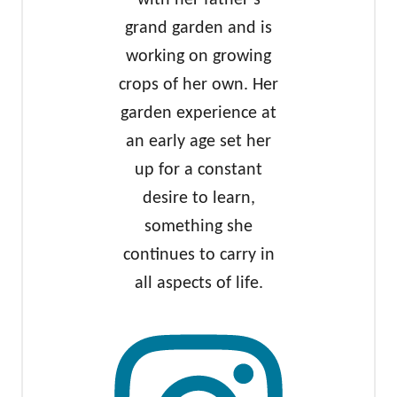
with her father’s
grand garden and is
working on growing
crops of her own. Her
garden experience at
an early age set her
up for a constant
desire to learn,
something she
continues to carry in
all aspects of life.