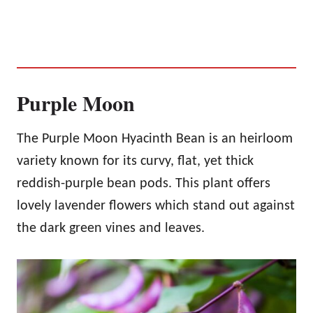
Purple Moon
The Purple Moon Hyacinth Bean is an heirloom
variety known for its curvy, flat, yet thick
reddish-purple bean pods. This plant offers
lovely lavender flowers which stand out against
the dark green vines and leaves.