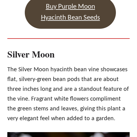
Buy Purple Moon
Hyacinth Bean Seeds
Silver Moon
The Silver Moon hyacinth bean vine showcases
flat, silvery-green bean pods that are about
three inches long and are a standout feature of
the vine. Fragrant white flowers compliment
the green stems and leaves, giving this plant a
very elegant feel when added to a garden.