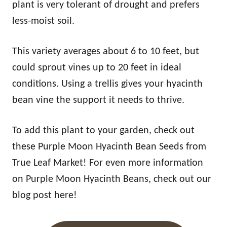
plant is very tolerant of drought and prefers
less-moist soil.
This variety averages about 6 to 10 feet, but
could sprout vines up to 20 feet in ideal
conditions. Using a trellis gives your hyacinth
bean vine the support it needs to thrive.
To add this plant to your garden, check out
these Purple Moon Hyacinth Bean Seeds from
True Leaf Market! For even more information
on Purple Moon Hyacinth Beans, check out our
blog post here!