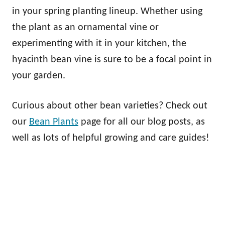
in your spring planting lineup. Whether using
the plant as an ornamental vine or
experimenting with it in your kitchen, the
hyacinth bean vine is sure to be a focal point in
your garden.
Curious about other bean varieties? Check out
our
Bean Plants
page for all our blog posts, as
well as lots of helpful growing and care guides!