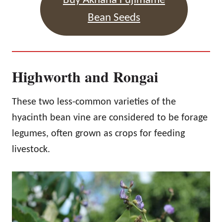
Buy Akhana Fujimame
Bean Seeds
Highworth and Rongai
These two less-common varieties of the
hyacinth bean vine are considered to be forage
legumes, often grown as crops for feeding
livestock.