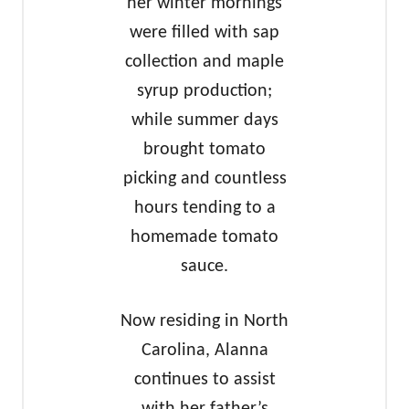
her winter mornings
were filled with sap
collection and maple
syrup production;
while summer days
brought tomato
picking and countless
hours tending to a
homemade tomato
sauce.
Now residing in North
Carolina, Alanna
continues to assist