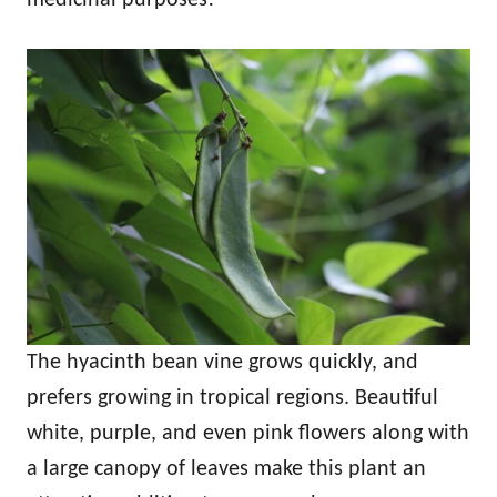
The hyacinth bean vine grows quickly, and
prefers growing in tropical regions. Beautiful
white, purple, and even pink flowers along with
a large canopy of leaves make this plant an