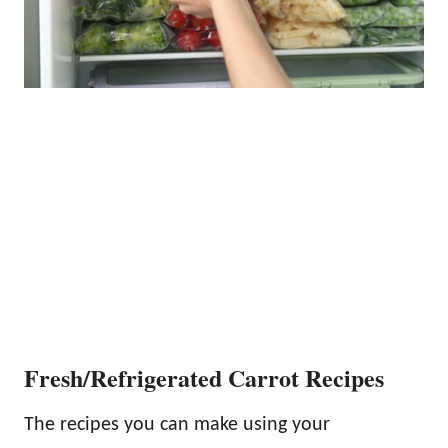
Fresh/Refrigerated Carrot Recipes
The recipes you can make using your