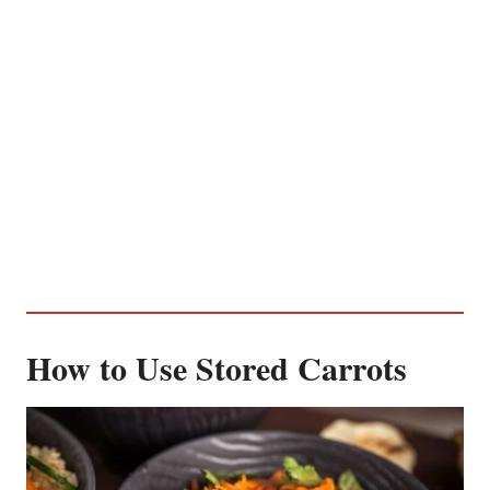
How to Use Stored Carrots