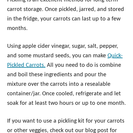
carrot storage. Once pickled, jarred, and stored
in the fridge, your carrots can last up to a few
months.
Using apple cider vinegar, sugar, salt, pepper,
and some mustard seeds, you can make
Quick-
Pickled Carrots.
All you need to do is combine
and boil these ingredients and pour the
mixture over the carrots into a resealable
container/jar. Once cooled, refrigerate and let
soak for at least two hours or up to one month.
If you want to use a pickling kit for your carrots
or other veggies, check out our blog post for