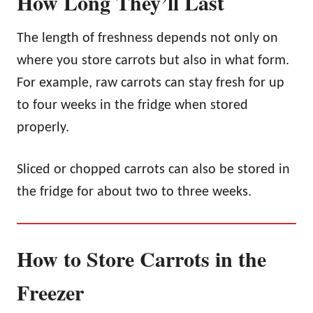
How Long They’ll Last
The length of freshness depends not only on
where you store carrots but also in what form.
For example, raw carrots can stay fresh for up
to four weeks in the fridge when stored
properly.
Sliced or chopped carrots can also be stored in
the fridge for about two to three weeks.
How to Store Carrots in the
Freezer