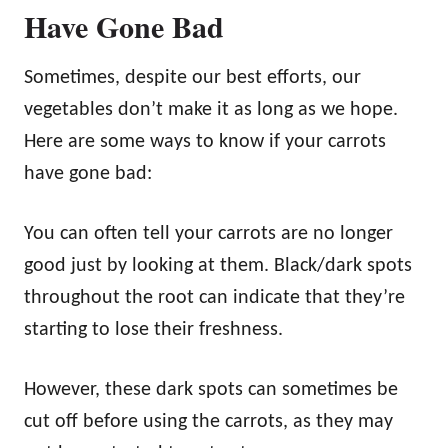
Have Gone Bad
Sometimes, despite our best efforts, our
vegetables don’t make it as long as we hope.
Here are some ways to know if your carrots
have gone bad:
You can often tell your carrots are no longer
good just by looking at them. Black/dark spots
throughout the root can indicate that they’re
starting to lose their freshness.
However, these dark spots can sometimes be
cut off before using the carrots, as they may