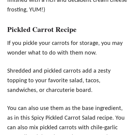
finished with a rich and decadent cream cheese
frosting, YUM!)
Pickled Carrot Recipe
If you pickle your carrots for storage, you may
wonder what to do with them now.
Shredded and pickled carrots add a zesty
topping to your favorite salad, tacos,
sandwiches, or charcuterie board.
You can also use them as the base ingredient,
as in this Spicy Pickled Carrot Salad recipe. You
can also mix pickled carrots with chile-garlic