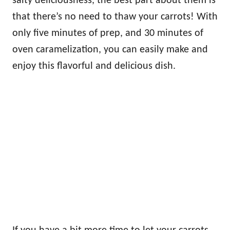
salty deliciousness, the best part about them is
that there’s no need to thaw your carrots! With
only five minutes of prep, and 30 minutes of
oven caramelization, you can easily make and
enjoy this flavorful and delicious dish.