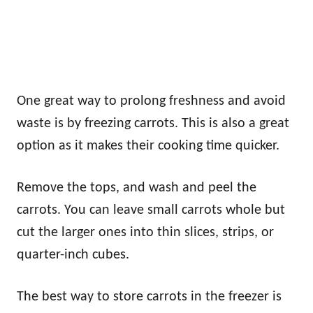
One great way to prolong freshness and avoid
waste is by freezing carrots. This is also a great
option as it makes their cooking time quicker.
Remove the tops, and wash and peel the
carrots. You can leave small carrots whole but
cut the larger ones into thin slices, strips, or
quarter-inch cubes.
The best way to store carrots in the freezer is