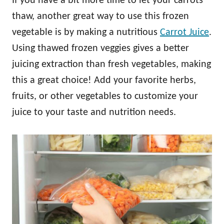
If you have a bit more time to let your carrots
thaw, another great way to use this frozen
vegetable is by making a nutritious
Carrot Juice
.
Using thawed frozen veggies gives a better
juicing extraction than fresh vegetables, making
this a great choice! Add your favorite herbs,
fruits, or other vegetables to customize your
juice to your taste and nutrition needs.