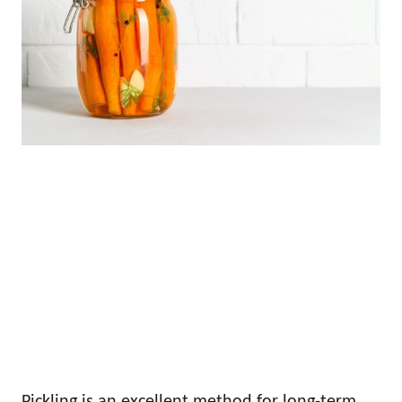
Pickling is an excellent method for long-term