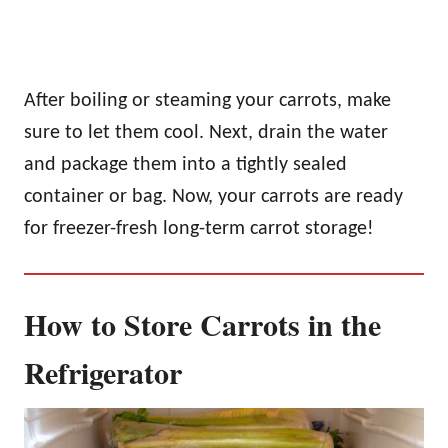
After boiling or steaming your carrots, make
sure to let them cool. Next, drain the water
and package them into a tightly sealed
container or bag. Now, your carrots are ready
for freezer-fresh long-term carrot storage!
How to Store Carrots in the
Refrigerator