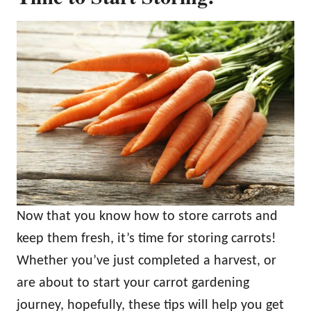
Now that you know how to store carrots and
keep them fresh, it’s time for storing carrots!
Whether you’ve just completed a harvest, or
are about to start your carrot gardening
journey, hopefully, these tips will help you get