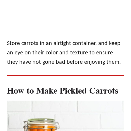
Store carrots in an airtight container, and keep
an eye on their color and texture to ensure
they have not gone bad before enjoying them.
How to Make Pickled Carrots