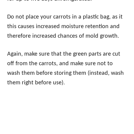
Do not place your carrots in a plastic bag, as it
this causes increased moisture retention and
therefore increased chances of mold growth.
Again, make sure that the green parts are cut
off from the carrots, and make sure not to
wash them before storing them (instead, wash
them right before use).