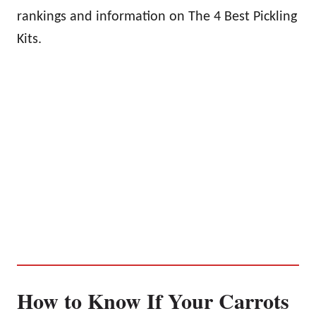
rankings and information on The 4 Best Pickling
Kits.
How to Know If Your Carrots