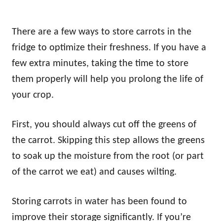
There are a few ways to store carrots in the
fridge to optimize their freshness. If you have a
few extra minutes, taking the time to store
them properly will help you prolong the life of
your crop.
First, you should always cut off the greens of
the carrot. Skipping this step allows the greens
to soak up the moisture from the root (or part
of the carrot we eat) and causes wilting.
Storing carrots in water has been found to
improve their storage significantly. If you’re