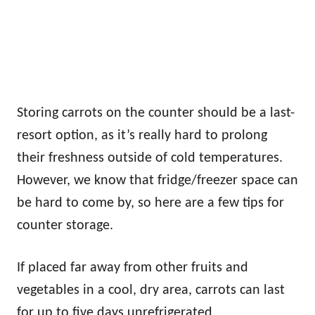
Storing carrots on the counter should be a last-
resort option, as it’s really hard to prolong
their freshness outside of cold temperatures.
However, we know that fridge/freezer space can
be hard to come by, so here are a few tips for
counter storage.
If placed far away from other fruits and
vegetables in a cool, dry area, carrots can last
for up to five days unrefrigerated.