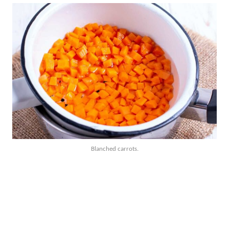
Blanched carrots.