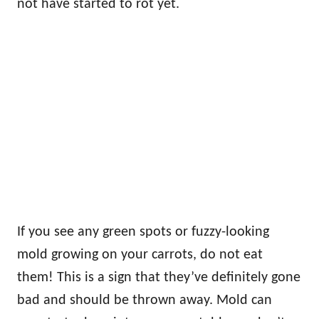
not have started to rot yet.
If you see any green spots or fuzzy-looking
mold growing on your carrots, do not eat
them! This is a sign that they’ve definitely gone
bad and should be thrown away. Mold can