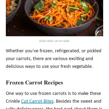
Asian-style carrot salad.
Whether you’ve frozen, refrigerated, or pickled
your carrots, there are various exciting and
delicious ways to use your fresh vegetable.
Frozen Carrot Recipes
One way to use frozen carrots is to make these
Crinkle
Cut Carrot Bites
. Besides the sweet and