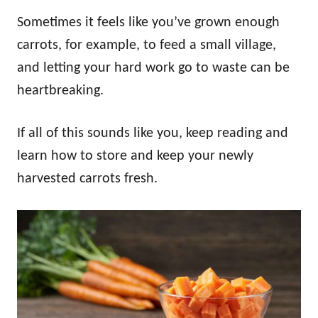
Sometimes it feels like you’ve grown enough
carrots, for example, to feed a small village,
and letting your hard work go to waste can be
heartbreaking.
If all of this sounds like you, keep reading and
learn how to store and keep your newly
harvested carrots fresh.