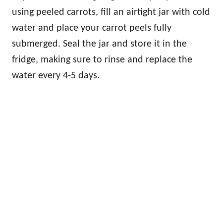
using peeled carrots, fill an airtight jar with cold
water and place your carrot peels fully
submerged. Seal the jar and store it in the
fridge, making sure to rinse and replace the
water every 4-5 days.