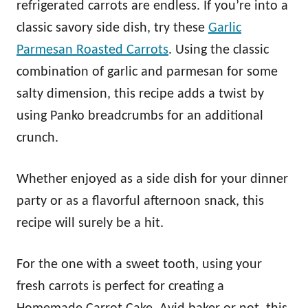
refrigerated carrots are endless. If you’re into a
classic savory side dish, try these
Garlic
Parmesan Roasted Carrots
. Using the classic
combination of garlic and parmesan for some
salty dimension, this recipe adds a twist by
using Panko breadcrumbs for an additional
crunch.
Whether enjoyed as a side dish for your dinner
party or as a flavorful afternoon snack, this
recipe will surely be a hit.
For the one with a sweet tooth, using your
fresh carrots is perfect for creating a