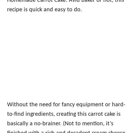
Homemade Carrot Cake. Avid baker or not, this
recipe is quick and easy to do.
Without the need for fancy equipment or hard-
to-find ingredients, creating this carrot cake is
basically a no-brainer. (Not to mention, it’s