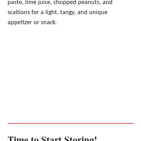
paste, lime juice, chopped peanuts, and
scallions for a light, tangy, and unique
appetizer or snack.
Time to Start Storing!