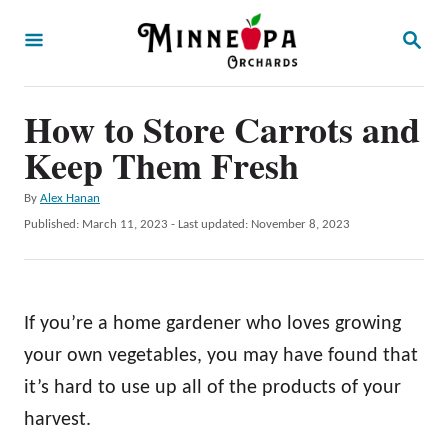
S
S
k
E
A
i
R
p
How to Store Carrots and
C
H
t
Keep Them Fresh
o
A
By
Alex Hanan
C
u
P
Published: March 11, 2023
- Last updated:
November 8, 2023
o
t
o
h
s
n
o
t
t
r
e
If you’re a home gardener who loves growing
d
e
o
your own vegetables, you may have found that
n
n
it’s hard to use up all of the products of your
t
harvest.