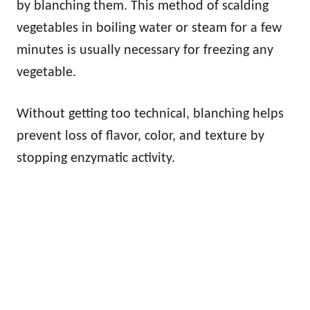
by blanching them. This method of scalding
vegetables in boiling water or steam for a few
minutes is usually necessary for freezing any
vegetable.
Without getting too technical, blanching helps
prevent loss of flavor, color, and texture by
stopping enzymatic activity.