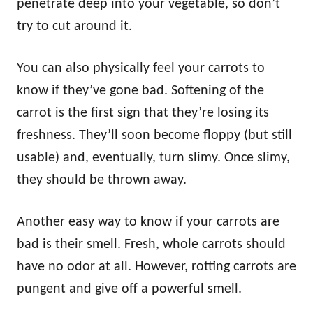
penetrate deep into your vegetable, so don’t
try to cut around it.
You can also physically feel your carrots to
know if they’ve gone bad. Softening of the
carrot is the first sign that they’re losing its
freshness. They’ll soon become floppy (but still
usable) and, eventually, turn slimy. Once slimy,
they should be thrown away.
Another easy way to know if your carrots are
bad is their smell. Fresh, whole carrots should
have no odor at all. However, rotting carrots are
pungent and give off a powerful smell.