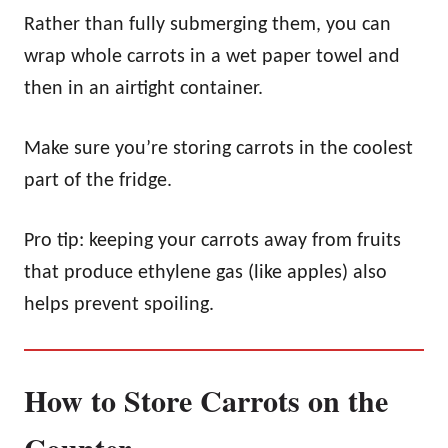
Rather than fully submerging them, you can
wrap whole carrots in a wet paper towel and
then in an airtight container.
Make sure you’re storing carrots in the coolest
part of the fridge.
Pro tip: keeping your carrots away from fruits
that produce ethylene gas (like apples) also
helps prevent spoiling.
How to Store Carrots on the
Counter