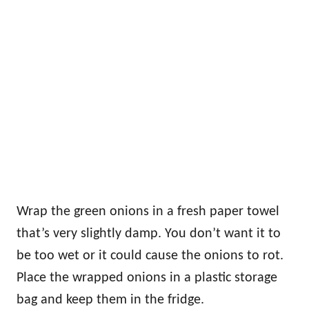
Wrap the green onions in a fresh paper towel
that’s very slightly damp. You don’t want it to
be too wet or it could cause the onions to rot.
Place the wrapped onions in a plastic storage
bag and keep them in the fridge.