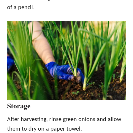
of a pencil.
Storage
After harvesting, rinse green onions and allow
them to dry on a paper towel.