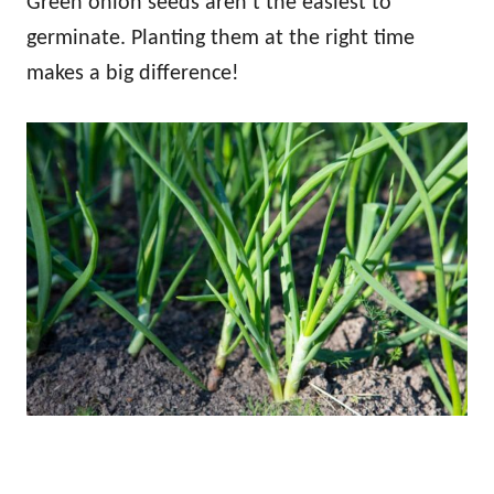
Green onion seeds aren’t the easiest to
germinate. Planting them at the right time
makes a big difference!