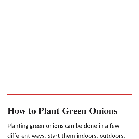
How to Plant Green Onions
Planting green onions can be done in a few
different ways. Start them indoors, outdoors,