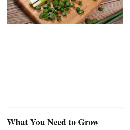
What You Need to Grow