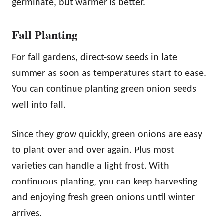
germinate, but warmer is better.
Fall Planting
For fall gardens, direct-sow seeds in late
summer as soon as temperatures start to ease.
You can continue planting green onion seeds
well into fall.
Since they grow quickly, green onions are easy
to plant over and over again. Plus most
varieties can handle a light frost. With
continuous planting, you can keep harvesting
and enjoying fresh green onions until winter
arrives.