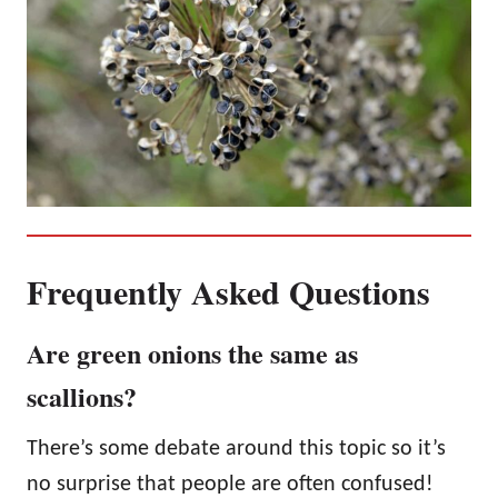
Frequently Asked Questions
Are green onions the same as
scallions?
There’s some debate around this topic so it’s
no surprise that people are often confused!