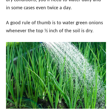
in some cases even twice a day.
A good rule of thumb is to water green onions
whenever the top ½ inch of the soil is dry.