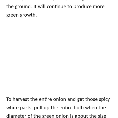
the ground. It will continue to produce more
green growth.
To harvest the entire onion and get those spicy
white parts, pull up the entire bulb when the
diameter of the green onion is about the size