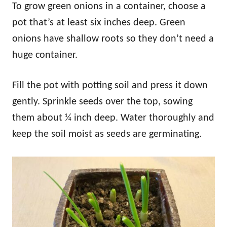
To grow green onions in a container, choose a
pot that’s at least six inches deep. Green
onions have shallow roots so they don’t need a
huge container.
Fill the pot with potting soil and press it down
gently. Sprinkle seeds over the top, sowing
them about ¼ inch deep. Water thoroughly and
keep the soil moist as seeds are germinating.