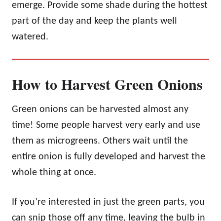
emerge. Provide some shade during the hottest
part of the day and keep the plants well
watered.
How to Harvest Green Onions
Green onions can be harvested almost any
time! Some people harvest very early and use
them as microgreens. Others wait until the
entire onion is fully developed and harvest the
whole thing at once.
If you’re interested in just the green parts, you
can snip those off any time, leaving the bulb in