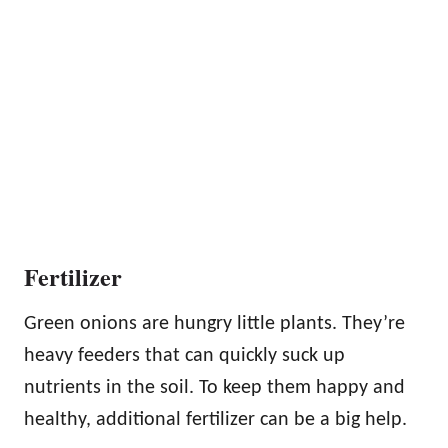
Fertilizer
Green onions are hungry little plants. They’re
heavy feeders that can quickly suck up
nutrients in the soil. To keep them happy and
healthy, additional fertilizer can be a big help.