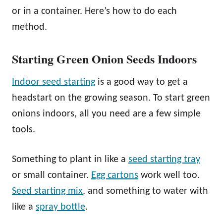
or in a container. Here’s how to do each
method.
Starting Green Onion Seeds Indoors
Indoor seed starting
is a good way to get a
headstart on the growing season. To start green
onions indoors, all you need are a few simple
tools.
Something to plant in like a
seed starting tray
or small container.
Egg cartons
work well too.
Seed starting mix
, and something to water with
like a
spray bottle
.