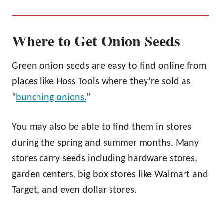
Where to Get Onion Seeds
Green onion seeds are easy to find online from
places like Hoss Tools where they’re sold as
“
bunching onions
.
”
You may also be able to find them in stores
during the spring and summer months. Many
stores carry seeds including hardware stores,
garden centers, big box stores like Walmart and
Target, and even dollar stores.