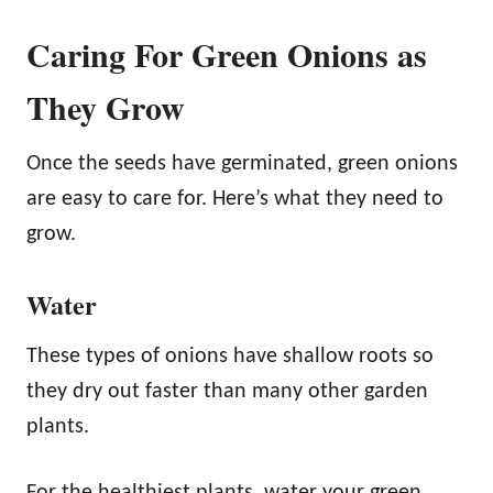
Caring For Green Onions as
They Grow
Once the seeds have germinated, green onions
are easy to care for. Here’s what they need to
grow.
Water
These types of onions have shallow roots so
they dry out faster than many other garden
plants.
For the healthiest plants, water your green