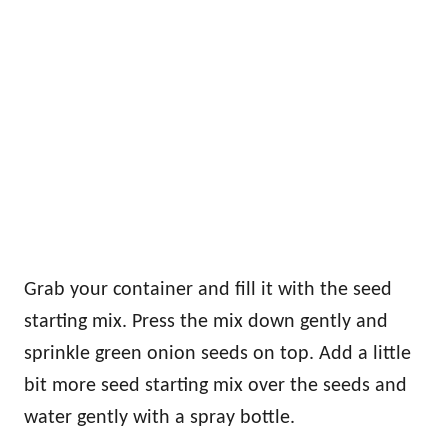
Grab your container and fill it with the seed
starting mix. Press the mix down gently and
sprinkle green onion seeds on top. Add a little
bit more seed starting mix over the seeds and
water gently with a spray bottle.