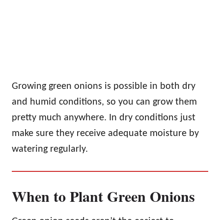
Growing green onions is possible in both dry
and humid conditions, so you can grow them
pretty much anywhere. In dry conditions just
make sure they receive adequate moisture by
watering regularly.
When to Plant Green Onions