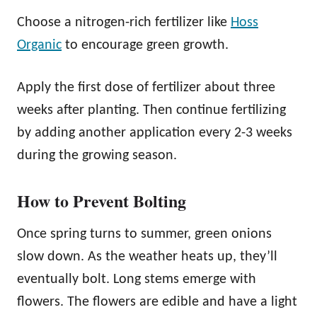
Choose a nitrogen-rich fertilizer like
Hoss
Organic
to encourage green growth.
Apply the first dose of fertilizer about three
weeks after planting. Then continue fertilizing
by adding another application every 2-3 weeks
during the growing season.
How to Prevent Bolting
Once spring turns to summer, green onions
slow down. As the weather heats up, they’ll
eventually bolt. Long stems emerge with
flowers. The flowers are edible and have a light