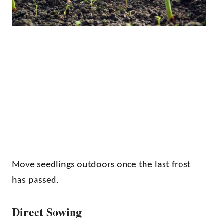
Move seedlings outdoors once the last frost
has passed.
Direct Sowing