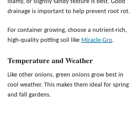
loamy, or slightly sandy texture is best. Good
drainage is important to help prevent root rot.
For container growing, choose a nutrient-rich,
high-quality potting soil like
Miracle-Gro
.
Temperature and Weather
Like other onions, green onions grow best in
cool weather. This makes them ideal for spring
and fall gardens.