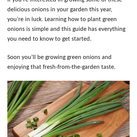
delicious onions in your garden this year,
you’re in luck. Learning how to plant green
onions is simple and this guide has everything
you need to know to get started.
Soon you’ll be growing green onions and
enjoying that fresh-from-the-garden taste.