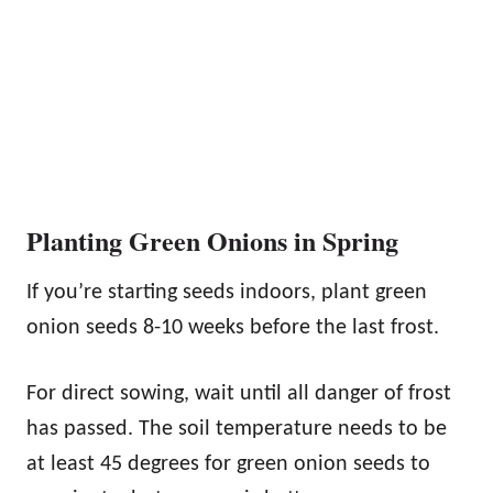
Planting Green Onions in Spring
If you’re starting seeds indoors, plant green
onion seeds 8-10 weeks before the last frost.
For direct sowing, wait until all danger of frost
has passed. The soil temperature needs to be
at least 45 degrees for green onion seeds to