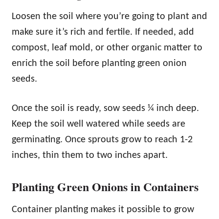
Loosen the soil where you’re going to plant and
make sure it’s rich and fertile. If needed, add
compost, leaf mold, or other organic matter to
enrich the soil before planting green onion
seeds.
Once the soil is ready, sow seeds ¼ inch deep.
Keep the soil well watered while seeds are
germinating. Once sprouts grow to reach 1-2
inches, thin them to two inches apart.
Planting Green Onions in Containers
Container planting makes it possible to grow