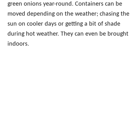
green onions year-round. Containers can be
moved depending on the weather; chasing the
sun on cooler days or getting a bit of shade
during hot weather. They can even be brought
indoors.