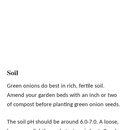
Soil
Green onions do best in rich, fertile soil.
Amend your garden beds with an inch or two
of compost before planting green onion seeds.
The soil pH should be around 6.0-7.0. A loose,