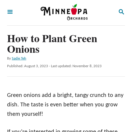
S
S
k
E
A
i
R
p
How to Plant Green
C
H
t
Onions
o
A
By
Sadie Teh
C
u
P
Published: August 3, 2023
- Last updated:
November 8, 2023
o
t
o
h
s
n
o
t
t
r
e
Green onions add a bright, tangy crunch to any
d
e
o
dish. The taste is even better when you grow
n
n
them yourself!
t
If you’re interested in growing some of these