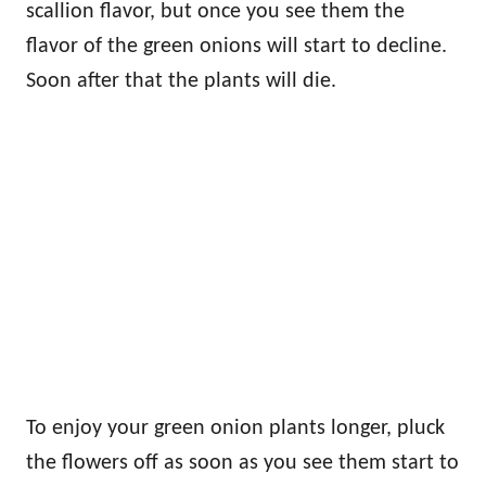
scallion flavor, but once you see them the
flavor of the green onions will start to decline.
Soon after that the plants will die.
To enjoy your green onion plants longer, pluck
the flowers off as soon as you see them start to