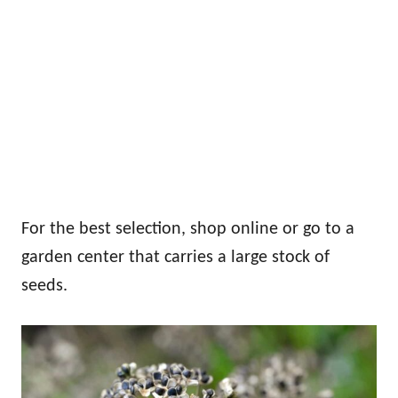
For the best selection, shop online or go to a
garden center that carries a large stock of
seeds.