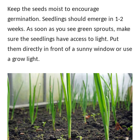
Keep the seeds moist to encourage
germination. Seedlings should emerge in 1-2
weeks. As soon as you see green sprouts, make
sure the seedlings have access to light. Put
them directly in front of a sunny window or use
a grow light.