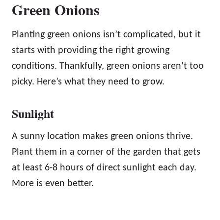
Green Onions
Planting green onions isn’t complicated, but it
starts with providing the right growing
conditions. Thankfully, green onions aren’t too
picky. Here’s what they need to grow.
Sunlight
A sunny location makes green onions thrive.
Plant them in a corner of the garden that gets
at least 6-8 hours of direct sunlight each day.
More is even better.