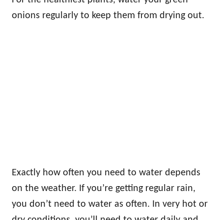
onions regularly to keep them from drying out.
Exactly how often you need to water depends
on the weather. If you’re getting regular rain,
you don’t need to water as often. In very hot or
dry conditions, you’ll need to water daily and