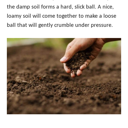
the damp soil forms a hard, slick ball. A nice,
loamy soil will come together to make a loose
ball that will gently crumble under pressure.