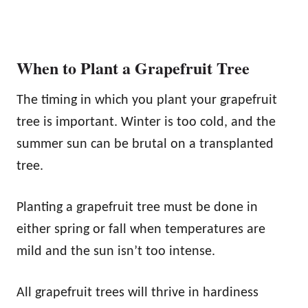
When to Plant a Grapefruit Tree
The timing in which you plant your grapefruit
tree is important. Winter is too cold, and the
summer sun can be brutal on a transplanted
tree.
Planting a grapefruit tree must be done in
either spring or fall when temperatures are
mild and the sun isn’t too intense.
All grapefruit trees will thrive in hardiness