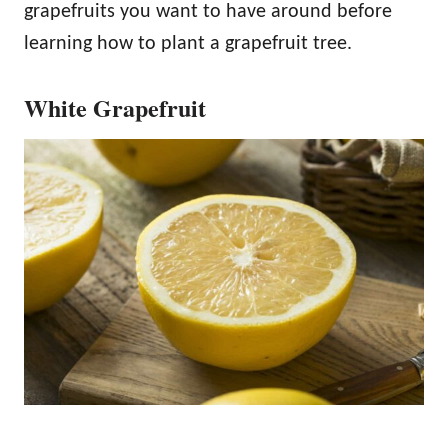
grapefruits you want to have around before
learning how to plant a grapefruit tree.
White Grapefruit