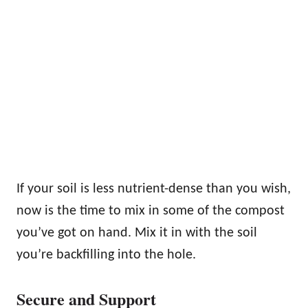
If your soil is less nutrient-dense than you wish,
now is the time to mix in some of the compost
you’ve got on hand. Mix it in with the soil
you’re backfilling into the hole.
Secure and Support