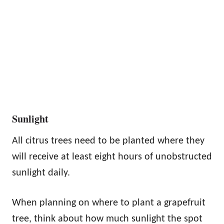
Sunlight
All citrus trees need to be planted where they
will receive at least eight hours of unobstructed
sunlight daily.
When planning on where to plant a grapefruit
tree, think about how much sunlight the spot