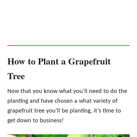
How to Plant a Grapefruit
Tree
Now that you know what you’ll need to do the
planting and have chosen a what variety of
grapefruit tree you’ll be planting, it’s time to
get down to business!