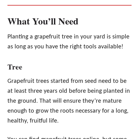
What You’ll Need
Planting a grapefruit tree in your yard is simple
as long as you have the right tools available!
Tree
Grapefruit trees started from seed need to be
at least three years old before being planted in
the ground. That will ensure they’re mature
enough to grow the roots necessary for a long,
healthy, fruitful life.