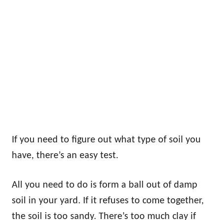
If you need to figure out what type of soil you
have, there’s an easy test.
All you need to do is form a ball out of damp
soil in your yard. If it refuses to come together,
the soil is too sandy. There’s too much clay if