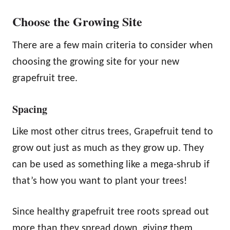
Choose the Growing Site
There are a few main criteria to consider when
choosing the growing site for your new
grapefruit tree.
Spacing
Like most other citrus trees, Grapefruit tend to
grow out just as much as they grow up. They
can be used as something like a mega-shrub if
that’s how you want to plant your trees!
Since healthy grapefruit tree roots spread out
more than they spread down, giving them