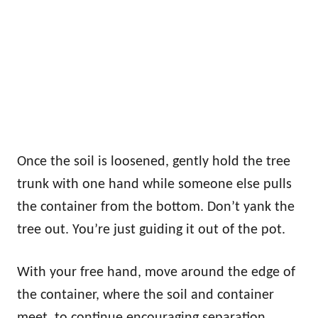
Once the soil is loosened, gently hold the tree
trunk with one hand while someone else pulls
the container from the bottom. Don’t yank the
tree out. You’re just guiding it out of the pot.
With your free hand, move around the edge of
the container, where the soil and container