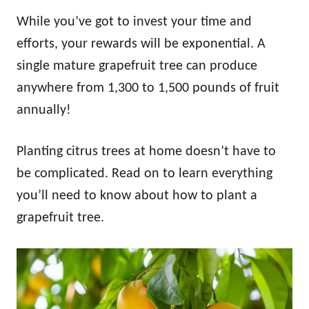
While you’ve got to invest your time and
efforts, your rewards will be exponential. A
single mature grapefruit tree can produce
anywhere from 1,300 to 1,500 pounds of fruit
annually!
Planting citrus trees at home doesn’t have to
be complicated. Read on to learn everything
you’ll need to know about how to plant a
grapefruit tree.