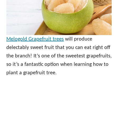
Melogold Grapefruit trees
will produce
delectably sweet fruit that you can eat right off
the branch! It’s one of the sweetest grapefruits,
so it’s a fantastic option when learning how to
plant a grapefruit tree.