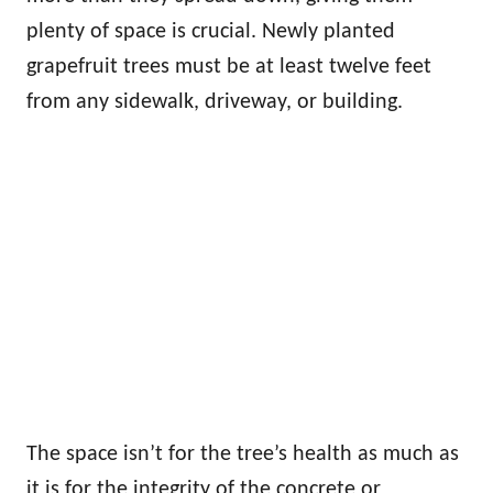
plenty of space is crucial. Newly planted
grapefruit trees must be at least twelve feet
from any sidewalk, driveway, or building.
The space isn’t for the tree’s health as much as
it is for the integrity of the concrete or