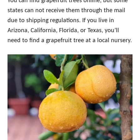
You can find grapefruit trees online, but some
states can not receive them through the mail
due to shipping regulations. If you live in
Arizona, California, Florida, or Texas, you’ll
need to find a grapefruit tree at a local nursery.