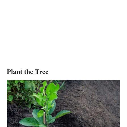
Plant the Tree