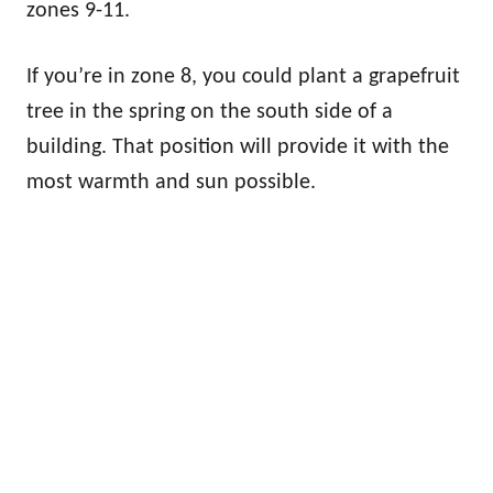
zones 9-11.
If you’re in zone 8, you could plant a grapefruit
tree in the spring on the south side of a
building. That position will provide it with the
most warmth and sun possible.