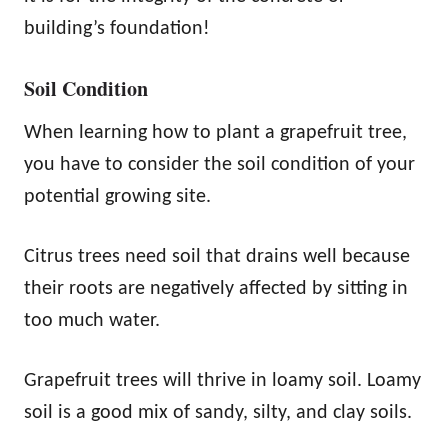
building’s foundation!
Soil Condition
When learning how to plant a grapefruit tree,
you have to consider the soil condition of your
potential growing site.
Citrus trees need soil that drains well because
their roots are negatively affected by sitting in
too much water.
Grapefruit trees will thrive in loamy soil. Loamy
soil is a good mix of sandy, silty, and clay soils.