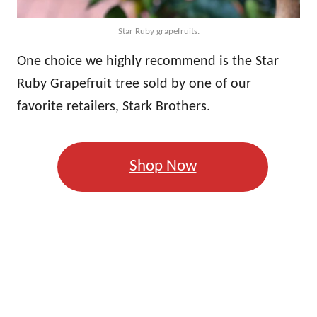
Star Ruby grapefruits.
One choice we highly recommend is the Star
Ruby Grapefruit tree sold by one of our
favorite retailers, Stark Brothers.
Shop Now