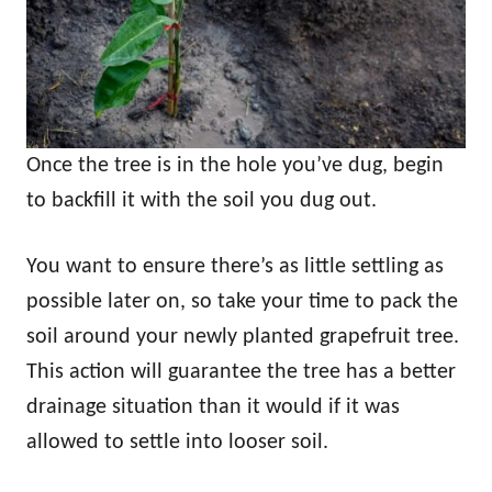
Once the tree is in the hole you’ve dug, begin
to backfill it with the soil you dug out.
You want to ensure there’s as little settling as
possible later on, so take your time to pack the
soil around your newly planted grapefruit tree.
This action will guarantee the tree has a better
drainage situation than it would if it was
allowed to settle into looser soil.