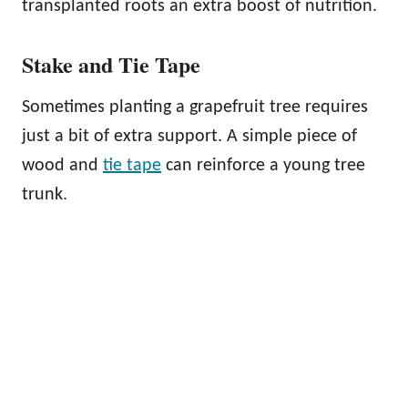
transplanted roots an extra boost of nutrition.
Stake and Tie Tape
Sometimes planting a grapefruit tree requires
just a bit of extra support. A simple piece of
wood and
tie tape
can reinforce a young tree
trunk.