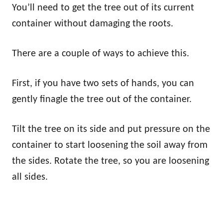
You’ll need to get the tree out of its current
container without damaging the roots.
There are a couple of ways to achieve this.
First, if you have two sets of hands, you can
gently finagle the tree out of the container.
Tilt the tree on its side and put pressure on the
container to start loosening the soil away from
the sides. Rotate the tree, so you are loosening
all sides.