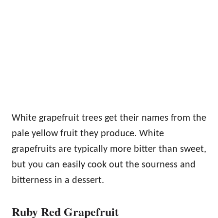
White grapefruit trees get their names from the
pale yellow fruit they produce. White
grapefruits are typically more bitter than sweet,
but you can easily cook out the sourness and
bitterness in a dessert.
Ruby Red Grapefruit