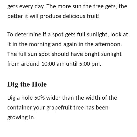
gets every day. The more sun the tree gets, the
better it will produce delicious fruit!
To determine if a spot gets full sunlight, look at
it in the morning and again in the afternoon.
The full sun spot should have bright sunlight
from around 10:00 am until 5:00 pm.
Dig the Hole
Dig a hole 50% wider than the width of the
container your grapefruit tree has been
growing in.