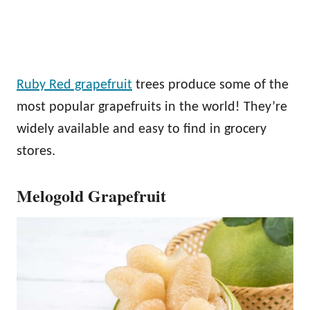
Ruby Red grapefruit
trees produce some of the
most popular grapefruits in the world! They’re
widely available and easy to find in grocery
stores.
Melogold Grapefruit