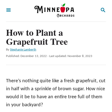
S
S
k
E
A
i
R
p
How to Plant a
C
H
t
Grapefruit Tree
o
A
By
Stephanie Lamberth
C
u
P
Published: December 13, 2022
- Last updated:
November 8, 2023
o
t
o
h
s
n
o
t
t
r
e
There’s nothing quite like a fresh grapefruit, cut
d
e
o
in half with a sprinkle of brown sugar. How nice
n
n
would it be to have an entire tree full of them
t
in your backyard?