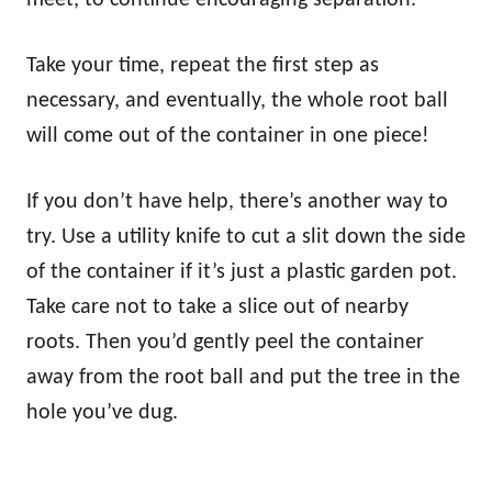
meet, to continue encouraging separation.
Take your time, repeat the first step as
necessary, and eventually, the whole root ball
will come out of the container in one piece!
If you don’t have help, there’s another way to
try. Use a utility knife to cut a slit down the side
of the container if it’s just a plastic garden pot.
Take care not to take a slice out of nearby
roots. Then you’d gently peel the container
away from the root ball and put the tree in the
hole you’ve dug.