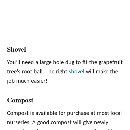
Shovel
You’ll need a large hole dug to fit the grapefruit
tree’s root ball. The right
shovel
will make the
job much easier!
Compost
Compost is available for purchase at most local
nurseries. A good compost will give newly