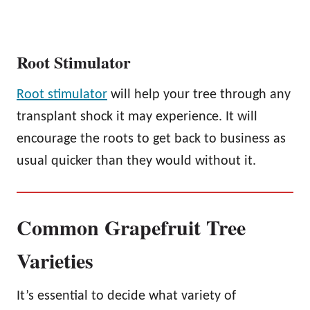
Root Stimulator
Root stimulator
will help your tree through any
transplant shock it may experience. It will
encourage the roots to get back to business as
usual quicker than they would without it.
Common Grapefruit Tree
Varieties
It’s essential to decide what variety of