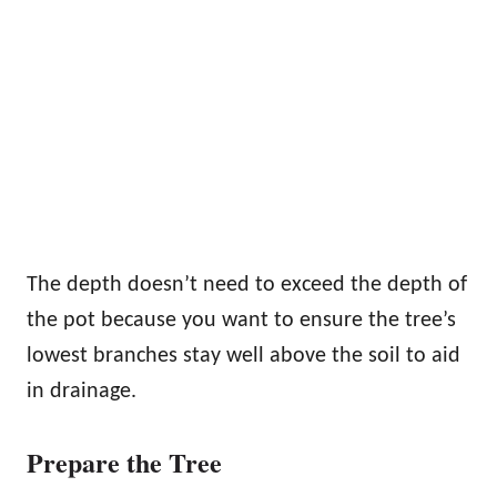
The depth doesn’t need to exceed the depth of
the pot because you want to ensure the tree’s
lowest branches stay well above the soil to aid
in drainage.
Prepare the Tree