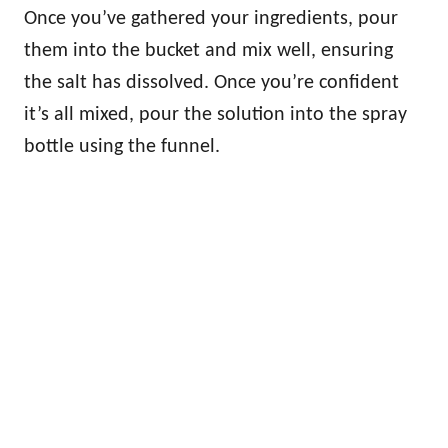
Once you’ve gathered your ingredients, pour
them into the bucket and mix well, ensuring
the salt has dissolved. Once you’re confident
it’s all mixed, pour the solution into the spray
bottle using the funnel.