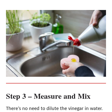
Step 3 – Measure and Mix
There’s no need to dilute the vinegar in water.