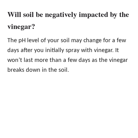
Will soil be negatively impacted by the
vinegar?
The pH level of your soil may change for a few
days after you initially spray with vinegar. It
won’t last more than a few days as the vinegar
breaks down in the soil.