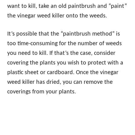
want to kill, take an old paintbrush and “paint”
the vinegar weed killer onto the weeds.
It’s possible that the “paintbrush method” is
too time-consuming for the number of weeds
you need to kill. If that’s the case, consider
covering the plants you wish to protect with a
plastic sheet or cardboard. Once the vinegar
weed killer has dried, you can remove the
coverings from your plants.