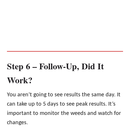
Step 6 – Follow-Up, Did It
Work?
You aren’t going to see results the same day. It
can take up to 5 days to see peak results. It’s
important to monitor the weeds and watch for
changes.