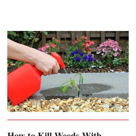
How to Kill Weeds With