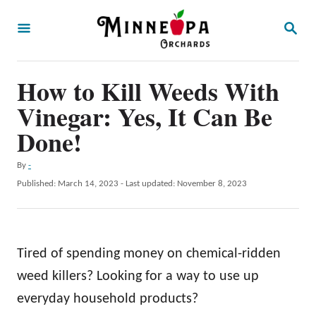
S
S
k
E
A
i
R
p
How to Kill Weeds With
C
H
t
Vinegar: Yes, It Can Be
o
Done!
C
A
By
-
o
u
P
Published: March 14, 2023
- Last updated:
November 8, 2023
n
t
o
h
t
s
o
t
e
r
e
Tired of spending money on chemical-ridden
n
d
o
weed killers? Looking for a way to use up
t
n
everyday household products?