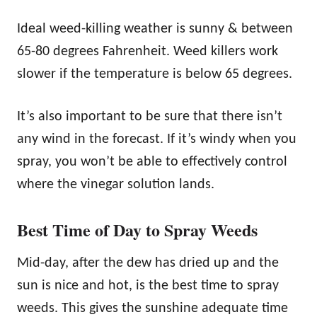
Ideal weed-killing weather is sunny & between
65-80 degrees Fahrenheit. Weed killers work
slower if the temperature is below 65 degrees.
It’s also important to be sure that there isn’t
any wind in the forecast. If it’s windy when you
spray, you won’t be able to effectively control
where the vinegar solution lands.
Best Time of Day to Spray Weeds
Mid-day, after the dew has dried up and the
sun is nice and hot, is the best time to spray
weeds. This gives the sunshine adequate time