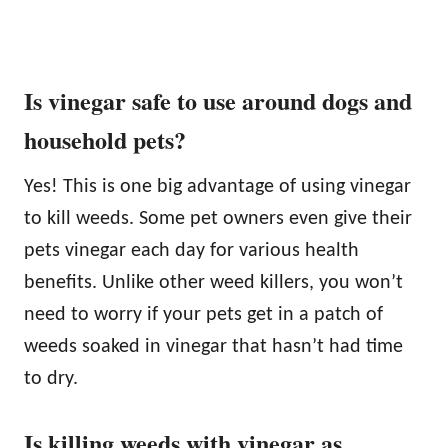
Is vinegar safe to use around dogs and
household pets?
Yes! This is one big advantage of using vinegar
to kill weeds. Some pet owners even give their
pets vinegar each day for various health
benefits. Unlike other weed killers, you won’t
need to worry if your pets get in a patch of
weeds soaked in vinegar that hasn’t had time
to dry.
Is killing weeds with vinegar as