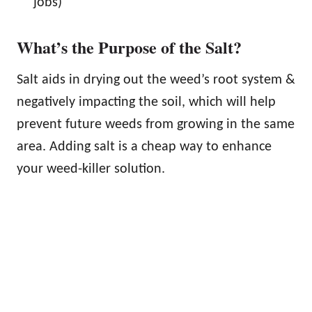
jobs)
What’s the Purpose of the Salt?
Salt aids in drying out the weed’s root system &
negatively impacting the soil, which will help
prevent future weeds from growing in the same
area. Adding salt is a cheap way to enhance
your weed-killer solution.