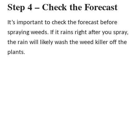
Step 4 – Check the Forecast
It’s important to check the forecast before
spraying weeds. If it rains right after you spray,
the rain will likely wash the weed killer off the
plants.