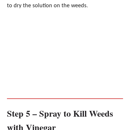
to dry the solution on the weeds.
Step 5 – Spray to Kill Weeds
with Vinegar