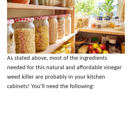
As stated above, most of the ingredients
needed for this natural and affordable vinegar
weed killer are probably in your kitchen
cabinets! You’ll need the following: