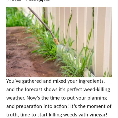
You’ve gathered and mixed your ingredients,
and the forecast shows it’s perfect weed-killing
weather. Now’s the time to put your planning
and preparation into action! It’s the moment of
truth, time to start killing weeds with vinegar!