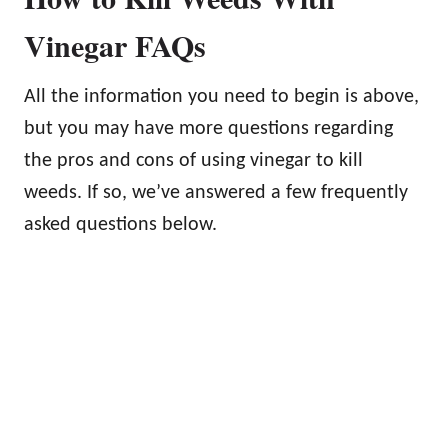
Vinegar FAQs
All the information you need to begin is above,
but you may have more questions regarding
the pros and cons of using vinegar to kill
weeds. If so, we’ve answered a few frequently
asked questions below.