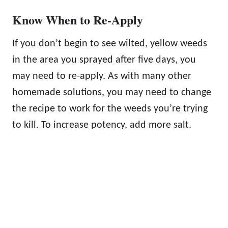
Know When to Re-Apply
If you don’t begin to see wilted, yellow weeds
in the area you sprayed after five days, you
may need to re-apply. As with many other
homemade solutions, you may need to change
the recipe to work for the weeds you’re trying
to kill. To increase potency, add more salt.