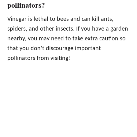
pollinators?
Vinegar is lethal to bees and can kill ants,
spiders, and other insects. If you have a garden
nearby, you may need to take extra caution so
that you don’t discourage important
pollinators from visiting!