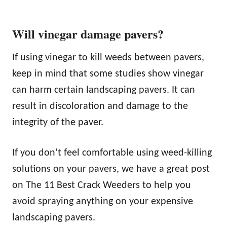
Will vinegar damage pavers?
If using vinegar to kill weeds between pavers,
keep in mind that some studies show vinegar
can harm certain landscaping pavers. It can
result in discoloration and damage to the
integrity of the paver.
If you don’t feel comfortable using weed-killing
solutions on your pavers, we have a great post
on The 11 Best Crack Weeders to help you
avoid spraying anything on your expensive
landscaping pavers.