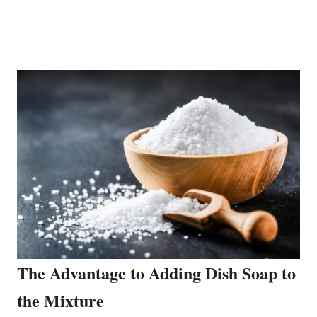
The Advantage to Adding Dish Soap to
the Mixture