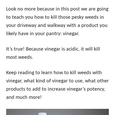
Look no more because in this post we are going
to teach you how to kill those pesky weeds in
your driveway and walkway with a product you
likely have in your pantry: vinegar.
It’s true! Because vinegar is acidic, it will kill
most weeds.
Keep reading to learn how to kill weeds with
vinegar, what kind of vinegar to use, what other
products to add to increase vinegar’s potency,
and much more!