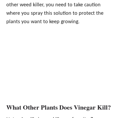
other weed killer, you need to take caution
where you spray this solution to protect the
plants you want to keep growing.
What Other Plants Does Vinegar Kill?