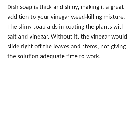
Dish soap is thick and slimy, making it a great
addition to your vinegar weed-killing mixture.
The slimy soap aids in coating the plants with
salt and vinegar. Without it, the vinegar would
slide right off the leaves and stems, not giving
the solution adequate time to work.