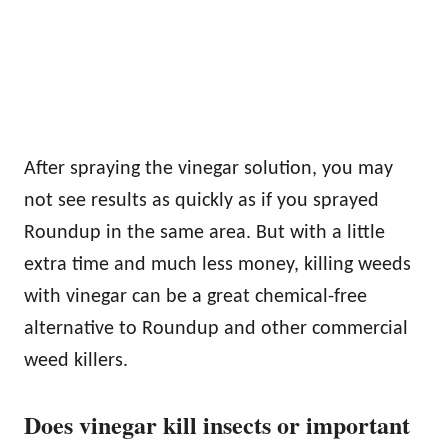
After spraying the vinegar solution, you may
not see results as quickly as if you sprayed
Roundup in the same area. But with a little
extra time and much less money, killing weeds
with vinegar can be a great chemical-free
alternative to Roundup and other commercial
weed killers.
Does vinegar kill insects or important