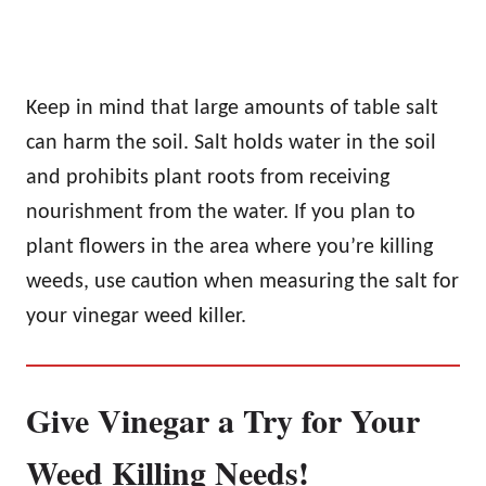
Keep in mind that large amounts of table salt
can harm the soil. Salt holds water in the soil
and prohibits plant roots from receiving
nourishment from the water. If you plan to
plant flowers in the area where you’re killing
weeds, use caution when measuring the salt for
your vinegar weed killer.
Give Vinegar a Try for Your
Weed Killing Needs!