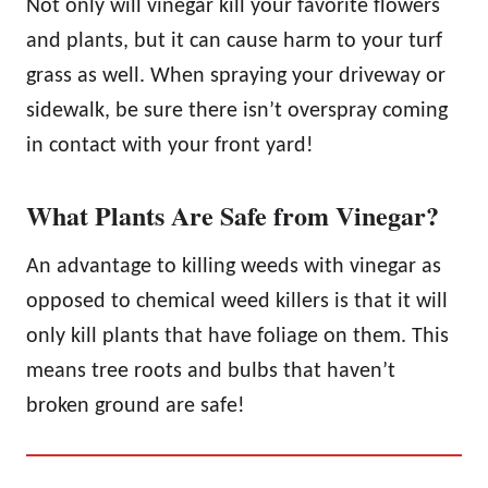
Not only will vinegar kill your favorite flowers
and plants, but it can cause harm to your turf
grass as well. When spraying your driveway or
sidewalk, be sure there isn’t overspray coming
in contact with your front yard!
What Plants Are Safe from Vinegar?
An advantage to killing weeds with vinegar as
opposed to chemical weed killers is that it will
only kill plants that have foliage on them. This
means tree roots and bulbs that haven’t
broken ground are safe!