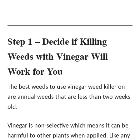
Step 1 – Decide if Killing
Weeds with Vinegar Will
Work for You
The best weeds to use vinegar weed killer on
are annual weeds that are less than two weeks
old.
Vinegar is non-selective which means it can be
harmful to other plants when applied. Like any