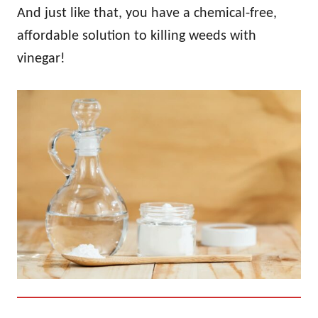
And just like that, you have a chemical-free,
affordable solution to killing weeds with
vinegar!