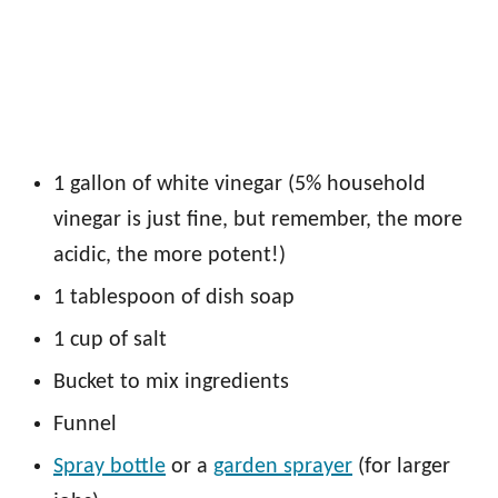
1 gallon of white vinegar (5% household
vinegar is just fine, but remember, the more
acidic, the more potent!)
1 tablespoon of dish soap
1 cup of salt
Bucket to mix ingredients
Funnel
Spray bottle
or a
garden sprayer
(for larger