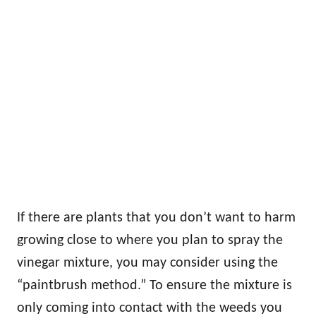
If there are plants that you don’t want to harm
growing close to where you plan to spray the
vinegar mixture, you may consider using the
“paintbrush method.” To ensure the mixture is
only coming into contact with the weeds you