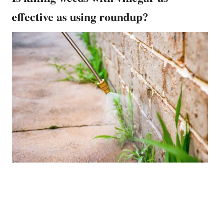
effective as using roundup?