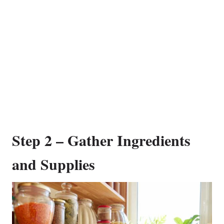
Step 2 – Gather Ingredients
and Supplies