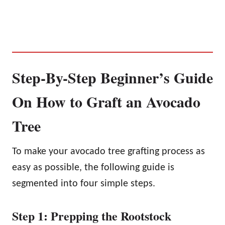
Step-By-Step Beginner’s Guide
On How to Graft an Avocado
Tree
To make your avocado tree grafting process as
easy as possible, the following guide is
segmented into four simple steps.
Step 1: Prepping the Rootstock