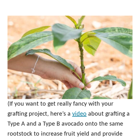
(If you want to get really fancy with your
grafting project, here’s a
video
about grafting a
Type A and a Type B avocado onto the same
rootstock to increase fruit yield and provide