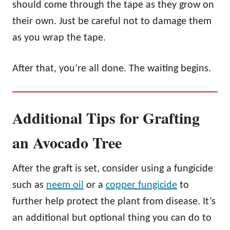
should come through the tape as they grow on
their own. Just be careful not to damage them
as you wrap the tape.
After that, you’re all done. The waiting begins.
Additional Tips for Grafting
an Avocado Tree
After the graft is set, consider using a fungicide
such as
neem oil
or a
copper fungicide
to
further help protect the plant from disease. It’s
an additional but optional thing you can do to