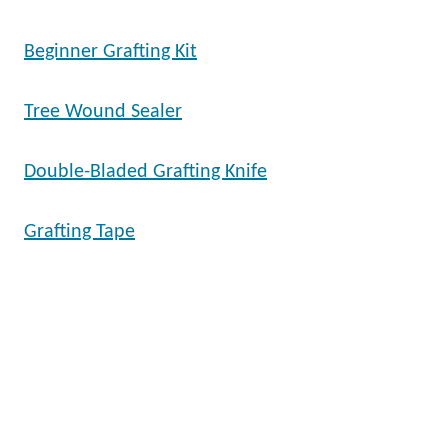
Beginner Grafting Kit
Tree Wound Sealer
Double-Bladed Grafting Knife
Grafting Tape