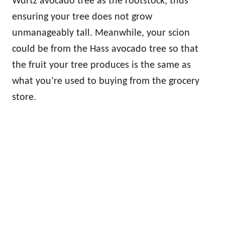
Wurtz avocado tree as the rootstock, thus
ensuring your tree does not grow
unmanageably tall. Meanwhile, your scion
could be from the Hass avocado tree so that
the fruit your tree produces is the same as
what you’re used to buying from the grocery
store.