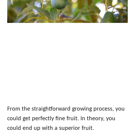
From the straightforward growing process, you
could get perfectly fine fruit. In theory, you
could end up with a superior fruit.