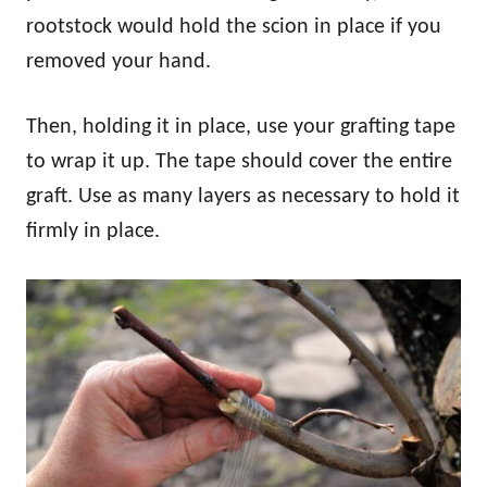
rootstock would hold the scion in place if you
removed your hand.
Then, holding it in place, use your grafting tape
to wrap it up. The tape should cover the entire
graft. Use as many layers as necessary to hold it
firmly in place.