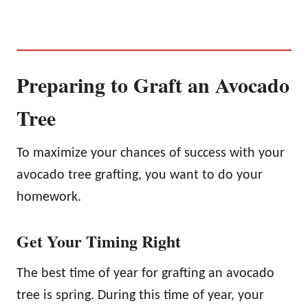
Preparing to Graft an Avocado
Tree
To maximize your chances of success with your
avocado tree grafting, you want to do your
homework.
Get Your Timing Right
The best time of year for grafting an avocado
tree is spring. During this time of year, your