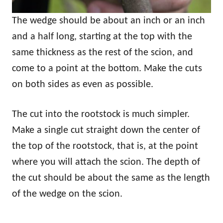
The wedge should be about an inch or an inch
and a half long, starting at the top with the
same thickness as the rest of the scion, and
come to a point at the bottom. Make the cuts
on both sides as even as possible.
The cut into the rootstock is much simpler.
Make a single cut straight down the center of
the top of the rootstock, that is, at the point
where you will attach the scion. The depth of
the cut should be about the same as the length
of the wedge on the scion.