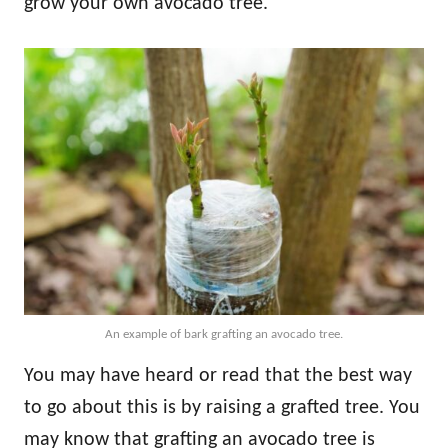
grow your own avocado tree.
An example of bark grafting an avocado tree.
You may have heard or read that the best way
to go about this is by raising a grafted tree. You
may know that grafting an avocado tree is