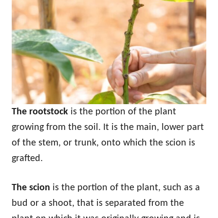
The rootstock
is the portion of the plant
growing from the soil. It is the main, lower part
of the stem, or trunk, onto which the scion is
grafted.
The scion
is the portion of the plant, such as a
bud or a shoot, that is separated from the