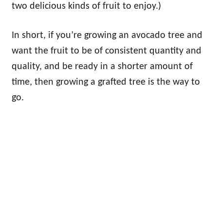
two delicious kinds of fruit to enjoy.)
In short, if you’re growing an avocado tree and
want the fruit to be of consistent quantity and
quality, and be ready in a shorter amount of
time, then growing a grafted tree is the way to
go.