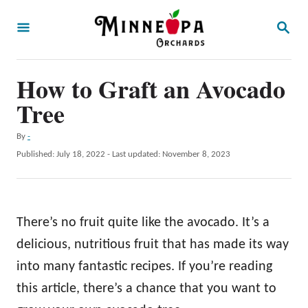
S
S
k
E
A
i
R
p
How to Graft an Avocado
C
H
t
Tree
o
A
By
-
C
u
P
Published: July 18, 2022
- Last updated:
November 8, 2023
o
t
o
h
s
n
o
t
t
r
e
There’s no fruit quite like the avocado. It’s a
d
e
o
delicious, nutritious fruit that has made its way
n
n
into many fantastic recipes. If you’re reading
t
this article, there’s a chance that you want to