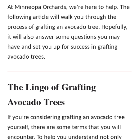
At Minneopa Orchards, we’re here to help. The
following article will walk you through the
process of grafting an avocado tree. Hopefully,
it will also answer some questions you may
have and set you up for success in grafting
avocado trees.
The Lingo of Grafting
Avocado Trees
If you’re considering grafting an avocado tree
yourself, there are some terms that you will
encounter. To help you understand not only