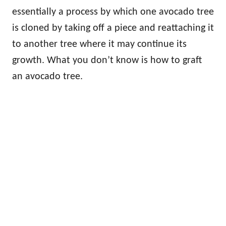
essentially a process by which one avocado tree
is cloned by taking off a piece and reattaching it
to another tree where it may continue its
growth. What you don’t know is how to graft
an avocado tree.