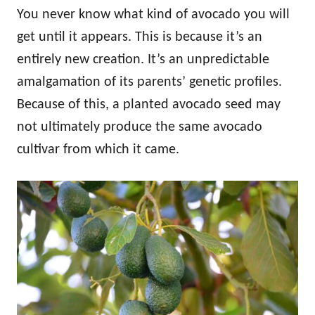
You never know what kind of avocado you will
get until it appears. This is because it’s an
entirely new creation. It’s an unpredictable
amalgamation of its parents’ genetic profiles.
Because of this, a planted avocado seed may
not ultimately produce the same avocado
cultivar from which it came.