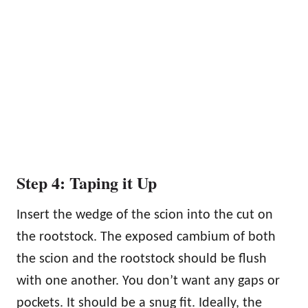
Step 4: Taping it Up
Insert the wedge of the scion into the cut on
the rootstock. The exposed cambium of both
the scion and the rootstock should be flush
with one another. You don’t want any gaps or
pockets. It should be a snug fit. Ideally, the