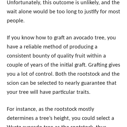
Unfortunately, this outcome is unlikely, and the
wait alone would be too long to justify for most
people.
If you know how to graft an avocado tree, you
have a reliable method of producing a
consistent bounty of quality fruit within a
couple of years of the initial graft. Grafting gives
you a lot of control. Both the rootstock and the
scion can be selected to nearly guarantee that
your tree will have particular traits.
For instance, as the rootstock mostly
determines a tree’s height, you could select a