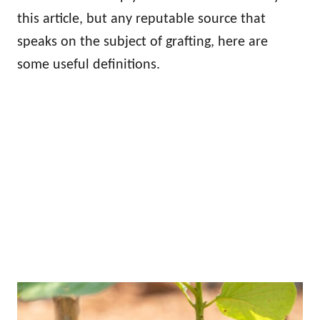
this article, but any reputable source that
speaks on the subject of grafting, here are
some useful definitions.