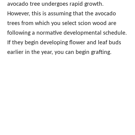
avocado tree undergoes rapid growth.
However, this is assuming that the avocado
trees from which you select scion wood are
following a normative developmental schedule.
If they begin developing flower and leaf buds
earlier in the year, you can begin grafting.