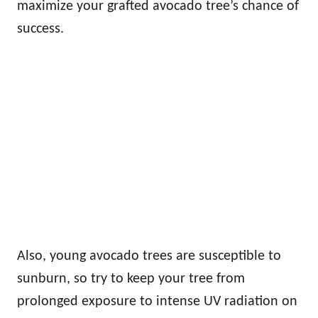
maximize your grafted avocado tree’s chance of
success.
Also, young avocado trees are susceptible to
sunburn, so try to keep your tree from
prolonged exposure to intense UV radiation on