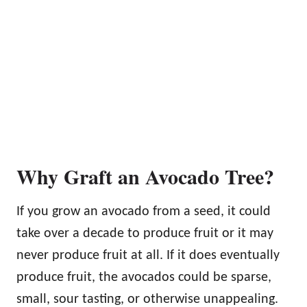
Why Graft an Avocado Tree?
If you grow an avocado from a seed, it could
take over a decade to produce fruit or it may
never produce fruit at all. If it does eventually
produce fruit, the avocados could be sparse,
small, sour tasting, or otherwise unappealing.