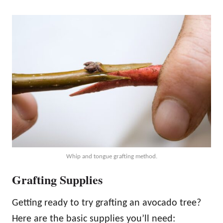
Whip and tongue grafting method.
Grafting Supplies
Getting ready to try grafting an avocado tree?
Here are the basic supplies you’ll need: