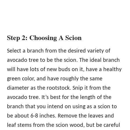
Step 2: Choosing A Scion
Select a branch from the desired variety of
avocado tree to be the scion. The ideal branch
will have lots of new buds on it, have a healthy
green color, and have roughly the same
diameter as the rootstock. Snip it from the
avocado tree. It’s best for the length of the
branch that you intend on using as a scion to
be about 6-8 inches. Remove the leaves and
leaf stems from the scion wood, but be careful