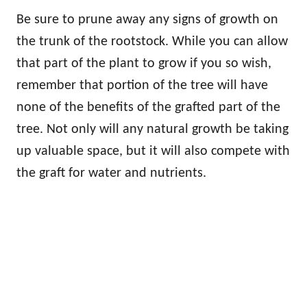
Be sure to prune away any signs of growth on
the trunk of the rootstock. While you can allow
that part of the plant to grow if you so wish,
remember that portion of the tree will have
none of the benefits of the grafted part of the
tree. Not only will any natural growth be taking
up valuable space, but it will also compete with
the graft for water and nutrients.