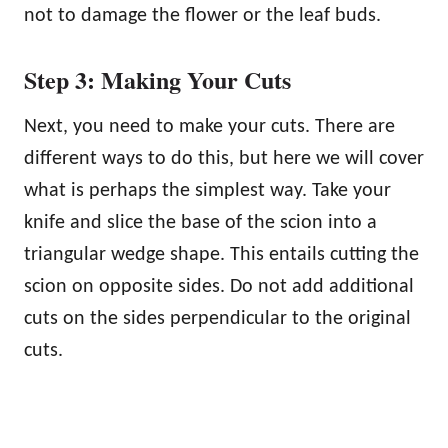
not to damage the flower or the leaf buds.
Step 3: Making Your Cuts
Next, you need to make your cuts. There are
different ways to do this, but here we will cover
what is perhaps the simplest way. Take your
knife and slice the base of the scion into a
triangular wedge shape. This entails cutting the
scion on opposite sides. Do not add additional
cuts on the sides perpendicular to the original
cuts.