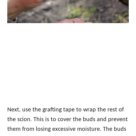
Next, use the grafting tape to wrap the rest of
the scion. This is to cover the buds and prevent
them from losing excessive moisture. The buds