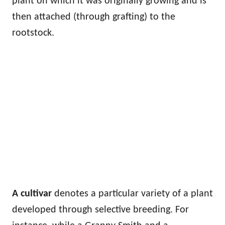
plant on which it was originally growing and is
then attached (through grafting) to the
rootstock.
A cultivar
denotes a particular variety of a plant
developed through selective breeding. For