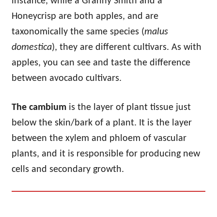
instance, while a Granny Smith and a
Honeycrisp are both apples, and are
taxonomically the same species (
malus
domestica
), they are different cultivars. As with
apples, you can see and taste the difference
between avocado cultivars.
The cambium
is the layer of plant tissue just
below the skin/bark of a plant. It is the layer
between the xylem and phloem of vascular
plants, and it is responsible for producing new
cells and secondary growth.