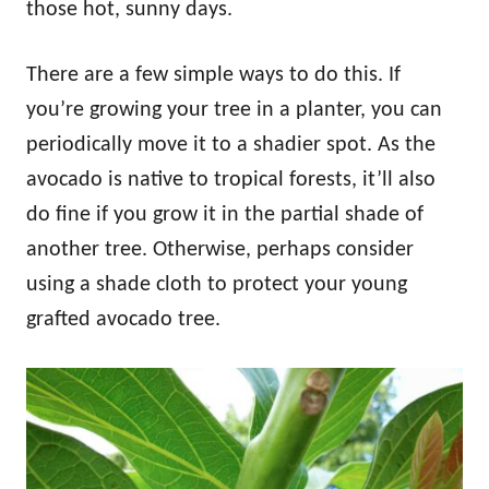
those hot, sunny days.
There are a few simple ways to do this. If
you’re growing your tree in a planter, you can
periodically move it to a shadier spot. As the
avocado is native to tropical forests, it’ll also
do fine if you grow it in the partial shade of
another tree. Otherwise, perhaps consider
using a shade cloth to protect your young
grafted avocado tree.