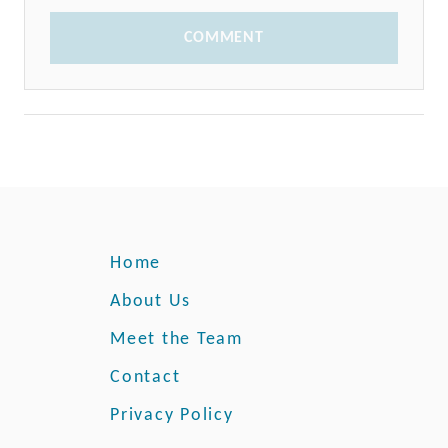
COMMENT
Home
About Us
Meet the Team
Contact
Privacy Policy