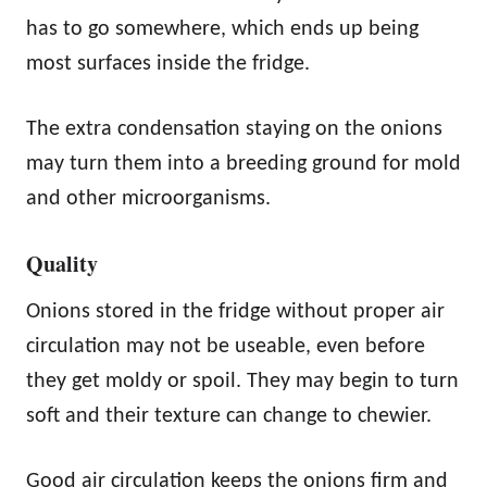
has to go somewhere, which ends up being
most surfaces inside the fridge.
The extra condensation staying on the onions
may turn them into a breeding ground for mold
and other microorganisms.
Quality
Onions stored in the fridge without proper air
circulation may not be useable, even before
they get moldy or spoil. They may begin to turn
soft and their texture can change to chewier.
Good air circulation keeps the onions firm and