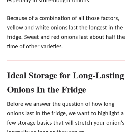
especially in store-bought onions.
Because of a combination of all those factors,
yellow and white onions last the longest in the
fridge. Sweet and red onions last about half the
time of other varieties.
Ideal Storage for Long-Lasting
Onions In the Fridge
Before we answer the question of how long
onions last in the fridge, we want to highlight a
few storage basics that will stretch your onion’s