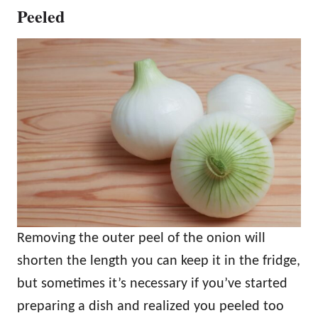
Peeled
Removing the outer peel of the onion will
shorten the length you can keep it in the fridge,
but sometimes it’s necessary if you’ve started
preparing a dish and realized you peeled too