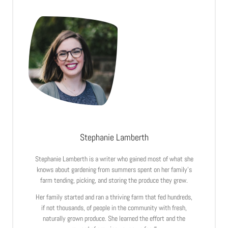
Stephanie Lamberth
Stephanie Lamberth is a writer who gained most of what she
knows about gardening from summers spent on her family’s
farm tending, picking, and storing the produce they grew.
Her family started and ran a thriving farm that fed hundreds,
if not thousands, of people in the community with fresh,
naturally grown produce. She learned the effort and the