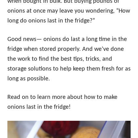
when bought in bulk. But buying pounds of
onions at once may leave you wondering, “How
long do onions last in the fridge?”
Good news— onions do last a long time in the
fridge when stored properly. And we’ve done
the work to find the best tips, tricks, and
storage solutions to help keep them fresh for as
long as possible.
Read on to learn more about how to make
onions last in the fridge!