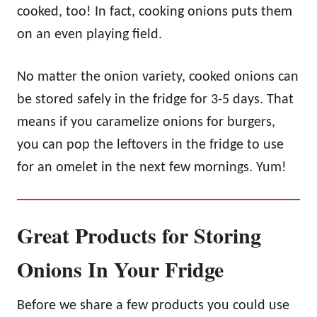
cooked, too! In fact, cooking onions puts them
on an even playing field.
No matter the onion variety, cooked onions can
be stored safely in the fridge for 3-5 days. That
means if you caramelize onions for burgers,
you can pop the leftovers in the fridge to use
for an omelet in the next few mornings. Yum!
Great Products for Storing
Onions In Your Fridge
Before we share a few products you could use