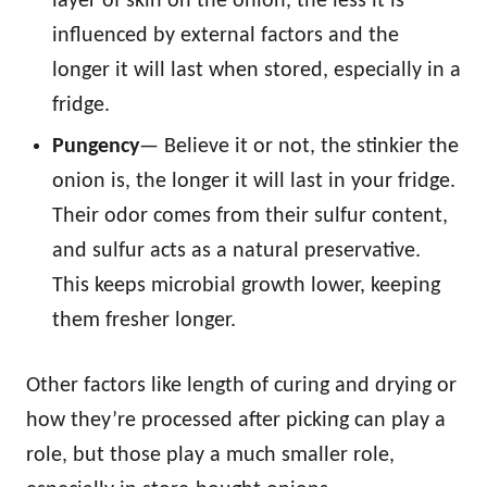
layer of skin on the onion, the less it is
influenced by external factors and the
longer it will last when stored, especially in a
fridge.
Pungency
— Believe it or not, the stinkier the
onion is, the longer it will last in your fridge.
Their odor comes from their sulfur content,
and sulfur acts as a natural preservative.
This keeps microbial growth lower, keeping
them fresher longer.
Other factors like length of curing and drying or
how they’re processed after picking can play a
role, but those play a much smaller role,