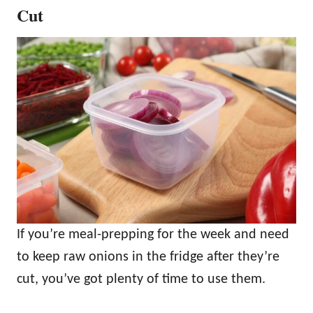
Cut
If you’re meal-prepping for the week and need
to keep raw onions in the fridge after they’re
cut, you’ve got plenty of time to use them.