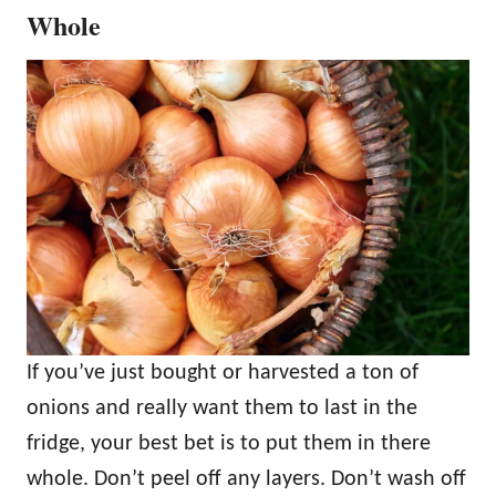
Whole
If you’ve just bought or harvested a ton of
onions and really want them to last in the
fridge, your best bet is to put them in there
whole. Don’t peel off any layers. Don’t wash off