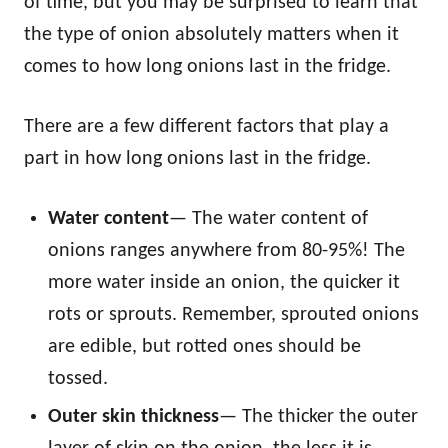
of time, but you may be surprised to learn that
the type of onion absolutely matters when it
comes to how long onions last in the fridge.
There are a few different factors that play a
part in how long onions last in the fridge.
Water content
— The water content of
onions ranges anywhere from 80-95%! The
more water inside an onion, the quicker it
rots or sprouts. Remember, sprouted onions
are edible, but rotted ones should be
tossed.
Outer skin thickness
— The thicker the outer