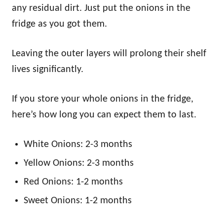
any residual dirt. Just put the onions in the
fridge as you got them.
Leaving the outer layers will prolong their shelf
lives significantly.
If you store your whole onions in the fridge,
here’s how long you can expect them to last.
White Onions: 2-3 months
Yellow Onions: 2-3 months
Red Onions: 1-2 months
Sweet Onions: 1-2 months