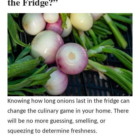
the Fridge?”
Knowing how long onions last in the fridge can
change the culinary game in your home. There
will be no more guessing, smelling, or
squeezing to determine freshness.