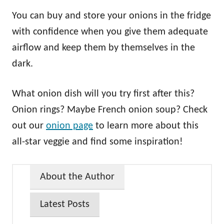
You can buy and store your onions in the fridge
with confidence when you give them adequate
airflow and keep them by themselves in the
dark.
What onion dish will you try first after this?
Onion rings? Maybe French onion soup? Check
out our
onion page
to learn more about this
all-star veggie and find some inspiration!
About the Author
Latest Posts