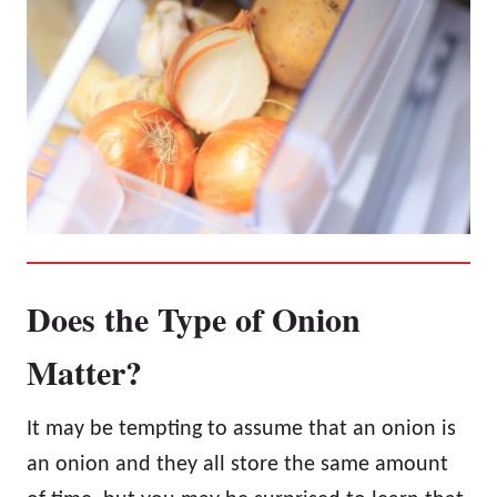
Does the Type of Onion
Matter?
It may be tempting to assume that an onion is
an onion and they all store the same amount