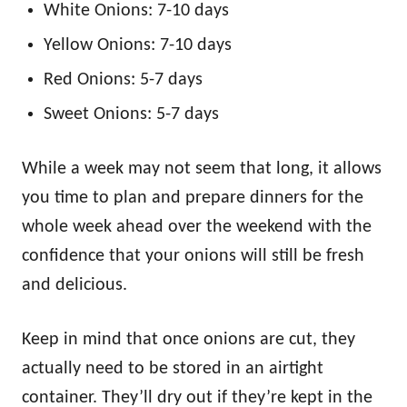
White Onions: 7-10 days
Yellow Onions: 7-10 days
Red Onions: 5-7 days
Sweet Onions: 5-7 days
While a week may not seem that long, it allows
you time to plan and prepare dinners for the
whole week ahead over the weekend with the
confidence that your onions will still be fresh
and delicious.
Keep in mind that once onions are cut, they
actually need to be stored in an airtight
container. They’ll dry out if they’re kept in the