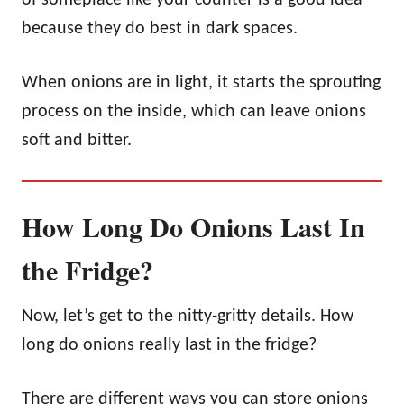
because they do best in dark spaces.
When onions are in light, it starts the sprouting
process on the inside, which can leave onions
soft and bitter.
How Long Do Onions Last In
the Fridge?
Now, let’s get to the nitty-gritty details. How
long do onions really last in the fridge?
There are different ways you can store onions