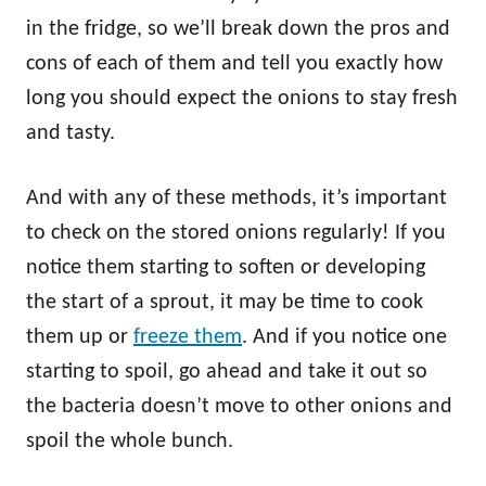
in the fridge, so we’ll break down the pros and
cons of each of them and tell you exactly how
long you should expect the onions to stay fresh
and tasty.
And with any of these methods, it’s important
to check on the stored onions regularly! If you
notice them starting to soften or developing
the start of a sprout, it may be time to cook
them up or
freeze them
. And if you notice one
starting to spoil, go ahead and take it out so
the bacteria doesn’t move to other onions and
spoil the whole bunch.