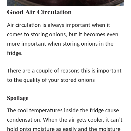
Good Air Circulation
Air circulation is always important when it
comes to storing onions, but it becomes even
more important when storing onions in the
fridge.
There are a couple of reasons this is important
to the quality of your stored onions
Spoilage
The cool temperatures inside the fridge cause
condensation. When the air gets cooler, it can’t
hold onto moisture as easily and the moisture