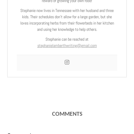
reward of growing your own food!
Stephanie now lives in Tennessee with her husband and three
kids. Their schedules don’t allow for a large garden, but she
loves incorporating herbs from their flowerbeds in her kitchen
and using her knowledge to help others.
Stephanie can be reached at
stephanielamberthwriting@gmail.com
COMMENTS