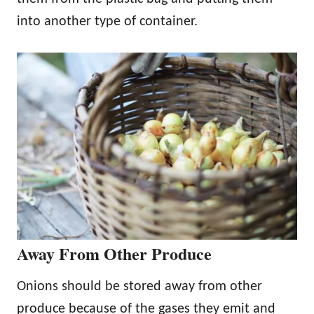
into another type of container.
Away From Other Produce
Onions should be stored away from other
produce because of the gases they emit and