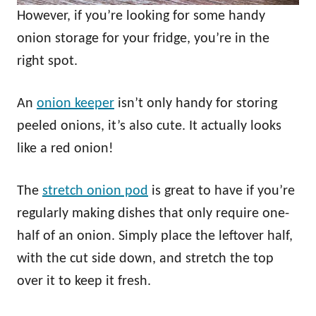
However, if you’re looking for some handy
onion storage for your fridge, you’re in the
right spot.
An
onion keeper
isn’t only handy for storing
peeled onions, it’s also cute. It actually looks
like a red onion!
The
stretch onion pod
is great to have if you’re
regularly making dishes that only require one-
half of an onion. Simply place the leftover half,
with the cut side down, and stretch the top
over it to keep it fresh.