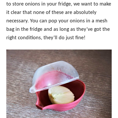
to store onions in your fridge, we want to make
it clear that none of these are absolutely
necessary. You can pop your onions in a mesh
bag in the fridge and as long as they’ve got the
right conditions, they’ll do just fine!