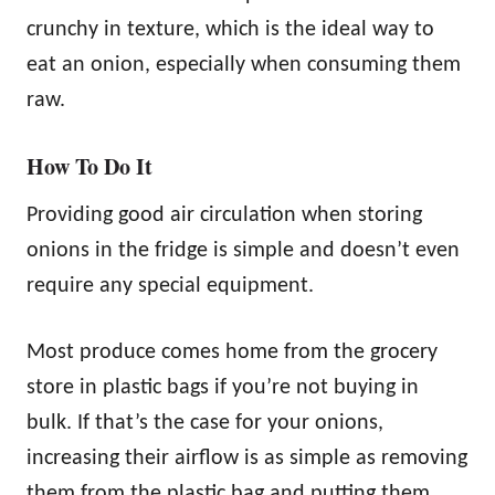
crunchy in texture, which is the ideal way to
eat an onion, especially when consuming them
raw.
How To Do It
Providing good air circulation when storing
onions in the fridge is simple and doesn’t even
require any special equipment.
Most produce comes home from the grocery
store in plastic bags if you’re not buying in
bulk. If that’s the case for your onions,
increasing their airflow is as simple as removing
them from the plastic bag and putting them