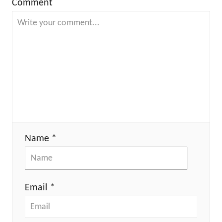
Comment
Name *
Email *