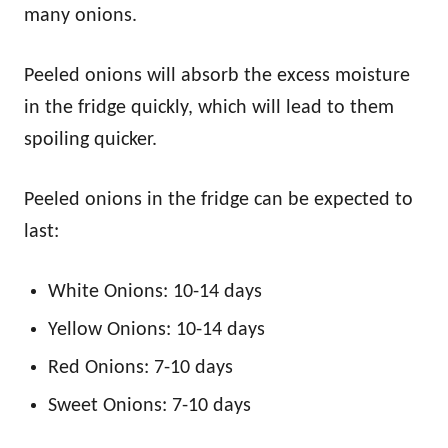
many onions.
Peeled onions will absorb the excess moisture
in the fridge quickly, which will lead to them
spoiling quicker.
Peeled onions in the fridge can be expected to
last:
White Onions: 10-14 days
Yellow Onions: 10-14 days
Red Onions: 7-10 days
Sweet Onions: 7-10 days