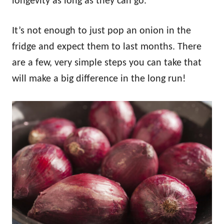
longevity as long as they can go.
It’s not enough to just pop an onion in the
fridge and expect them to last months. There
are a few, very simple steps you can take that
will make a big difference in the long run!