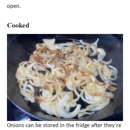
open.
Cooked
Onions can be stored in the fridge after they’re