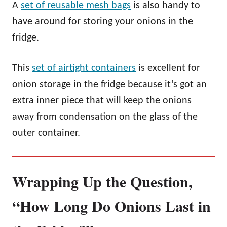
A
set of reusable mesh bags
is also handy to
have around for storing your onions in the
fridge.
This
set of airtight containers
is excellent for
onion storage in the fridge because it’s got an
extra inner piece that will keep the onions
away from condensation on the glass of the
outer container.
Wrapping Up the Question,
“How Long Do Onions Last in