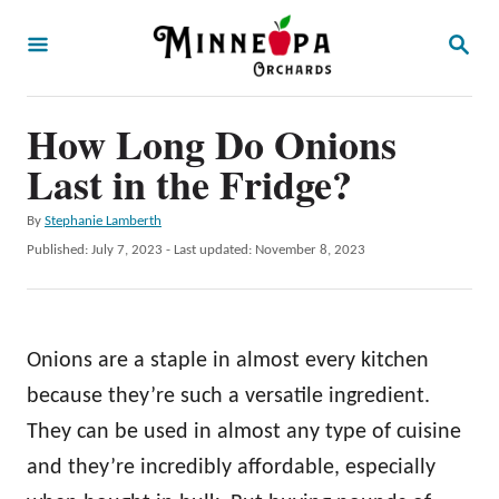
S
S
k
E
A
i
R
p
How Long Do Onions
C
H
t
Last in the Fridge?
o
A
By
Stephanie Lamberth
C
u
P
Published: July 7, 2023
- Last updated:
November 8, 2023
o
t
o
h
s
n
o
t
t
r
e
Onions are a staple in almost every kitchen
d
e
o
because they’re such a versatile ingredient.
n
n
They can be used in almost any type of cuisine
t
and they’re incredibly affordable, especially