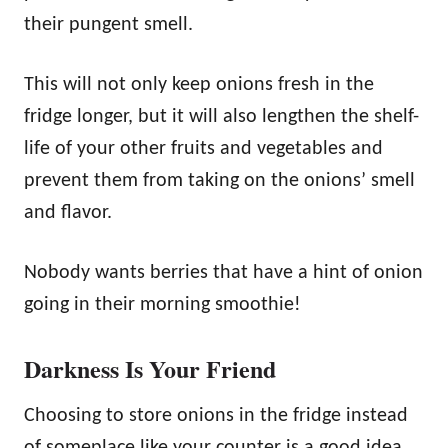
their pungent smell.
This will not only keep onions fresh in the
fridge longer, but it will also lengthen the shelf-
life of your other fruits and vegetables and
prevent them from taking on the onions’ smell
and flavor.
Nobody wants berries that have a hint of onion
going in their morning smoothie!
Darkness Is Your Friend
Choosing to store onions in the fridge instead
of someplace like your counter is a good idea