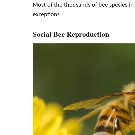
Most of the thousands of bee species in 
exceptions.
Social Bee Reproduction