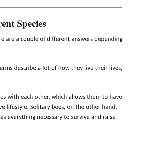
rent Species
e are a couple of different answers depending
terms describe a lot of how they live their lives,
nies with each other, which allows them to have
e lifestyle. Solitary bees, on the other hand,
oes everything necessary to survive and raise