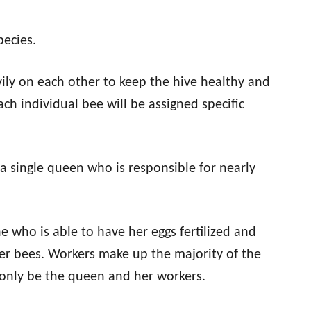
ecies.
avily on each other to keep the hive healthy and
ch individual bee will be assigned specific
e a single queen who is responsible for nearly
e who is able to have her eggs fertilized and
ker bees. Workers make up the majority of the
 only be the queen and her workers.