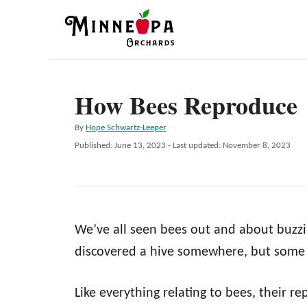
S
k
i
p
How Bees Reproduce
t
o
A
By
Hope Schwartz-Leeper
C
u
P
Published: June 13, 2023
- Last updated:
November 8, 2023
t
o
o
h
s
n
o
t
r
e
t
d
e
We’ve all seen bees out and about buzz
o
n
n
discovered a hive somewhere, but some
t
Like everything relating to bees, their 