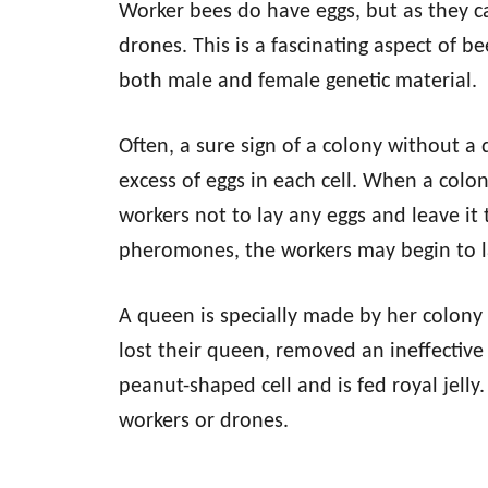
Worker bees do have eggs, but as they ca
drones. This is a fascinating aspect of b
both male and female genetic material.
Often, a sure sign of a colony without a
excess of eggs in each cell. When a colo
workers not to lay any eggs and leave it
pheromones, the workers may begin to l
A queen is specially made by her colony 
lost their queen, removed an ineffectiv
peanut-shaped cell and is fed royal jelly
workers or drones.