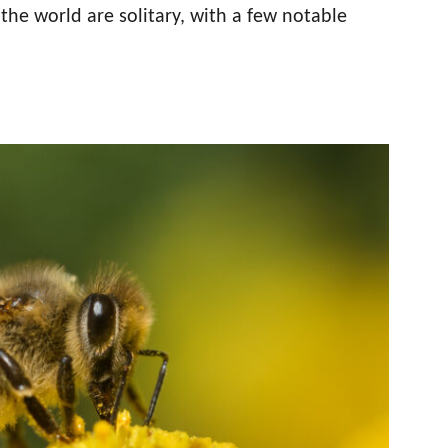
the world are solitary, with a few notable