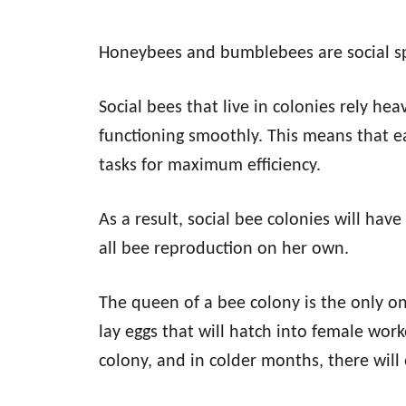
Honeybees and bumblebees are social sp
Social bees that live in colonies rely he
functioning smoothly. This means that ea
tasks for maximum efficiency.
As a result, social bee colonies will hav
all bee reproduction on her own.
The queen of a bee colony is the only on
lay eggs that will hatch into female wor
colony, and in colder months, there will