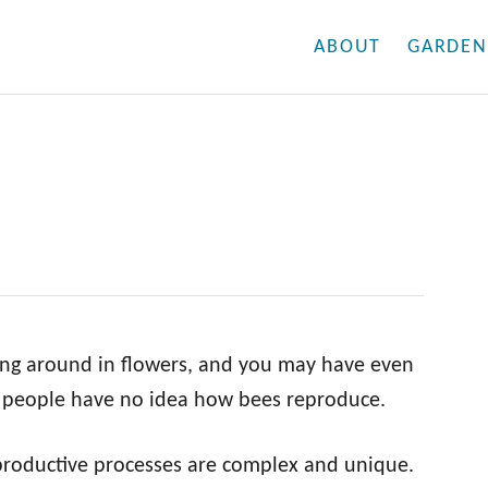
ABOUT
GARDEN
ing around in flowers, and you may have even
 people have no idea how bees reproduce.
reproductive processes are complex and unique.