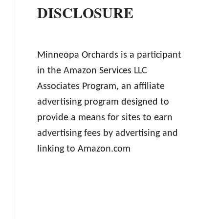
DISCLOSURE
Minneopa Orchards is a participant
in the Amazon Services LLC
Associates Program, an affiliate
advertising program designed to
provide a means for sites to earn
advertising fees by advertising and
linking to Amazon.com