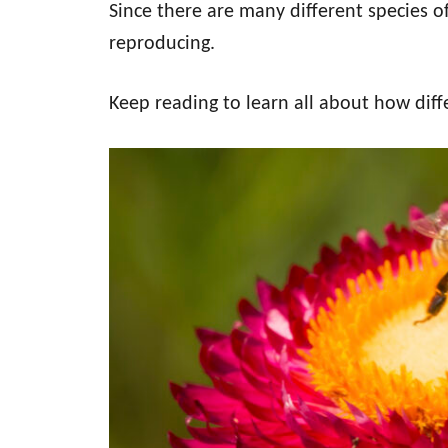
Since there are many different species o
reproducing.
Keep reading to learn all about how diff