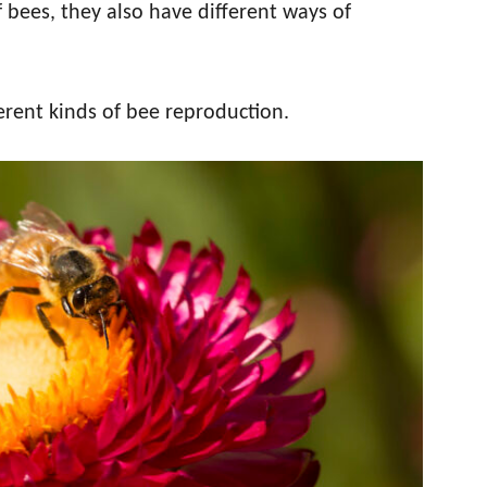
f bees, they also have different ways of
erent kinds of bee reproduction.