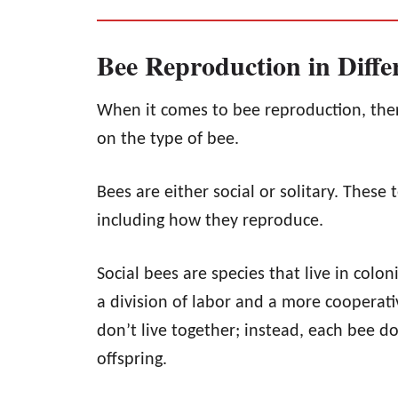
Bee Reproduction in Diffe
When it comes to bee reproduction, ther
on the type of bee.
Bees are either social or solitary. These 
including how they reproduce.
Social bees are species that live in colo
a division of labor and a more cooperativ
don’t live together; instead, each bee d
offspring.