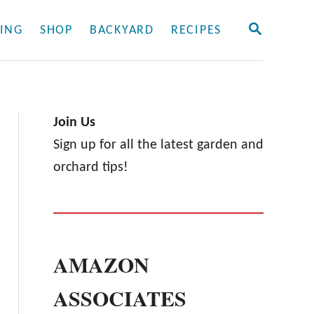
S
ING
SHOP
BACKYARD
RECIPES
E
A
R
C
H
Join Us
Sign up for all the latest garden and
orchard tips!
AMAZON
ASSOCIATES