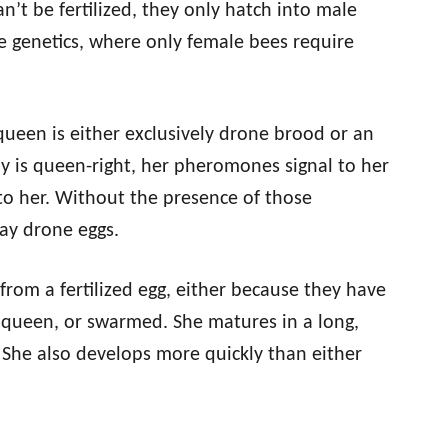
n’t be fertilized, they only hatch into male
ee genetics, where only female bees require
 queen is either exclusively drone brood or an
ny is queen-right, her pheromones signal to her
 to her. Without the presence of those
ay drone eggs.
from a fertilized egg, either because they have
e queen, or swarmed. She matures in a long,
. She also develops more quickly than either