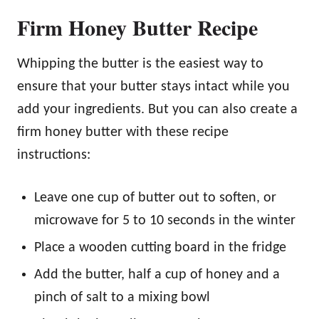
Firm Honey Butter Recipe
Whipping the butter is the easiest way to
ensure that your butter stays intact while you
add your ingredients. But you can also create a
firm honey butter with these recipe
instructions:
Leave one cup of butter out to soften, or
microwave for 5 to 10 seconds in the winter
Place a wooden cutting board in the fridge
Add the butter, half a cup of honey and a
pinch of salt to a mixing bowl