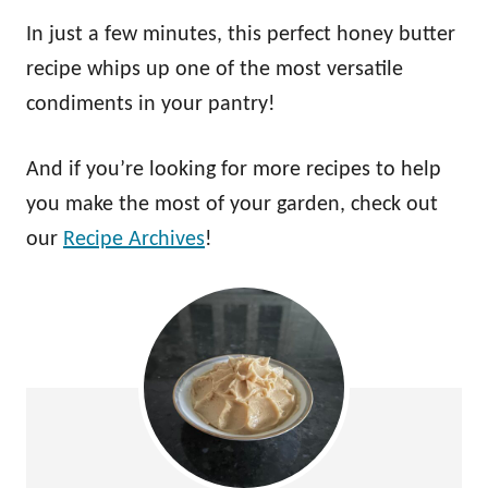
In just a few minutes, this perfect honey butter
recipe whips up one of the most versatile
condiments in your pantry!
And if you’re looking for more recipes to help
you make the most of your garden, check out
our
Recipe Archives
!