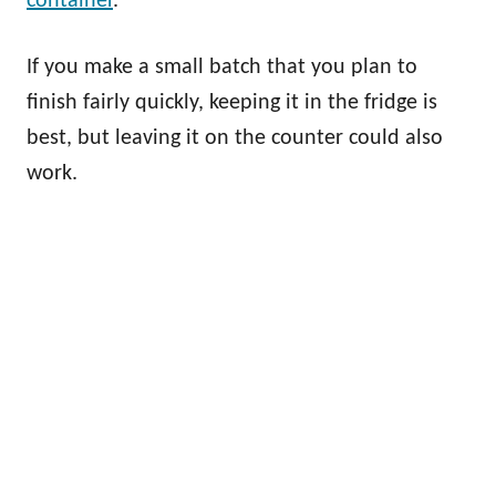
container
.
If you make a small batch that you plan to
finish fairly quickly, keeping it in the fridge is
best, but leaving it on the counter could also
work.