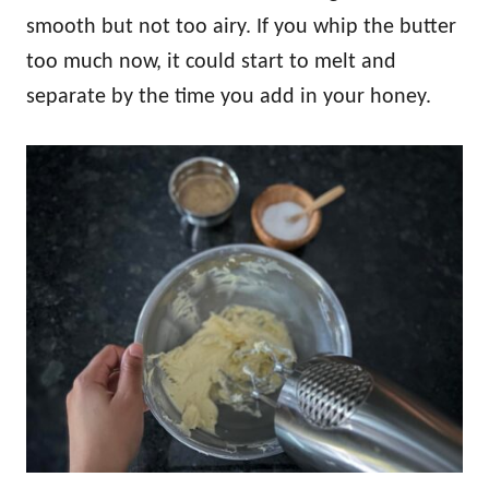
smooth but not too airy. If you whip the butter
too much now, it could start to melt and
separate by the time you add in your honey.