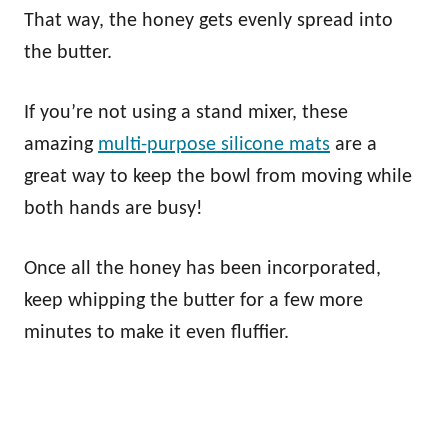
That way, the honey gets evenly spread into
the butter.
If you’re not using a stand mixer, these
amazing
multi-purpose silicone mats
are a
great way to keep the bowl from moving while
both hands are busy!
Once all the honey has been incorporated,
keep whipping the butter for a few more
minutes to make it even fluffier.