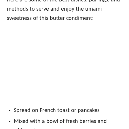
methods to serve and enjoy the umami
sweetness of this butter condiment:
Spread on French toast or pancakes
Mixed with a bowl of fresh berries and