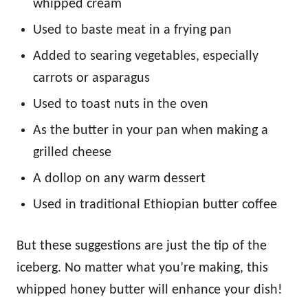
whipped cream
Used to baste meat in a frying pan
Added to searing vegetables, especially
carrots or asparagus
Used to toast nuts in the oven
As the butter in your pan when making a
grilled cheese
A dollop on any warm dessert
Used in traditional Ethiopian butter coffee
But these suggestions are just the tip of the
iceberg. No matter what you’re making, this
whipped honey butter will enhance your dish!