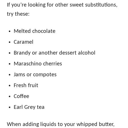
If you’re looking for other sweet substitutions,
try these:
Melted chocolate
Caramel
Brandy or another dessert alcohol
Maraschino cherries
Jams or compotes
Fresh fruit
Coffee
Earl Grey tea
When adding liquids to your whipped butter,