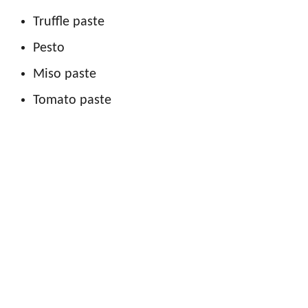
Truffle paste
Pesto
Miso paste
Tomato paste