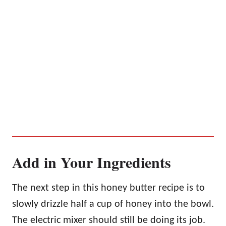
Add in Your Ingredients
The next step in this honey butter recipe is to
slowly drizzle half a cup of honey into the bowl.
The electric mixer should still be doing its job.