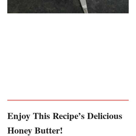
Enjoy This Recipe’s Delicious
Honey Butter!