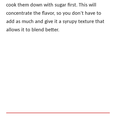
cook them down with sugar first. This will
concentrate the flavor, so you don’t have to
add as much and give it a syrupy texture that
allows it to blend better.