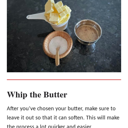
Whip the Butter
After you’ve chosen your butter, make sure to
leave it out so that it can soften. This will make
the process a lot quicker and easier.