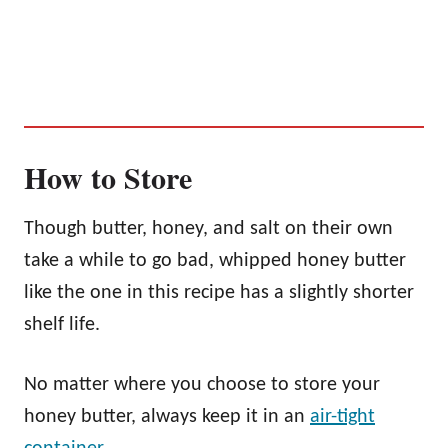
How to Store
Though butter, honey, and salt on their own
take a while to go bad, whipped honey butter
like the one in this recipe has a slightly shorter
shelf life.
No matter where you choose to store your
honey butter, always keep it in an
air-tight