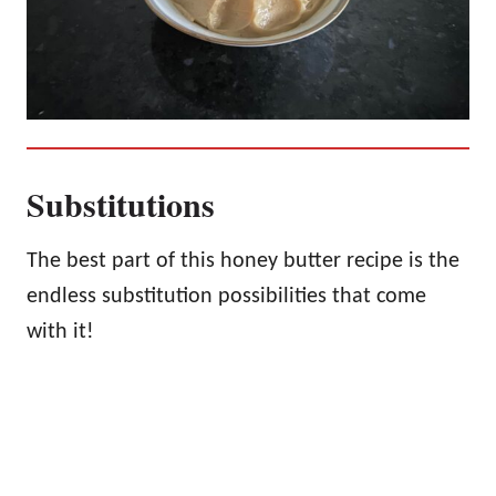
Substitutions
The best part of this honey butter recipe is the
endless substitution possibilities that come
with it!