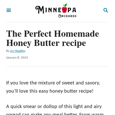
S
S
k
E
A
i
R
p
The Perfect Homemade
C
H
t
Honey Butter recipe
o
A
By
Liv Headley
C
u
P
January 8, 2024
o
t
o
h
s
n
o
t
t
r
e
If you love the mixture of sweet and savory,
d
e
o
you’ll love this easy honey butter recipe!
n
n
t
A quick smear or dollop of this light and airy
spread can make any meal better. From warm