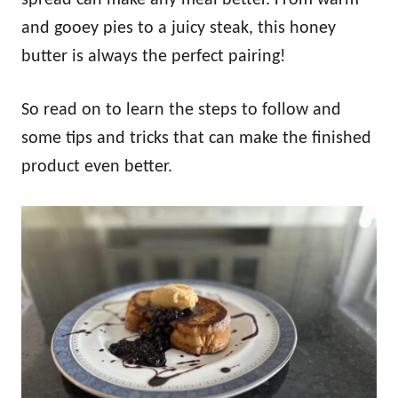
and gooey pies to a juicy steak, this honey
butter is always the perfect pairing!
So read on to learn the steps to follow and
some tips and tricks that can make the finished
product even better.