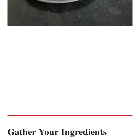
Gather Your Ingredients