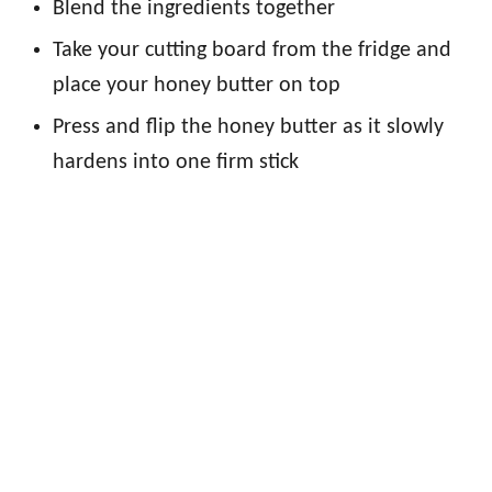
Blend the ingredients together
Take your cutting board from the fridge and
place your honey butter on top
Press and flip the honey butter as it slowly
hardens into one firm stick