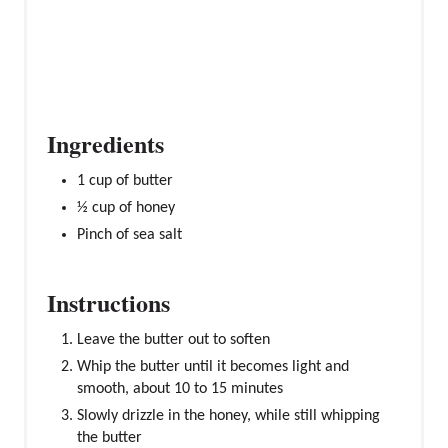
S
T
P
I
N
Ingredients
1 cup of butter
½ cup of honey
Pinch of sea salt
Instructions
Leave the butter out to soften
Whip the butter until it becomes light and
smooth, about 10 to 15 minutes
Slowly drizzle in the honey, while still whipping
the butter