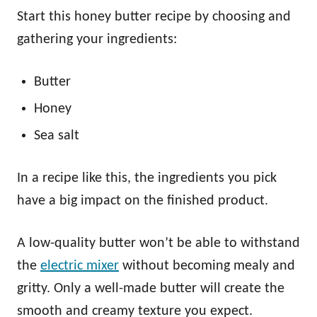
Start this honey butter recipe by choosing and
gathering your ingredients:
Butter
Honey
Sea salt
In a recipe like this, the ingredients you pick
have a big impact on the finished product.
A low-quality butter won’t be able to withstand
the
electric mixer
without becoming mealy and
gritty. Only a well-made butter will create the
smooth and creamy texture you expect.