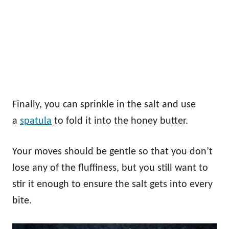
Finally, you can sprinkle in the salt and use
a
spatula
to fold it into the honey butter.
Your moves should be gentle so that you don’t
lose any of the fluffiness, but you still want to
stir it enough to ensure the salt gets into every
bite.