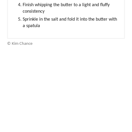
Finish whipping the butter to a light and fluffy
consistency
Sprinkle in the salt and fold it into the butter with
a spatula
© Kim Chance