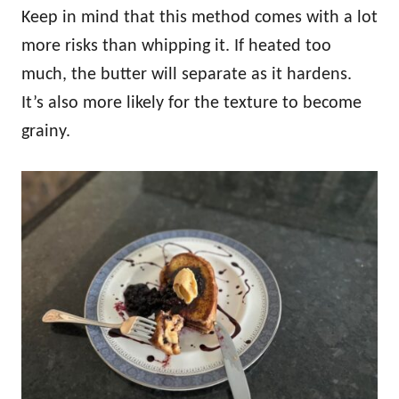
Keep in mind that this method comes with a lot
more risks than whipping it. If heated too
much, the butter will separate as it hardens.
It’s also more likely for the texture to become
grainy.