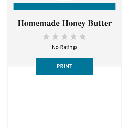
C
Homemade Honey Butter
R
E
A
No Ratings
T
E
P
PRINT
I
N
T
E
R
E