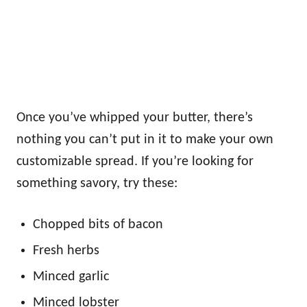
Once you’ve whipped your butter, there’s
nothing you can’t put in it to make your own
customizable spread. If you’re looking for
something savory, try these:
Chopped bits of bacon
Fresh herbs
Minced garlic
Minced lobster