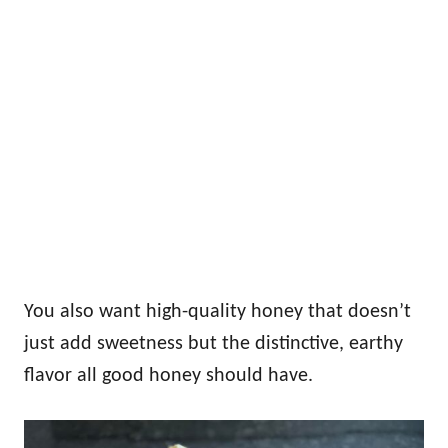
You also want high-quality honey that doesn’t
just add sweetness but the distinctive, earthy
flavor all good honey should have.