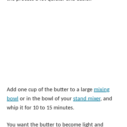
Add one cup of the butter to a large
mixing
bowl
or in the bowl of your
stand mixer
, and
whip it for 10 to 15 minutes.
You want the butter to become light and