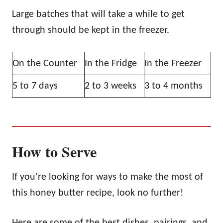
Large batches that will take a while to get
through should be kept in the freezer.
On the Counter
In the Fridge
In the Freezer
5 to 7 days
2 to 3 weeks
3 to 4 months
How to Serve
If you’re looking for ways to make the most of
this honey butter recipe, look no further!
Here are some of the best dishes, pairings, and