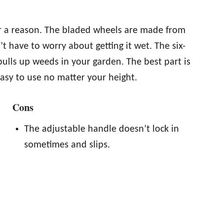
for a reason. The bladed wheels are made from
t have to worry about getting it wet. The six-
pulls up weeds in your garden. The best part is
asy to use no matter your height.
Cons
The adjustable handle doesn’t lock in
sometimes and slips.