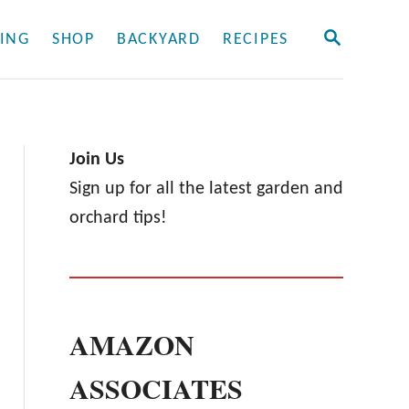
S
ING
SHOP
BACKYARD
RECIPES
E
A
R
C
H
Join Us
Sign up for all the latest garden and
orchard tips!
AMAZON
ASSOCIATES