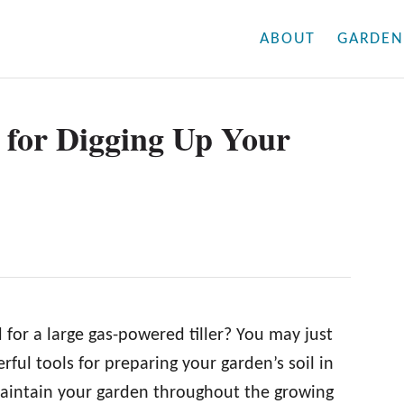
ABOUT
GARDEN
 for Digging Up Your
for a large gas-powered tiller? You may just
rful tools for preparing your garden’s soil in
maintain your garden throughout the growing