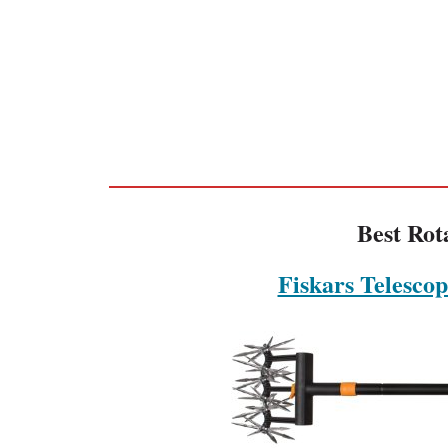
Best Rot
Fiskars Telescop