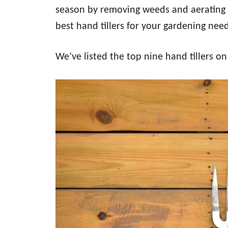
season by removing weeds and aerating 
best hand tillers for your gardening nee
We’ve listed the top nine hand tillers o