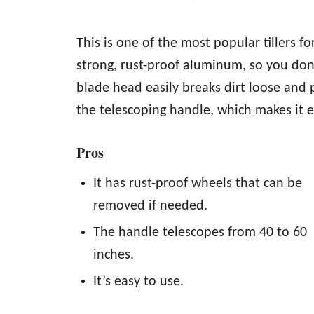
This is one of the most popular tillers 
strong, rust-proof aluminum, so you don’
blade head easily breaks dirt loose and 
the telescoping handle, which makes it e
Pros
It has rust-proof wheels that can be
removed if needed.
The handle telescopes from 40 to 60
inches.
It’s easy to use.