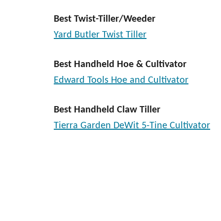
Best Twist-Tiller/Weeder
Yard Butler Twist Tiller
Best Handheld Hoe & Cultivator
Edward Tools Hoe and Cultivator
Best Handheld Claw Tiller
Tierra Garden DeWit 5-Tine Cultivator