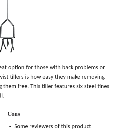
great option for those with back problems or
wist tillers is how easy they make removing
hem free. This tiller features six steel tines
l.
Cons
Some reviewers of this product