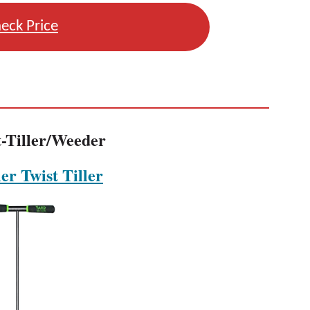
eck Price
t-Tiller/Weeder
er Twist Tiller