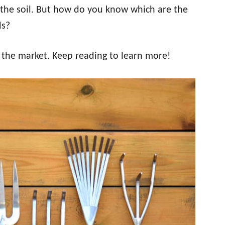
the soil. But how do you know which are the
ds?
n the market. Keep reading to learn more!