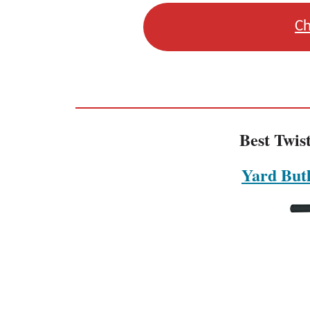
Ch
Best Twis
Yard Butl