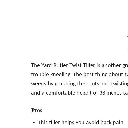
The Yard Butler Twist Tiller is another 
trouble kneeling. The best thing about t
weeds by grabbing the roots and twisting t
and a comfortable height of 38 inches tal
Pros
This tiller helps you avoid back pain