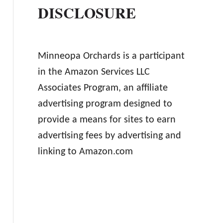
DISCLOSURE
Minneopa Orchards is a participant
in the Amazon Services LLC
Associates Program, an affiliate
advertising program designed to
provide a means for sites to earn
advertising fees by advertising and
linking to Amazon.com