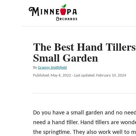
S
k
i
p
The Best Hand Tillers
t
Small Garden
o
C
A
By
Granny Smithfield
o
u
P
Published: May 6, 2022
- Last updated:
February 10, 2024
t
n
o
h
s
t
o
t
r
e
e
d
n
Do you have a small garden and no need 
o
n
t
need a hand tiller. Hand tillers are wonde
the springtime. They also work well to 