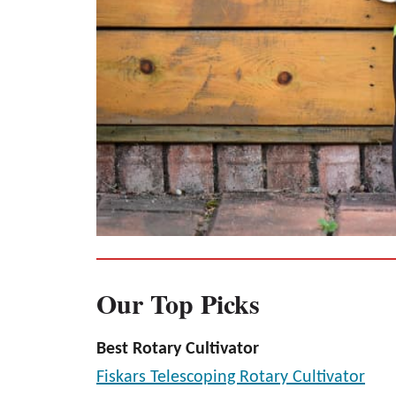
Our Top Picks
Best Rotary Cultivator
Fiskars Telescoping Rotary Cultivator