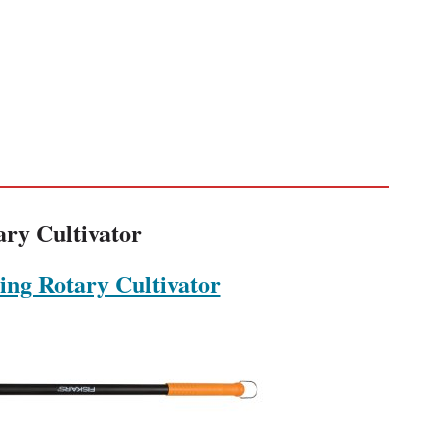
ary Cultivator
ing Rotary Cultivator