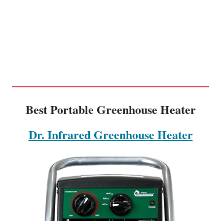
Best Portable Greenhouse Heater
Dr. Infrared Greenhouse Heater