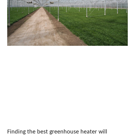
Finding the best greenhouse heater will