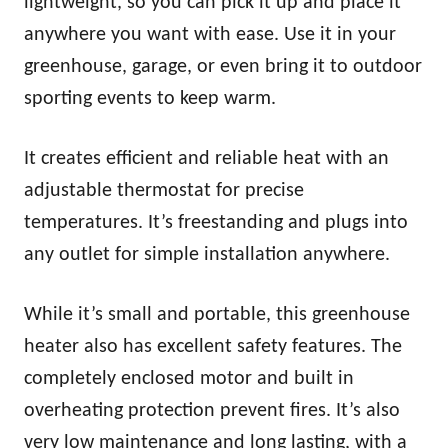
lightweight, so you can pick it up and place it
anywhere you want with ease. Use it in your
greenhouse, garage, or even bring it to outdoor
sporting events to keep warm.
It creates efficient and reliable heat with an
adjustable thermostat for precise
temperatures. It’s freestanding and plugs into
any outlet for simple installation anywhere.
While it’s small and portable, this greenhouse
heater also has excellent safety features. The
completely enclosed motor and built in
overheating protection prevent fires. It’s also
very low maintenance and long lasting, with a