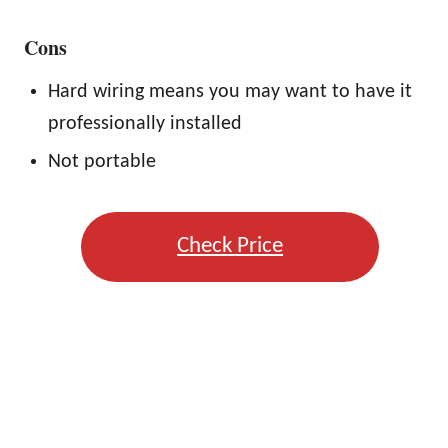
Cons
Hard wiring means you may want to have it
professionally installed
Not portable
Check Price