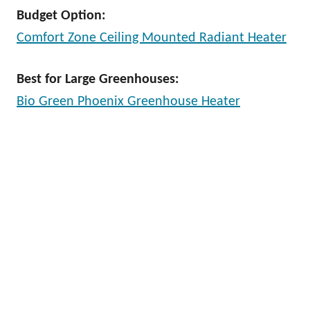
Budget Option:
Comfort Zone Ceiling Mounted Radiant Heater
Best for Large Greenhouses:
Bio Green Phoenix Greenhouse Heater