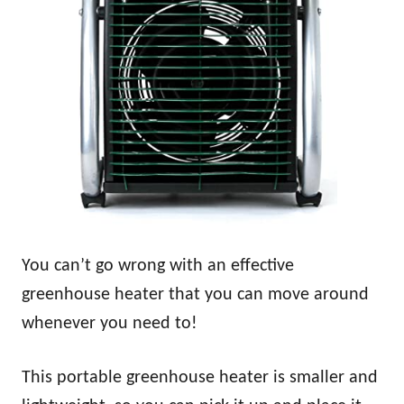
You can’t go wrong with an effective
greenhouse heater that you can move around
whenever you need to!
This portable greenhouse heater is smaller and