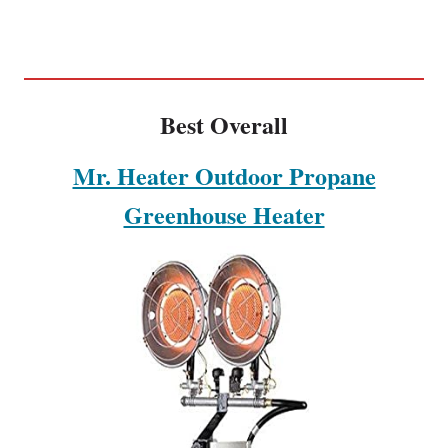
Best Overall
Mr. Heater Outdoor Propane
Greenhouse Heater