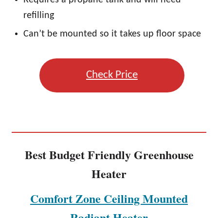
Requires a propane tank and will need
refilling
Can’t be mounted so it takes up floor space
Check Price
Best Budget Friendly Greenhouse
Heater
Comfort Zone Ceiling Mounted
Radiant Heater