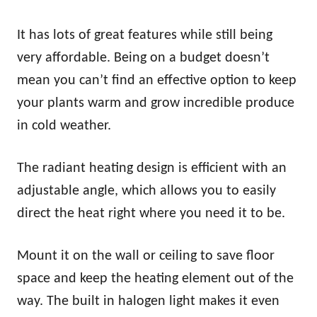
It has lots of great features while still being
very affordable. Being on a budget doesn’t
mean you can’t find an effective option to keep
your plants warm and grow incredible produce
in cold weather.
The radiant heating design is efficient with an
adjustable angle, which allows you to easily
direct the heat right where you need it to be.
Mount it on the wall or ceiling to save floor
space and keep the heating element out of the
way. The built in halogen light makes it even