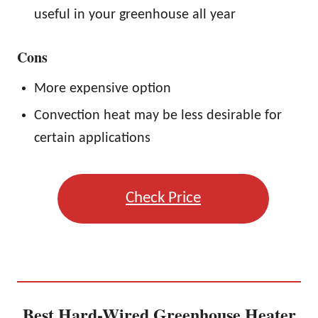
useful in your greenhouse all year
Cons
More expensive option
Convection heat may be less desirable for
certain applications
Check Price
Best Hard-Wired Greenhouse Heater