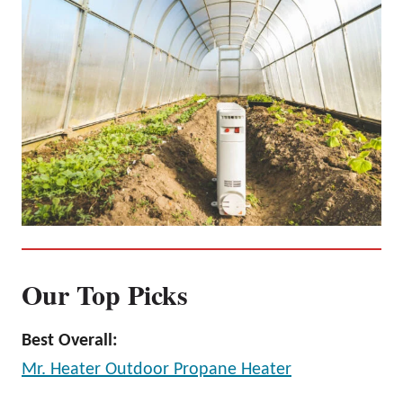
Our Top Picks
Best Overall:
Mr. Heater Outdoor Propane Heater