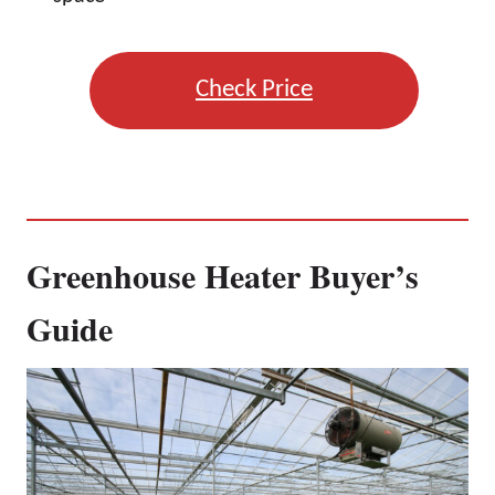
Check Price
Greenhouse Heater Buyer’s
Guide