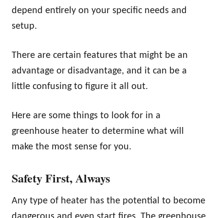
depend entirely on your specific needs and
setup.
There are certain features that might be an
advantage or disadvantage, and it can be a
little confusing to figure it all out.
Here are some things to look for in a
greenhouse heater to determine what will
make the most sense for you.
Safety First, Always
Any type of heater has the potential to become
dangerous and even start fires. The greenhouse