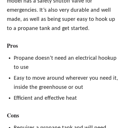
model has a safety shutoff valve for
emergencies. It’s also very durable and well
made, as well as being super easy to hook up
to a propane tank and get started.
Pros
Propane doesn’t need an electrical hookup
to use
Easy to move around wherever you need it,
inside the greenhouse or out
Efficient and effective heat
Cons