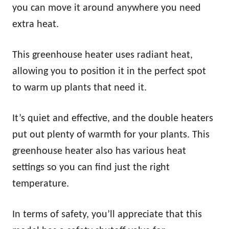
you can move it around anywhere you need
extra heat.
This greenhouse heater uses radiant heat,
allowing you to position it in the perfect spot
to warm up plants that need it.
It’s quiet and effective, and the double heaters
put out plenty of warmth for your plants. This
greenhouse heater also has various heat
settings so you can find just the right
temperature.
In terms of safety, you’ll appreciate that this