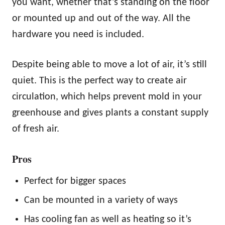
you want, whether that’s standing on the floor
or mounted up and out of the way. All the
hardware you need is included.
Despite being able to move a lot of air, it’s still
quiet. This is the perfect way to create air
circulation, which helps prevent mold in your
greenhouse and gives plants a constant supply
of fresh air.
Pros
Perfect for bigger spaces
Can be mounted in a variety of ways
Has cooling fan as well as heating so it’s