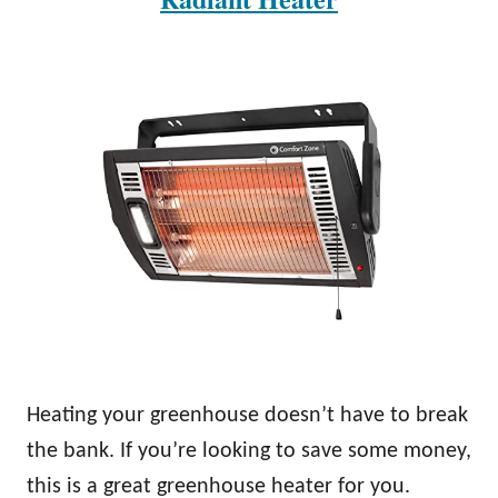
Heating your greenhouse doesn’t have to break
the bank. If you’re looking to save some money,
this is a great greenhouse heater for you.