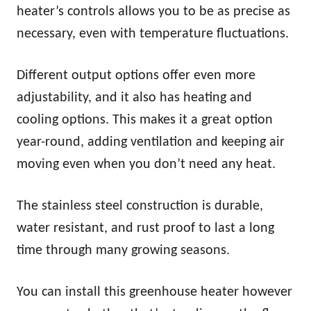
heater’s controls allows you to be as precise as
necessary, even with temperature fluctuations.
Different output options offer even more
adjustability, and it also has heating and
cooling options. This makes it a great option
year-round, adding ventilation and keeping air
moving even when you don’t need any heat.
The stainless steel construction is durable,
water resistant, and rust proof to last a long
time through many growing seasons.
You can install this greenhouse heater however