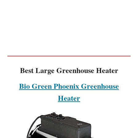
Best Large Greenhouse Heater
Bio Green Phoenix Greenhouse
Heater