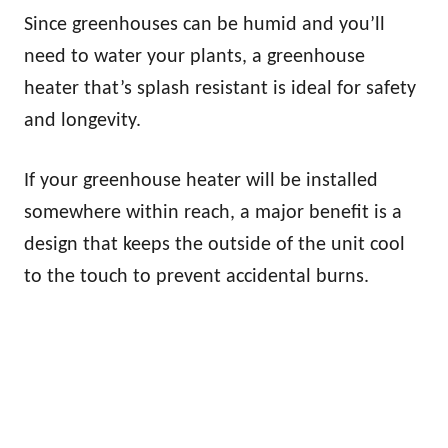
Since greenhouses can be humid and you’ll
need to water your plants, a greenhouse
heater that’s splash resistant is ideal for safety
and longevity.
If your greenhouse heater will be installed
somewhere within reach, a major benefit is a
design that keeps the outside of the unit cool
to the touch to prevent accidental burns.