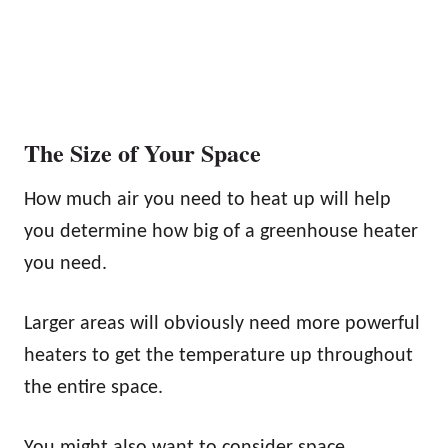
The Size of Your Space
How much air you need to heat up will help
you determine how big of a greenhouse heater
you need.
Larger areas will obviously need more powerful
heaters to get the temperature up throughout
the entire space.
You might also want to consider space