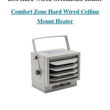
Comfort Zone Hard Wired Ceiling
Mount Heater