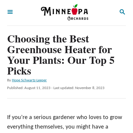
S
S
k
E
A
i
R
p
Choosing the Best
C
H
t
Greenhouse Heater for
o
Your Plants: Our Top 5
C
Picks
o
n
A
By
Hope Schwartz-Leeper
u
P
Published: August 11, 2023
- Last updated:
November 8, 2023
t
t
o
e
h
s
o
t
n
r
e
If you’re a serious gardener who loves to grow
t
d
o
everything themselves, you might have a
n