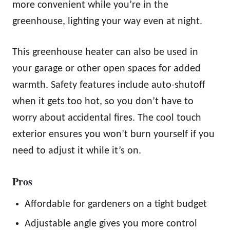
more convenient while you’re in the
greenhouse, lighting your way even at night.
This greenhouse heater can also be used in
your garage or other open spaces for added
warmth. Safety features include auto-shutoff
when it gets too hot, so you don’t have to
worry about accidental fires. The cool touch
exterior ensures you won’t burn yourself if you
need to adjust it while it’s on.
Pros
Affordable for gardeners on a tight budget
Adjustable angle gives you more control