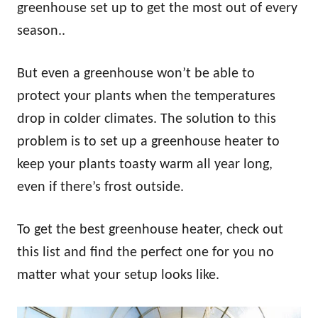
greenhouse set up to get the most out of every
season..
But even a greenhouse won’t be able to
protect your plants when the temperatures
drop in colder climates. The solution to this
problem is to set up a greenhouse heater to
keep your plants toasty warm all year long,
even if there’s frost outside.
To get the best greenhouse heater, check out
this list and find the perfect one for you no
matter what your setup looks like.