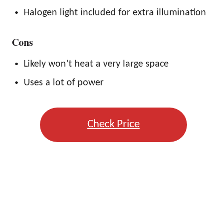
Halogen light included for extra illumination
Cons
Likely won’t heat a very large space
Uses a lot of power
Check Price