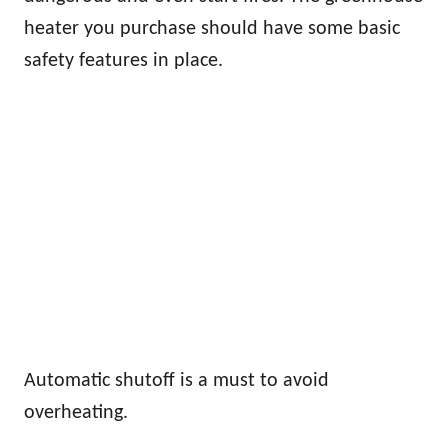
heater you purchase should have some basic
safety features in place.
Automatic shutoff is a must to avoid
overheating.