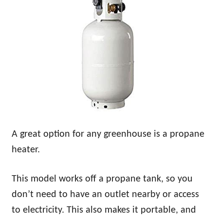
A great option for any greenhouse is a propane
heater.
This model works off a propane tank, so you
don’t need to have an outlet nearby or access
to electricity. This also makes it portable, and