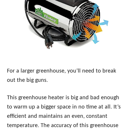
For a larger greenhouse, you’ll need to break
out the big guns.
This greenhouse heater is big and bad enough
to warm up a bigger space in no time at all. It’s
efficient and maintains an even, constant
temperature. The accuracy of this greenhouse