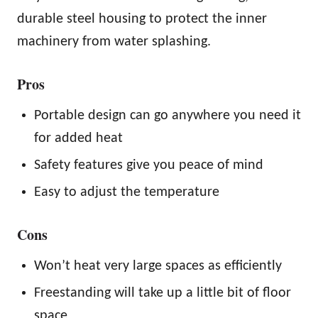
durable steel housing to protect the inner
machinery from water splashing.
Pros
Portable design can go anywhere you need it
for added heat
Safety features give you peace of mind
Easy to adjust the temperature
Cons
Won’t heat very large spaces as efficiently
Freestanding will take up a little bit of floor
space