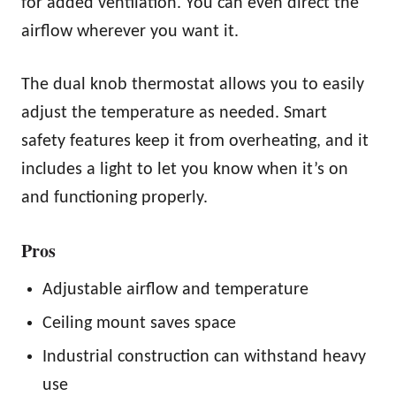
for added ventilation. You can even direct the
airflow wherever you want it.
The dual knob thermostat allows you to easily
adjust the temperature as needed. Smart
safety features keep it from overheating, and it
includes a light to let you know when it’s on
and functioning properly.
Pros
Adjustable airflow and temperature
Ceiling mount saves space
Industrial construction can withstand heavy
use