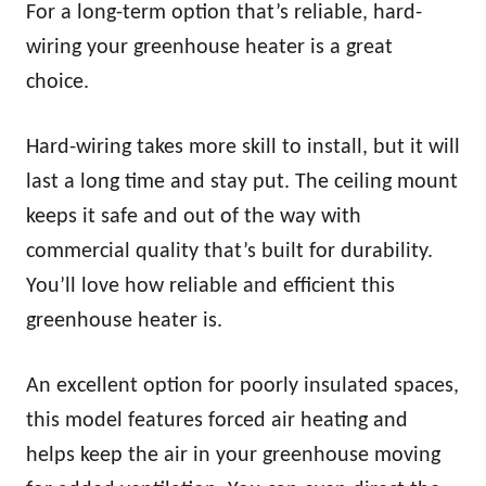
For a long-term option that’s reliable, hard-
wiring your greenhouse heater is a great
choice.
Hard-wiring takes more skill to install, but it will
last a long time and stay put. The ceiling mount
keeps it safe and out of the way with
commercial quality that’s built for durability.
You’ll love how reliable and efficient this
greenhouse heater is.
An excellent option for poorly insulated spaces,
this model features forced air heating and
helps keep the air in your greenhouse moving