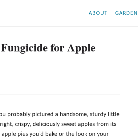
ABOUT
GARDEN
t Fungicide for Apple
ou probably pictured a handsome, sturdy little
ight, crispy, deliciously sweet apples from its
apple pies you’d bake or the look on your