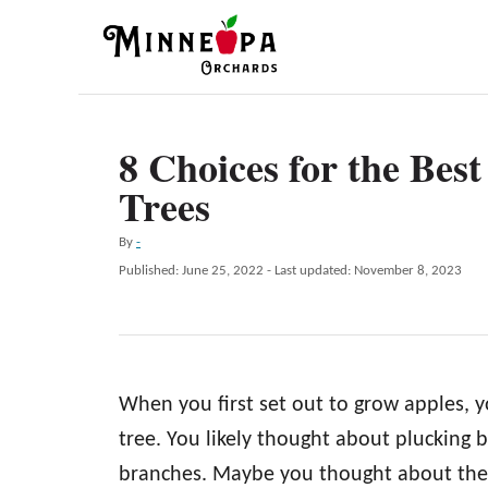
S
k
i
p
8 Choices for the Bes
t
Trees
o
C
A
By
-
o
u
P
Published: June 25, 2022
- Last updated:
November 8, 2023
t
n
o
h
s
t
o
t
r
e
e
d
n
When you first set out to grow apples, y
o
n
t
tree. You likely thought about plucking br
branches. Maybe you thought about the 