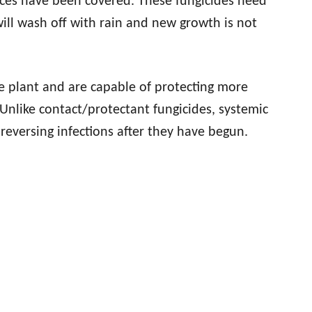
faces have been covered. These fungicides need
ill wash off with rain and new growth is not
plant and are capable of protecting more
 Unlike contact/protectant fungicides, systemic
 reversing infections after they have begun.