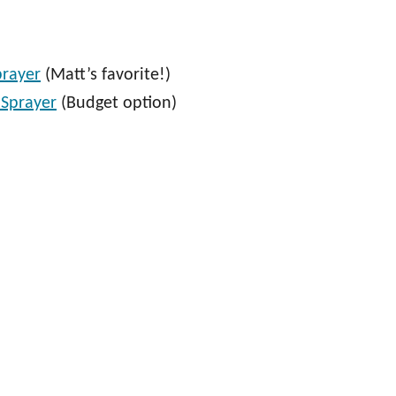
prayer
(Matt’s favorite!)
 Sprayer
(Budget option)