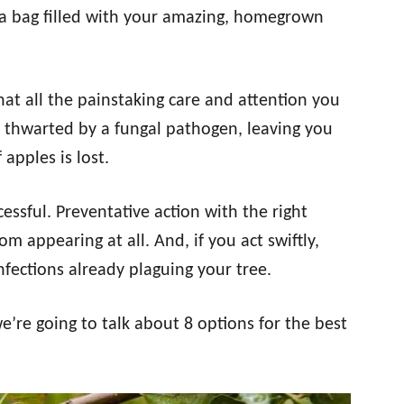
a bag filled with your amazing, homegrown
at all the painstaking care and attention you
e thwarted by a fungal pathogen, leaving you
apples is lost.
cessful. Preventative action with the right
m appearing at all. And, if you act swiftly,
nfections already plaguing your tree.
we’re going to talk about 8 options for the best