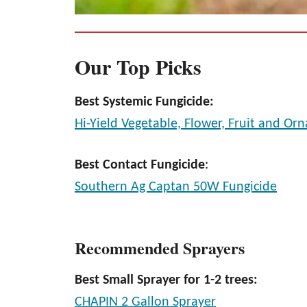
Our Top Picks
Best Systemic Fungicide:
Hi-Yield Vegetable, Flower, Fruit and Or
Best Contact Fungicide
:
Southern Ag Captan 50W Fungicide
Recommended Sprayers
Best Small Sprayer for 1-2 trees:
CHAPIN 2 Gallon Sprayer