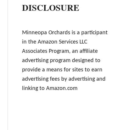
DISCLOSURE
Minneopa Orchards is a participant
in the Amazon Services LLC
Associates Program, an affiliate
advertising program designed to
provide a means for sites to earn
advertising fees by advertising and
linking to Amazon.com