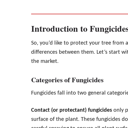
Introduction to Fungicide
So, you’d like to protect your tree from 
differences between them. Let’s start wit
the market.
Categories of Fungicides
Fungicides fall into two general categor
Contact (or protectant) fungicides
only p
surface of the plant. These fungicides d