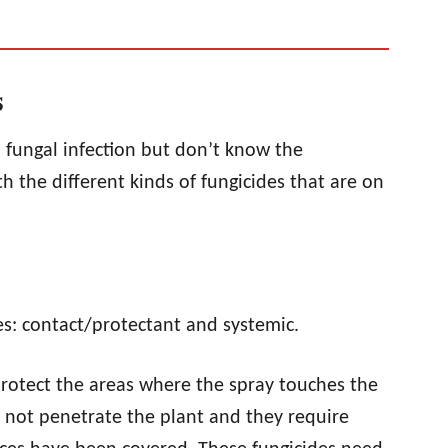
s
a fungal infection but don’t know the
h the different kinds of fungicides that are on
ies: contact/protectant and systemic.
rotect the areas where the spray touches the
o not penetrate the plant and they require