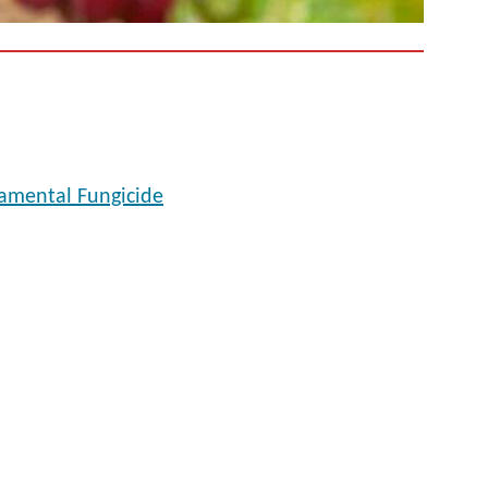
namental Fungicide