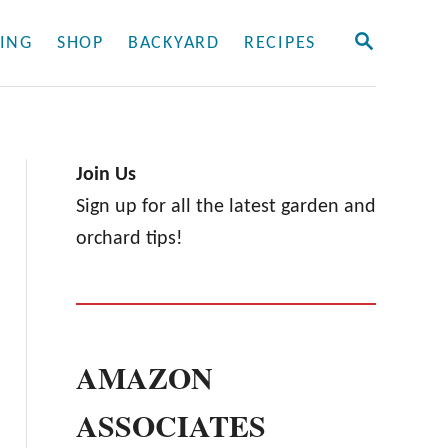
S
ING
SHOP
BACKYARD
RECIPES
E
A
R
C
H
Join Us
Sign up for all the latest garden and
orchard tips!
AMAZON
ASSOCIATES