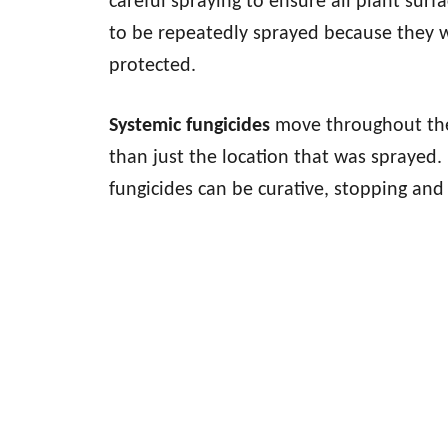
careful spraying to ensure all plant sur
to be repeatedly sprayed because they w
protected.
Systemic fungicides
move throughout the 
than just the location that was sprayed.
fungicides can be curative, stopping and