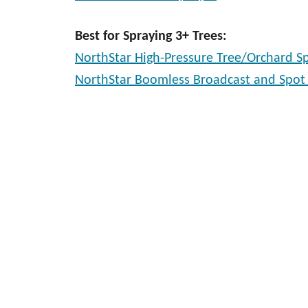
Best for Spraying 3+ Trees:
NorthStar High-Pressure Tree/Orchard S
NorthStar Boomless Broadcast and Spot