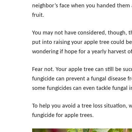
neighbor’s face when you handed them 
fruit.
You may not have considered, though, th
put into raising your apple tree could b
wondering if hope for a yearly harvest of 
Fear not. Your apple tree can still be suc
fungicide can prevent a fungal disease fro
some fungicides can even tackle fungal i
To help you avoid a tree loss situation, 
fungicide for apple trees.