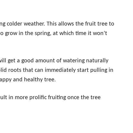
ng colder weather. This allows the fruit tree to
o grow in the spring, at which time it won’t
 will get a good amount of watering naturally
lid roots that can immediately start pulling in
happy and healthy tree.
ult in more prolific fruiting once the tree