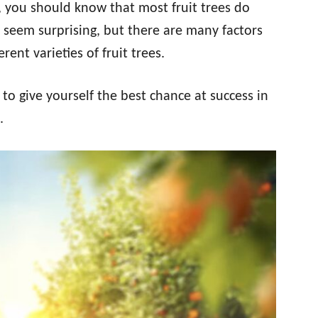
, you should know that most fruit trees do
t seem surprising, but there are many factors
erent varieties of fruit trees.
o give yourself the best chance at success in
.