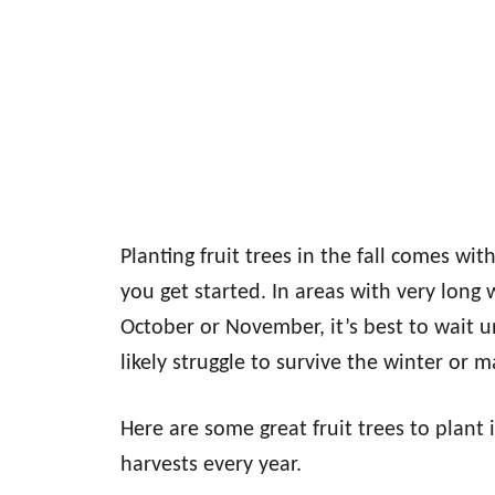
Planting fruit trees in the fall comes wi
you get started. In areas with very long
October or November, it’s best to wait un
likely struggle to survive the winter or m
Here are some great fruit trees to plant 
harvests every year.