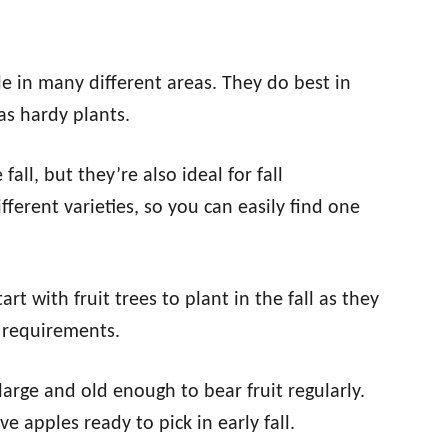
le in many different areas. They do best in
as hardy plants.
all, but they’re also ideal for fall
ferent varieties, so you can easily find one
art with fruit trees to plant in the fall as they
 requirements.
s large and old enough to bear fruit regularly.
ve apples ready to pick in early fall.