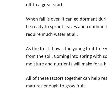
off to a great start.
When fall is over, it can go dormant duri
be ready to sprout leaves and continue t
require much water at all.
As the frost thaws, the young fruit tree
from the soil. Coming into spring with so
moisture and nutrients will make for a 
All of these factors together can help res
matures enough to grow fruit.