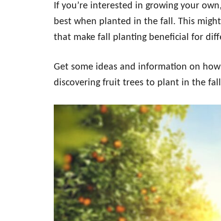
If you’re interested in growing your own
best when planted in the fall. This migh
that make fall planting beneficial for diff
Get some ideas and information on how t
discovering fruit trees to plant in the fall