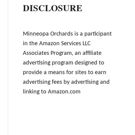
DISCLOSURE
Minneopa Orchards is a participant
in the Amazon Services LLC
Associates Program, an affiliate
advertising program designed to
provide a means for sites to earn
advertising fees by advertising and
linking to Amazon.com