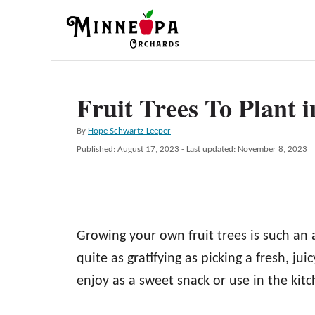
S
k
i
p
Fruit Trees To Plant i
t
o
A
By
Hope Schwartz-Leeper
C
u
P
Published: August 17, 2023
- Last updated:
November 8, 2023
t
o
o
h
s
n
o
t
r
e
t
d
e
Growing your own fruit trees is such an
o
n
n
quite as gratifying as picking a fresh, ju
t
enjoy as a sweet snack or use in the kitc