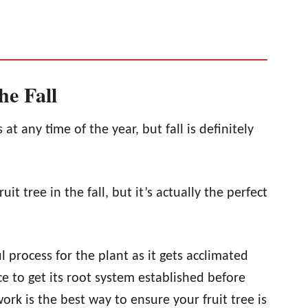
he Fall
at any time of the year, but fall is definitely
uit tree in the fall, but it’s actually the perfect
 process for the plant as it gets acclimated
nce to get its root system established before
work is the best way to ensure your fruit tree is