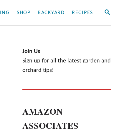
S
ING
SHOP
BACKYARD
RECIPES
E
A
R
C
H
Join Us
Sign up for all the latest garden and
orchard tips!
AMAZON
ASSOCIATES