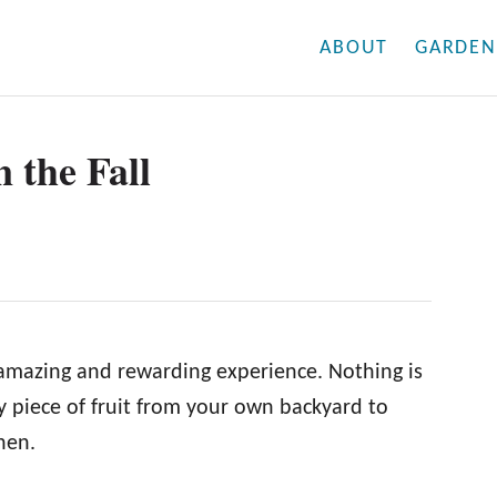
ABOUT
GARDEN
n the Fall
 amazing and rewarding experience. Nothing is
icy piece of fruit from your own backyard to
hen.