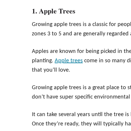
1. Apple Trees
Growing apple trees is a classic for peop
zones 3 to 5 and are generally regarded 
Apples are known for being picked in the f
planting.
Apple trees
come in so many dif
that you’ll love.
Growing apple trees is a great place to st
don’t have super specific environmental
It can take several years until the tree i
Once they’re ready, they will typically ha