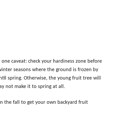
th one caveat: check your hardiness zone before
 winter seasons where the ground is frozen by
til spring. Otherwise, the young fruit tree will
ay not make it to spring at all.
in the fall to get your own backyard fruit