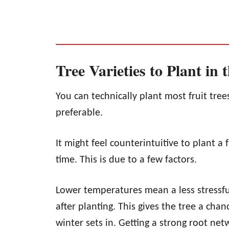
Tree Varieties to Plant in t
You can technically plant most fruit trees 
preferable.
It might feel counterintuitive to plant a fr
time. This is due to a few factors.
Lower temperatures mean a less stressful
after planting. This gives the tree a cha
winter sets in. Getting a strong root net