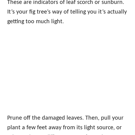
These are indicators of leaf scorch or sunburn.
It’s your fig tree’s way of telling you it’s actually
getting too much light.
Prune off the damaged leaves. Then, pull your
plant a few feet away from its light source, or