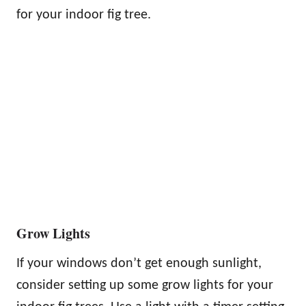
for your indoor fig tree.
Grow Lights
If your windows don’t get enough sunlight,
consider setting up some grow lights for your