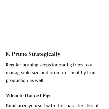
8. Prune Strategically
Regular pruning keeps indoor fig trees to a
manageable size and promotes healthy fruit
production as well.
When to Harvest Figs
Familiarize yourself with the characteristics of