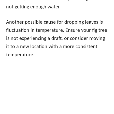
not getting enough water.
Another possible cause for dropping leaves is
fluctuation in temperature. Ensure your fig tree
is not experiencing a draft, or consider moving
it to a new location with a more consistent
temperature.