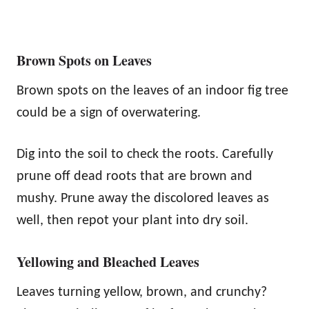
Brown Spots on Leaves
Brown spots on the leaves of an indoor fig tree
could be a sign of overwatering.
Dig into the soil to check the roots. Carefully
prune off dead roots that are brown and
mushy. Prune away the discolored leaves as
well, then repot your plant into dry soil.
Yellowing and Bleached Leaves
Leaves turning yellow, brown, and crunchy?