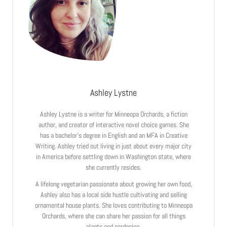
Ashley Lystne
Ashley Lystne is a writer for Minneopa Orchards, a fiction
author, and creator of interactive novel choice games. She
has a bachelor’s degree in English and an MFA in Creative
Writing. Ashley tried out living in just about every major city
in America before settling down in Washington state, where
she currently resides.
A lifelong vegetarian passionate about growing her own food,
Ashley also has a local side hustle cultivating and selling
ornamental house plants. She loves contributing to Minneopa
Orchards, where she can share her passion for all things
plants and gardening.