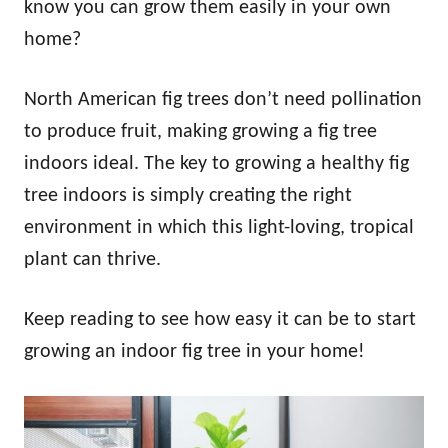
know you can grow them easily in your own
home?
North American fig trees don’t need pollination
to produce fruit, making growing a fig tree
indoors ideal. The key to growing a healthy fig
tree indoors is simply creating the right
environment in which this light-loving, tropical
plant can thrive.
Keep reading to see how easy it can be to start
growing an indoor fig tree in your home!