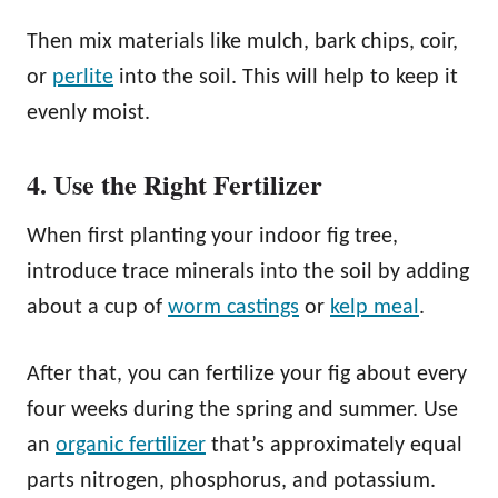
Then mix materials like mulch, bark chips, coir,
or
perlite
into the soil. This will help to keep it
evenly moist.
4. Use the Right Fertilizer
When first planting your indoor fig tree,
introduce trace minerals into the soil by adding
about a cup of
worm castings
or
kelp meal
.
After that, you can fertilize your fig about every
four weeks during the spring and summer. Use
an
organic fertilizer
that’s approximately equal
parts nitrogen, phosphorus, and potassium.