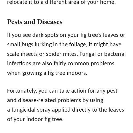
relocate it to a different area of your home.
Pests and Diseases
If you see dark spots on your fig tree’s leaves or
small bugs lurking in the foliage, it might have
scale insects or spider mites. Fungal or bacterial
infections are also fairly common problems
when growing a fig tree indoors.
Fortunately, you can take action for any pest
and disease-related problems by using
a fungicidal spray applied directly to the leaves
of your indoor fig tree.