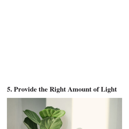
5. Provide the Right Amount of Light