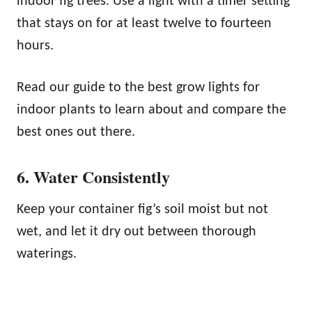
indoor fig trees. Use a light with a timer setting
that stays on for at least twelve to fourteen
hours.
Read our guide to the best grow lights for
indoor plants to learn about and compare the
best ones out there.
6. Water Consistently
Keep your container fig’s soil moist but not
wet, and let it dry out between thorough
waterings.