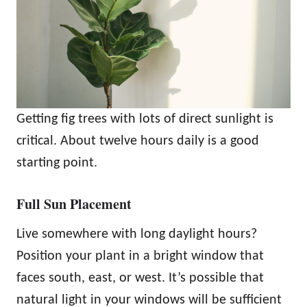
Getting fig trees with lots of direct sunlight is
critical. About twelve hours daily is a good
starting point.
Full Sun Placement
Live somewhere with long daylight hours?
Position your plant in a bright window that
faces south, east, or west. It’s possible that
natural light in your windows will be sufficient