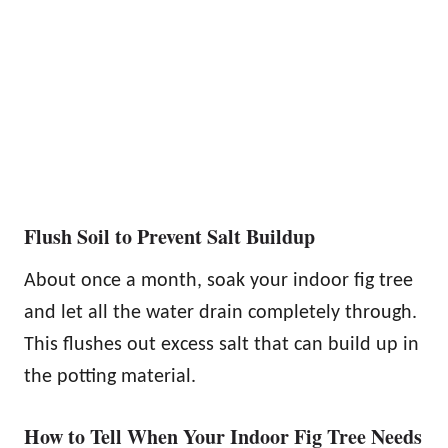
Flush Soil to Prevent Salt Buildup
About once a month, soak your indoor fig tree
and let all the water drain completely through.
This flushes out excess salt that can build up in
the potting material.
How to Tell When Your Indoor Fig Tree Needs