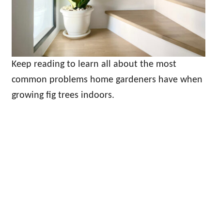
Keep reading to learn all about the most
common problems home gardeners have when
growing fig trees indoors.