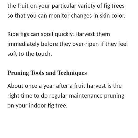
the fruit on your particular variety of fig trees
so that you can monitor changes in skin color.
Ripe figs can spoil quickly. Harvest them
immediately before they over-ripen if they feel
soft to the touch.
Pruning Tools and Techniques
About once a year after a fruit harvest is the
right time to do regular maintenance pruning
on your indoor fig tree.