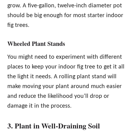
grow. A five-gallon, twelve-inch diameter pot
should be big enough for most starter indoor
fig trees.
Wheeled Plant Stands
You might need to experiment with different
places to keep your indoor fig tree to get it all
the light it needs. A rolling plant stand will
make moving your plant around much easier
and reduce the likelihood you’ll drop or
damage it in the process.
3. Plant in Well-Draining Soil