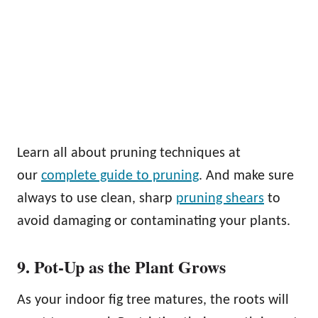
Learn all about pruning techniques at
our
complete guide to pruning
. And make sure
always to use clean, sharp
pruning shears
to
avoid damaging or contaminating your plants.
9. Pot-Up as the Plant Grows
As your indoor fig tree matures, the roots will