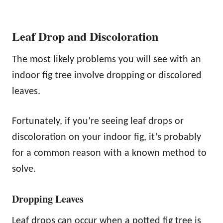
Leaf Drop and Discoloration
The most likely problems you will see with an
indoor fig tree involve dropping or discolored
leaves.
Fortunately, if you’re seeing leaf drops or
discoloration on your indoor fig, it’s probably
for a common reason with a known method to
solve.
Dropping Leaves
Leaf drops can occur when a potted fig tree is