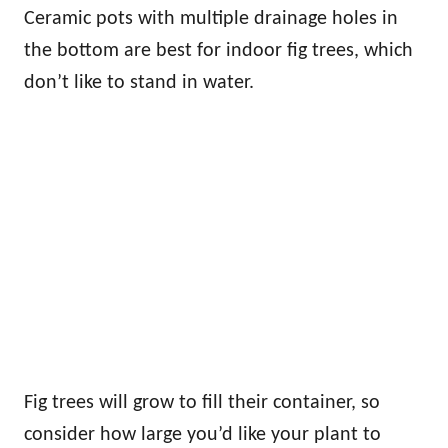
Ceramic pots with multiple drainage holes in
the bottom are best for indoor fig trees, which
don’t like to stand in water.
Fig trees will grow to fill their container, so
consider how large you’d like your plant to