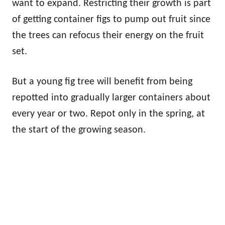
want to expand. Restricting their growth is part
of getting container figs to pump out fruit since
the trees can refocus their energy on the fruit
set.
But a young fig tree will benefit from being
repotted into gradually larger containers about
every year or two. Repot only in the spring, at
the start of the growing season.