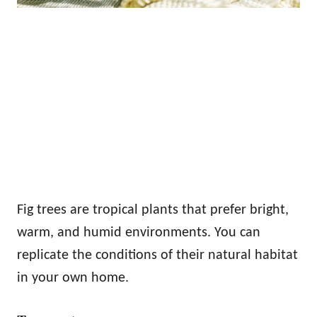
Fig trees are tropical plants that prefer bright,
warm, and humid environments. You can
replicate the conditions of their natural habitat
in your own home.