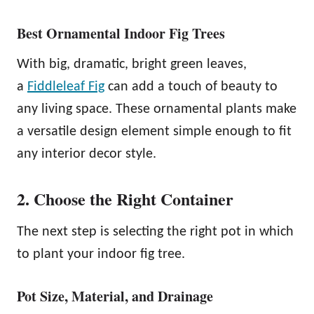
Best Ornamental Indoor Fig Trees
With big, dramatic, bright green leaves,
a
Fiddleleaf Fig
can add a touch of beauty to
any living space. These ornamental plants make
a versatile design element simple enough to fit
any interior decor style.
2. Choose the Right Container
The next step is selecting the right pot in which
to plant your indoor fig tree.
Pot Size, Material, and Drainage