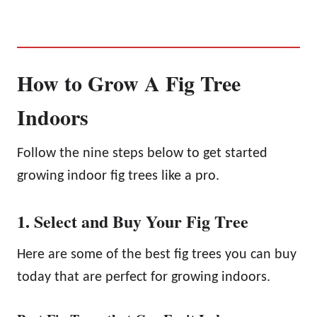
How to Grow A Fig Tree
Indoors
Follow the nine steps below to get started
growing indoor fig trees like a pro.
1. Select and Buy Your Fig Tree
Here are some of the best fig trees you can buy
today that are perfect for growing indoors.