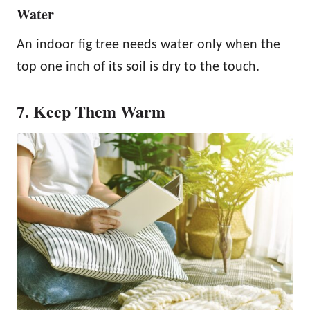
Water
An indoor fig tree needs water only when the
top one inch of its soil is dry to the touch.
7. Keep Them Warm