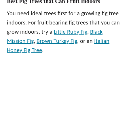
Best Fig Trees that Can Fruit Indoors
You need ideal trees first for a growing fig tree
indoors. For fruit-bearing fig trees that you can
grow indoors, try a
Little Ruby Fig
,
Black
Mission Fig
,
Brown Turkey Fig
, or an
Italian
Honey Fig Tree
.