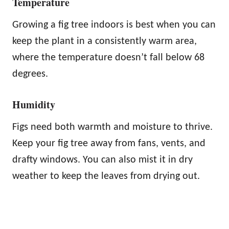
Temperature
Growing a fig tree indoors is best when you can
keep the plant in a consistently warm area,
where the temperature doesn’t fall below 68
degrees.
Humidity
Figs need both warmth and moisture to thrive.
Keep your fig tree away from fans, vents, and
drafty windows. You can also mist it in dry
weather to keep the leaves from drying out.