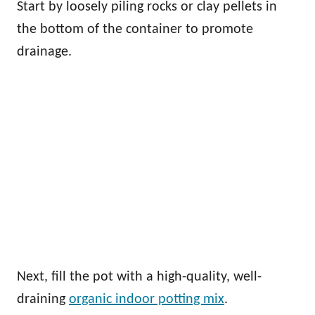
Start by loosely piling rocks or clay pellets in
the bottom of the container to promote
drainage.
Next, fill the pot with a high-quality, well-
draining
organic indoor potting mix
.