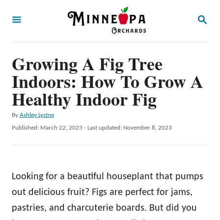
S
S
k
E
A
i
R
p
Growing A Fig Tree
C
H
t
Indoors: How To Grow A
o
Healthy Indoor Fig
C
A
By
Ashley Lystne
o
u
P
Published: March 22, 2023
- Last updated:
November 8, 2023
n
t
o
h
t
s
o
t
e
r
e
Looking for a beautiful houseplant that pumps
n
d
o
out delicious fruit? Figs are perfect for jams,
t
n
pastries, and charcuterie boards. But did you