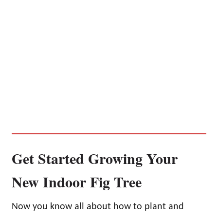
Get Started Growing Your
New Indoor Fig Tree
Now you know all about how to plant and