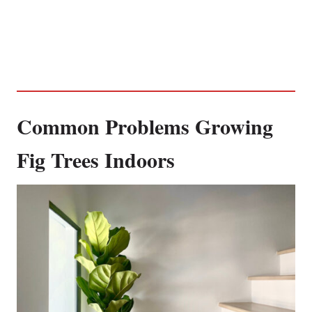
Common Problems Growing
Fig Trees Indoors