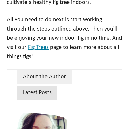
cultivate a healthy fig tree indoors.
All you need to do next is start working
through the steps outlined above. Then you’ll
be enjoying your new indoor fig in no time. And
visit our
Fig Trees
page to learn more about all
things figs!
About the Author
Latest Posts