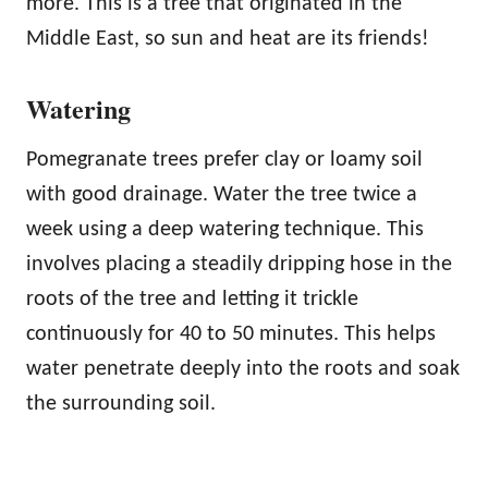
more. This is a tree that originated in the
Middle East, so sun and heat are its friends!
Watering
Pomegranate trees prefer clay or loamy soil
with good drainage. Water the tree twice a
week using a deep watering technique. This
involves placing a steadily dripping hose in the
roots of the tree and letting it trickle
continuously for 40 to 50 minutes. This helps
water penetrate deeply into the roots and soak
the surrounding soil.