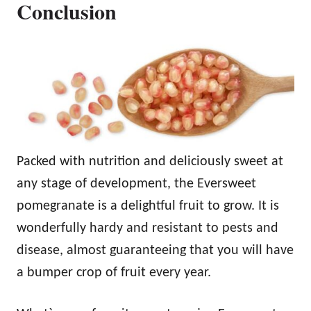
Conclusion
Packed with nutrition and deliciously sweet at
any stage of development, the Eversweet
pomegranate is a delightful fruit to grow. It is
wonderfully hardy and resistant to pests and
disease, almost guaranteeing that you will have
a bumper crop of fruit every year.