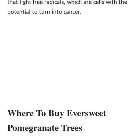
that fight free radicals, which are cells with the
potential to turn into cancer.
Where To Buy Eversweet
Pomegranate Trees