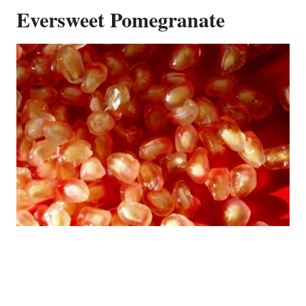
Eversweet Pomegranate