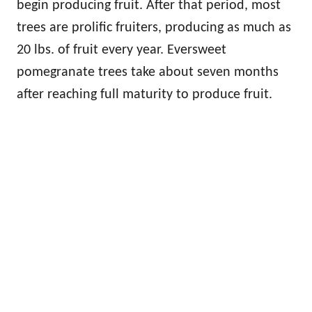
begin producing fruit. After that period, most
trees are prolific fruiters, producing as much as
20 lbs. of fruit every year. Eversweet
pomegranate trees take about seven months
after reaching full maturity to produce fruit.