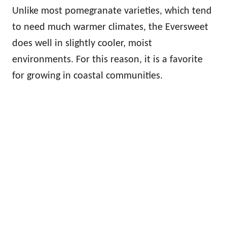
Unlike most pomegranate varieties, which tend
to need much warmer climates, the Eversweet
does well in slightly cooler, moist
environments. For this reason, it is a favorite
for growing in coastal communities.