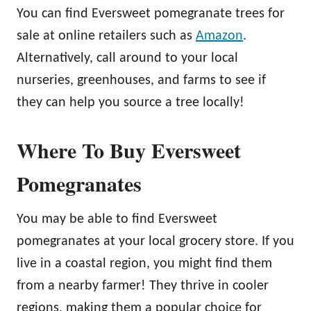
You can find Eversweet pomegranate trees for
sale at online retailers such as
Amazon
.
Alternatively, call around to your local
nurseries, greenhouses, and farms to see if
they can help you source a tree locally!
Where To Buy Eversweet
Pomegranates
You may be able to find Eversweet
pomegranates at your local grocery store. If you
live in a coastal region, you might find them
from a nearby farmer! They thrive in cooler
regions, making them a popular choice for