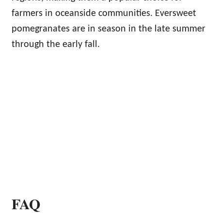
farmers in oceanside communities. Eversweet
pomegranates are in season in the late summer
through the early fall.
FAQ