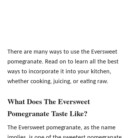
There are many ways to use the Eversweet
pomegranate. Read on to learn all the best
ways to incorporate it into your kitchen,
whether cooking, juicing, or eating raw.
What Does The Eversweet
Pomegranate Taste Like?
The Eversweet pomegranate, as the name
implies, is one of the sweetest pomegranate