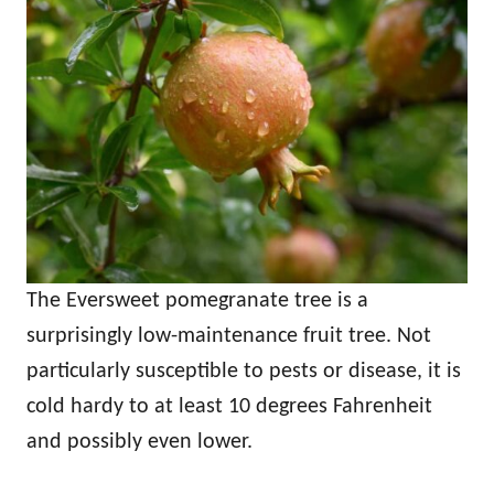
The Eversweet pomegranate tree is a
surprisingly low-maintenance fruit tree. Not
particularly susceptible to pests or disease, it is
cold hardy to at least 10 degrees Fahrenheit
and possibly even lower.