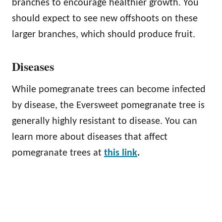
branches to encourage healthier growth. You
should expect to see new offshoots on these
larger branches, which should produce fruit.
Diseases
While pomegranate trees can become infected
by disease, the Eversweet pomegranate tree is
generally highly resistant to disease. You can
learn more about diseases that affect
pomegranate trees at
this link
.