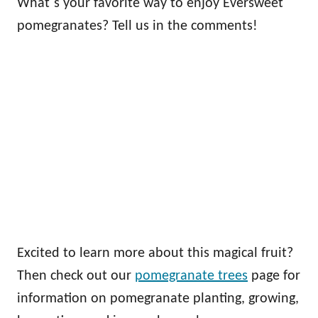
What`s your favorite way to enjoy Eversweet
pomegranates? Tell us in the comments!
Excited to learn more about this magical fruit?
Then check out our
pomegranate trees
page for
information on pomegranate planting, growing,