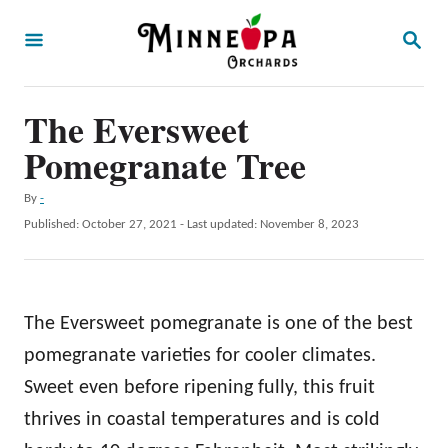
S
S
k
E
A
i
R
p
The Eversweet
C
H
t
Pomegranate Tree
o
A
By
-
C
u
P
Published: October 27, 2021
- Last updated:
November 8, 2023
o
t
o
h
s
n
o
t
t
r
e
The Eversweet pomegranate is one of the best
d
e
o
pomegranate varieties for cooler climates.
n
n
Sweet even before ripening fully, this fruit
t
thrives in coastal temperatures and is cold