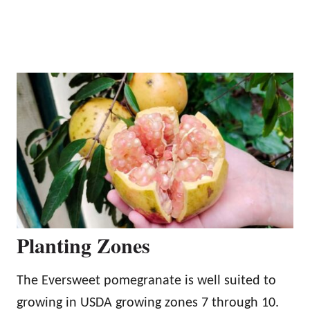
Planting Zones
The Eversweet pomegranate is well suited to
growing in USDA growing zones 7 through 10.