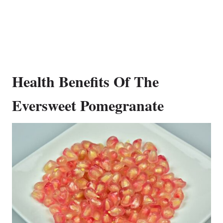
Health Benefits Of The
Eversweet Pomegranate