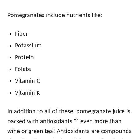
Pomegranates include nutrients like:
Fiber
Potassium
Protein
Folate
Vitamin C
Vitamin K
In addition to all of these, pomegranate juice is
packed with antioxidants “” even more than
wine or green tea! Antioxidants are compounds