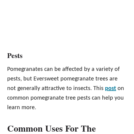
Pests
Pomegranates can be affected by a variety of
pests, but Eversweet pomegranate trees are
not generally attractive to insects. This
post
on
common pomegranate tree pests can help you
learn more.
Common Uses For The