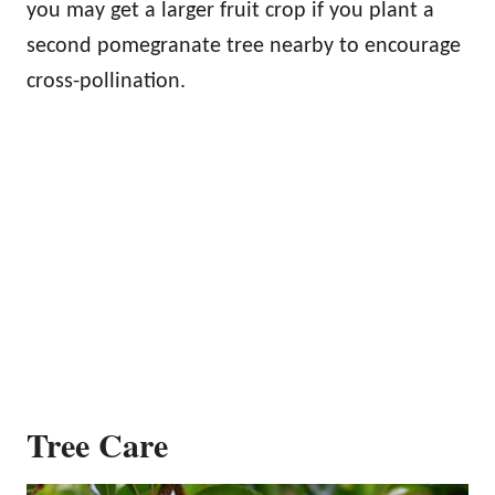
you may get a larger fruit crop if you plant a
second pomegranate tree nearby to encourage
cross-pollination.
Tree Care