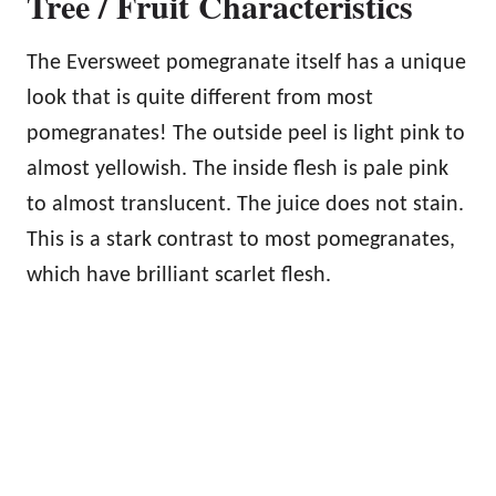
Tree / Fruit Characteristics
The Eversweet pomegranate itself has a unique
look that is quite different from most
pomegranates! The outside peel is light pink to
almost yellowish. The inside flesh is pale pink
to almost translucent. The juice does not stain.
This is a stark contrast to most pomegranates,
which have brilliant scarlet flesh.