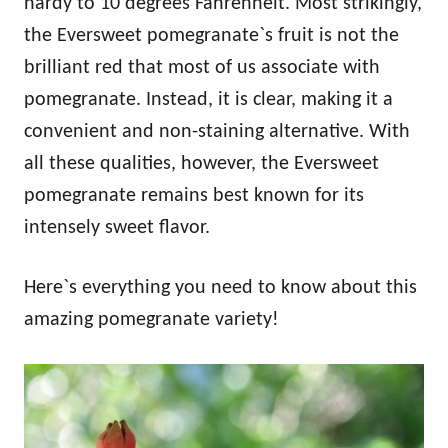
hardy to 10 degrees Fahrenheit. Most strikingly,
the Eversweet pomegranate`s fruit is not the
brilliant red that most of us associate with
pomegranate. Instead, it is clear, making it a
convenient and non-staining alternative. With
all these qualities, however, the Eversweet
pomegranate remains best known for its
intensely sweet flavor.
Here`s everything you need to know about this
amazing pomegranate variety!