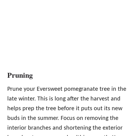
Pruning
Prune your Eversweet pomegranate tree in the
late winter. This is long after the harvest and
helps prep the tree before it puts out its new
buds in the summer. Focus on removing the
interior branches and shortening the exterior