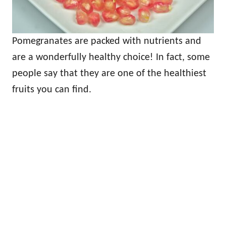
Pomegranates are packed with nutrients and
are a wonderfully healthy choice! In fact, some
people say that they are one of the healthiest
fruits you can find.