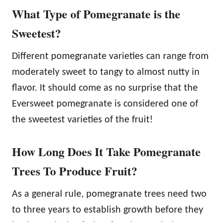
What Type of Pomegranate is the
Sweetest?
Different pomegranate varieties can range from
moderately sweet to tangy to almost nutty in
flavor. It should come as no surprise that the
Eversweet pomegranate is considered one of
the sweetest varieties of the fruit!
How Long Does It Take Pomegranate
Trees To Produce Fruit?
As a general rule, pomegranate trees need two
to three years to establish growth before they