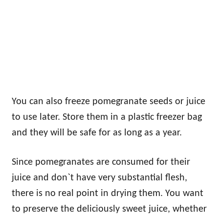
You can also freeze pomegranate seeds or juice
to use later. Store them in a plastic freezer bag
and they will be safe for as long as a year.
Since pomegranates are consumed for their
juice and don`t have very substantial flesh,
there is no real point in drying them. You want
to preserve the deliciously sweet juice, whether