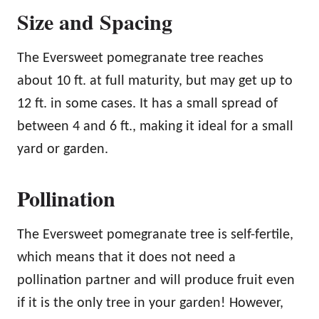
Size and Spacing
The Eversweet pomegranate tree reaches
about 10 ft. at full maturity, but may get up to
12 ft. in some cases. It has a small spread of
between 4 and 6 ft., making it ideal for a small
yard or garden.
Pollination
The Eversweet pomegranate tree is self-fertile,
which means that it does not need a
pollination partner and will produce fruit even
if it is the only tree in your garden! However,