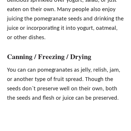
delicious sprinkled over yogurt, salad, or just
eaten on their own. Many people also enjoy
juicing the pomegranate seeds and drinking the
juice or incorporating it into yogurt, oatmeal,
or other dishes.
Canning / Freezing / Drying
You can can pomegranates as jelly, relish, jam,
or another type of fruit spread. Though the
seeds don`t preserve well on their own, both
the seeds and flesh or juice can be preserved.