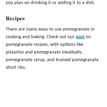
you plan on drinking it or adding it to a dish.
Recipes
There are many ways to use pomegranate in
cooking and baking. Check out our
post
on
pomegranate recipes, with options like
pistachio and pomegranate meatballs,
pomegranate syrup, and braised pomegranate
short ribs.