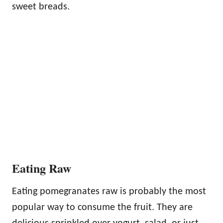
sweet breads.
Eating Raw
Eating pomegranates raw is probably the most
popular way to consume the fruit. They are