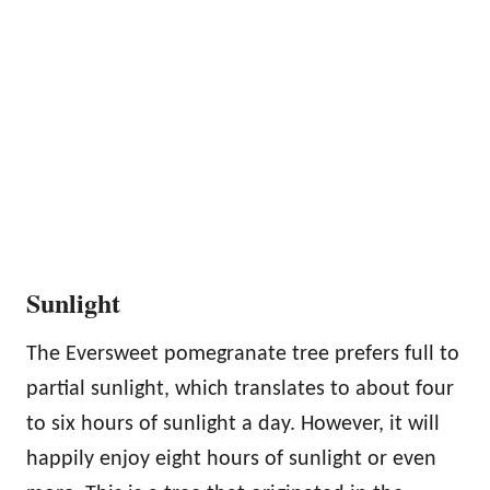
Sunlight
The Eversweet pomegranate tree prefers full to
partial sunlight, which translates to about four
to six hours of sunlight a day. However, it will
happily enjoy eight hours of sunlight or even