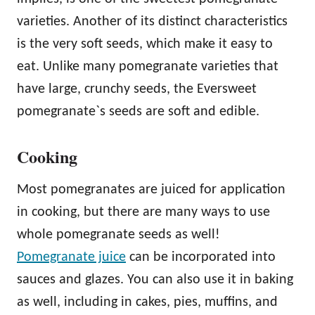
varieties. Another of its distinct characteristics
is the very soft seeds, which make it easy to
eat. Unlike many pomegranate varieties that
have large, crunchy seeds, the Eversweet
pomegranate`s seeds are soft and edible.
Cooking
Most pomegranates are juiced for application
in cooking, but there are many ways to use
whole pomegranate seeds as well!
Pomegranate juice
can be incorporated into
sauces and glazes. You can also use it in baking
as well, including in cakes, pies, muffins, and