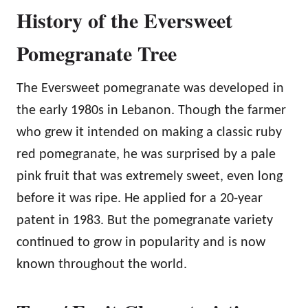
History of the Eversweet
Pomegranate Tree
The Eversweet pomegranate was developed in
the early 1980s in Lebanon. Though the farmer
who grew it intended on making a classic ruby
red pomegranate, he was surprised by a pale
pink fruit that was extremely sweet, even long
before it was ripe. He applied for a 20-year
patent in 1983. But the pomegranate variety
continued to grow in popularity and is now
known throughout the world.