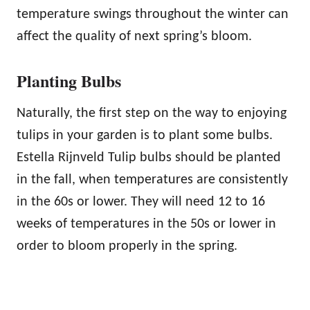
temperature swings throughout the winter can
affect the quality of next spring’s bloom.
Planting Bulbs
Naturally, the first step on the way to enjoying
tulips in your garden is to plant some bulbs.
Estella Rijnveld Tulip bulbs should be planted
in the fall, when temperatures are consistently
in the 60s or lower. They will need 12 to 16
weeks of temperatures in the 50s or lower in
order to bloom properly in the spring.