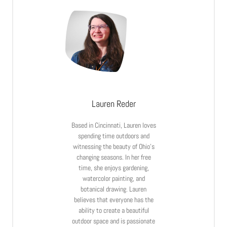
Lauren Reder
Based in Cincinnati, Lauren loves
spending time outdoors and
witnessing the beauty of Ohio’s
changing seasons. In her free
time, she enjoys gardening,
watercolor painting, and
botanical drawing. Lauren
believes that everyone has the
ability to create a beautiful
outdoor space and is passionate