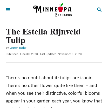
S
S
k
E
A
i
R
p
The Estella Rijnveld
C
H
t
Tulip
o
A
By
Lauren Reder
C
u
P
Published: June 30, 2023
- Last updated:
November 8, 2023
o
t
o
h
s
n
o
t
t
r
e
There’s no doubt about it: tulips are iconic.
d
e
o
There’s no other flower quite like them – and
n
n
when you see their distinctive, colorful blooms
t
appear in your garden each year, you know that