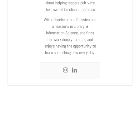
about helping readers cultivate
their own little slice of paradise.
With a bachelor’s in Classics and
a master’s in Library &
Information Science, she finds
her work deeply fulfilling and
enjoys having the opportunity to
learn something new every day.