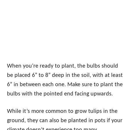
When you’re ready to plant, the bulbs should
be placed 6” to 8” deep in the soil, with at least
6” in between each one. Make sure to plant the
bulbs with the pointed end facing upwards.
While it’s more common to grow tulips in the
ground, they can also be planted in pots if your
climate doesn’t experience too many