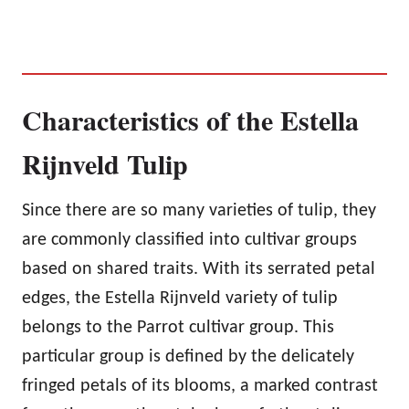
Characteristics of the Estella
Rijnveld Tulip
Since there are so many varieties of tulip, they
are commonly classified into cultivar groups
based on shared traits. With its serrated petal
edges, the Estella Rijnveld variety of tulip
belongs to the Parrot cultivar group. This
particular group is defined by the delicately
fringed petals of its blooms, a marked contrast