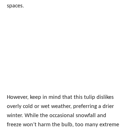
spaces.
However, keep in mind that this tulip dislikes
overly cold or wet weather, preferring a drier
winter. While the occasional snowfall and
freeze won’t harm the bulb, too many extreme