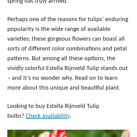
spring has truly arrived.
Perhaps one of the reasons for tulips’ enduring
popularity is the wide range of available
varieties; these gorgeous flowers can boast all
sorts of different color combinations and petal
patterns. But among all these options, the
vividly colorful Estella Rijnveld Tulip stands out
– and it’s no wonder why. Read on to learn
more about this unique and beautiful plant.
Looking to buy Estella Rijnveld Tulip
bulbs?
Check availability
.