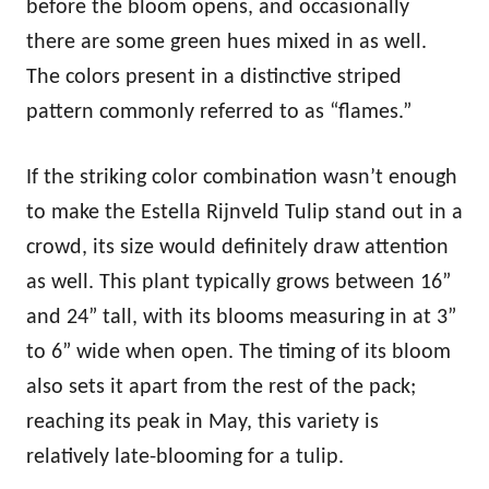
before the bloom opens, and occasionally
there are some green hues mixed in as well.
The colors present in a distinctive striped
pattern commonly referred to as “flames.”
If the striking color combination wasn’t enough
to make the Estella Rijnveld Tulip stand out in a
crowd, its size would definitely draw attention
as well. This plant typically grows between 16”
and 24” tall, with its blooms measuring in at 3”
to 6” wide when open. The timing of its bloom
also sets it apart from the rest of the pack;
reaching its peak in May, this variety is
relatively late-blooming for a tulip.