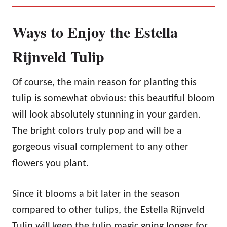
Ways to Enjoy the Estella
Rijnveld Tulip
Of course, the main reason for planting this
tulip is somewhat obvious: this beautiful bloom
will look absolutely stunning in your garden.
The bright colors truly pop and will be a
gorgeous visual complement to any other
flowers you plant.
Since it blooms a bit later in the season
compared to other tulips, the Estella Rijnveld
Tulip will keep the tulip magic going longer for