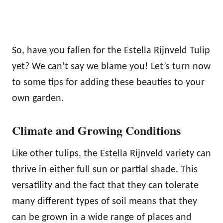
So, have you fallen for the Estella Rijnveld Tulip
yet? We can’t say we blame you! Let’s turn now
to some tips for adding these beauties to your
own garden.
Climate and Growing Conditions
Like other tulips, the Estella Rijnveld variety can
thrive in either full sun or partial shade. This
versatility and the fact that they can tolerate
many different types of soil means that they
can be grown in a wide range of places and