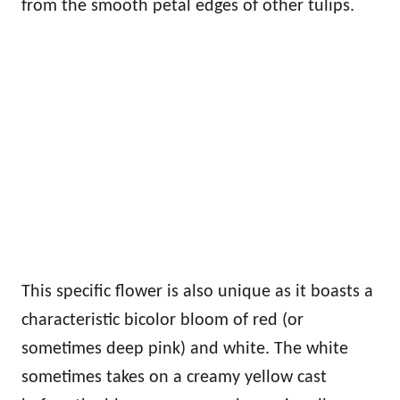
from the smooth petal edges of other tulips.
This specific flower is also unique as it boasts a
characteristic bicolor bloom of red (or
sometimes deep pink) and white. The white
sometimes takes on a creamy yellow cast