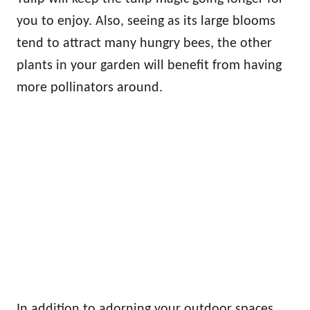
you to enjoy. Also, seeing as its large blooms
tend to attract many hungry bees, the other
plants in your garden will benefit from having
more pollinators around.
In addition to adorning your outdoor spaces,