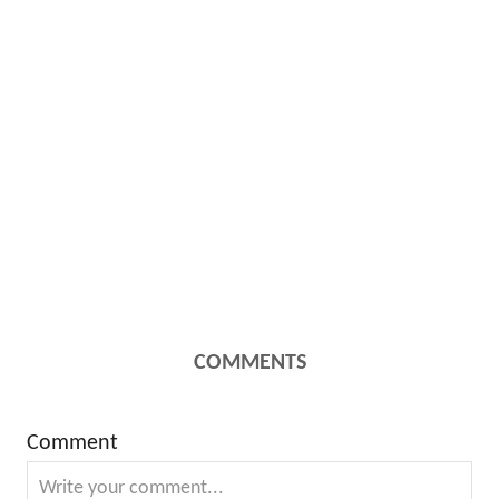
COMMENTS
Comment