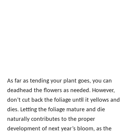
As far as tending your plant goes, you can
deadhead the flowers as needed. However,
don’t cut back the foliage until it yellows and
dies. Letting the foliage mature and die
naturally contributes to the proper
development of next year’s bloom, as the