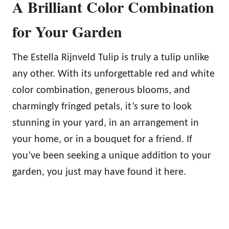
A Brilliant Color Combination
for Your Garden
The Estella Rijnveld Tulip is truly a tulip unlike
any other. With its unforgettable red and white
color combination, generous blooms, and
charmingly fringed petals, it’s sure to look
stunning in your yard, in an arrangement in
your home, or in a bouquet for a friend. If
you’ve been seeking a unique addition to your
garden, you just may have found it here.