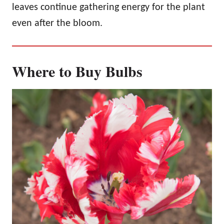
leaves continue gathering energy for the plant
even after the bloom.
Where to Buy Bulbs