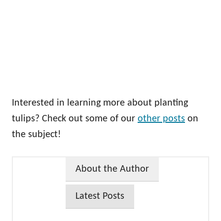
Interested in learning more about planting
tulips? Check out some of our
other posts
on
the subject!
About the Author
Latest Posts