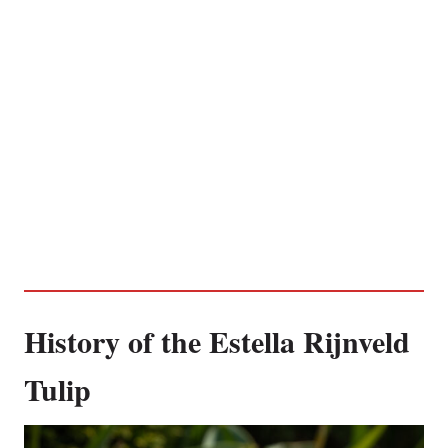
History of the Estella Rijnveld
Tulip