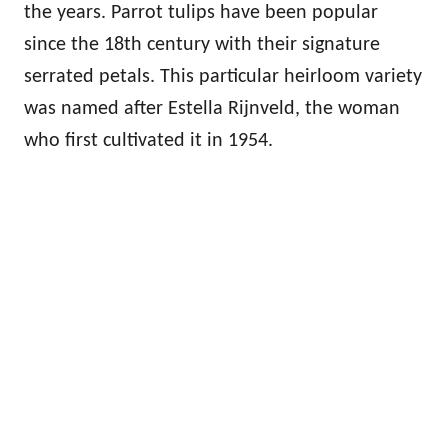
the years. Parrot tulips have been popular
since the 18th century with their signature
serrated petals. This particular heirloom variety
was named after Estella Rijnveld, the woman
who first cultivated it in 1954.