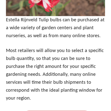
Estella Rijnveld Tulip bulbs can be purchased at
a wide variety of garden centers and plant
nurseries, as well as from many online stores.
Most retailers will allow you to select a specific
bulb quantity, so that you can be sure to
purchase the right amount for your specific
gardening needs. Additionally, many online
services will time their bulb shipments to
correspond with the ideal planting window for
your region.