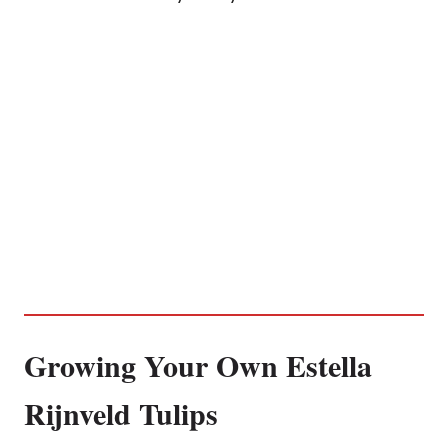
Growing Your Own Estella
Rijnveld Tulips