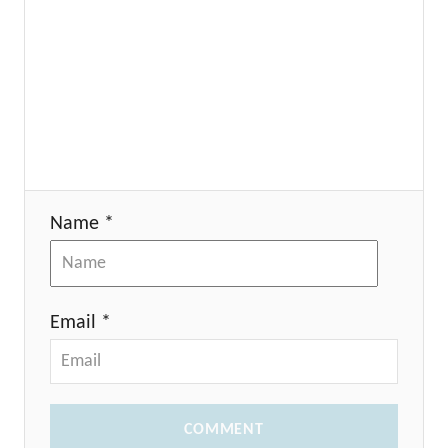
Name *
Email *
COMMENT