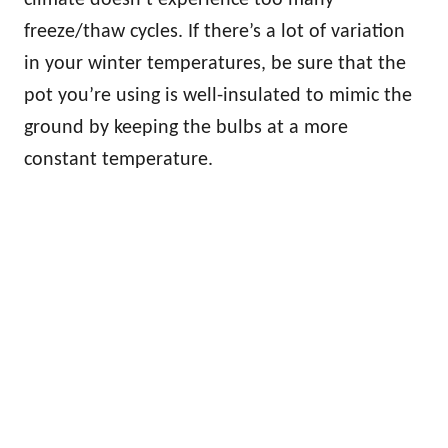
freeze/thaw cycles. If there’s a lot of variation
in your winter temperatures, be sure that the
pot you’re using is well-insulated to mimic the
ground by keeping the bulbs at a more
constant temperature.