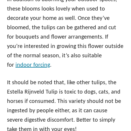
these blooms looks lovely when used to
decorate your home as well. Once they’ve
bloomed, the tulips can be gathered and cut
for bouquets and flower arrangements. If
you’re interested in growing this flower outside
of the normal season, it’s also suitable
for
indoor forcing
.
It should be noted that, like other tulips, the
Estella Rijnveld Tulip is toxic to dogs, cats, and
horses if consumed. This variety should not be
ingested by people either, as it can cause
severe digestive discomfort. Better to simply
take them in with your eyes!