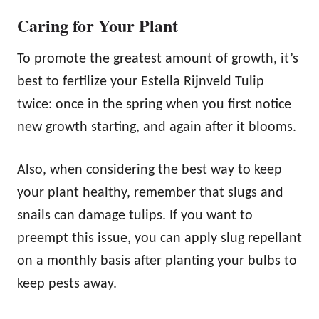
Caring for Your Plant
To promote the greatest amount of growth, it’s
best to fertilize your Estella Rijnveld Tulip
twice: once in the spring when you first notice
new growth starting, and again after it blooms.
Also, when considering the best way to keep
your plant healthy, remember that slugs and
snails can damage tulips. If you want to
preempt this issue, you can apply slug repellant
on a monthly basis after planting your bulbs to
keep pests away.