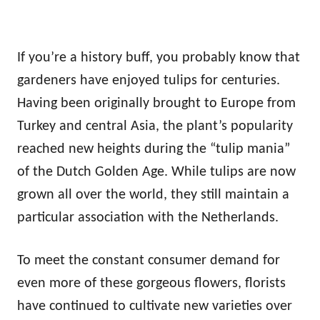
If you’re a history buff, you probably know that
gardeners have enjoyed tulips for centuries.
Having been originally brought to Europe from
Turkey and central Asia, the plant’s popularity
reached new heights during the “tulip mania”
of the Dutch Golden Age. While tulips are now
grown all over the world, they still maintain a
particular association with the Netherlands.
To meet the constant consumer demand for
even more of these gorgeous flowers, florists
have continued to cultivate new varieties over