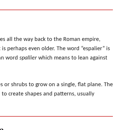
tes all the way back to the Roman empire,
 is perhaps even older. The word “espalier” is
ian word
spallier
which means to lean against
es or shrubs to grow on a single, flat plane. The
d to create shapes and patterns, usually