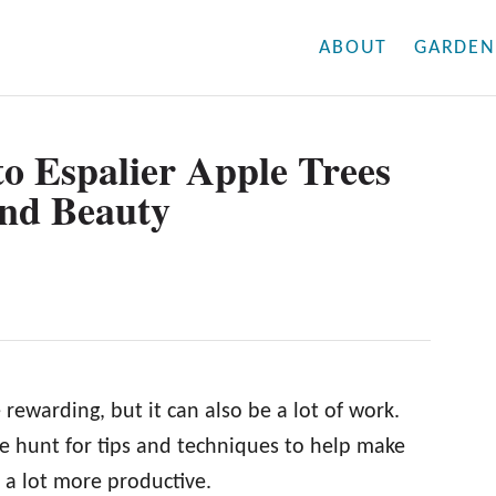
ABOUT
GARDEN
o Espalier Apple Trees
and Beauty
ewarding, but it can also be a lot of work.
e hunt for tips and techniques to help make
d a lot more productive.