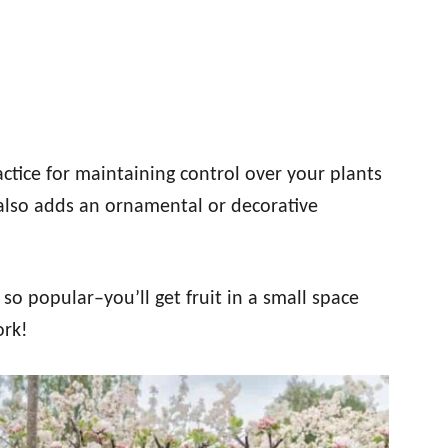
ractice for maintaining control over your plants
also adds an ornamental or decorative
s so popular–you’ll get fruit in a small space
ork!