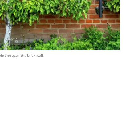
e tree against a brick wall.