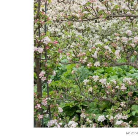
An espa