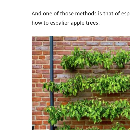
And one of those methods is that of espa
how to espalier apple trees!