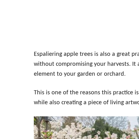
Espaliering apple trees is also a great p
without compromising your harvests. It 
element to your garden or orchard.
This is one of the reasons this practice i
while also creating a piece of living artw