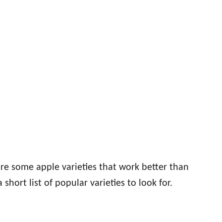
re some apple varieties that work better than
 short list of popular varieties to look for.