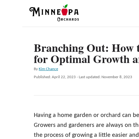
S
k
i
p
Branching Out: How t
t
for Optimal Growth 
o
C
A
By
Kim Chance
o
u
P
Published: April 22, 2023
- Last updated:
November 8, 2023
t
n
o
h
s
t
o
t
r
e
e
d
n
Having a home garden or orchard can be r
o
n
t
Growers and gardeners are always on th
the process of growing a little easier an