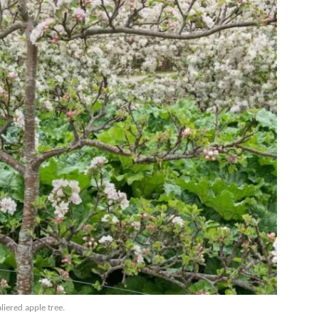
liered apple tree.