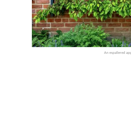
An espaliered appl