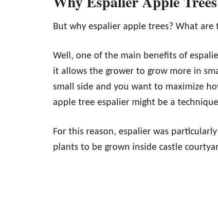
Why Espalier Apple Trees
But why espalier apple trees? What are 
Well, one of the main benefits of espalie
it allows the grower to grow more in sma
small side and you want to maximize ho
apple tree espalier might be a technique 
For this reason, espalier was particularl
plants to be grown inside castle courtyar