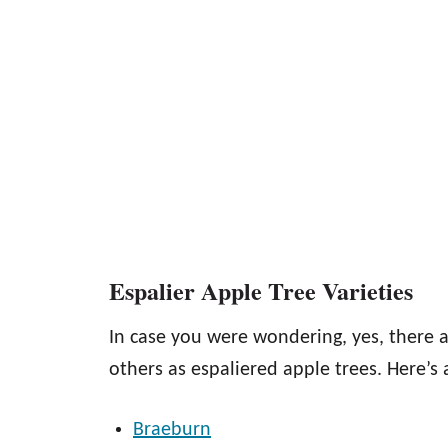
Espalier Apple Tree Varieties
In case you were wondering, yes, there a
others as espaliered apple trees. Here’s a
Braeburn