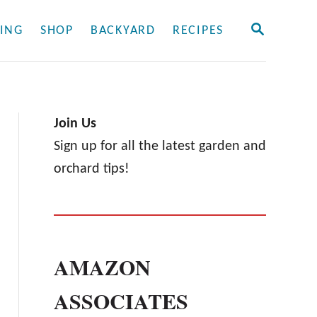
S
ING
SHOP
BACKYARD
RECIPES
E
A
R
C
H
Join Us
Sign up for all the latest garden and
orchard tips!
AMAZON
ASSOCIATES