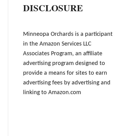
DISCLOSURE
Minneopa Orchards is a participant
in the Amazon Services LLC
Associates Program, an affiliate
advertising program designed to
provide a means for sites to earn
advertising fees by advertising and
linking to Amazon.com