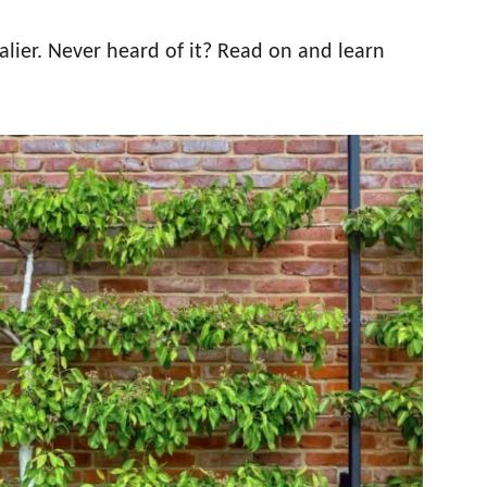
lier. Never heard of it? Read on and learn