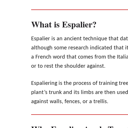
What is Espalier?
Espalier is an ancient technique that da
although some research indicated that it
a French word that comes from the Ital
or to rest the shoulder against.
Espaliering is the process of training tre
plant’s trunk and its limbs are then use
against walls, fences, or a trellis.