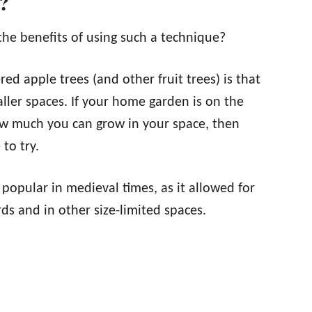
?
the benefits of using such a technique?
red apple trees (and other fruit trees) is that
ller spaces. If your home garden is on the
w much you can grow in your space, then
to try.
y popular in medieval times, as it allowed for
ds and in other size-limited spaces.