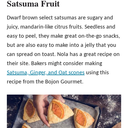
Satsuma Fruit
Dwarf brown select satsumas are sugary and
juicy, mandarin-like citrus fruits. Seedless and
easy to peel, they make great on-the-go snacks,
but are also easy to make into a jelly that you
can spread on toast. Nola has a great recipe on
their site. Bakers might consider making
Satsuma, Ginger, and Oat scones
using this
recipe from the Bojon Gourmet.