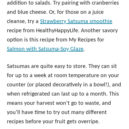
addition to salads. Try pairing with cranberries
and blue cheese. Or, for those on a juice
cleanse, try a
Strawberry Satsuma smoothie
recipe from HealthyHappyLife. Another savory
option is this recipe from My Recipes for
Salmon with Satsuma-Soy Glaze
.
Satsumas are quite easy to store. They can sit
for up to a week at room temperature on your
counter (or placed decoratively in a bowl!), and
when refrigerated can last up to a month. This
means your harvest won’t go to waste, and
you’ll have time to try out many different
recipes before your fruit gets overripe.