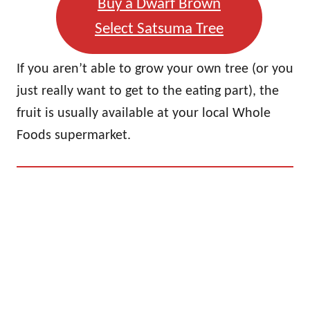
Buy a Dwarf Brown
Select Satsuma Tree
If you aren’t able to grow your own tree (or you
just really want to get to the eating part), the
fruit is usually available at your local Whole
Foods supermarket.