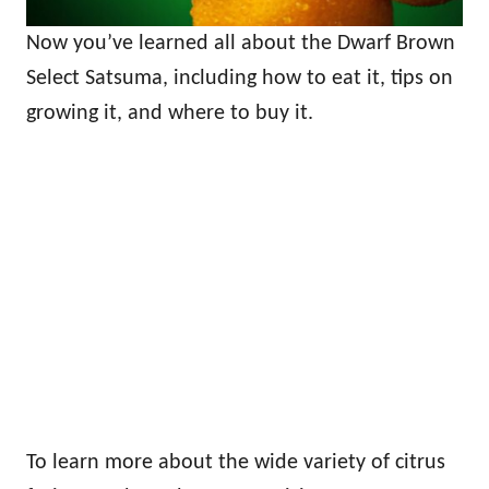
Now you’ve learned all about the Dwarf Brown
Select Satsuma, including how to eat it, tips on
growing it, and where to buy it.
To learn more about the wide variety of citrus