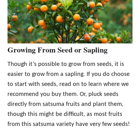
Growing From Seed or Sapling
Though it’s possible to grow from seeds, it is
easier to grow from a sapling. If you do choose
to start with seeds, read on to learn where we
recommend you buy them. Or, pluck seeds
directly from satsuma fruits and plant them,
though this might be difficult, as most fruits
from this satsuma variety have very few seeds!