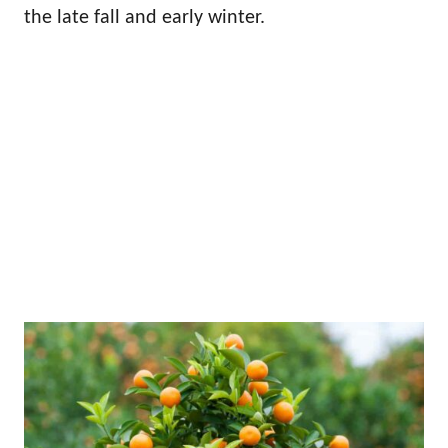
the late fall and early winter.