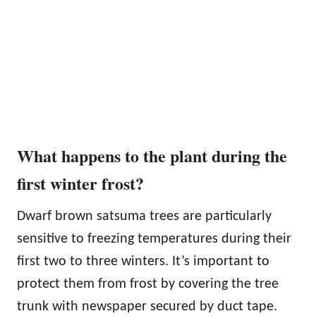
What happens to the plant during the
first winter frost?
Dwarf brown satsuma trees are particularly
sensitive to freezing temperatures during their
first two to three winters. It’s important to
protect them from frost by covering the tree
trunk with newspaper secured by duct tape.