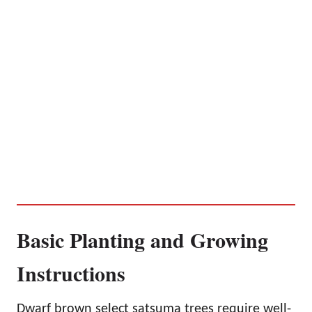
Basic Planting and Growing
Instructions
Dwarf brown select satsuma trees require well-