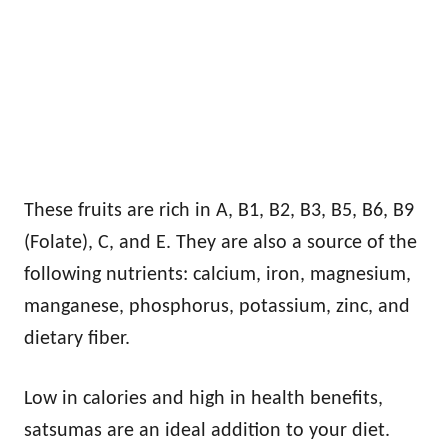
These fruits are rich in A, B1, B2, B3, B5, B6, B9
(Folate), C, and E. They are also a source of the
following nutrients: calcium, iron, magnesium,
manganese, phosphorus, potassium, zinc, and
dietary fiber.
Low in calories and high in health benefits,
satsumas are an ideal addition to your diet.