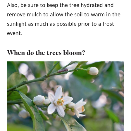
Also, be sure to keep the tree hydrated and
remove mulch to allow the soil to warm in the
sunlight as much as possible prior to a frost
event.
When do the trees bloom?