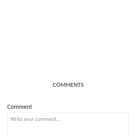
COMMENTS
Comment