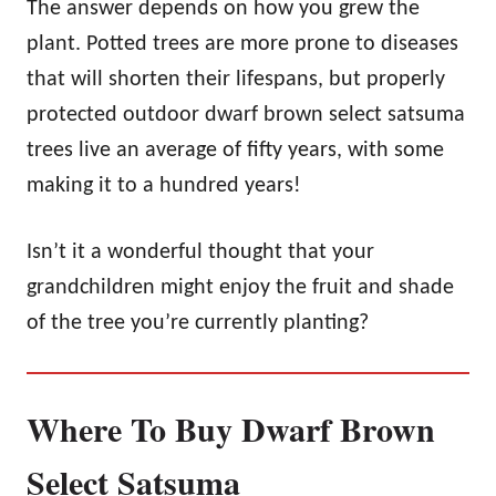
The answer depends on how you grew the
plant. Potted trees are more prone to diseases
that will shorten their lifespans, but properly
protected outdoor dwarf brown select satsuma
trees live an average of fifty years, with some
making it to a hundred years!
Isn’t it a wonderful thought that your
grandchildren might enjoy the fruit and shade
of the tree you’re currently planting?
Where To Buy Dwarf Brown
Select Satsuma