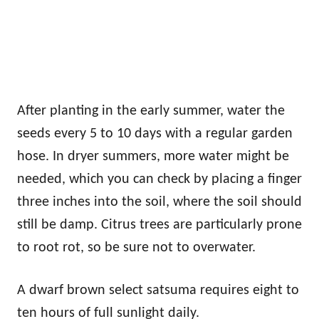
After planting in the early summer, water the
seeds every 5 to 10 days with a regular garden
hose. In dryer summers, more water might be
needed, which you can check by placing a finger
three inches into the soil, where the soil should
still be damp. Citrus trees are particularly prone
to root rot, so be sure not to overwater.
A dwarf brown select satsuma requires eight to
ten hours of full sunlight daily.