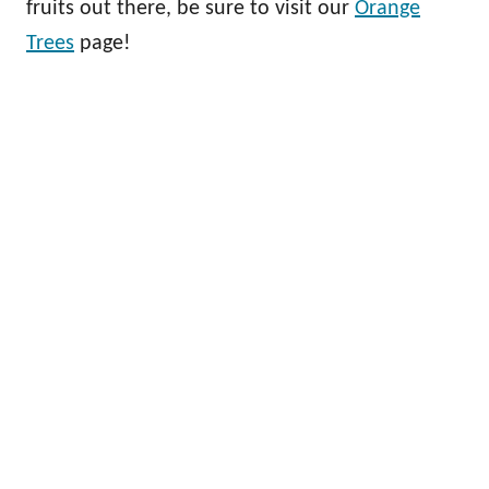
fruits out there, be sure to visit our
Orange
Trees
page!