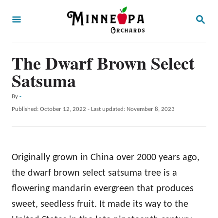
S
S
k
E
A
i
R
p
The Dwarf Brown Select
C
H
t
Satsuma
o
A
By
-
C
u
P
Published: October 12, 2022
- Last updated:
November 8, 2023
o
t
o
h
s
n
o
t
t
r
e
Originally grown in China over 2000 years ago,
d
e
o
the dwarf brown select satsuma tree is a
n
n
flowering mandarin evergreen that produces
t
sweet, seedless fruit. It made its way to the