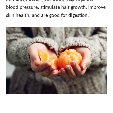
blood pressure, stimulate hair growth, improve
skin health, and are good for digestion.