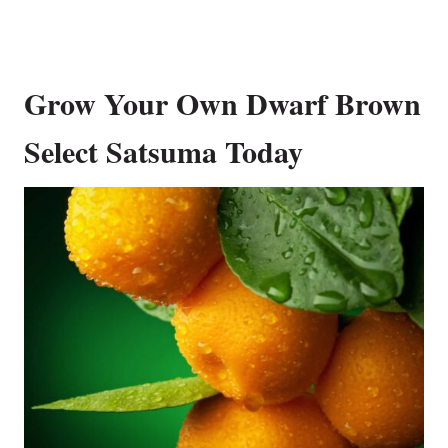
Grow Your Own Dwarf Brown
Select Satsuma Today