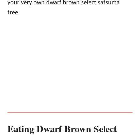
your very own dwarf brown select satsuma
tree.
Eating Dwarf Brown Select