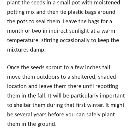
plant the seeds in a small pot with moistened
potting mix and then tie plastic bags around
the pots to seal them. Leave the bags for a
month or two in indirect sunlight at a warm
temperature, stirring occasionally to keep the
mixtures damp.
Once the seeds sprout to a few inches tall,
move them outdoors to a sheltered, shaded
location and leave them there until repotting
them in the fall. It will be particularly important
to shelter them during that first winter. It might
be several years before you can safely plant
them in the ground.