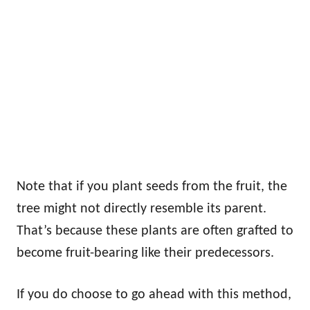
Note that if you plant seeds from the fruit, the
tree might not directly resemble its parent.
That’s because these plants are often grafted to
become fruit-bearing like their predecessors.
If you do choose to go ahead with this method,