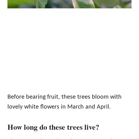
Before bearing fruit, these trees bloom with
lovely white flowers in March and April.
How long do these trees live?