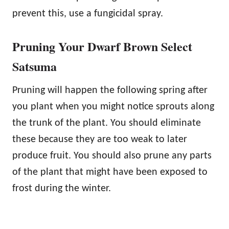
prevent this, use a fungicidal spray.
Pruning Your Dwarf Brown Select
Satsuma
Pruning will happen the following spring after
you plant when you might notice sprouts along
the trunk of the plant. You should eliminate
these because they are too weak to later
produce fruit. You should also prune any parts
of the plant that might have been exposed to
frost during the winter.