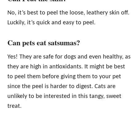
No, it’s best to peel the loose, leathery skin off.
Luckily, it’s quick and easy to peel.
Can pets eat satsumas?
Yes! They are safe for dogs and even healthy, as
they are high in antioxidants. It might be best
to peel them before giving them to your pet
since the peel is harder to digest. Cats are
unlikely to be interested in this tangy, sweet
treat.