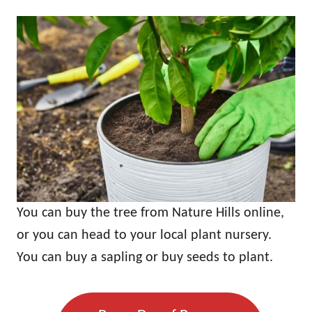
You can buy the tree from Nature Hills online,
or you can head to your local plant nursery.
You can buy a sapling or buy seeds to plant.