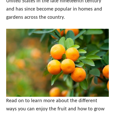
United States in the late nineteenth century
and has since become popular in homes and
gardens across the country.
Read on to learn more about the different
ways you can enjoy the fruit and how to grow