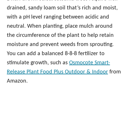
drained, sandy loam soil that’s rich and moist,
with a pH level ranging between acidic and
neutral. When planting, place mulch around
the circumference of the plant to help retain
moisture and prevent weeds from sprouting.
You can add a balanced 8-8-8 fertilizer to
stimulate growth, such as
Osmocote Smart-
Release Plant Food Plus Outdoor & Indoor
from
Amazon.