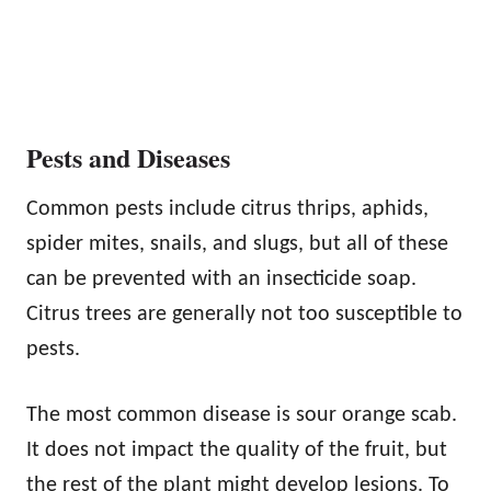
Pests and Diseases
Common pests include citrus thrips, aphids,
spider mites, snails, and slugs, but all of these
can be prevented with an insecticide soap.
Citrus trees are generally not too susceptible to
pests.
The most common disease is sour orange scab.
It does not impact the quality of the fruit, but
the rest of the plant might develop lesions. To