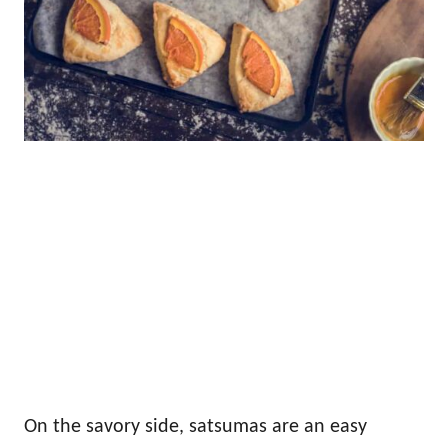
On the savory side, satsumas are an easy