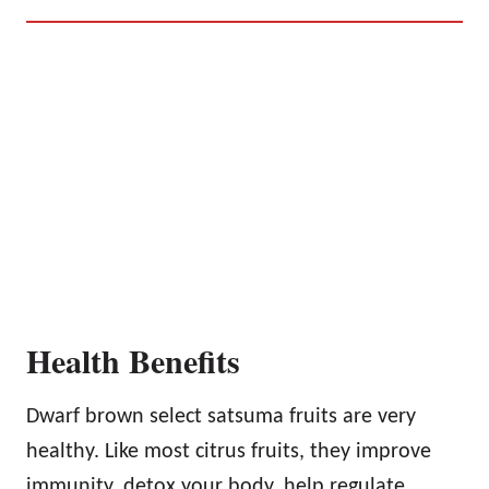
Health Benefits
Dwarf brown select satsuma fruits are very
healthy. Like most citrus fruits, they improve
immunity, detox your body, help regulate