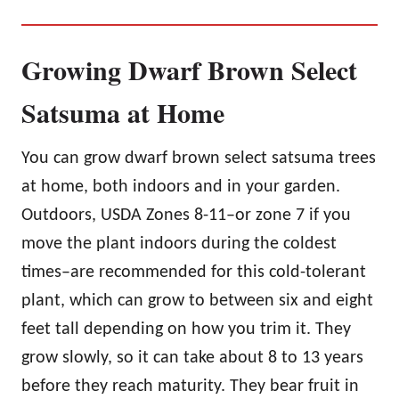
Growing Dwarf Brown Select
Satsuma at Home
You can grow dwarf brown select satsuma trees
at home, both indoors and in your garden.
Outdoors, USDA Zones 8-11–or zone 7 if you
move the plant indoors during the coldest
times–are recommended for this cold-tolerant
plant, which can grow to between six and eight
feet tall depending on how you trim it. They
grow slowly, so it can take about 8 to 13 years
before they reach maturity. They bear fruit in