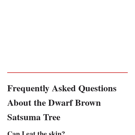
Frequently Asked Questions
About the Dwarf Brown
Satsuma Tree
Can I eat the skin?