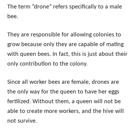
The term “drone” refers specifically to a male
bee.
They are responsible for allowing colonies to
grow because only they are capable of mating
with queen bees. In fact, this is just about their
only contribution to the colony.
Since all worker bees are female, drones are
the only way for the queen to have her eggs
fertilized. Without them, a queen will not be
able to create more workers, and the hive will
not survive.