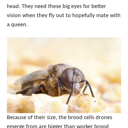
head. They need these big eyes for better
vision when they fly out to hopefully mate with
a queen.
Because of their size, the brood cells drones
emerge from are bigger than worker brood