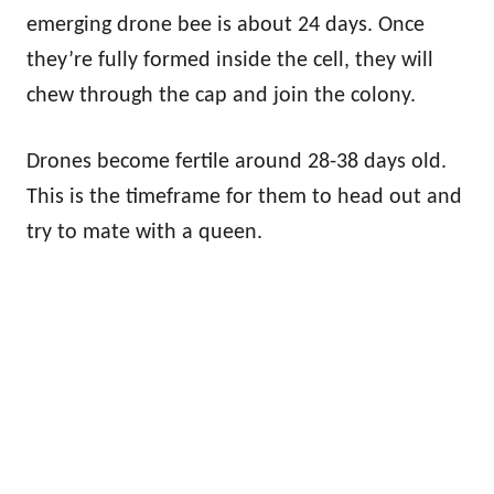
emerging drone bee is about 24 days. Once
they’re fully formed inside the cell, they will
chew through the cap and join the colony.
Drones become fertile around 28-38 days old.
This is the timeframe for them to head out and
try to mate with a queen.