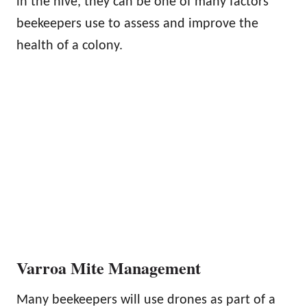
in the hive, they can be one of many factors
beekeepers use to assess and improve the
health of a colony.
Varroa Mite Management
Many beekeepers will use drones as part of a