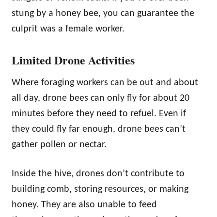
stung by a honey bee, you can guarantee the
culprit was a female worker.
Limited Drone Activities
Where foraging workers can be out and about
all day, drone bees can only fly for about 20
minutes before they need to refuel. Even if
they could fly far enough, drone bees can’t
gather pollen or nectar.
Inside the hive, drones don’t contribute to
building comb, storing resources, or making
honey. They are also unable to feed