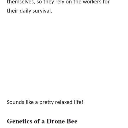
themselves, so they rely on the workers for
their daily survival.
Sounds like a pretty relaxed life!
Genetics of a Drone Bee