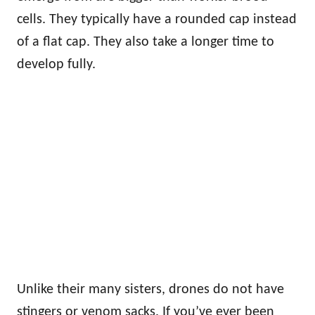
cells. They typically have a rounded cap instead
of a flat cap. They also take a longer time to
develop fully.
Unlike their many sisters, drones do not have
stingers or venom sacks. If you’ve ever been