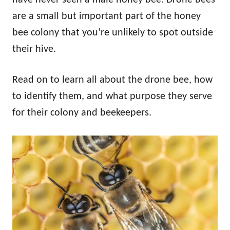
are a small but important part of the honey
bee colony that you’re unlikely to spot outside
their hive.
Read on to learn all about the drone bee, how
to identify them, and what purpose they serve
for their colony and beekeepers.