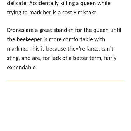
delicate. Accidentally killing a queen while
trying to mark her is a costly mistake.
Drones are a great stand-in for the queen until
the beekeeper is more comfortable with
marking. This is because they’re large, can’t
sting, and are, for lack of a better term, fairly
expendable.