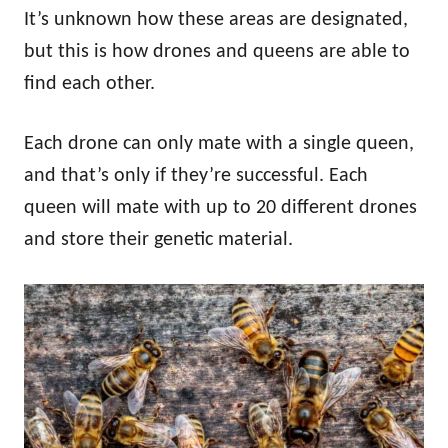
It’s unknown how these areas are designated,
but this is how drones and queens are able to
find each other.
Each drone can only mate with a single queen,
and that’s only if they’re successful. Each
queen will mate with up to 20 different drones
and store their genetic material.