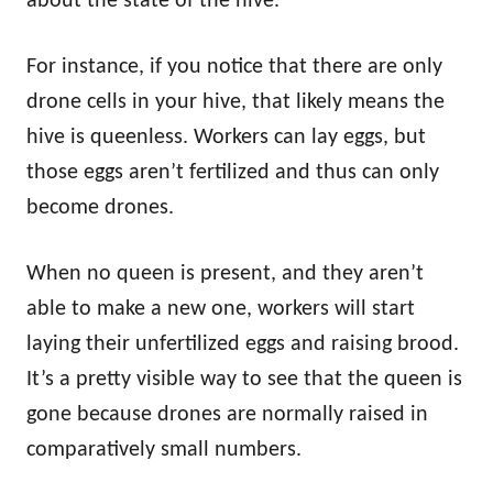
about the state of the hive.
For instance, if you notice that there are only
drone cells in your hive, that likely means the
hive is queenless. Workers can lay eggs, but
those eggs aren’t fertilized and thus can only
become drones.
When no queen is present, and they aren’t
able to make a new one, workers will start
laying their unfertilized eggs and raising brood.
It’s a pretty visible way to see that the queen is
gone because drones are normally raised in
comparatively small numbers.