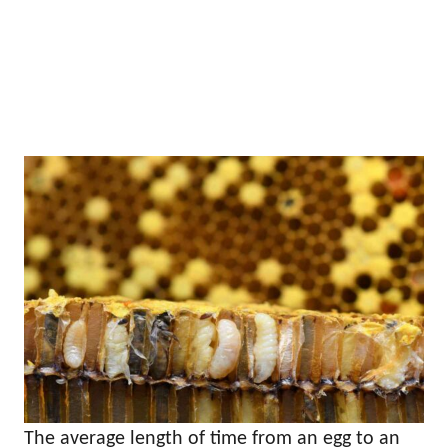
The average length of time from an egg to an