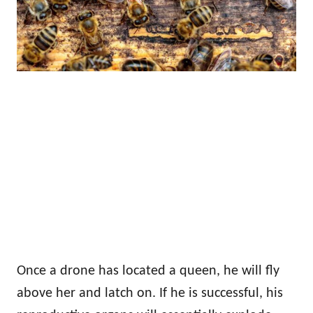
Once a drone has located a queen, he will fly
above her and latch on. If he is successful, his