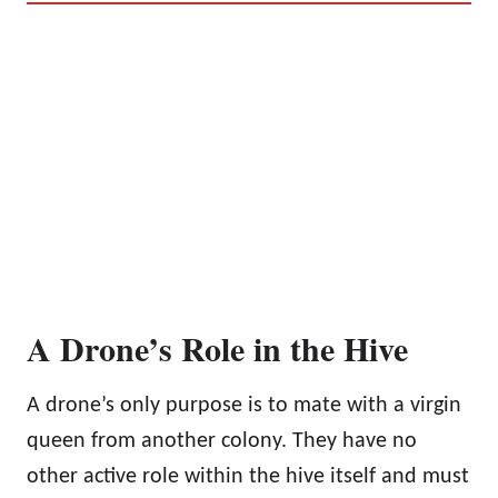
A Drone’s Role in the Hive
A drone’s only purpose is to mate with a virgin
queen from another colony. They have no
other active role within the hive itself and must