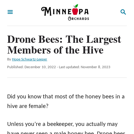
S
S
k
E
A
i
R
p
Drone Bees: The Largest
C
H
t
Members of the Hive
o
A
By
Hope Schwartz-Leeper
C
u
P
Published: December 10, 2022
- Last updated:
November 8, 2023
o
t
o
h
s
n
o
t
t
r
e
Did you know that most of the honey bees in a
d
e
o
hive are female?
n
n
t
Unless you’re a beekeeper, you actually may
have never seen a male honey bee. Drone bees