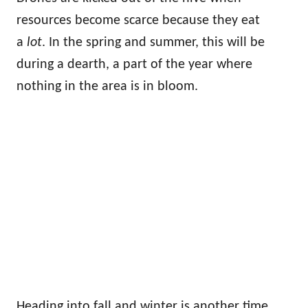
resources become scarce because they eat
a
lot
. In the spring and summer, this will be
during a dearth, a part of the year where
nothing in the area is in bloom.
Heading into fall and winter is another time