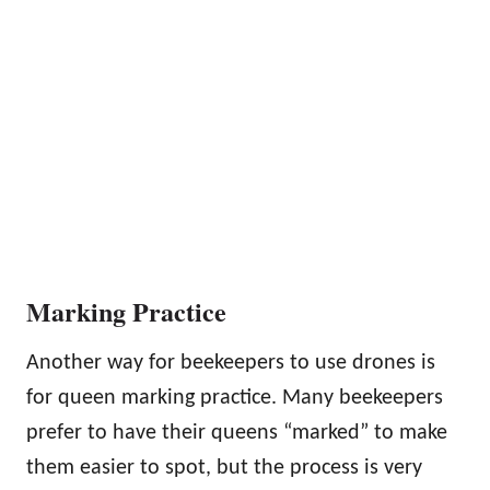
Marking Practice
Another way for beekeepers to use drones is
for queen marking practice. Many beekeepers
prefer to have their queens “marked” to make
them easier to spot, but the process is very