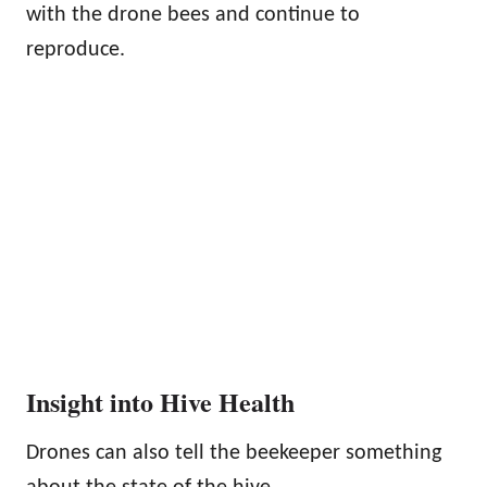
with the drone bees and continue to
reproduce.
Insight into Hive Health
Drones can also tell the beekeeper something