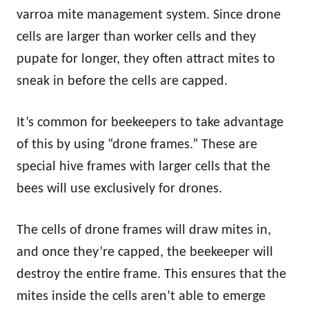
varroa mite management system. Since drone
cells are larger than worker cells and they
pupate for longer, they often attract mites to
sneak in before the cells are capped.
It’s common for beekeepers to take advantage
of this by using “drone frames.” These are
special hive frames with larger cells that the
bees will use exclusively for drones.
The cells of drone frames will draw mites in,
and once they’re capped, the beekeeper will
destroy the entire frame. This ensures that the
mites inside the cells aren’t able to emerge