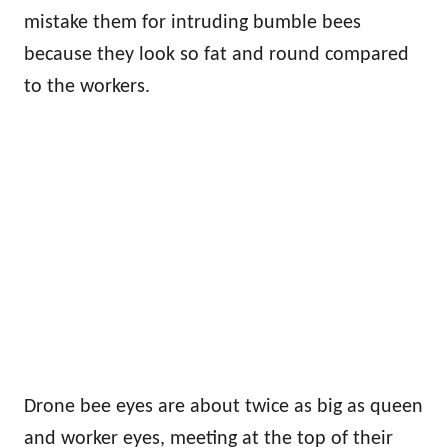
mistake them for intruding bumble bees
because they look so fat and round compared
to the workers.
Drone bee eyes are about twice as big as queen
and worker eyes, meeting at the top of their