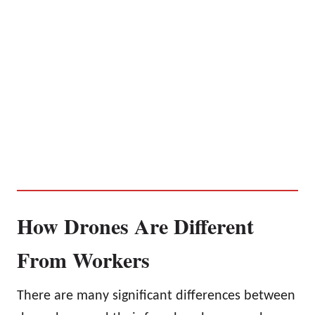
How Drones Are Different
From Workers
There are many significant differences between