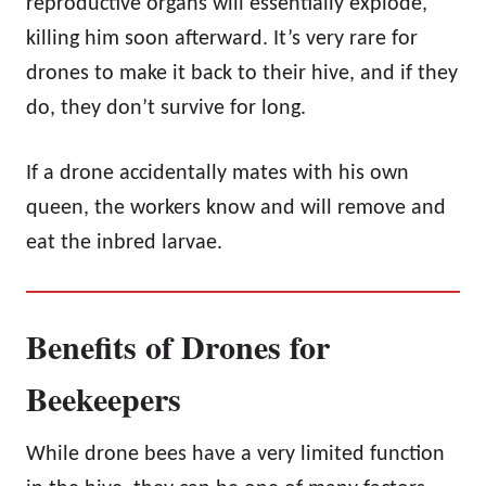
reproductive organs will essentially explode,
killing him soon afterward. It’s very rare for
drones to make it back to their hive, and if they
do, they don’t survive for long.
If a drone accidentally mates with his own
queen, the workers know and will remove and
eat the inbred larvae.
Benefits of Drones for
Beekeepers
While drone bees have a very limited function