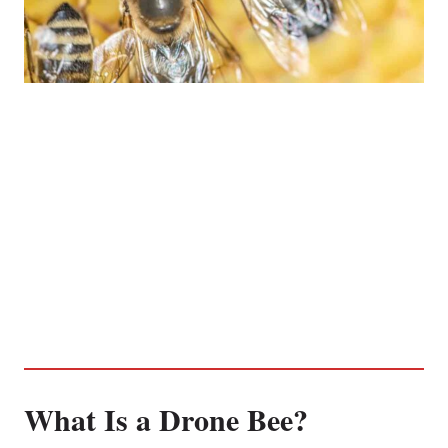
What Is a Drone Bee?