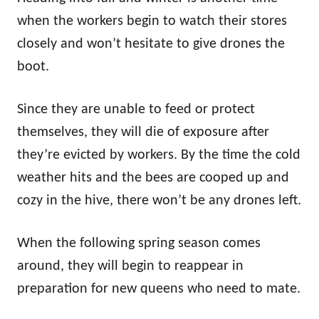
when the workers begin to watch their stores
closely and won’t hesitate to give drones the
boot.
Since they are unable to feed or protect
themselves, they will die of exposure after
they’re evicted by workers. By the time the cold
weather hits and the bees are cooped up and
cozy in the hive, there won’t be any drones left.
When the following spring season comes
around, they will begin to reappear in
preparation for new queens who need to mate.