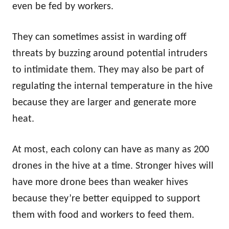
even be fed by workers.
They can sometimes assist in warding off
threats by buzzing around potential intruders
to intimidate them. They may also be part of
regulating the internal temperature in the hive
because they are larger and generate more
heat.
At most, each colony can have as many as 200
drones in the hive at a time. Stronger hives will
have more drone bees than weaker hives
because they’re better equipped to support
them with food and workers to feed them.