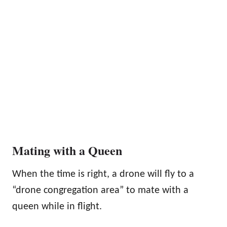
Mating with a Queen
When the time is right, a drone will fly to a
“drone congregation area” to mate with a
queen while in flight.