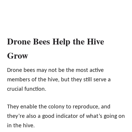
Drone Bees Help the Hive
Grow
Drone bees may not be the most active
members of the hive, but they still serve a
crucial function.
They enable the colony to reproduce, and
they’re also a good indicator of what’s going on
in the hive.