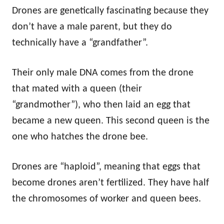
Drones are genetically fascinating because they
don’t have a male parent, but they do
technically have a “grandfather”.
Their only male DNA comes from the drone
that mated with a queen (their
“grandmother”), who then laid an egg that
became a new queen. This second queen is the
one who hatches the drone bee.
Drones are “haploid”, meaning that eggs that
become drones aren’t fertilized. They have half
the chromosomes of worker and queen bees.