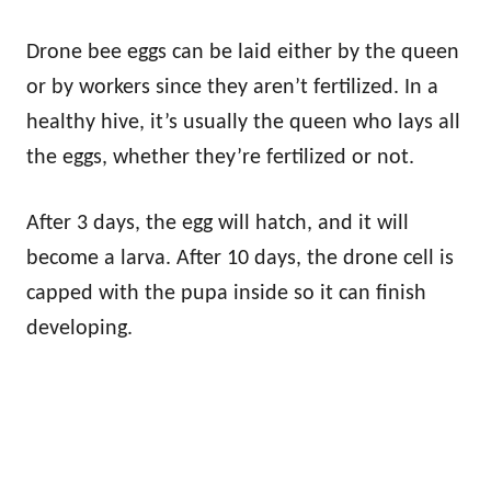
Drone bee eggs can be laid either by the queen
or by workers since they aren’t fertilized. In a
healthy hive, it’s usually the queen who lays all
the eggs, whether they’re fertilized or not.
After 3 days, the egg will hatch, and it will
become a larva. After 10 days, the drone cell is
capped with the pupa inside so it can finish
developing.