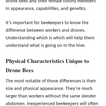
drone bees and their female colony members
in appearance, capabilities, and genetics.
It’s important for beekeepers to know the
difference between workers and drones.
Understanding which is which will help them
understand what is going on in the hive.
Physical Characteristics Unique to
Drone Bees
The most notable of those differences is their
size and physical appearance. They’re much
larger than workers without the same slender
abdomen. Inexperienced beekeepers will often