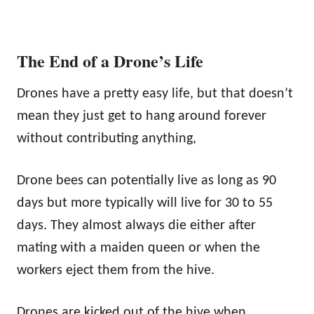
The End of a Drone’s Life
Drones have a pretty easy life, but that doesn’t
mean they just get to hang around forever
without contributing anything,
Drone bees can potentially live as long as 90
days but more typically will live for 30 to 55
days. They almost always die either after
mating with a maiden queen or when the
workers eject them from the hive.
Drones are kicked out of the hive when