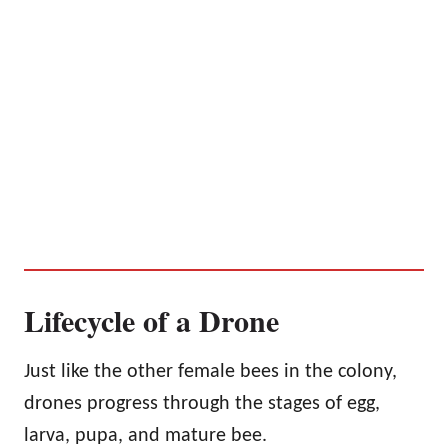
Lifecycle of a Drone
Just like the other female bees in the colony,
drones progress through the stages of egg,
larva, pupa, and mature bee.