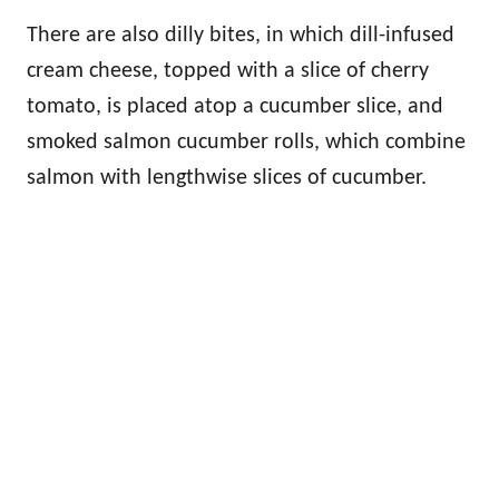
There are also dilly bites, in which dill-infused
cream cheese, topped with a slice of cherry
tomato, is placed atop a cucumber slice, and
smoked salmon cucumber rolls, which combine
salmon with lengthwise slices of cucumber.