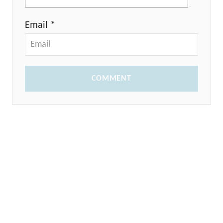
Email *
COMMENT