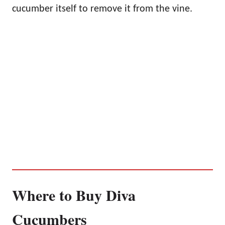
cucumber itself to remove it from the vine.
Where to Buy Diva
Cucumbers