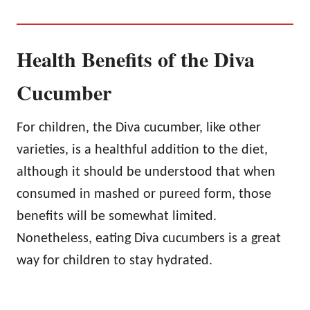
Health Benefits of the Diva
Cucumber
For children, the Diva cucumber, like other
varieties, is a healthful addition to the diet,
although it should be understood that when
consumed in mashed or pureed form, those
benefits will be somewhat limited.
Nonetheless, eating Diva cucumbers is a great
way for children to stay hydrated.