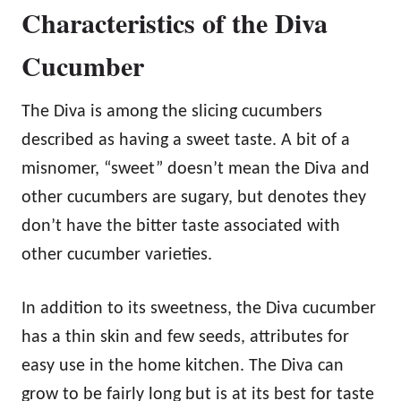
Characteristics of the Diva
Cucumber
The Diva is among the slicing cucumbers
described as having a sweet taste. A bit of a
misnomer, “sweet” doesn’t mean the Diva and
other cucumbers are sugary, but denotes they
don’t have the bitter taste associated with
other cucumber varieties.
In addition to its sweetness, the Diva cucumber
has a thin skin and few seeds, attributes for
easy use in the home kitchen. The Diva can
grow to be fairly long but is at its best for taste