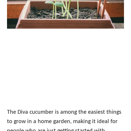
The Diva cucumber is among the easiest things
to grow in a home garden, making it ideal for
people who are just getting started with