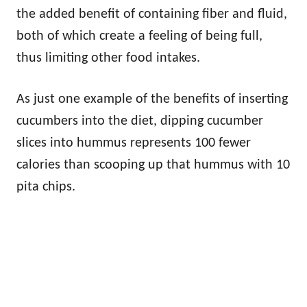
the added benefit of containing fiber and fluid,
both of which create a feeling of being full,
thus limiting other food intakes.
As just one example of the benefits of inserting
cucumbers into the diet, dipping cucumber
slices into hummus represents 100 fewer
calories than scooping up that hummus with 10
pita chips.