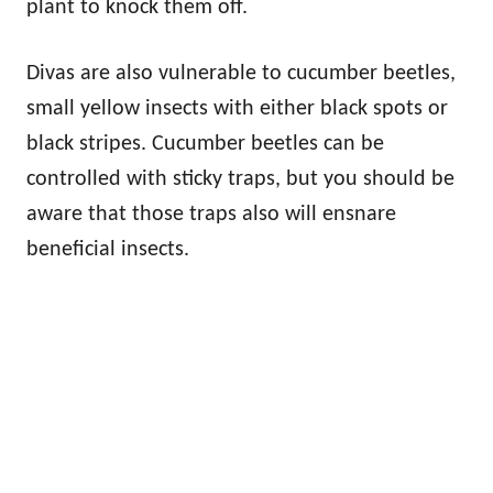
plant to knock them off.
Divas are also vulnerable to cucumber beetles,
small yellow insects with either black spots or
black stripes. Cucumber beetles can be
controlled with sticky traps, but you should be
aware that those traps also will ensnare
beneficial insects.