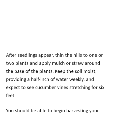
After seedlings appear, thin the hills to one or
two plants and apply mulch or straw around
the base of the plants. Keep the soil moist,
providing a half-inch of water weekly, and
expect to see cucumber vines stretching for six
feet.
You should be able to begin harvesting your