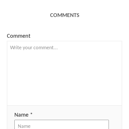
COMMENTS
Comment
Name *