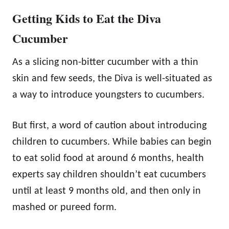
Getting Kids to Eat the Diva
Cucumber
As a slicing non-bitter cucumber with a thin
skin and few seeds, the Diva is well-situated as
a way to introduce youngsters to cucumbers.
But first, a word of caution about introducing
children to cucumbers. While babies can begin
to eat solid food at around 6 months, health
experts say children shouldn’t eat cucumbers
until at least 9 months old, and then only in
mashed or pureed form.