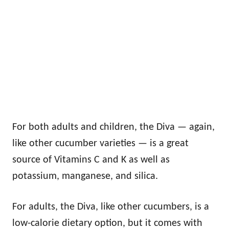
For both adults and children, the Diva — again,
like other cucumber varieties — is a great
source of Vitamins C and K as well as
potassium, manganese, and silica.
For adults, the Diva, like other cucumbers, is a
low-calorie dietary option, but it comes with