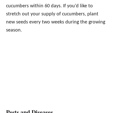
cucumbers within 60 days. If you’d like to
stretch out your supply of cucumbers, plant
new seeds every two weeks during the growing
season.
Pests and Diseases