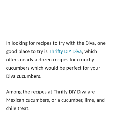
In looking for recipes to try with the Diva, one
good place to try is
Thrifty DIY Diva
, which
offers nearly a dozen recipes for crunchy
cucumbers which would be perfect for your
Diva cucumbers.
Among the recipes at Thrifty DIY Diva are
Mexican cucumbers, or a cucumber, lime, and
chile treat.