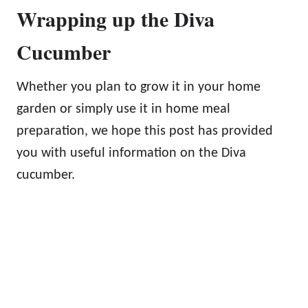
Wrapping up the Diva
Cucumber
Whether you plan to grow it in your home
garden or simply use it in home meal
preparation, we hope this post has provided
you with useful information on the Diva
cucumber.