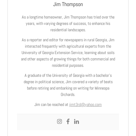
Jim Thompson
As a longtime homeowner, Jim Thompson has tried over the
years, with varying degrees of success, to enhance his
residential landscapes.
As a reporter and editor for newspapers in rural Georgia, Jim
interacted frequently with agricultural experts from the
University of Georgia Extension Service, learning about soils
and other aspects of growing things for both commercial and
residential purposes.
A graduate of the University of Georgia with a bachelor’s
degree in political science, Jim covered a variety of beats
before retiring and embarking on writing for Minneopa
Orchards.
Jim can be reached at
jimt3rd@yahoo.com