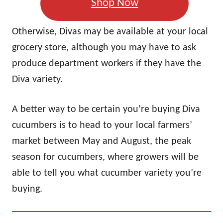
Shop Now
Otherwise, Divas may be available at your local
grocery store, although you may have to ask
produce department workers if they have the
Diva variety.
A better way to be certain you’re buying Diva
cucumbers is to head to your local farmers’
market between May and August, the peak
season for cucumbers, where growers will be
able to tell you what cucumber variety you’re
buying.