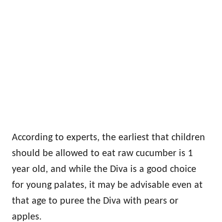
According to experts, the earliest that children
should be allowed to eat raw cucumber is 1
year old, and while the Diva is a good choice
for young palates, it may be advisable even at
that age to puree the Diva with pears or
apples.