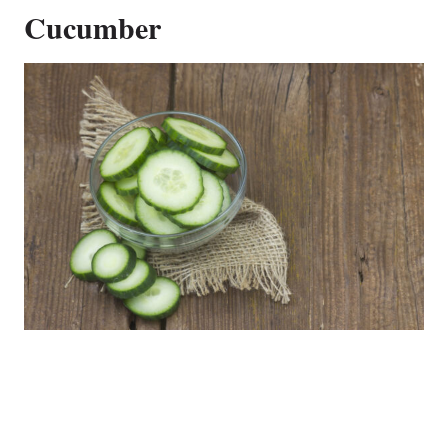
Cucumber