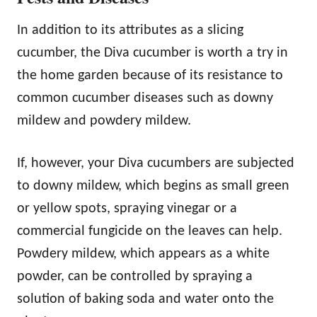
In addition to its attributes as a slicing
cucumber, the Diva cucumber is worth a try in
the home garden because of its resistance to
common cucumber diseases such as downy
mildew and powdery mildew.
If, however, your Diva cucumbers are subjected
to downy mildew, which begins as small green
or yellow spots, spraying vinegar or a
commercial fungicide on the leaves can help.
Powdery mildew, which appears as a white
powder, can be controlled by spraying a
solution of baking soda and water onto the