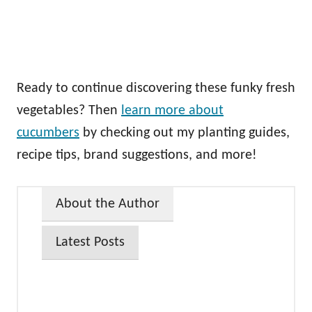
Ready to continue discovering these funky fresh
vegetables? Then
learn more about
cucumbers
by checking out my planting guides,
recipe tips, brand suggestions, and more!
About the Author
Latest Posts