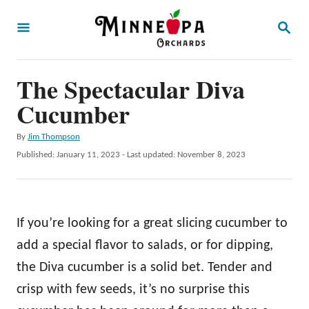
S
S
k
E
A
i
R
p
The Spectacular Diva
C
H
t
Cucumber
o
A
By
Jim Thompson
C
u
P
Published: January 11, 2023
- Last updated:
November 8, 2023
o
t
o
h
s
n
o
t
t
r
e
If you’re looking for a great slicing cucumber to
d
e
o
add a special flavor to salads, or for dipping,
n
n
the Diva cucumber is a solid bet. Tender and
t
crisp with few seeds, it’s no surprise this