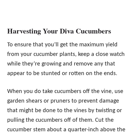
Harvesting Your Diva Cucumbers
To ensure that you’ll get the maximum yield
from your cucumber plants, keep a close watch
while they’re growing and remove any that
appear to be stunted or rotten on the ends.
When you do take cucumbers off the vine, use
garden shears or pruners to prevent damage
that might be done to the vines by twisting or
pulling the cucumbers off of them. Cut the
cucumber stem about a quarter-inch above the