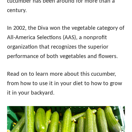
cucumber has been around for more than a
century.
In 2002, the Diva won the vegetable category of
All-America Selections (AAS), a nonprofit
organization that recognizes the superior
performance of both vegetables and flowers.
Read on to learn more about this cucumber,
from how to use it in your diet to how to grow
it in your backyard.