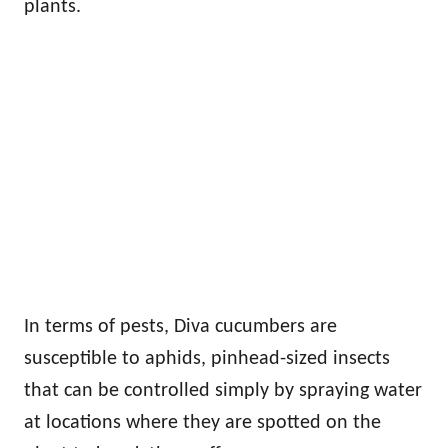
plants.
In terms of pests, Diva cucumbers are
susceptible to aphids, pinhead-sized insects
that can be controlled simply by spraying water
at locations where they are spotted on the