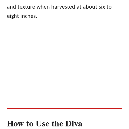
and texture when harvested at about six to
eight inches.
How to Use the Diva