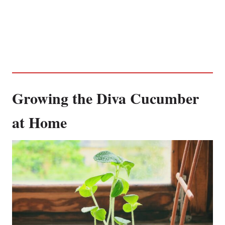
Growing the Diva Cucumber
at Home