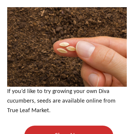
If you’d like to try growing your own Diva
cucumbers, seeds are available online from
True Leaf Market.