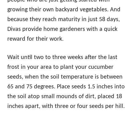
growing their own backyard vegetables. And
because they reach maturity in just 58 days,
Divas provide home gardeners with a quick
reward for their work.
Wait until two to three weeks after the last
frost in your area to plant your cucumber
seeds, when the soil temperature is between
65 and 75 degrees. Place seeds 1.5 inches into
the soil atop small mounds of dirt, placed 18
inches apart, with three or four seeds per hill.