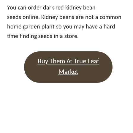
You can order dark red kidney bean
seeds online. Kidney beans are not a common
home garden plant so you may have a hard
time finding seeds in a store.
Buy Them At True Leaf
Market