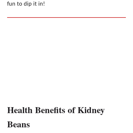
fun to dip it in!
Health Benefits of Kidney
Beans