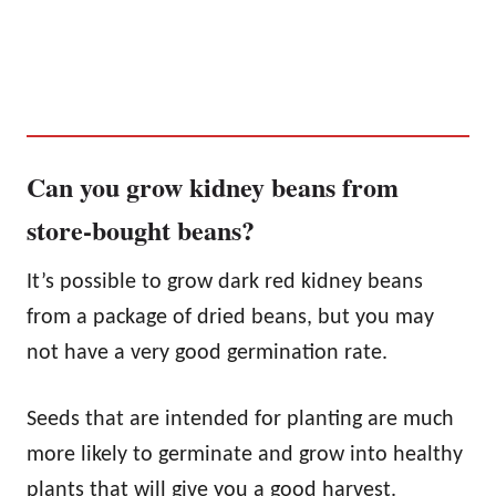
Can you grow kidney beans from
store-bought beans?
It’s possible to grow dark red kidney beans
from a package of dried beans, but you may
not have a very good germination rate.
Seeds that are intended for planting are much
more likely to germinate and grow into healthy
plants that will give you a good harvest.