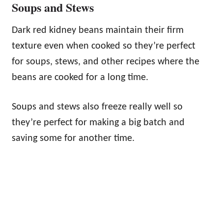
Soups and Stews
Dark red kidney beans maintain their firm
texture even when cooked so they’re perfect
for soups, stews, and other recipes where the
beans are cooked for a long time.
Soups and stews also freeze really well so
they’re perfect for making a big batch and
saving some for another time.