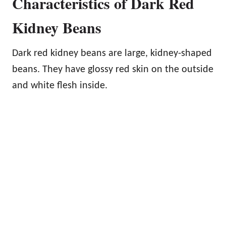
Characteristics of Dark Red
Kidney Beans
Dark red kidney beans are large, kidney-shaped
beans. They have glossy red skin on the outside
and white flesh inside.