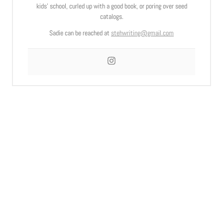
kids’ school, curled up with a good book, or poring over seed
catalogs.
Sadie can be reached at
stehwriting@gmail.com