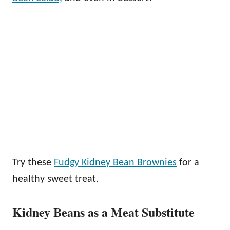
Try these
Fudgy Kidney Bean Brownies
for a
healthy sweet treat.
Kidney Beans as a Meat Substitute