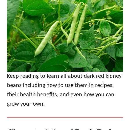
Keep reading to learn all about dark red kidney
beans including how to use them in recipes,
their health benefits, and even how you can
grow your own.