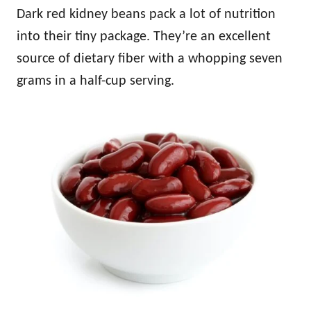
Dark red kidney beans pack a lot of nutrition
into their tiny package. They’re an excellent
source of dietary fiber with a whopping seven
grams in a half-cup serving.