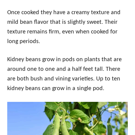
Once cooked they have a creamy texture and
mild bean flavor that is slightly sweet. Their
texture remains firm, even when cooked for
long periods.
Kidney beans grow in pods on plants that are
around one to one and a half feet tall. There
are both bush and vining varieties. Up to ten
kidney beans can grow in a single pod.