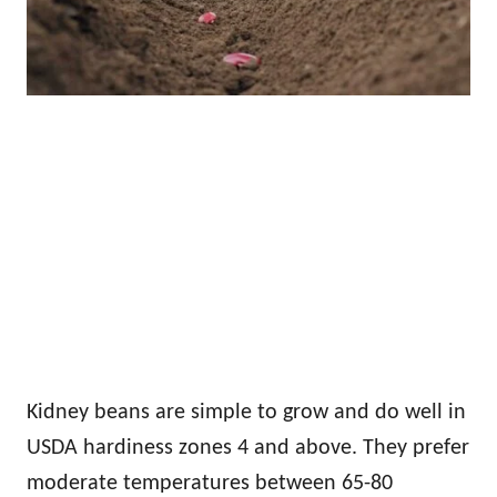
Kidney beans are simple to grow and do well in
USDA hardiness zones 4 and above. They prefer
moderate temperatures between 65-80