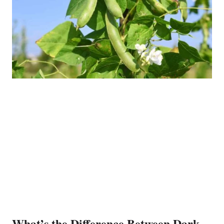
What’s the Difference Between Dark