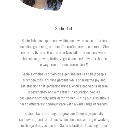
Sadie Teh
Sadie Teh has experience writing on a wide range of topics
including gardening, outdoor life, crafts, travel, and more. She
currently lives on 5 acres near Nashville, Tennessee, where
she enjoys growing fruits, vegetables, and flowers (there’s
always room for one more plant!)
Sadie’s writing is driven by a genuine desire to help people
grow beautiful, thriving gardens while sharing the joy and
satisfaction that gardening brings. With a bachelor’s degree
in psychology and a master’s in education, Sadie’s
background not only adds depth to her writing but also allows
her to effectively communicate with a wide range of readers.
Sadie’s favorite things to grow are flowers (especially
sunflowers) and tomatoes. When she’s not writing or working
in the garden, you can find Sadie substitute teaching at her