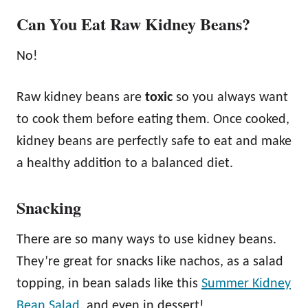
Can You Eat Raw Kidney Beans?
No!
Raw kidney beans are
toxic
so you always want
to cook them before eating them. Once cooked,
kidney beans are perfectly safe to eat and make
a healthy addition to a balanced diet.
Snacking
There are so many ways to use kidney beans.
They’re great for snacks like nachos, as a salad
topping, in bean salads like this
Summer Kidney
Bean Salad,
and even in dessert!