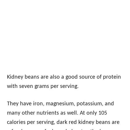
Kidney beans are also a good source of protein
with seven grams per serving.
They have iron, magnesium, potassium, and
many other nutrients as well. At only 105
calories per serving, dark red kidney beans are