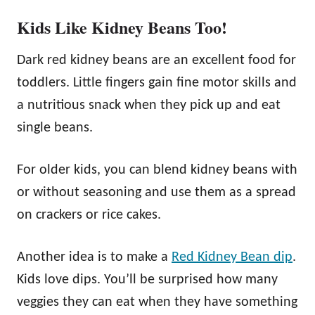
Kids Like Kidney Beans Too!
Dark red kidney beans are an excellent food for
toddlers. Little fingers gain fine motor skills and
a nutritious snack when they pick up and eat
single beans.
For older kids, you can blend kidney beans with
or without seasoning and use them as a spread
on crackers or rice cakes.
Another idea is to make a
Red Kidney Bean dip
.
Kids love dips. You’ll be surprised how many
veggies they can eat when they have something