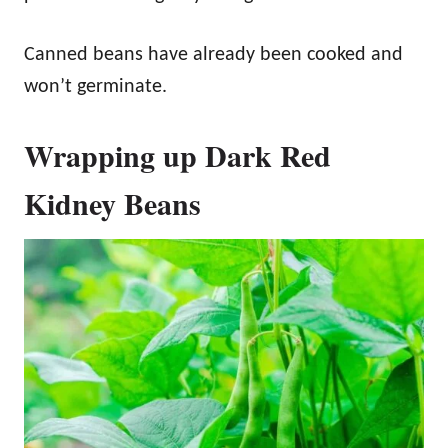
Canned beans have already been cooked and
won’t germinate.
Wrapping up Dark Red
Kidney Beans