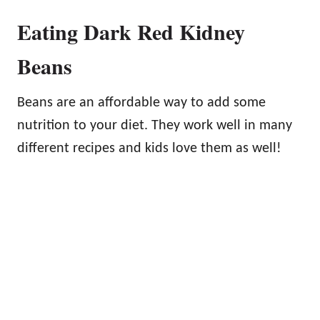
Eating Dark Red Kidney
Beans
Beans are an affordable way to add some
nutrition to your diet. They work well in many
different recipes and kids love them as well!