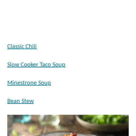
Classic Chili
Slow Cooker Taco Soup
Minestrone Soup
Bean Stew