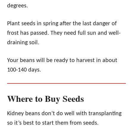
degrees.
Plant seeds in spring after the last danger of
frost has passed. They need full sun and well-
draining soil.
Your beans will be ready to harvest in about
100-140 days.
Where to Buy Seeds
Kidney beans don’t do well with transplanting
so it’s best to start them from seeds.