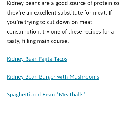
Kidney beans are a good source of protein so
they’re an excellent substitute for meat. If
you’re trying to cut down on meat
consumption, try one of these recipes for a
tasty, filling main course.
Kidney Bean Fajita Tacos
Kidney Bean Burger with Mushrooms
Spaghetti and Bean “Meatballs”