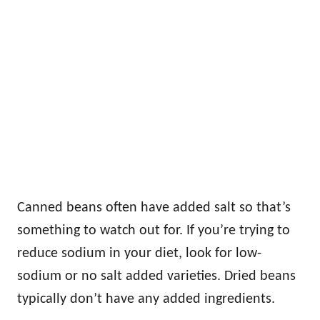
Canned beans often have added salt so that’s
something to watch out for. If you’re trying to
reduce sodium in your diet, look for low-
sodium or no salt added varieties. Dried beans
typically don’t have any added ingredients.