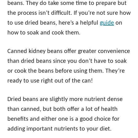
beans. They do take some time to prepare but
the process isn’t difficult. If you’re not sure how
to use dried beans, here’s a helpful
guide
on
how to soak and cook them.
Canned kidney beans offer greater convenience
than dried beans since you don’t have to soak
or cook the beans before using them. They’re
ready to use right out of the can!
Dried beans are slightly more nutrient dense
than canned, but both offer a lot of health
benefits and either one is a good choice for
adding important nutrients to your diet.