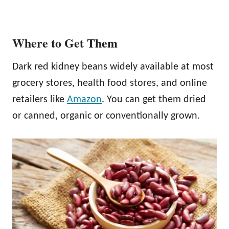
Where to Get Them
Dark red kidney beans widely available at most
grocery stores, health food stores, and online
retailers like
Amazon
. You can get them dried
or canned, organic or conventionally grown.