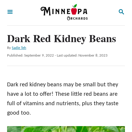
S
S
k
E
A
i
R
p
Dark Red Kidney Beans
C
H
t
A
By
Sadie Teh
o
u
P
Published: September 9, 2022
- Last updated:
November 8, 2023
t
C
o
h
s
o
o
t
r
n
e
Dark red kidney beans may be small but they
d
t
o
have a lot to offer! These little red beans are
e
n
full of vitamins and nutrients, plus they taste
n
good too.
t