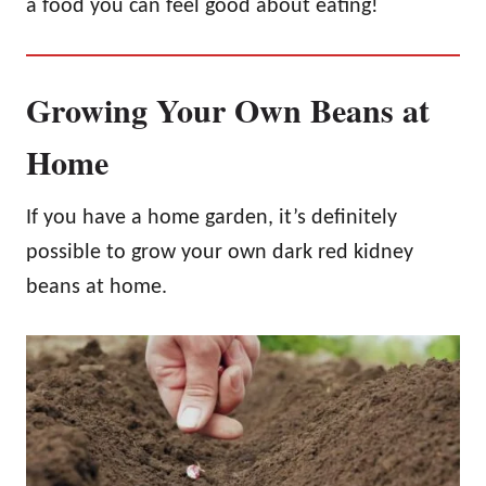
a food you can feel good about eating!
Growing Your Own Beans at
Home
If you have a home garden, it’s definitely
possible to grow your own dark red kidney
beans at home.