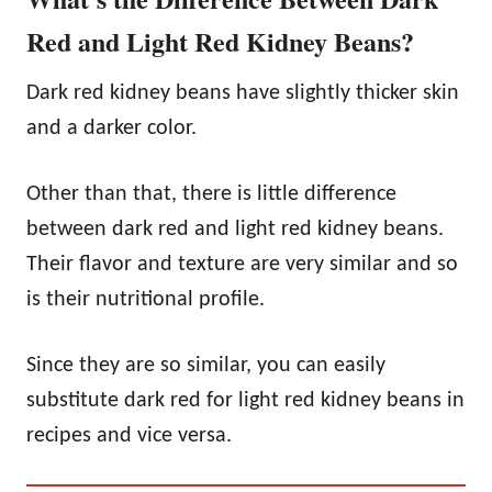
Red and Light Red Kidney Beans?
Dark red kidney beans have slightly thicker skin
and a darker color.
Other than that, there is little difference
between dark red and light red kidney beans.
Their flavor and texture are very similar and so
is their nutritional profile.
Since they are so similar, you can easily
substitute dark red for light red kidney beans in
recipes and vice versa.