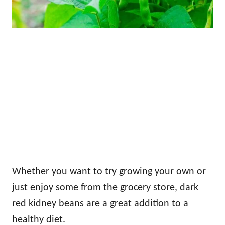
Whether you want to try growing your own or
just enjoy some from the grocery store, dark
red kidney beans are a great addition to a
healthy diet.