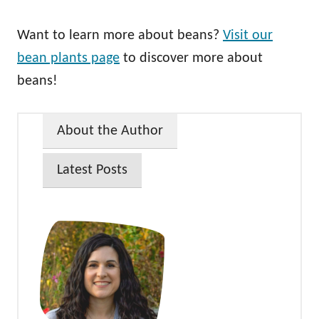
Want to learn more about beans?
Visit our
bean plants page
to discover more about
beans!
About the Author
Latest Posts