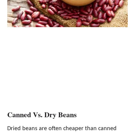
Canned Vs. Dry Beans
Dried beans are often cheaper than canned