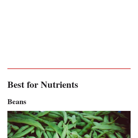
Best for Nutrients
Beans