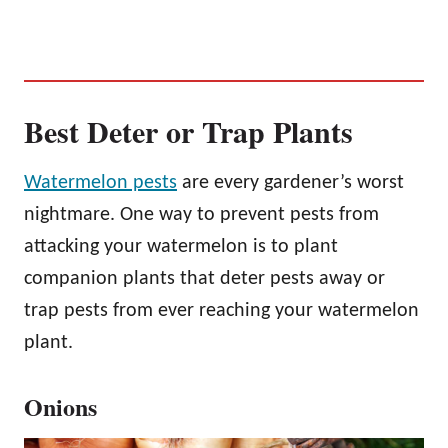
Best Deter or Trap Plants
Watermelon pests
are every gardener’s worst
nightmare. One way to prevent pests from
attacking your watermelon is to plant
companion plants that deter pests away or
trap pests from ever reaching your watermelon
plant.
Onions