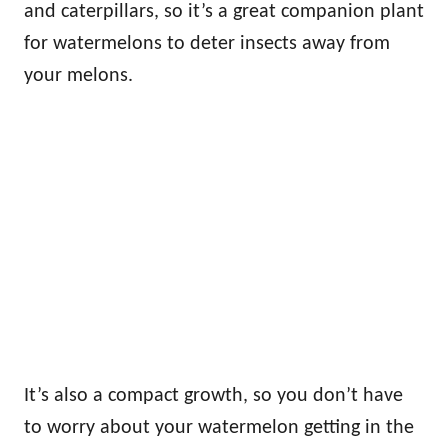
and caterpillars, so it’s a great companion plant
for watermelons to deter insects away from
your melons.
It’s also a compact growth, so you don’t have
to worry about your watermelon getting in the