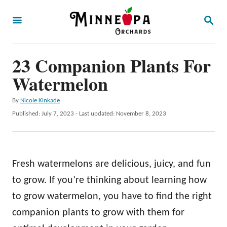
S
S
k
E
A
i
R
p
23 Companion Plants For
C
H
t
Watermelon
o
A
By
Nicole Kinkade
C
u
P
Published: July 7, 2023
- Last updated:
November 8, 2023
o
t
o
h
s
n
o
t
t
r
e
Fresh watermelons are delicious, juicy, and fun
d
e
o
to grow. If you’re thinking about learning how
n
n
to grow watermelon, you have to find the right
t
companion plants to grow with them for