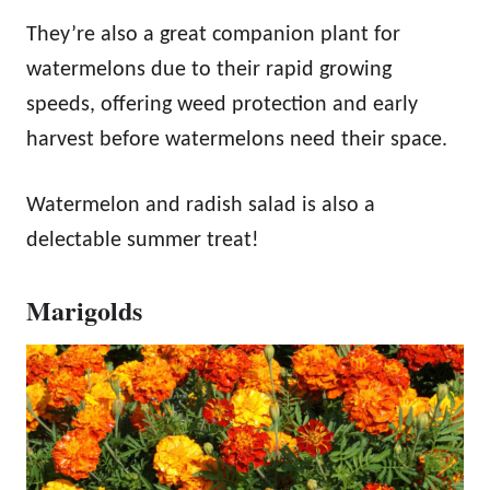
They’re also a great companion plant for
watermelons due to their rapid growing
speeds, offering weed protection and early
harvest before watermelons need their space.
Watermelon and radish salad is also a
delectable summer treat!
Marigolds