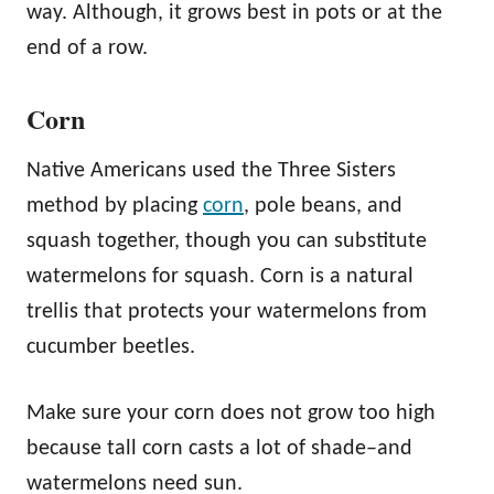
way. Although, it grows best in pots or at the
end of a row.
Corn
Native Americans used the Three Sisters
method by placing
corn
, pole beans, and
squash together, though you can substitute
watermelons for squash. Corn is a natural
trellis that protects your watermelons from
cucumber beetles.
Make sure your corn does not grow too high
because tall corn casts a lot of shade–and
watermelons need sun.