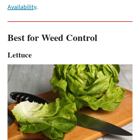
Availability
.
Best for Weed Control
Lettuce