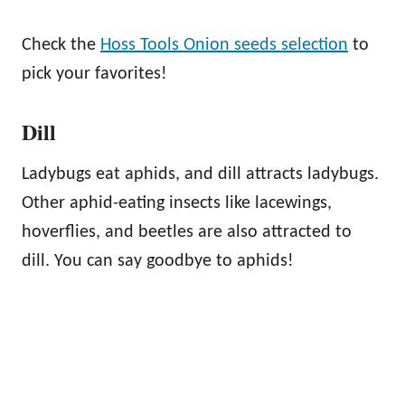
Check the
Hoss Tools Onion seeds selection
to
pick your favorites!
Dill
Ladybugs eat aphids, and dill attracts ladybugs.
Other aphid-eating insects like lacewings,
hoverflies, and beetles are also attracted to
dill. You can say goodbye to aphids!