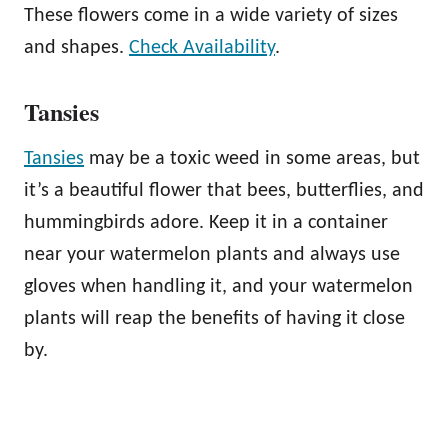
These flowers come in a wide variety of sizes
and shapes.
Check Availability
.
Tansies
Tansies
may be a toxic weed in some areas, but
it’s a beautiful flower that bees, butterflies, and
hummingbirds adore. Keep it in a container
near your watermelon plants and always use
gloves when handling it, and your watermelon
plants will reap the benefits of having it close
by.