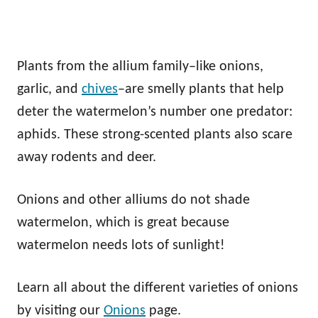
Plants from the allium family–like onions,
garlic, and
chives
–are smelly plants that help
deter the watermelon’s number one predator:
aphids. These strong-scented plants also scare
away rodents and deer.
Onions and other alliums do not shade
watermelon, which is great because
watermelon needs lots of sunlight!
Learn all about the different varieties of onions
by visiting our
Onions
page.