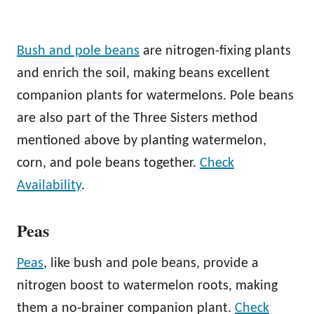
Bush and pole beans
are nitrogen-fixing plants
and enrich the soil, making beans excellent
companion plants for watermelons. Pole beans
are also part of the Three Sisters method
mentioned above by planting watermelon,
corn, and pole beans together.
Check
Availability
.
Peas
Peas
, like bush and pole beans, provide a
nitrogen boost to watermelon roots, making
them a no-brainer companion plant.
Check