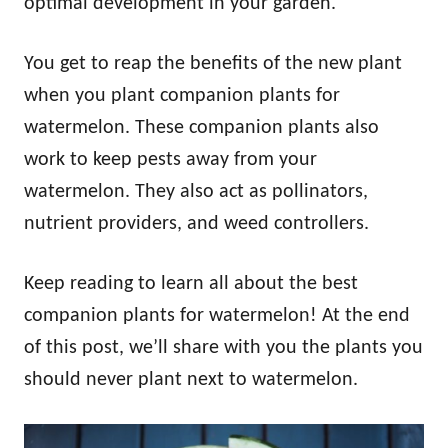
optimal development in your garden.
You get to reap the benefits of the new plant
when you plant companion plants for
watermelon. These companion plants also
work to keep pests away from your
watermelon. They also act as pollinators,
nutrient providers, and weed controllers.
Keep reading to learn all about the best
companion plants for watermelon! At the end
of this post, we’ll share with you the plants you
should never plant next to watermelon.