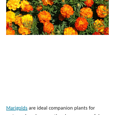
Marigolds
are ideal companion plants for