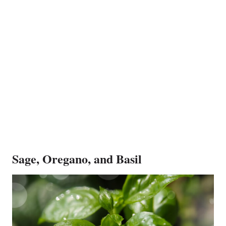
Sage, Oregano, and Basil