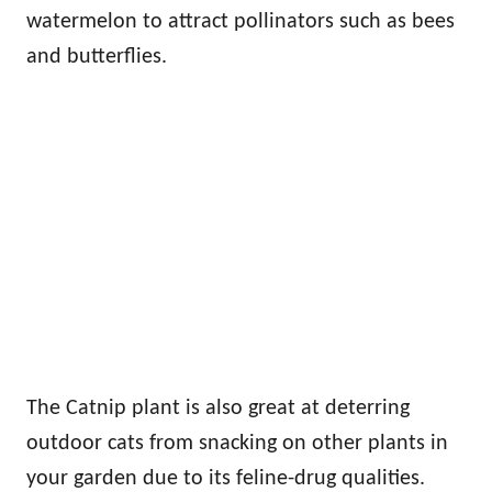
watermelon to attract pollinators such as bees
and butterflies.
The Catnip plant is also great at deterring
outdoor cats from snacking on other plants in
your garden due to its feline-drug qualities.