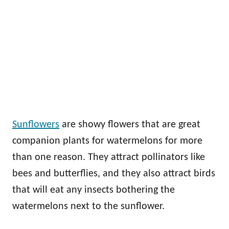
Sunflowers
are showy flowers that are great
companion plants for watermelons for more
than one reason. They attract pollinators like
bees and butterflies, and they also attract birds
that will eat any insects bothering the
watermelons next to the sunflower.