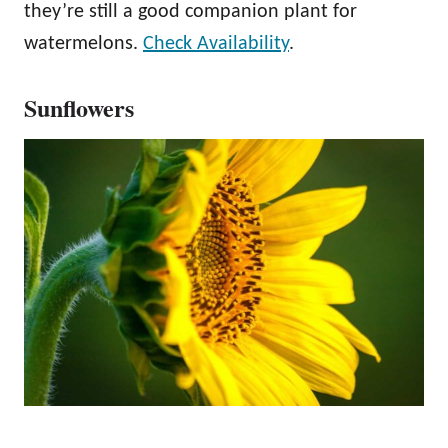
they’re still a good companion plant for
watermelons.
Check Availability
.
Sunflowers