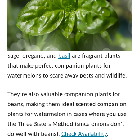
Sage, oregano, and
basil
are fragrant plants
that make perfect companion plants for
watermelons to scare away pests and wildlife.
They’re also valuable companion plants for
beans, making them ideal scented companion
plants for watermelon in cases where you use
the Three Sisters Method (since onions don’t
do well with beans).
Check Availability
.