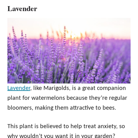
Lavender
Lavender
, like Marigolds, is a great companion
plant for watermelons because they’re regular
bloomers, making them attractive to bees.
This plant is believed to help treat anxiety, so
why wouldn’t you want it in your garden?