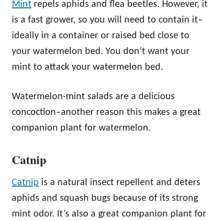
Mint
repels aphids and flea beetles. However, it
is a fast grower, so you will need to contain it–
ideally in a container or raised bed close to
your watermelon bed. You don’t want your
mint to attack your watermelon bed.
Watermelon-mint salads are a delicious
concoction–another reason this makes a great
companion plant for watermelon.
Catnip
Catnip
is a natural insect repellent and deters
aphids and squash bugs because of its strong
mint odor. It’s also a great companion plant for