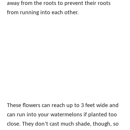
away from the roots to prevent their roots
from running into each other.
These flowers can reach up to 3 feet wide and
can run into your watermelons if planted too
close. They don’t cast much shade, though, so