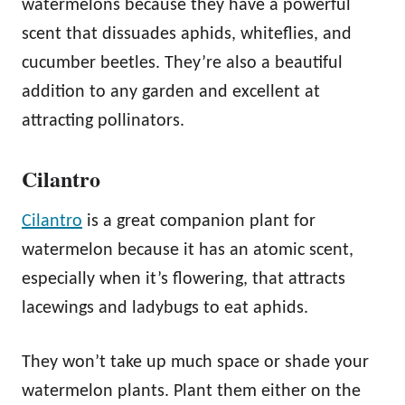
watermelons because they have a powerful
scent that dissuades aphids, whiteflies, and
cucumber beetles. They’re also a beautiful
addition to any garden and excellent at
attracting pollinators.
Cilantro
Cilantro
is a great companion plant for
watermelon because it has an atomic scent,
especially when it’s flowering, that attracts
lacewings and ladybugs to eat aphids.
They won’t take up much space or shade your
watermelon plants. Plant them either on the