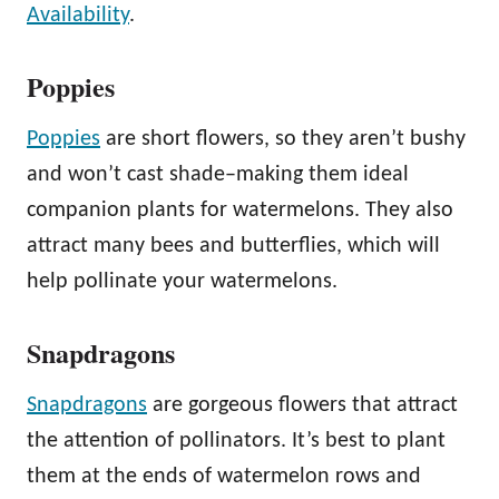
Availability
.
Poppies
Poppies
are short flowers, so they aren’t bushy
and won’t cast shade–making them ideal
companion plants for watermelons. They also
attract many bees and butterflies, which will
help pollinate your watermelons.
Snapdragons
Snapdragons
are gorgeous flowers that attract
the attention of pollinators. It’s best to plant
them at the ends of watermelon rows and