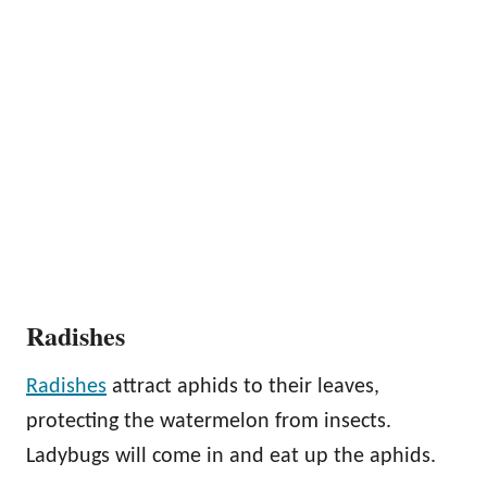
Radishes
Radishes
attract aphids to their leaves,
protecting the watermelon from insects.
Ladybugs will come in and eat up the aphids.