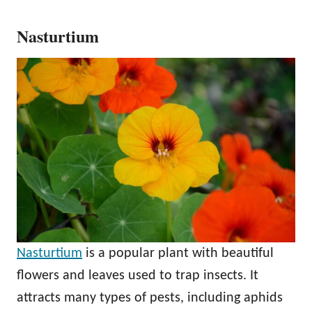
Nasturtium
Nasturtium
is a popular plant with beautiful
flowers and leaves used to trap insects. It
attracts many types of pests, including aphids