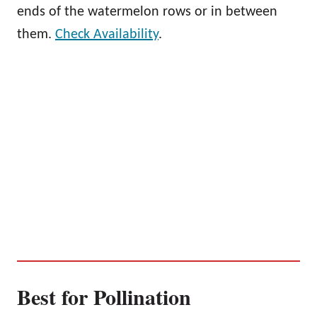
ends of the watermelon rows or in between
them.
Check Availability
.
Best for Pollination