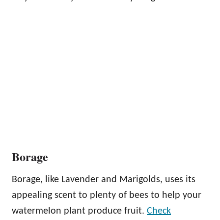
Borage
Borage, like Lavender and Marigolds, uses its
appealing scent to plenty of bees to help your
watermelon plant produce fruit.
Check