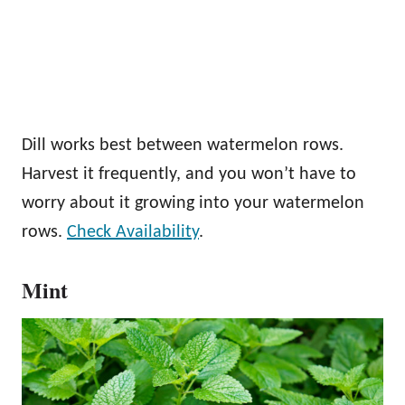
Dill works best between watermelon rows.
Harvest it frequently, and you won’t have to
worry about it growing into your watermelon
rows.
Check Availability
.
Mint