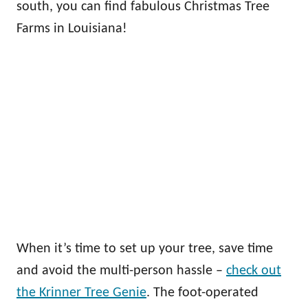
south, you can find fabulous Christmas Tree
Farms in Louisiana!
When it’s time to set up your tree, save time
and avoid the multi-person hassle –
check out
the Krinner Tree Genie
. The foot-operated