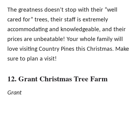
The greatness doesn’t stop with their “well
cared for” trees, their staff is extremely
accommodating and knowledgeable, and their
prices are unbeatable! Your whole family will
love visiting Country Pines this Christmas. Make
sure to plan a visit!
12. Grant Christmas Tree Farm
Grant