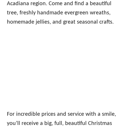
Acadiana region. Come and find a beautiful
tree, freshly handmade evergreen wreaths,
homemade jellies, and great seasonal crafts.
For incredible prices and service with a smile,
you’ll receive a big, full, beautiful Christmas