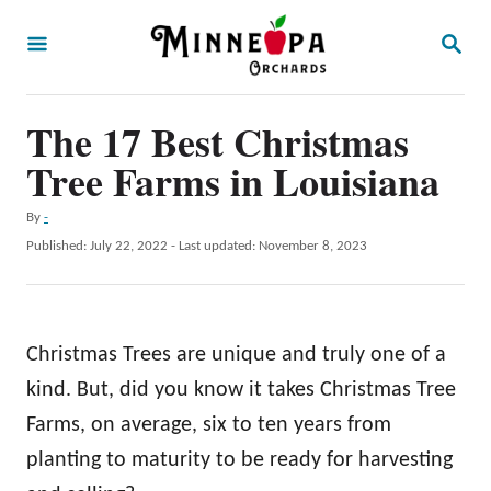
S
S
k
E
A
i
R
p
The 17 Best Christmas
C
H
t
Tree Farms in Louisiana
o
A
By
-
C
u
P
Published: July 22, 2022
- Last updated:
November 8, 2023
o
t
o
h
s
n
o
t
t
r
e
Christmas Trees are unique and truly one of a
d
e
o
kind. But, did you know it takes Christmas Tree
n
n
Farms, on average, six to ten years from
t
planting to maturity to be ready for harvesting