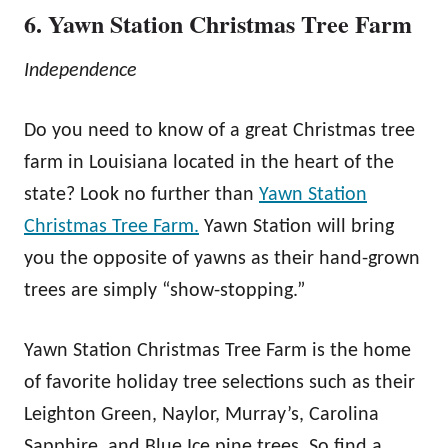
6. Yawn Station Christmas Tree Farm
Independence
Do you need to know of a great Christmas tree
farm in Louisiana located in the heart of the
state? Look no further than
Yawn Station
Christmas Tree Farm.
Yawn Station will bring
you the opposite of yawns as their hand-grown
trees are simply “show-stopping.”
Yawn Station Christmas Tree Farm is the home
of favorite holiday tree selections such as their
Leighton Green, Naylor, Murray’s, Carolina
Sapphire, and Blue Ice pine trees. So find a