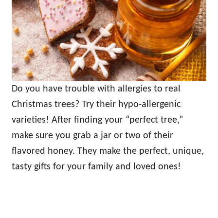
Do you have trouble with allergies to real
Christmas trees? Try their hypo-allergenic
varieties! After finding your “perfect tree,”
make sure you grab a jar or two of their
flavored honey. They make the perfect, unique,
tasty gifts for your family and loved ones!