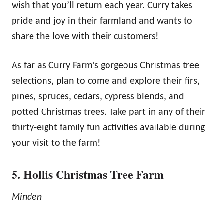
wish that you’ll return each year. Curry takes
pride and joy in their farmland and wants to
share the love with their customers!
As far as Curry Farm’s gorgeous Christmas tree
selections, plan to come and explore their firs,
pines, spruces, cedars, cypress blends, and
potted Christmas trees. Take part in any of their
thirty-eight family fun activities available during
your visit to the farm!
5. Hollis Christmas Tree Farm
Minden