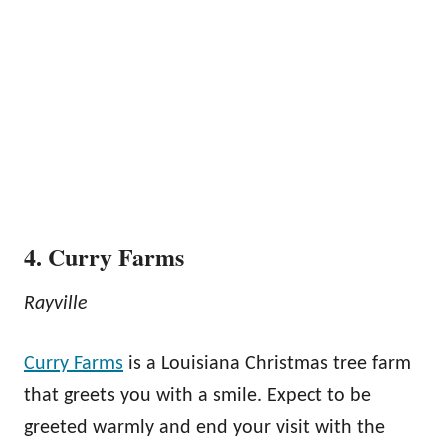
4. Curry Farms
Rayville
Curry Farms
is a Louisiana Christmas tree farm
that greets you with a smile. Expect to be
greeted warmly and end your visit with the