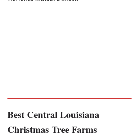
Best Central Louisiana
Christmas Tree Farms