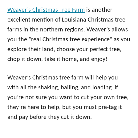
Weaver’s Christmas Tree Farm
is another
excellent mention of Louisiana Christmas tree
farms in the northern regions. Weaver’s allows
you the “real Christmas tree experience” as you
explore their land, choose your perfect tree,
chop it down, take it home, and enjoy!
Weaver’s Christmas tree farm will help you
with all the shaking, bailing, and loading. If
you’re not sure you want to cut your own tree,
they’re here to help, but you must pre-tag it
and pay before they cut it down.