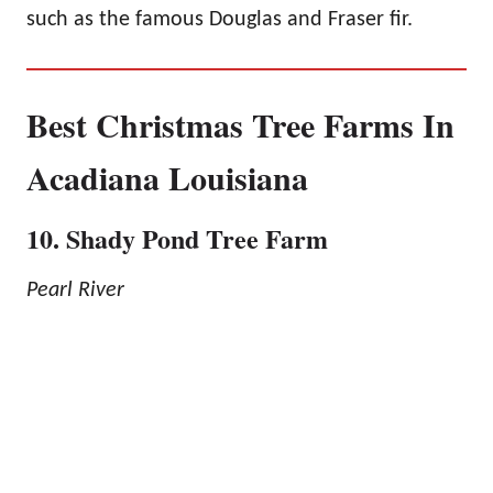
such as the famous Douglas and Fraser fir.
Best Christmas Tree Farms In
Acadiana Louisiana
10. Shady Pond Tree Farm
Pearl River