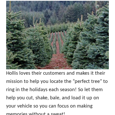
Hollis loves their customers and makes it their
mission to help you locate the “perfect tree” to
ring in the holidays each season! So let them
help you cut, shake, bale, and load it up on
your vehicle so you can focus on making
memories without a sweat!