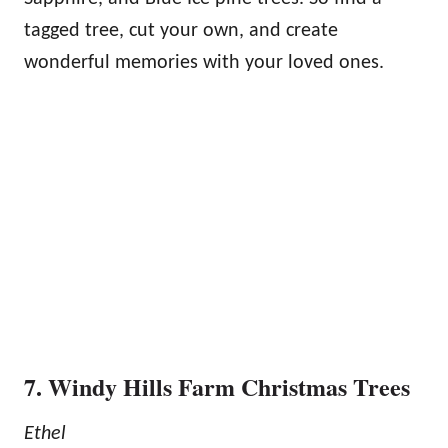
tagged tree, cut your own, and create
wonderful memories with your loved ones.
7. Windy Hills Farm Christmas Trees
Ethel