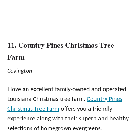
11. Country Pines Christmas Tree
Farm
Covington
I love an excellent family-owned and operated
Louisiana Christmas tree farm.
Country Pines
Christmas Tree Farm
offers you a friendly
experience along with their superb and healthy
selections of homegrown evergreens.