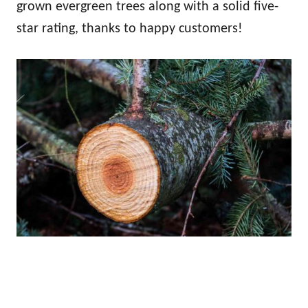
grown evergreen trees along with a solid five-
star rating, thanks to happy customers!