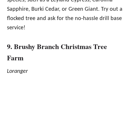
Sapphire, Burki Cedar, or Green Giant. Try out a
flocked tree and ask for the no-hassle drill base
service!
9. Brushy Branch Christmas Tree
Farm
Loranger