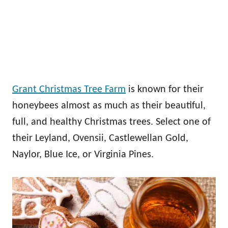
Grant Christmas Tree Farm
is known for their
honeybees almost as much as their beautiful,
full, and healthy Christmas trees. Select one of
their Leyland, Ovensii, Castlewellan Gold,
Naylor, Blue Ice, or Virginia Pines.