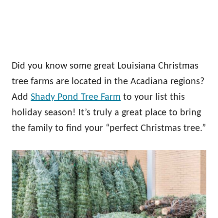
Did you know some great Louisiana Christmas
tree farms are located in the Acadiana regions?
Add
Shady Pond Tree Farm
to your list this
holiday season! It’s truly a great place to bring
the family to find your “perfect Christmas tree.”