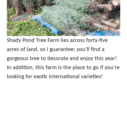
Shady Pond Tree Farm lies across forty-five
acres of land, so I guarantee; you’ll find a
gorgeous tree to decorate and enjoy this year!
In addition, this farm is the place to go if you’re
looking for exotic international varieties!