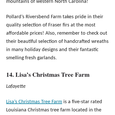
mountains of western North Carolina!
Pollard’s Riversbend Farm takes pride in their
quality selection of Fraser firs at the most
affordable prices! Also, remember to check out
their beautiful selection of handcrafted wreaths
in many holiday designs and their fantastic
smelling fresh garlands.
14. Lisa’s Christmas Tree Farm
Lafayette
Lisa’s Christmas Tree Farm
is a five-star rated
Louisiana Christmas tree farm located in the