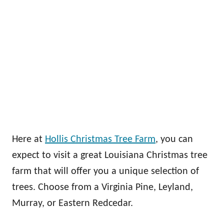
Here at
Hollis Christmas Tree Farm
, you can
expect to visit a great Louisiana Christmas tree
farm that will offer you a unique selection of
trees. Choose from a Virginia Pine, Leyland,
Murray, or Eastern Redcedar.