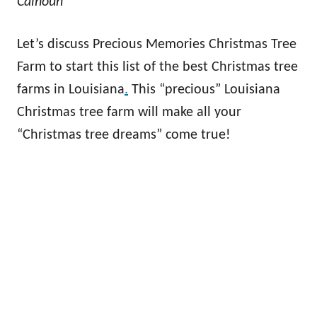
Calhoun
Let’s discuss Precious Memories Christmas Tree
Farm to start this list of the best Christmas tree
farms in Louisiana
.
This “precious” Louisiana
Christmas tree farm will make all your
“Christmas tree dreams” come true!