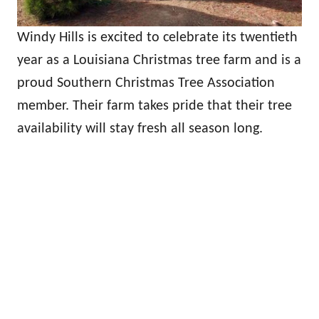
Windy Hills is excited to celebrate its twentieth
year as a Louisiana Christmas tree farm and is a
proud Southern Christmas Tree Association
member. Their farm takes pride that their tree
availability will stay fresh all season long.