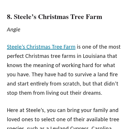
8. Steele’s Christmas Tree Farm
Angie
Steele’s Christmas Tree Farm
is one of the most
perfect Christmas tree farms in Louisiana that
knows the meaning of working hard for what
you have. They have had to survive a land fire
and start entirely from scratch, but that didn’t
stop them from living out their dreams.
Here at Steele’s, you can bring your family and
loved ones to select one of their available tree
species, such as a Leyland Cypress, Carolina