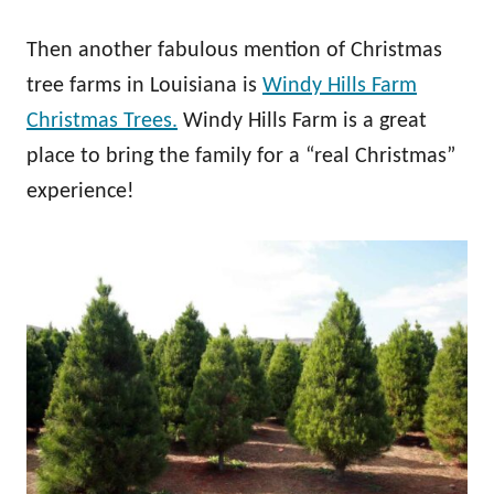
Then another fabulous mention of Christmas
tree farms in Louisiana is
Windy Hills Farm
Christmas Trees.
Windy Hills Farm is a great
place to bring the family for a “real Christmas”
experience!