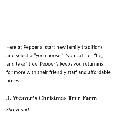
Here at Pepper’s, start new family traditions
and select a “you choose,” “you cut,” or “tag
and take” tree. Pepper’s keeps you returning
for more with their friendly staff and affordable
prices!
3. Weaver’s Christmas Tree Farm
Shreveport