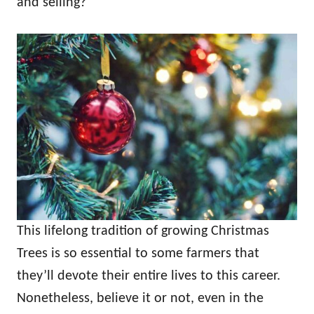
and selling?
This lifelong tradition of growing Christmas
Trees is so essential to some farmers that
they’ll devote their entire lives to this career.
Nonetheless, believe it or not, even in the