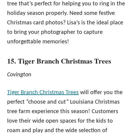
tree that’s perfect for helping you to ring in the
holiday season properly. Need some festive
Christmas card photos? Lisa’s is the ideal place
to bring your photographer to capture
unforgettable memories!
15. Tiger Branch Christmas Trees
Covington
Tiger Branch Christmas Trees
will offer you the
perfect “choose and cut” Louisiana Christmas
tree farm experience this season! Customers
love their wide open spaces for the kids to
roam and play and the wide selection of