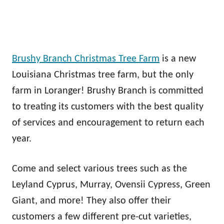
Brushy Branch Christmas Tree Farm
is a new
Louisiana Christmas tree farm, but the only
farm in Loranger! Brushy Branch is committed
to treating its customers with the best quality
of services and encouragement to return each
year.
Come and select various trees such as the
Leyland Cyprus, Murray, Ovensii Cypress, Green
Giant, and more! They also offer their
customers a few different pre-cut varieties,