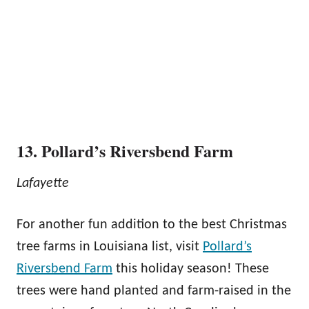
13. Pollard’s Riversbend Farm
Lafayette
For another fun addition to the best Christmas
tree farms in Louisiana list, visit
Pollard’s
Riversbend Farm
this holiday season! These
trees were hand planted and farm-raised in the