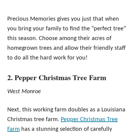
Precious Memories gives you just that when
you bring your family to find the “perfect tree”
this season. Choose among their acres of
homegrown trees and allow their friendly staff
to do all the hard work for you!
2. Pepper Christmas Tree Farm
West Monroe
Next, this working farm doubles as a Louisiana
Christmas tree farm.
Pepper Christmas Tree
Farm
has a stunning selection of carefully