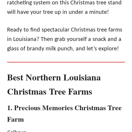
ratcheting system on this Christmas tree stand
will have your tree up in under a minute!
Ready to find spectacular Christmas tree farms
in Louisiana? Then grab yourself a snack and a
glass of brandy milk punch, and let’s explore!
Best Northern Louisiana
Christmas Tree Farms
1. Precious Memories Christmas Tree
Farm