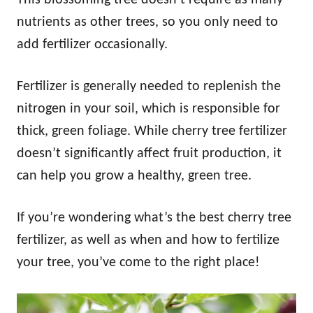
nutrients as other trees, so you only need to
add fertilizer occasionally.
Fertilizer is generally needed to replenish the
nitrogen in your soil, which is responsible for
thick, green foliage. While cherry tree fertilizer
doesn’t significantly affect fruit production, it
can help you grow a healthy, green tree.
If you’re wondering what’s the best cherry tree
fertilizer, as well as when and how to fertilize
your tree, you’ve come to the right place!