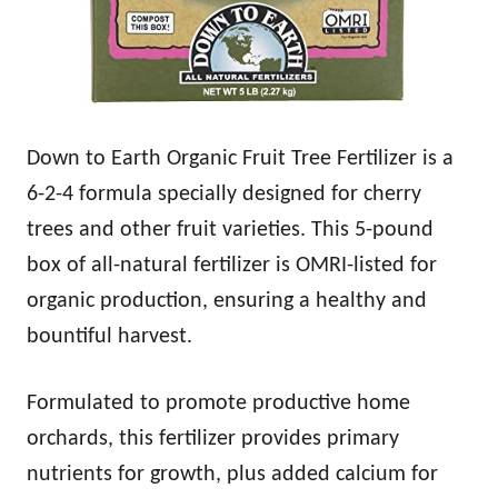
Down to Earth Organic Fruit Tree Fertilizer is a
6-2-4 formula specially designed for cherry
trees and other fruit varieties. This 5-pound
box of all-natural fertilizer is OMRI-listed for
organic production, ensuring a healthy and
bountiful harvest.
Formulated to promote productive home
orchards, this fertilizer provides primary
nutrients for growth, plus added calcium for