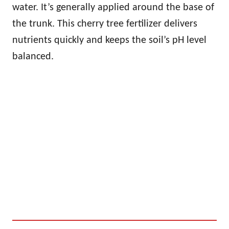
water. It’s generally applied around the base of
the trunk. This cherry tree fertilizer delivers
nutrients quickly and keeps the soil’s pH level
balanced.