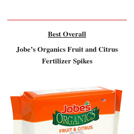
Best Overall
Jobe’s Organics Fruit and Citrus
Fertilizer Spikes