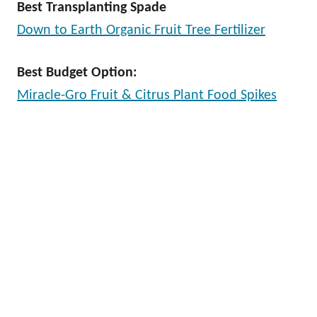
Best Transplanting Spade
Down to Earth Organic Fruit Tree Fertilizer
Best Budget Option:
Miracle-Gro Fruit & Citrus Plant Food Spikes