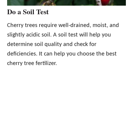
Do a Soil Test
Cherry trees require well-drained, moist, and
slightly acidic soil. A soil test will help you
determine soil quality and check for
deficiencies. It can help you choose the best
cherry tree fertilizer.