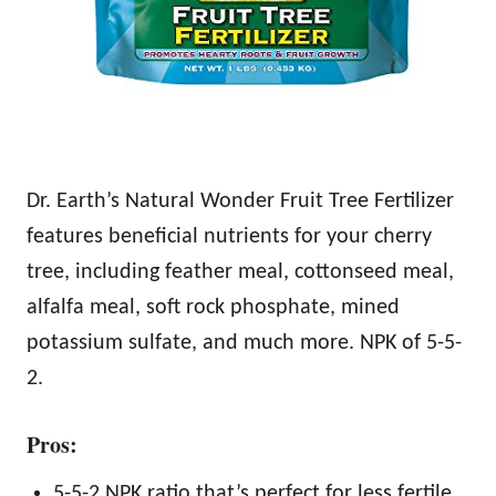
Dr. Earth’s Natural Wonder Fruit Tree Fertilizer
features beneficial nutrients for your cherry
tree, including feather meal, cottonseed meal,
alfalfa meal, soft rock phosphate, mined
potassium sulfate, and much more. NPK of 5-5-
2.
Pros:
5-5-2 NPK ratio that’s perfect for less fertile