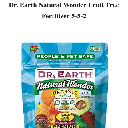
Dr. Earth Natural Wonder Fruit Tree
Fertilizer 5-5-2