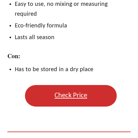
Easy to use, no mixing or measuring
required
Eco-friendly formula
Lasts all season
Con:
Has to be stored in a dry place
Check Price