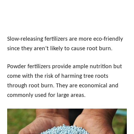
Slow-releasing fertilizers are more eco-friendly
since they aren’t likely to cause root burn.
Powder fertilizers provide ample nutrition but
come with the risk of harming tree roots
through root burn. They are economical and
commonly used for large areas.