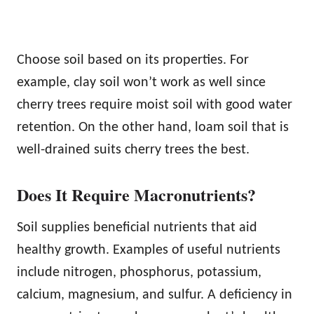
Choose soil based on its properties. For
example, clay soil won’t work as well since
cherry trees require moist soil with good water
retention. On the other hand, loam soil that is
well-drained suits cherry trees the best.
Does It Require Macronutrients?
Soil supplies beneficial nutrients that aid
healthy growth. Examples of useful nutrients
include nitrogen, phosphorus, potassium,
calcium, magnesium, and sulfur. A deficiency in