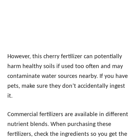
However, this cherry fertilizer can potentially
harm healthy soils if used too often and may
contaminate water sources nearby. If you have
pets, make sure they don’t accidentally ingest
it.
Commercial fertilizers are available in different
nutrient blends. When purchasing these
fertilizers, check the ingredients so you get the