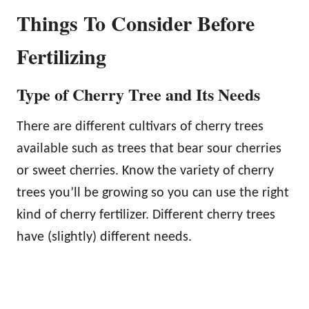
Things To Consider Before
Fertilizing
Type of Cherry Tree and Its Needs
There are different cultivars of cherry trees
available such as trees that bear sour cherries
or sweet cherries. Know the variety of cherry
trees you’ll be growing so you can use the right
kind of cherry fertilizer. Different cherry trees
have (slightly) different needs.