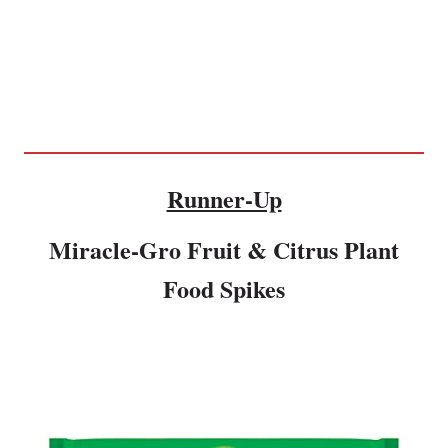
Runner-Up
Miracle-Gro Fruit & Citrus Plant
Food Spikes