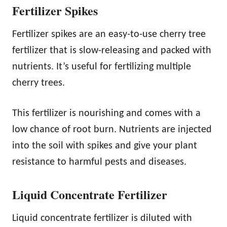
Fertilizer Spikes
Fertilizer spikes are an easy-to-use cherry tree
fertilizer that is slow-releasing and packed with
nutrients. It’s useful for fertilizing multiple
cherry trees.
This fertilizer is nourishing and comes with a
low chance of root burn. Nutrients are injected
into the soil with spikes and give your plant
resistance to harmful pests and diseases.
Liquid Concentrate Fertilizer
Liquid concentrate fertilizer is diluted with