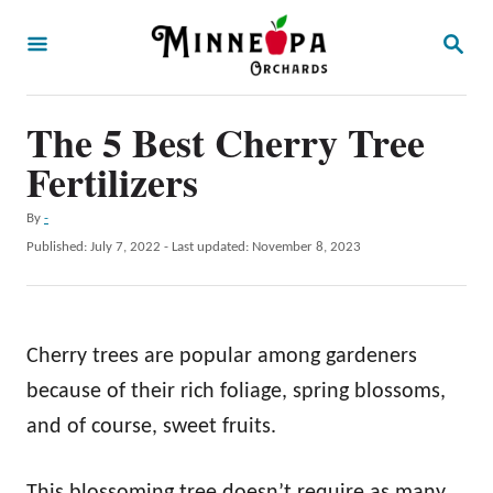
S
S
k
E
A
i
R
p
The 5 Best Cherry Tree
C
H
t
Fertilizers
o
A
By
-
C
u
P
Published: July 7, 2022
- Last updated:
November 8, 2023
o
t
o
h
s
n
o
t
t
r
e
Cherry trees are popular among gardeners
d
e
o
because of their rich foliage, spring blossoms,
n
n
and of course, sweet fruits.
t
This blossoming tree doesn’t require as many