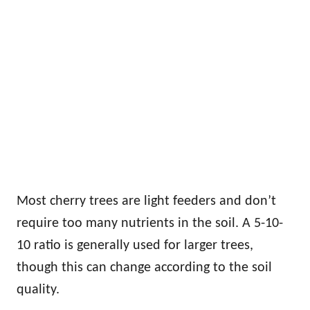
Most cherry trees are light feeders and don’t
require too many nutrients in the soil. A 5-10-
10 ratio is generally used for larger trees,
though this can change according to the soil
quality.