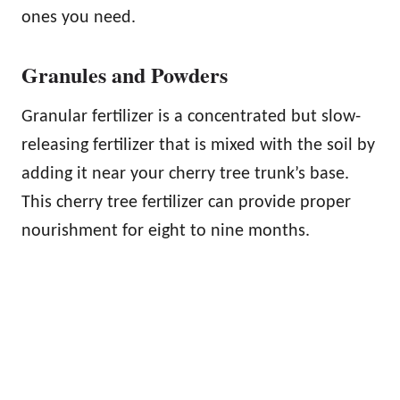
ones you need.
Granules and Powders
Granular fertilizer is a concentrated but slow-
releasing fertilizer that is mixed with the soil by
adding it near your cherry tree trunk’s base.
This cherry tree fertilizer can provide proper
nourishment for eight to nine months.