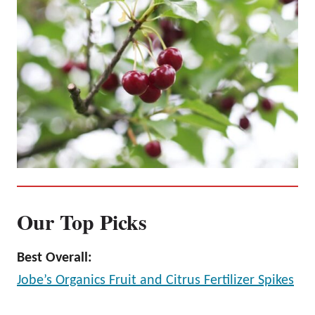
Our Top Picks
Best Overall:
Jobe’s Organics Fruit and Citrus Fertilizer Spikes