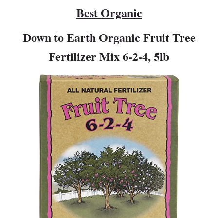
Best Organic
Down to Earth Organic Fruit Tree
Fertilizer Mix 6-2-4, 5lb