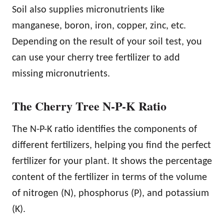
Soil also supplies micronutrients like
manganese, boron, iron, copper, zinc, etc.
Depending on the result of your soil test, you
can use your cherry tree fertilizer to add
missing micronutrients.
The Cherry Tree N-P-K Ratio
The N-P-K ratio identifies the components of
different fertilizers, helping you find the perfect
fertilizer for your plant. It shows the percentage
content of the fertilizer in terms of the volume
of nitrogen (N), phosphorus (P), and potassium
(K).