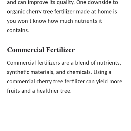
and can improve its quality. One downside to
organic cherry tree fertilizer made at home is
you won’t know how much nutrients it
contains.
Commercial Fertilizer
Commercial fertilizers are a blend of nutrients,
synthetic materials, and chemicals. Using a
commercial cherry tree fertilizer can yield more
fruits and a healthier tree.