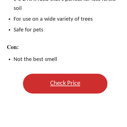
soil
For use on a wide variety of trees
Safe for pets
Con:
Not the best smell
Check Price