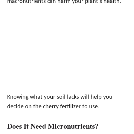
macronutrients can harm your plant’s health.
Knowing what your soil lacks will help you
decide on the cherry fertilizer to use.
Does It Need Micronutrients?