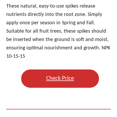
These natural, easy-to-use spikes release
nutrients directly into the root zone. Simply
apply once per season in Spring and Fall.
Suitable for all fruit trees, these spikes should
be inserted when the ground is soft and moist,
ensuring optimal nourishment and growth. NPK
10-15-15
Check Price