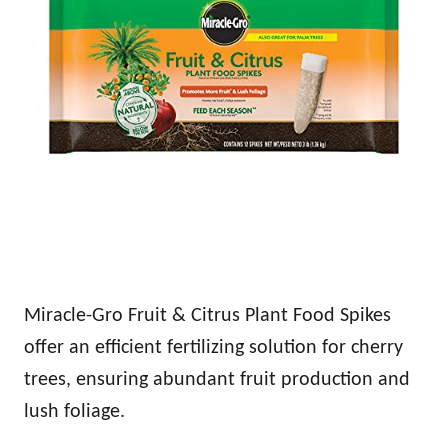
Miracle-Gro Fruit & Citrus Plant Food Spikes
offer an efficient fertilizing solution for cherry
trees, ensuring abundant fruit production and
lush foliage.