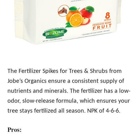
The Fertilizer Spikes for Trees & Shrubs from
Jobe’s Organics ensure a consistent supply of
nutrients and minerals. The fertilizer has a low-
odor, slow-release formula, which ensures your
tree stays fertilized all season. NPK of 4-6-6.
Pros: