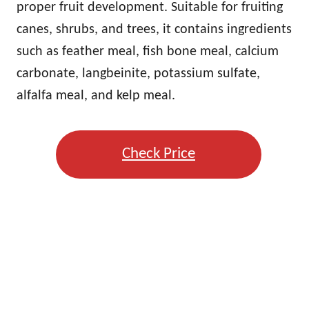
proper fruit development. Suitable for fruiting
canes, shrubs, and trees, it contains ingredients
such as feather meal, fish bone meal, calcium
carbonate, langbeinite, potassium sulfate,
alfalfa meal, and kelp meal.
Check Price