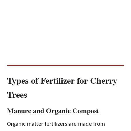
Types of Fertilizer for Cherry
Trees
Manure and Organic Compost
Organic matter fertilizers are made from