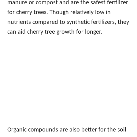
manure or compost and are the safest fertilizer
for cherry trees. Though relatively low in
nutrients compared to synthetic fertilizers, they
can aid cherry tree growth for longer.
Organic compounds are also better for the soil