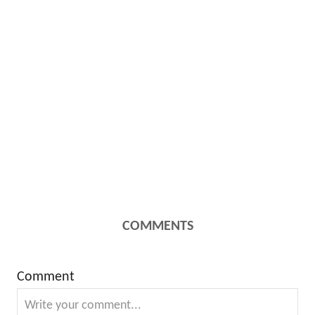
COMMENTS
Comment