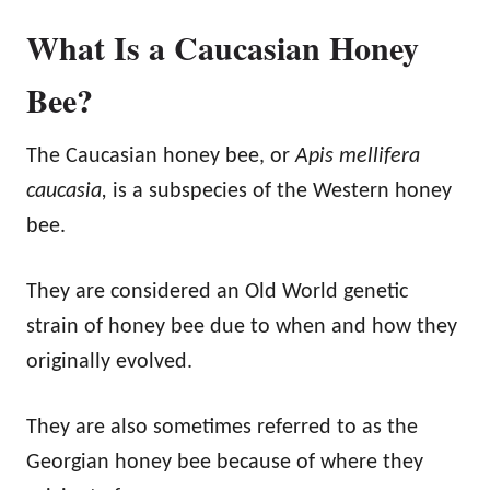
What Is a Caucasian Honey
Bee?
The Caucasian honey bee, or
Apis mellifera
caucasia,
is a subspecies of the Western honey
bee.
They are considered an Old World genetic
strain of honey bee due to when and how they
originally evolved.
They are also sometimes referred to as the
Georgian honey bee because of where they