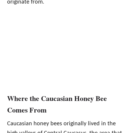
originate from.
Where the Caucasian Honey Bee
Comes From
Caucasian honey bees originally lived in the