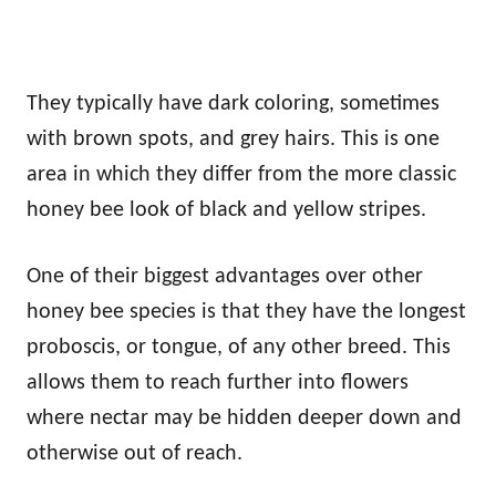
They typically have dark coloring, sometimes
with brown spots, and grey hairs. This is one
area in which they differ from the more classic
honey bee look of black and yellow stripes.
One of their biggest advantages over other
honey bee species is that they have the longest
proboscis, or tongue, of any other breed. This
allows them to reach further into flowers
where nectar may be hidden deeper down and
otherwise out of reach.