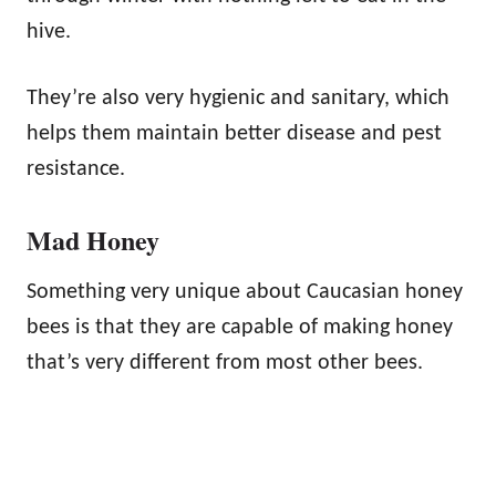
hive.
They’re also very hygienic and sanitary, which
helps them maintain better disease and pest
resistance.
Mad Honey
Something very unique about Caucasian honey
bees is that they are capable of making honey
that’s very different from most other bees.