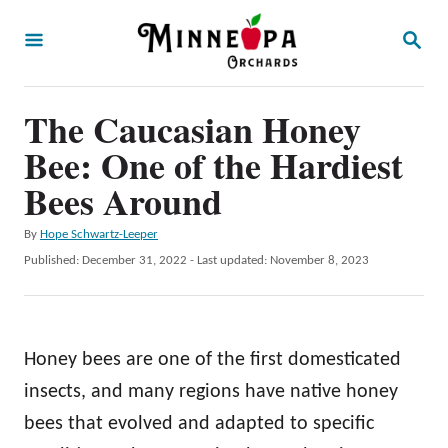
S
S
k
E
A
i
R
p
The Caucasian Honey
C
H
t
Bee: One of the Hardiest
o
Bees Around
C
A
By
Hope Schwartz-Leeper
o
u
P
Published: December 31, 2022
- Last updated:
November 8, 2023
n
t
o
h
t
s
o
t
e
r
e
Honey bees are one of the first domesticated
n
d
o
insects, and many regions have native honey
t
n
bees that evolved and adapted to specific