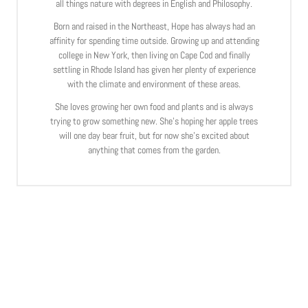
all things nature with degrees in English and Philosophy.
Born and raised in the Northeast, Hope has always had an
affinity for spending time outside. Growing up and attending
college in New York, then living on Cape Cod and finally
settling in Rhode Island has given her plenty of experience
with the climate and environment of these areas.
She loves growing her own food and plants and is always
trying to grow something new. She’s hoping her apple trees
will one day bear fruit, but for now she’s excited about
anything that comes from the garden.