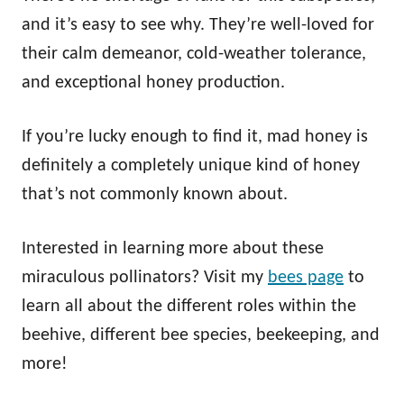
and it’s easy to see why. They’re well-loved for
their calm demeanor, cold-weather tolerance,
and exceptional honey production.
If you’re lucky enough to find it, mad honey is
definitely a completely unique kind of honey
that’s not commonly known about.
Interested in learning more about these
miraculous pollinators? Visit my
bees page
to
learn all about the different roles within the
beehive, different bee species, beekeeping, and
more!