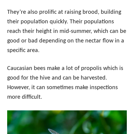
They’re also prolific at raising brood, building
their population quickly. Their populations
reach their height in mid-summer, which can be
good or bad depending on the nectar flow in a
specific area.
Caucasian bees make a lot of propolis which is
good for the hive and can be harvested.
However, it can sometimes make inspections
more difficult.