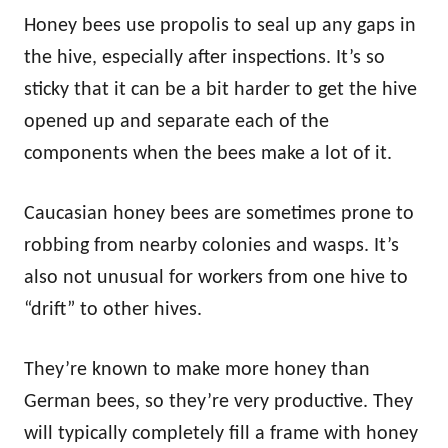
Honey bees use propolis to seal up any gaps in
the hive, especially after inspections. It’s so
sticky that it can be a bit harder to get the hive
opened up and separate each of the
components when the bees make a lot of it.
Caucasian honey bees are sometimes prone to
robbing from nearby colonies and wasps. It’s
also not unusual for workers from one hive to
“drift” to other hives.
They’re known to make more honey than
German bees, so they’re very productive. They
will typically completely fill a frame with honey