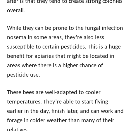
after is that they tend to create strong colonies
overall.
While they can be prone to the fungal infection
nosema in some areas, they’re also less
susceptible to certain pesticides. This is a huge
benefit for apiaries that might be located in
areas where there is a higher chance of
pesticide use.
These bees are well-adapted to cooler
temperatures. They’re able to start flying
earlier in the day, finish later, and can work and
forage in colder weather than many of their
relatives.