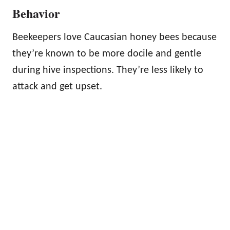
Behavior
Beekeepers love Caucasian honey bees because
they’re known to be more docile and gentle
during hive inspections. They’re less likely to
attack and get upset.