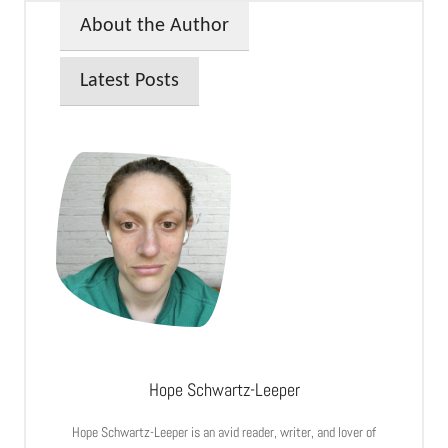
About the Author
Latest Posts
Hope Schwartz-Leeper
Hope Schwartz-Leeper is an avid reader, writer, and lover of