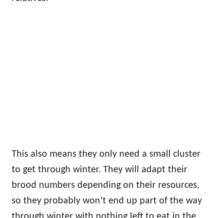
This also means they only need a small cluster
to get through winter. They will adapt their
brood numbers depending on their resources,
so they probably won’t end up part of the way
through winter with nothing left to eat in the