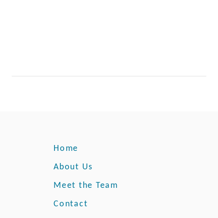
Home
About Us
Meet the Team
Contact