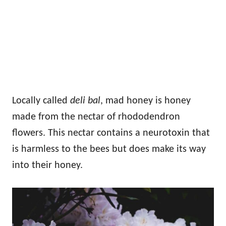
Locally called
deli bal
, mad honey is honey
made from the nectar of rhododendron
flowers. This nectar contains a neurotoxin that
is harmless to the bees but does make its way
into their honey.