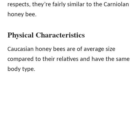
respects, they’re fairly similar to the Carniolan
honey bee.
Physical Characteristics
Caucasian honey bees are of average size
compared to their relatives and have the same
body type.