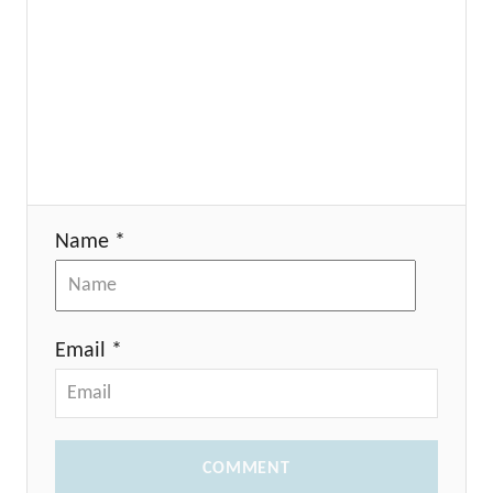
Name *
Email *
COMMENT