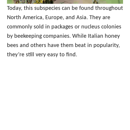
Today, this subspecies can be found throughout
North America, Europe, and Asia. They are
commonly sold in packages or nucleus colonies
by beekeeping companies. While Italian honey
bees and others have them beat in popularity,
they’re still very easy to find.