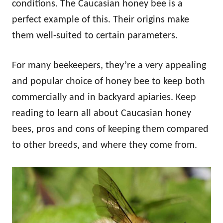
conditions. The Caucasian honey bee is a
perfect example of this. Their origins make
them well-suited to certain parameters.
For many beekeepers, they’re a very appealing
and popular choice of honey bee to keep both
commercially and in backyard apiaries. Keep
reading to learn all about Caucasian honey
bees, pros and cons of keeping them compared
to other breeds, and where they come from.