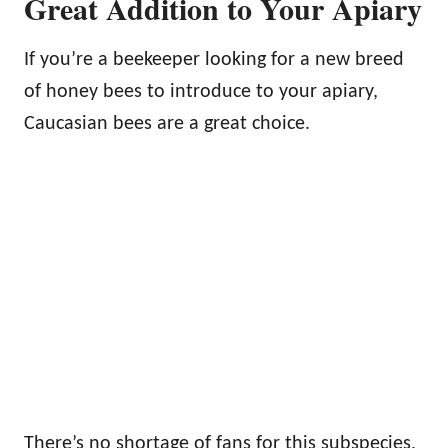
Great Addition to Your Apiary
If you’re a beekeeper looking for a new breed
of honey bees to introduce to your apiary,
Caucasian bees are a great choice.
There’s no shortage of fans for this subspecies,