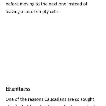
before moving to the next one instead of
leaving a lot of empty cells.
Hardiness
One of the reasons Caucasians are so sought