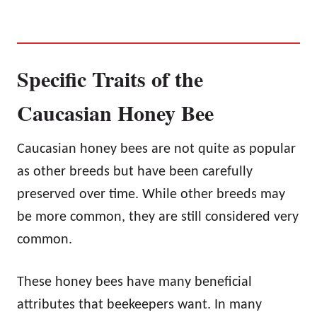
Specific Traits of the
Caucasian Honey Bee
Caucasian honey bees are not quite as popular
as other breeds but have been carefully
preserved over time. While other breeds may
be more common, they are still considered very
common.
These honey bees have many beneficial
attributes that beekeepers want. In many