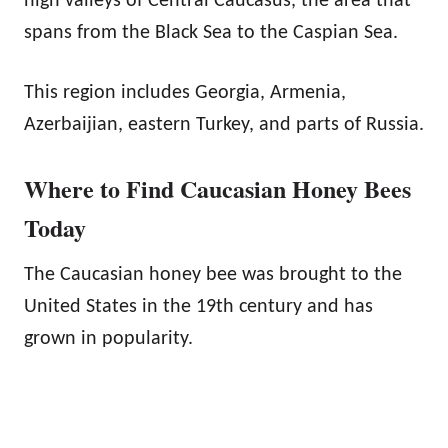
high valleys of Central Caucasus, the area that
spans from the Black Sea to the Caspian Sea.
This region includes Georgia, Armenia,
Azerbaijian, eastern Turkey, and parts of Russia.
Where to Find Caucasian Honey Bees
Today
The Caucasian honey bee was brought to the
United States in the 19th century and has
grown in popularity.