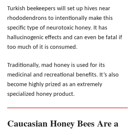
Turkish beekeepers will set up hives near
rhododendrons to intentionally make this
specific type of neurotoxic honey. It has
hallucinogenic effects and can even be fatal if
too much of it is consumed.
Traditionally, mad honey is used for its
medicinal and recreational benefits. It’s also
become highly prized as an extremely
specialized honey product.
Caucasian Honey Bees Are a