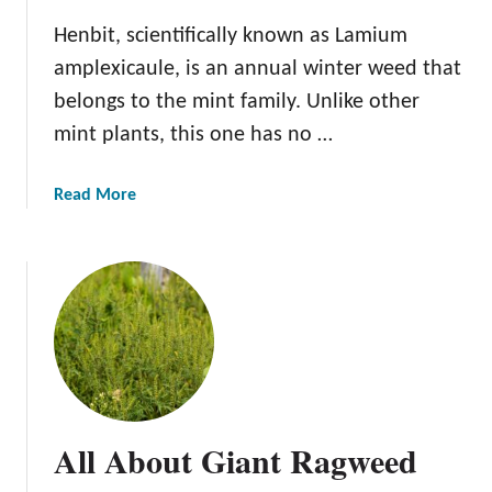
Henbit, scientifically known as Lamium
amplexicaule, is an annual winter weed that
belongs to the mint family. Unlike other
mint plants, this one has no …
a
Read More
b
o
u
t
A
l
l
A
b
All About Giant Ragweed
o
u