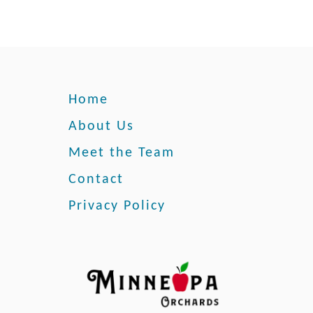
Home
About Us
Meet the Team
Contact
Privacy Policy