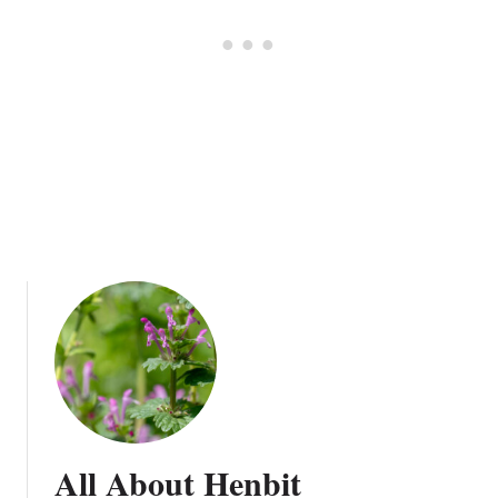
g
e
All About Henbit