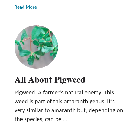
w
a
Read More
S
b
w
o
e
u
e
t
t
A
C
l
l
l
o
A
v
b
All About Pigweed
e
o
r
u
Pigweed. A farmer’s natural enemy. This
t
S
weed is part of this amaranth genus. It’s
h
very similar to amaranth but, depending on
e
the species, can be …
e
p