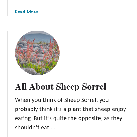
a
Read More
b
o
u
t
A
l
l
A
b
All About Sheep Sorrel
o
u
When you think of Sheep Sorrel, you
t
Y
probably think it’s a plant that sheep enjoy
e
eating. But it’s quite the opposite, as they
l
shouldn’t eat …
l
o