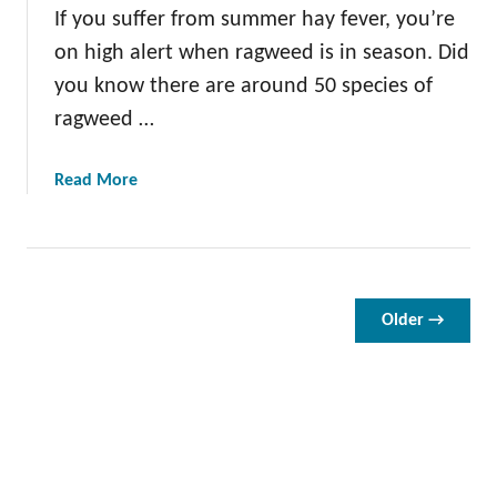
If you suffer from summer hay fever, you’re
t
H
on high alert when ragweed is in season. Did
e
you know there are around 50 species of
n
ragweed …
b
i
t
a
Read More
b
o
u
t
A
Older →
l
l
A
b
o
u