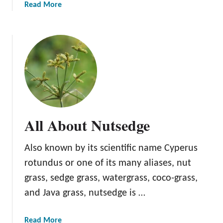
S
a
Read More
o
b
r
o
r
u
e
t
l
A
l
l
A
b
All About Nutsedge
o
u
Also known by its scientific name Cyperus
t
P
rotundus or one of its many aliases, nut
i
grass, sedge grass, watergrass, coco-grass,
g
and Java grass, nutsedge is …
w
e
e
a
Read More