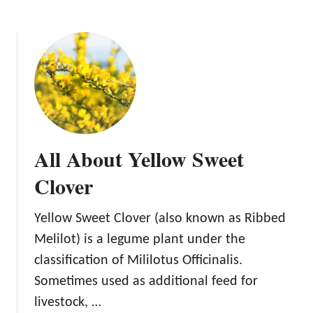
i
s
e
o
f
K
u
d
z
All About Yellow Sweet
u
Clover
Yellow Sweet Clover (also known as Ribbed
Melilot) is a legume plant under the
classification of Mililotus Officinalis.
Sometimes used as additional feed for
livestock, …