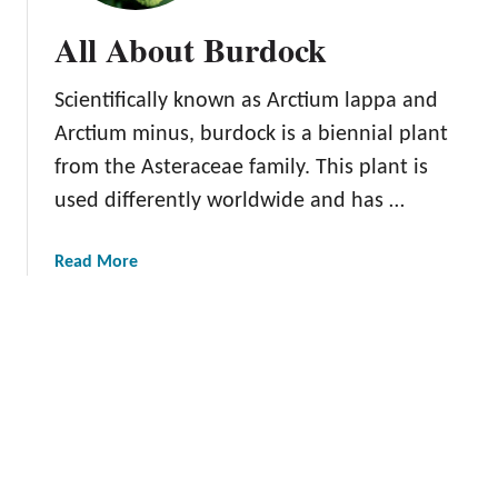
r
All About Burdock
W
e
Scientifically known as Arctium lappa and
e
d
Arctium minus, burdock is a biennial plant
o
from the Asteraceae family. This plant is
r
used differently worldwide and has …
M
i
r
a
Read More
a
b
c
o
l
u
e
t
P
A
l
l
a
l
n
A