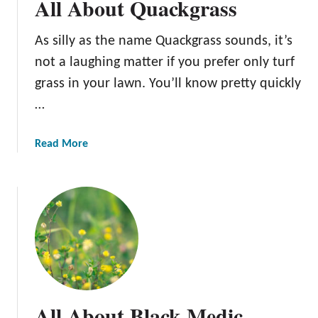
All About Quackgrass
As silly as the name Quackgrass sounds, it’s
not a laughing matter if you prefer only turf
grass in your lawn. You’ll know pretty quickly
…
a
Read More
b
o
u
t
A
l
l
A
b
All About Black Medic
o