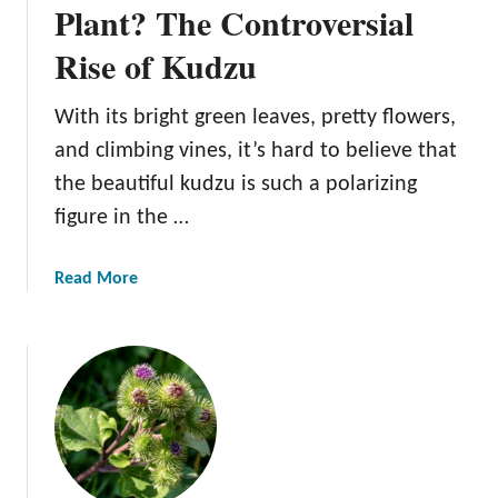
u
Plant? The Controversial
t
Rise of Kudzu
B
l
a
With its bright green leaves, pretty flowers,
c
and climbing vines, it’s hard to believe that
k
the beautiful kudzu is such a polarizing
M
figure in the …
e
d
i
a
Read More
c
b
o
u
t
S
u
p
e