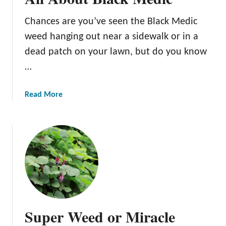
u
Chances are you’ve seen the Black Medic
t
Q
weed hanging out near a sidewalk or in a
u
dead patch on your lawn, but do you know
a
…
c
k
g
a
Read More
r
b
a
o
s
u
s
t
A
l
l
A
b
Super Weed or Miracle
o