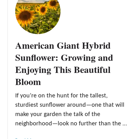
h
T
i
h
s
e
B
Z
e
o
American Giant Hybrid
a
h
u
a
Sunflower: Growing and
t
r
Enjoying This Beautiful
i
S
f
u
Bloom
u
n
l
f
B
If you’re on the hunt for the tallest,
l
l
o
sturdiest sunflower around—one that will
o
w
make your garden the talk of the
s
e
neighborhood—look no further than the …
s
r
o
: