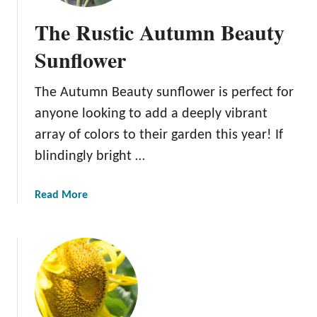
The Rustic Autumn Beauty
Sunflower
The Autumn Beauty sunflower is perfect for
anyone looking to add a deeply vibrant
array of colors to their garden this year! If
blindingly bright …
a
Read More
b
o
u
t
T
h
e