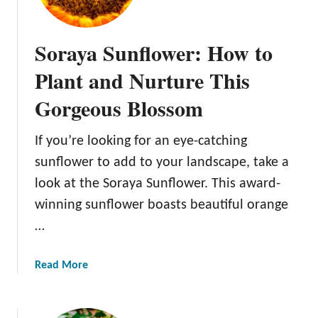
t
o
Soraya Sunflower: How to
G
r
Plant and Nurture This
o
Gorgeous Blossom
w
t
h
If you’re looking for an eye-catching
e
sunflower to add to your landscape, take a
B
look at the Soraya Sunflower. This award-
e
winning sunflower boasts beautiful orange
a
u
…
t
i
a
Read More
f
b
u
o
l
u