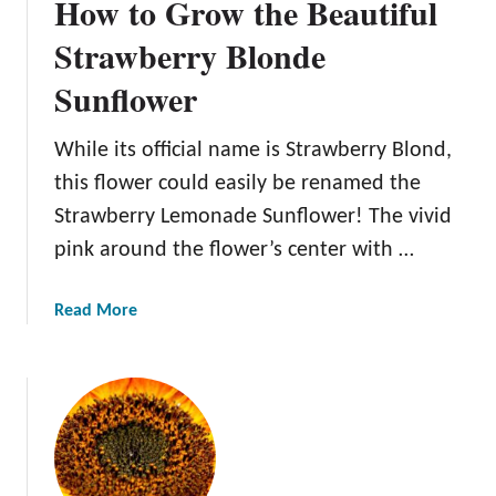
How to Grow the Beautiful
Strawberry Blonde
Sunflower
While its official name is Strawberry Blond,
this flower could easily be renamed the
Strawberry Lemonade Sunflower! The vivid
pink around the flower’s center with …
a
Read More
b
o
u
t
H
o
w