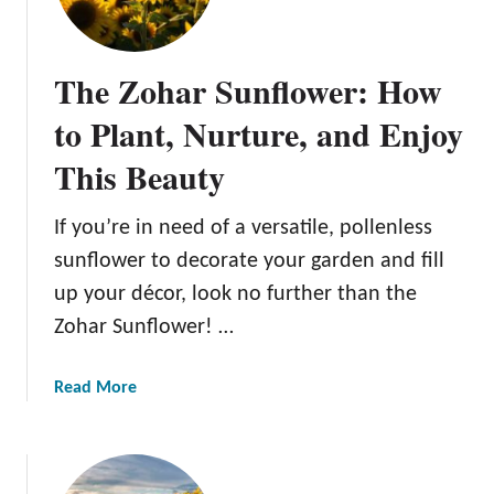
t
m
u
r
The Zohar Sunflower: How
i
n
to Plant, Nurture, and Enjoy
g
This Beauty
,
a
n
If you’re in need of a versatile, pollenless
d
sunflower to decorate your garden and fill
E
up your décor, look no further than the
n
Zohar Sunflower! …
j
o
y
a
Read More
i
b
n
o
g
u
T
t