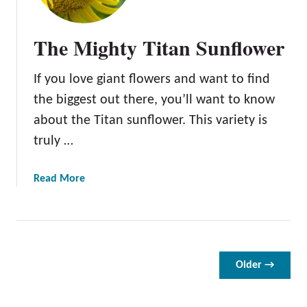
R
u
The Mighty Titan Sunflower
s
t
If you love giant flowers and want to find
i
c
the biggest out there, you’ll want to know
A
about the Titan sunflower. This variety is
u
truly …
t
u
m
a
Read More
n
b
B
o
e
u
a
t
u
T
Older →
t
h
y
e