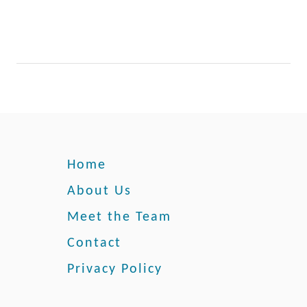
r
Home
About Us
Meet the Team
Contact
Privacy Policy