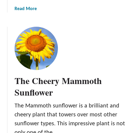
y
a
a
Read More
b
n
b
r
d
o
i
E
u
d
n
t
S
j
T
u
o
h
n
y
e
f
T
I
l
h
m
o
i
The Cheery Mammoth
p
w
s
r
Sunflower
e
B
e
r
e
s
:
a
The Mammoth sunflower is a brilliant and
s
G
u
cheery plant that towers over most other
i
r
t
v
sunflower types. This impressive plant is not
o
y
e
only one of the …
w