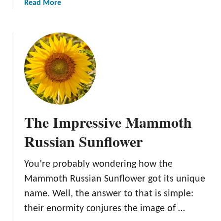
m
a
Read More
H
b
o
o
w
u
t
t
o
A
P
m
l
e
a
r
n
i
t
The Impressive Mammoth
c
,
a
N
Russian Sunflower
n
u
G
r
You’re probably wondering how the
i
t
Mammoth Russian Sunflower got its unique
a
u
n
name. Well, the answer to that is simple:
r
t
e
their enormity conjures the image of …
H
,