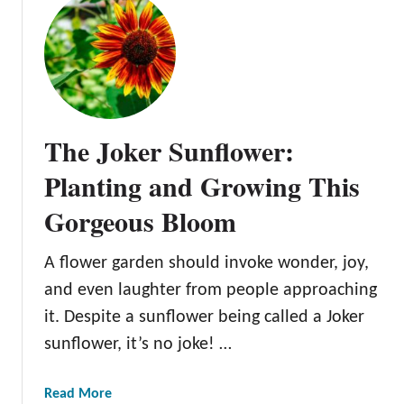
S
t
t
S
r
o
a
r
w
a
b
y
e
The Joker Sunflower:
a
r
S
Planting and Growing This
r
u
y
Gorgeous Bloom
n
B
f
l
l
A flower garden should invoke wonder, joy,
o
o
and even laughter from people approaching
n
w
d
it. Despite a sunflower being called a Joker
e
e
sunflower, it’s no joke! …
r
S
:
u
H
a
Read More
n