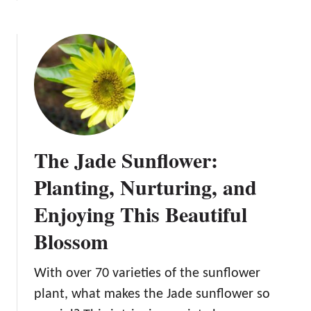
o
b
f
w
o
l
t
u
o
o
t
w
P
T
e
l
h
r
a
e
n
J
t
o
The Jade Sunflower:
a
k
n
e
Planting, Nurturing, and
d
r
N
Enjoying This Beautiful
S
u
u
Blossom
r
n
t
f
u
With over 70 varieties of the sunflower
l
r
o
plant, what makes the Jade sunflower so
e
w