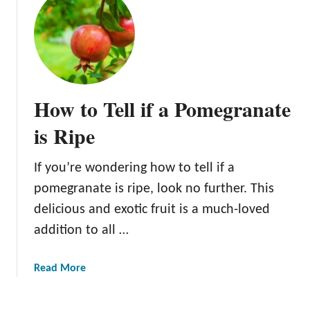
n
g
s
Y
o
u
How to Tell if a Pomegranate
S
h
is Ripe
o
u
If you’re wondering how to tell if a
l
pomegranate is ripe, look no further. This
d
delicious and exotic fruit is a much-loved
K
n
addition to all …
o
w
a
Read More
b
o