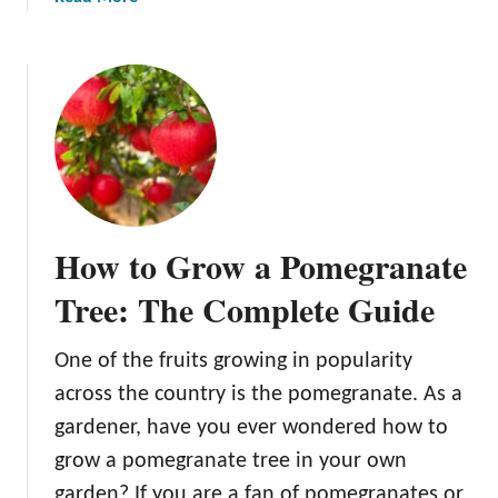
e
b
g
o
r
u
a
t
n
C
a
a
t
n
e
D
o
How to Grow a Pomegranate
g
s
Tree: The Complete Guide
E
a
One of the fruits growing in popularity
t
across the country is the pomegranate. As a
P
o
gardener, have you ever wondered how to
m
grow a pomegranate tree in your own
e
garden? If you are a fan of pomegranates or