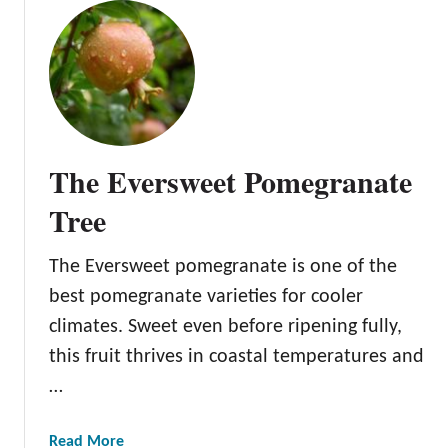
u
t
H
o
w
t
o
The Eversweet Pomegranate
T
e
Tree
l
l
The Eversweet pomegranate is one of the
i
best pomegranate varieties for cooler
f
a
climates. Sweet even before ripening fully,
P
this fruit thrives in coastal temperatures and
o
…
m
e
a
Read More
g