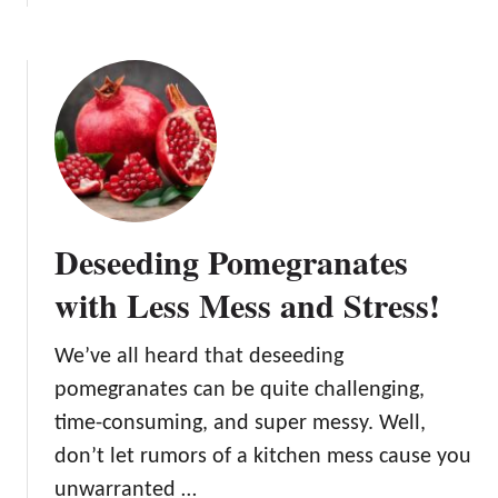
b
r
o
a
u
n
t
a
T
t
h
e
e
i
E
s
v
R
Deseeding Pomegranates
e
i
r
p
with Less Mess and Stress!
s
e
w
We’ve all heard that deseeding
e
pomegranates can be quite challenging,
e
t
time-consuming, and super messy. Well,
P
don’t let rumors of a kitchen mess cause you
o
unwarranted …