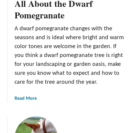
All About the Dwarf
Pomegranate
A dwarf pomegranate changes with the
seasons and is ideal where bright and warm
color tones are welcome in the garden. If
you think a dwarf pomegranate tree is right
for your landscaping or garden oasis, make
sure you know what to expect and how to
care for the tree around the year.
a
Read More
b
o
u
t