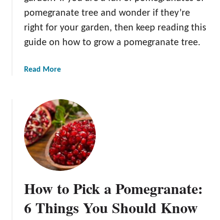
g
pomegranate tree and wonder if they’re
r
a
right for your garden, then keep reading this
n
guide on how to grow a pomegranate tree.
a
t
a
Read More
e
b
s
o
?
u
t
H
o
w
t
o
How to Pick a Pomegranate:
G
r
6 Things You Should Know
o