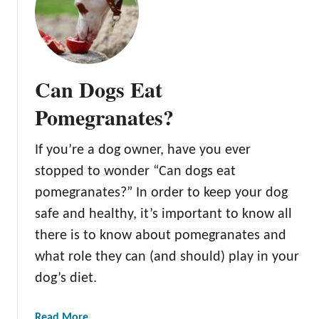
A
l
l
A
b
Can Dogs Eat
o
u
Pomegranates?
t
t
If you’re a dog owner, have you ever
h
stopped to wonder “Can dogs eat
e
D
pomegranates?” In order to keep your dog
w
safe and healthy, it’s important to know all
a
there is to know about pomegranates and
r
what role they can (and should) play in your
f
P
dog’s diet.
o
m
a
Read More