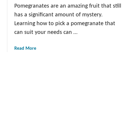
w
Pomegranates are an amazing fruit that still
a
has a significant amount of mystery.
P
o
Learning how to pick a pomegranate that
m
can suit your needs can …
e
g
a
Read More
r
b
a
o
n
u
a
t
t
H
e
o
T
w
r
t
e
o
e
P
:
i
T