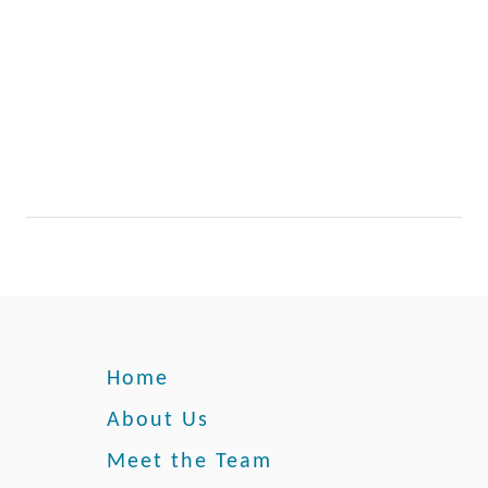
Home
About Us
Meet the Team