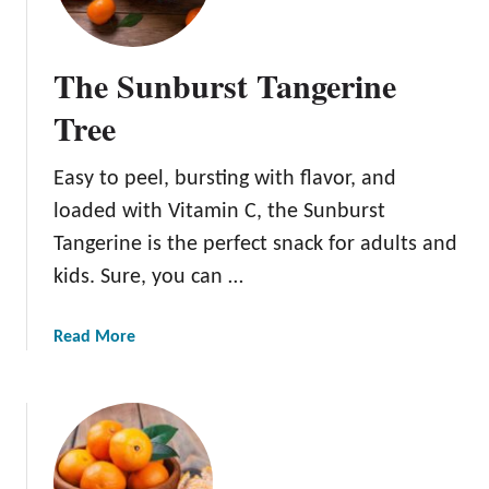
e
G
o
The Sunburst Tangerine
l
d
Tree
e
n
Easy to peel, bursting with flavor, and
N
loaded with Vitamin C, the Sunburst
u
g
Tangerine is the perfect snack for adults and
g
kids. Sure, you can …
e
t
a
Read More
T
b
a
o
n
u
g
t
e
T
r