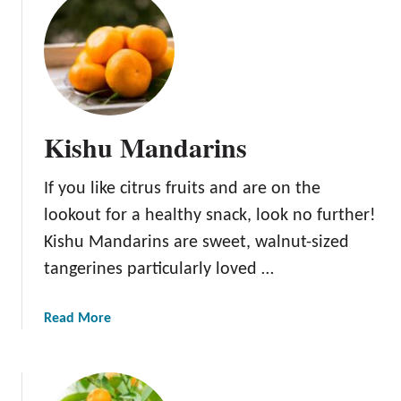
a
t
r
A
i
l
n
l
A
b
Kishu Mandarins
o
u
If you like citrus fruits and are on the
t
t
lookout for a healthy snack, look no further!
h
Kishu Mandarins are sweet, walnut-sized
e
tangerines particularly loved …
S
u
p
a
Read More
e
b
r
o
N
u