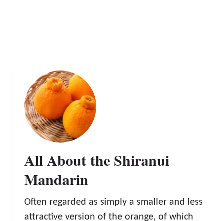
t
T
h
e
D
a
n
c
y
T
a
n
g
All About the Shiranui
e
r
Mandarin
i
n
Often regarded as simply a smaller and less
e
attractive version of the orange, of which