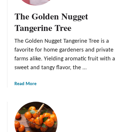
P
o
The Golden Nugget
n
k
Tangerine Tree
a
n
The Golden Nugget Tangerine Tree is a
T
favorite for home gardeners and private
a
n
farms alike. Yielding aromatic fruit with a
g
sweet and tangy flavor, the …
e
r
a
Read More
i
b
n
o
e
u
T
t
r
T
e
h
e