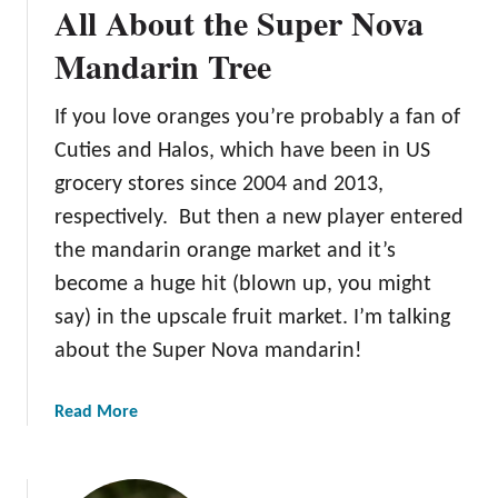
All About the Super Nova
o
u
Mandarin Tree
t
t
If you love oranges you’re probably a fan of
h
Cuties and Halos, which have been in US
e
S
grocery stores since 2004 and 2013,
h
respectively. But then a new player entered
i
the mandarin orange market and it’s
r
become a huge hit (blown up, you might
a
n
say) in the upscale fruit market. I’m talking
u
about the Super Nova mandarin!
i
M
a
Read More
a
b
n
o
d
u