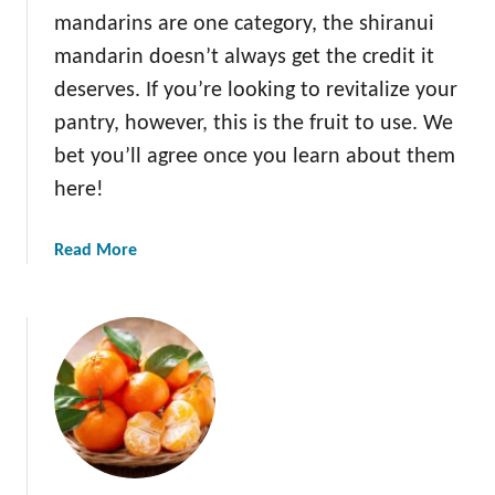
mandarins are one category, the shiranui
mandarin doesn’t always get the credit it
deserves. If you’re looking to revitalize your
pantry, however, this is the fruit to use. We
bet you’ll agree once you learn about them
here!
a
Read More
b
o
u
t
A
l
l
A
b