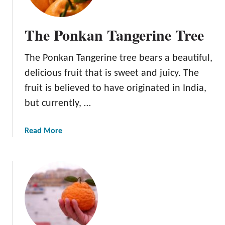
The Ponkan Tangerine Tree
The Ponkan Tangerine tree bears a beautiful,
delicious fruit that is sweet and juicy. The
fruit is believed to have originated in India,
but currently, …
a
Read More
b
o
u
t
T
h
e