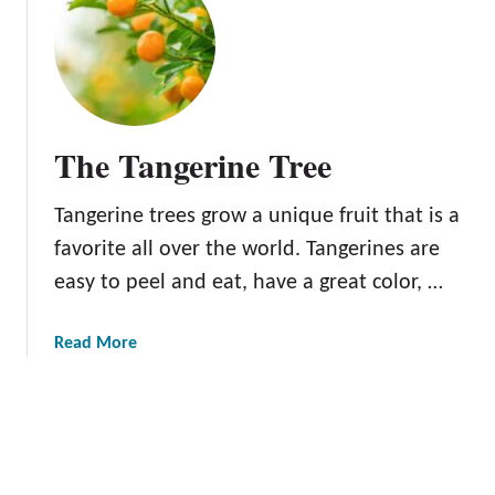
o
t
v
K
a
i
M
s
a
h
n
u
The Tangerine Tree
d
M
a
a
Tangerine trees grow a unique fruit that is a
r
n
i
d
favorite all over the world. Tangerines are
n
a
easy to peel and eat, have a great color, …
T
r
r
i
a
Read More
e
n
b
e
s
o
u
t
T