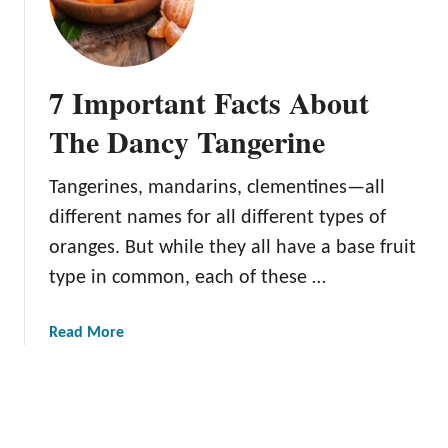
h
i
e
n
S
e
u
T
7 Important Facts About
n
r
b
The Dancy Tangerine
e
u
e
r
Tangerines, mandarins, clementines—all
s
different names for all different types of
t
T
oranges. But while they all have a base fruit
a
type in common, each of these …
n
g
a
Read More
e
b
r
o
i
u
n
t
e