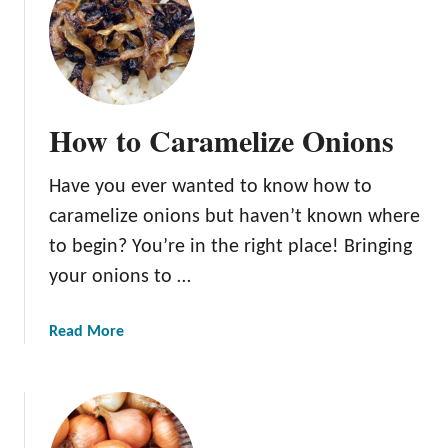
H
o
w
L
o
How to Caramelize Onions
n
g
Have you ever wanted to know how to
D
o
caramelize onions but haven’t known where
O
to begin? You’re in the right place! Bringing
n
your onions to …
i
o
n
a
Read More
s
b
L
o
a
u
s
t