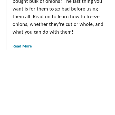
bought bulk of onions? The last thing you
5
e
P
want is for them to go bad before using
O
i
them all. Read on to learn how to freeze
n
c
onions, whether they’re cut or whole, and
i
k
o
what you can do with them!
s
n
s
a
Read More
b
o
u
t
H
o
w
t
o
F
r