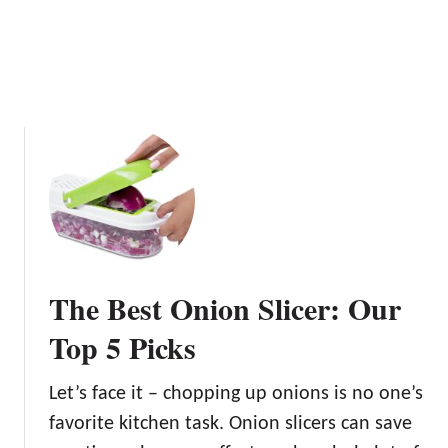
The Best Onion Slicer: Our
Top 5 Picks
Let’s face it – chopping up onions is no one’s
favorite kitchen task. Onion slicers can save