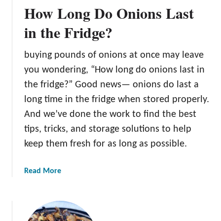
How Long Do Onions Last
G
r
in the Fridge?
i
l
buying pounds of onions at once may leave
l
you wondering, “How long do onions last in
O
n
the fridge?” Good news— onions do last a
i
long time in the fridge when stored properly.
o
And we’ve done the work to find the best
n
tips, tricks, and storage solutions to help
s
keep them fresh for as long as possible.
a
Read More
b
o
u
t