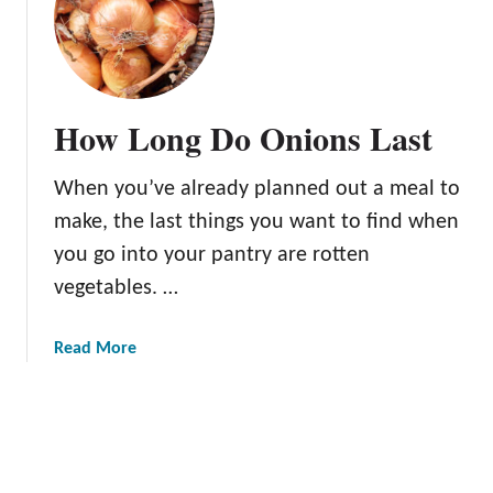
t
H
i
o
n
w
t
t
h
o
How Long Do Onions Last
e
C
F
a
When you’ve already planned out a meal to
r
r
i
a
make, the last things you want to find when
d
m
you go into your pantry are rotten
g
e
vegetables. …
e
l
?
i
z
a
Read More
e
b
O
o
n
u
i
t
o
H