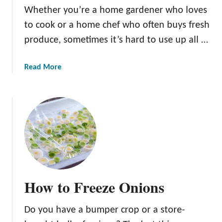
Whether you’re a home gardener who loves
O
n
to cook or a home chef who often buys fresh
i
produce, sometimes it’s hard to use up all …
o
n
a
Read More
S
b
l
o
i
u
c
t
e
H
r
o
:
w
O
T
u
o
r
How to Freeze Onions
S
T
t
o
Do you have a bumper crop or a store-
o
p
r