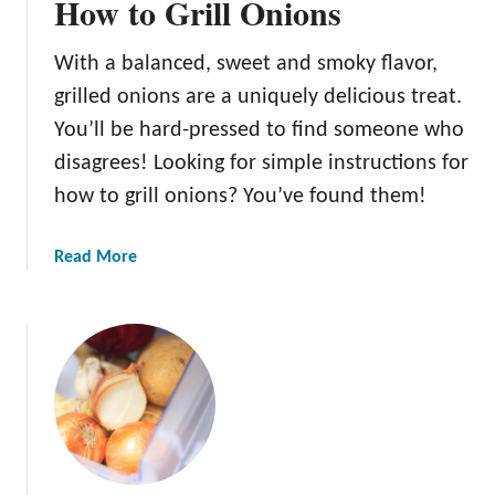
How to Grill Onions
With a balanced, sweet and smoky flavor,
grilled onions are a uniquely delicious treat.
You’ll be hard-pressed to find someone who
disagrees! Looking for simple instructions for
how to grill onions? You’ve found them!
a
Read More
b
o
u
t
H
o
w
t
o