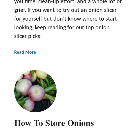
you time, clean-up effort, and a whole lot of
grief. If you want to try out an onion slicer
for yourself but don’t know where to start
looking, keep reading for our top onion
slicer picks!
a
Read More
b
o
u
t
T
h
e
B
e
How To Store Onions
s
t