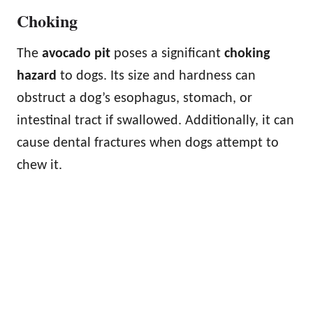
Choking
The
avocado pit
poses a significant
choking
hazard
to dogs. Its size and hardness can
obstruct a dog’s esophagus, stomach, or
intestinal tract if swallowed. Additionally, it can
cause dental fractures when dogs attempt to
chew it.