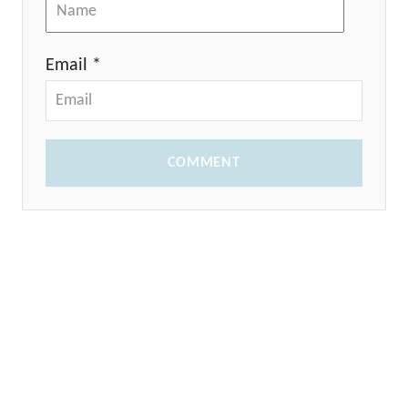
Email *
COMMENT