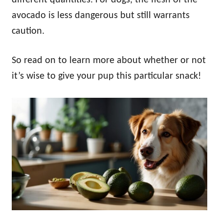
avocado is less dangerous but still warrants
caution.
So read on to learn more about whether or not
it’s wise to give your pup this particular snack!