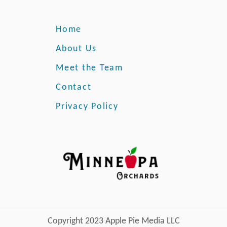
Home
About Us
Meet the Team
Contact
Privacy Policy
Copyright 2023 Apple Pie Media LLC