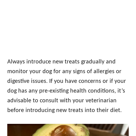
Always introduce new treats gradually and
monitor your dog for any signs of allergies or
digestive issues. If you have concerns or if your
dog has any pre-existing health conditions, it’s
advisable to consult with your veterinarian
before introducing new treats into their diet.