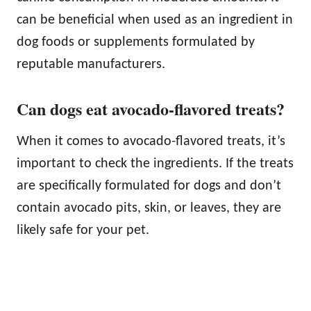
can be beneficial when used as an ingredient in
dog foods or supplements formulated by
reputable manufacturers.
Can dogs eat avocado-flavored treats?
When it comes to avocado-flavored treats, it’s
important to check the ingredients. If the treats
are specifically formulated for dogs and don’t
contain avocado pits, skin, or leaves, they are
likely safe for your pet.