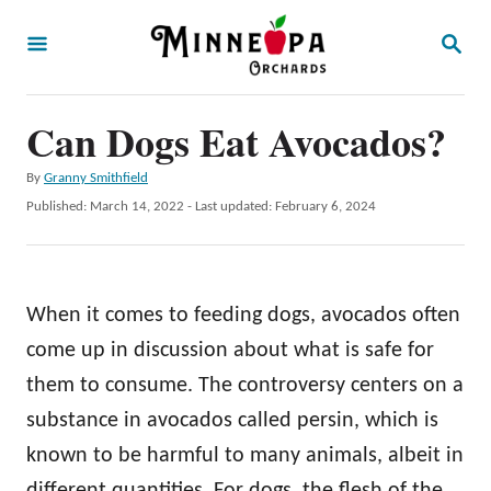
S
S
k
E
A
i
R
p
Can Dogs Eat Avocados?
C
H
t
A
By
Granny Smithfield
o
u
P
Published: March 14, 2022
- Last updated:
February 6, 2024
t
C
o
h
s
o
o
t
r
n
e
When it comes to feeding dogs, avocados often
d
t
o
come up in discussion about what is safe for
e
n
them to consume. The controversy centers on a
n
substance in avocados called persin, which is
t
known to be harmful to many animals, albeit in
different quantities. For dogs, the flesh of the