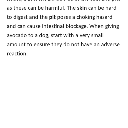
as these can be harmful. The
skin
can be hard
to digest and the
pit
poses a choking hazard
and can cause intestinal blockage. When giving
avocado to a dog, start with a very small
amount to ensure they do not have an adverse
reaction.