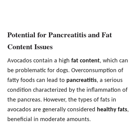
Potential for Pancreatitis and Fat
Content Issues
Avocados contain a high
fat content
, which can
be problematic for dogs. Overconsumption of
fatty foods can lead to
pancreatitis
, a serious
condition characterized by the inflammation of
the pancreas. However, the types of fats in
avocados are generally considered
healthy fats
,
beneficial in moderate amounts.