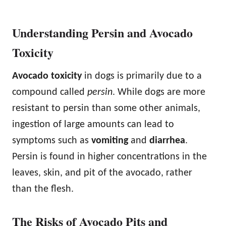
Understanding Persin and Avocado
Toxicity
Avocado toxicity
in dogs is primarily due to a
compound called
persin
. While dogs are more
resistant to persin than some other animals,
ingestion of large amounts can lead to
symptoms such as
vomiting
and
diarrhea
.
Persin is found in higher concentrations in the
leaves, skin, and pit of the avocado, rather
than the flesh.
The Risks of Avocado Pits and