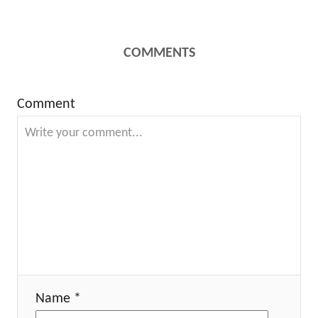
COMMENTS
Comment
Name *