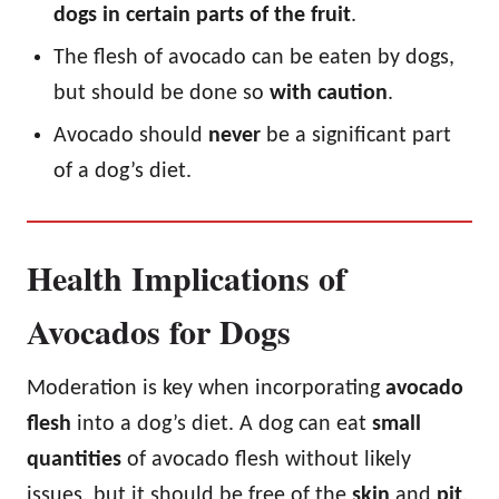
dogs in certain parts of the fruit
.
The flesh of avocado can be eaten by dogs,
but should be done so
with caution
.
Avocado should
never
be a significant part
of a dog’s diet.
Health Implications of
Avocados for Dogs
Moderation is key when incorporating
avocado
flesh
into a dog’s diet. A dog can eat
small
quantities
of avocado flesh without likely
issues, but it should be free of the
skin
and
pit
,