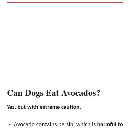
Can Dogs Eat Avocados?
Yes, but with extreme caution.
Avocado contains persin, which is
harmful to