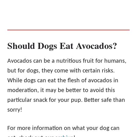
Should Dogs Eat Avocados?
Avocados can be a nutritious fruit for humans,
but for dogs, they come with certain risks.
While dogs can eat the flesh of avocados in
moderation, it may be better to avoid this
particular snack for your pup. Better safe than
sorry!
For more information on what your dog can