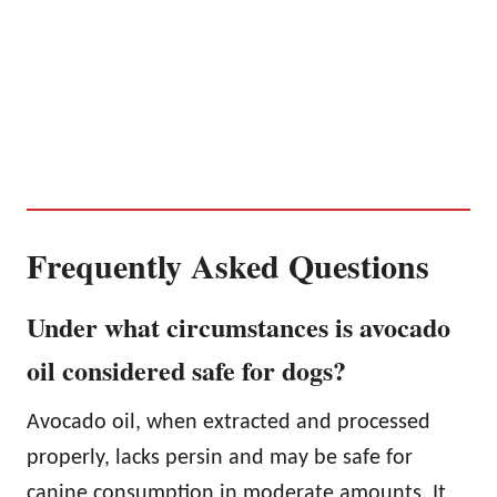
Frequently Asked Questions
Under what circumstances is avocado
oil considered safe for dogs?
Avocado oil, when extracted and processed
properly, lacks persin and may be safe for
canine consumption in moderate amounts. It