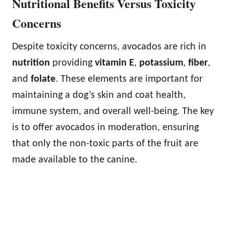
Nutritional Benefits Versus Toxicity
Concerns
Despite toxicity concerns, avocados are rich in
nutrition
providing
vitamin E
,
potassium
,
fiber
,
and
folate
. These elements are important for
maintaining a dog’s skin and coat health,
immune system, and overall well-being. The key
is to offer avocados in moderation, ensuring
that only the non-toxic parts of the fruit are
made available to the canine.