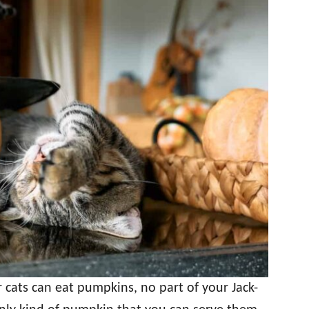
 cats can eat pumpkins, no part of your Jack-