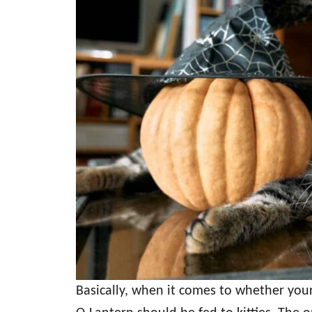
Basically, when it comes to whether your