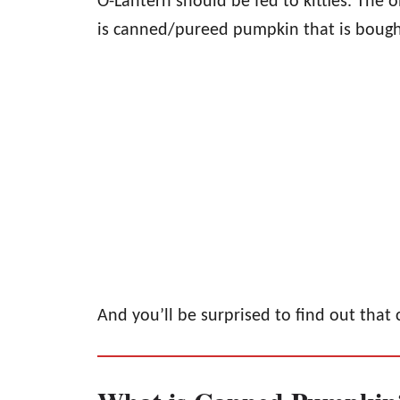
O-Lantern should be fed to kitties. The
is canned/pureed pumpkin that is bought
And you’ll be surprised to find out that 