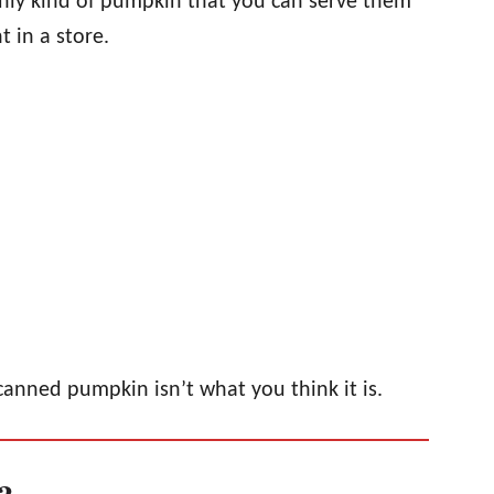
 only kind of pumpkin that you can serve them
 in a store.
canned pumpkin isn’t what you think it is.