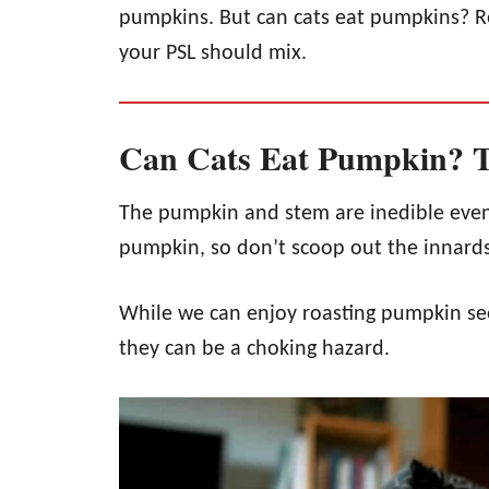
pumpkins. But can cats eat pumpkins? R
your PSL should mix.
Can Cats Eat Pumpkin? T
The pumpkin and stem are inedible even
pumpkin, so don’t scoop out the innards 
While we can enjoy roasting pumpkin see
they can be a choking hazard.