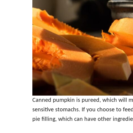
Canned pumpkin is pureed, which will mak
sensitive stomachs. If you choose to fe
pie filling, which can have other ingredie