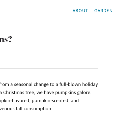
ABOUT
GARDEN
ns?
from a seasonal change to a full-blown holiday
f a Christmas tree, we have pumpkins galore.
mpkin-flavored, pumpkin-scented, and
venous fall consumption.