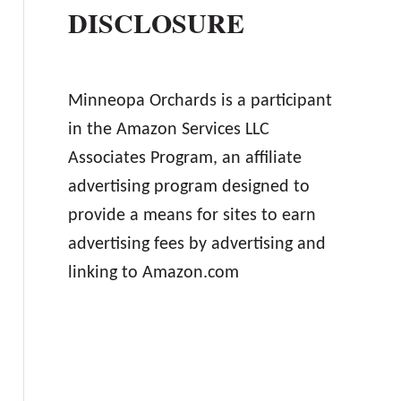
DISCLOSURE
Minneopa Orchards is a participant
in the Amazon Services LLC
Associates Program, an affiliate
advertising program designed to
provide a means for sites to earn
advertising fees by advertising and
linking to Amazon.com