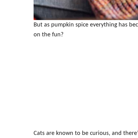
But as pumpkin spice everything has bec
on the fun?
Cats are known to be curious, and there