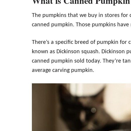
What is Canned Pumpkin
The pumpkins that we buy in stores for 
canned pumpkin. Those pumpkins have n
There’s a specific breed of pumpkin for
known as Dickinson squash. Dickinson p
canned pumpkin sold today. They’re tan,
average carving pumpkin.