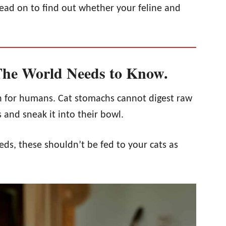
ead on to find out whether your feline and
he World Needs to Know.
 for humans. Cat stomachs cannot digest raw
and sneak it into their bowl.
ds, these shouldn’t be fed to your cats as