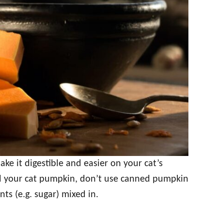
e it digestible and easier on your cat’s
ed your cat pumpkin, don’t use canned pumpkin
nts (e.g. sugar) mixed in.