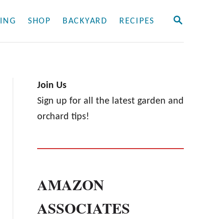
S
ING
SHOP
BACKYARD
RECIPES
E
A
R
C
H
Join Us
Sign up for all the latest garden and
orchard tips!
AMAZON
ASSOCIATES