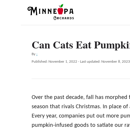
S
k
i
p
Can Cats Eat Pumpki
t
o
A
By
-
C
u
P
Published: November 1, 2022
- Last updated:
November 8, 2023
t
o
o
h
s
n
o
t
r
e
t
d
e
Over the past decade, fall has morphed 
o
n
n
season that rivals Christmas. In place o
t
Every year, companies put out more pu
pumpkin-infused goods to satiate our ra