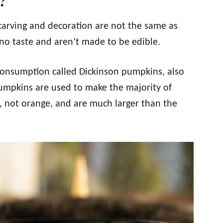
?
carving and decoration are not the same as
o taste and aren’t made to be edible.
 consumption called Dickinson pumpkins, also
umpkins are used to make the majority of
 not orange, and are much larger than the