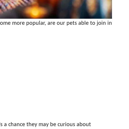
ome more popular, are our pets able to join in
’s a chance they may be curious about