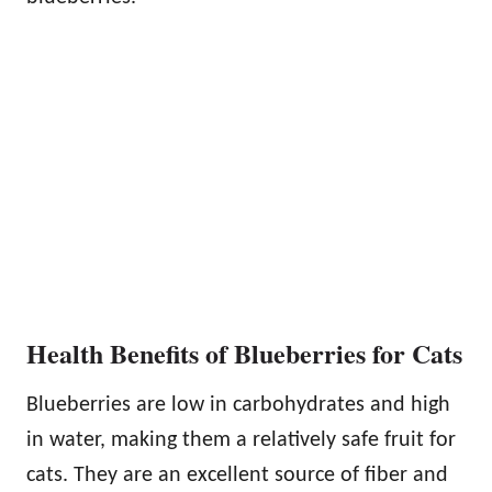
Health Benefits of Blueberries for Cats
Blueberries are low in carbohydrates and high
in water, making them a relatively safe fruit for
cats. They are an excellent source of fiber and