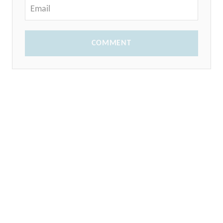
COMMENT