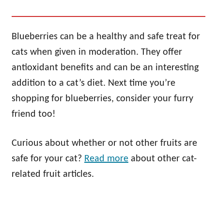
Blueberries can be a healthy and safe treat for
cats when given in moderation. They offer
antioxidant benefits and can be an interesting
addition to a cat’s diet. Next time you’re
shopping for blueberries, consider your furry
friend too!
Curious about whether or not other fruits are
safe for your cat?
Read more
about other cat-
related fruit articles.