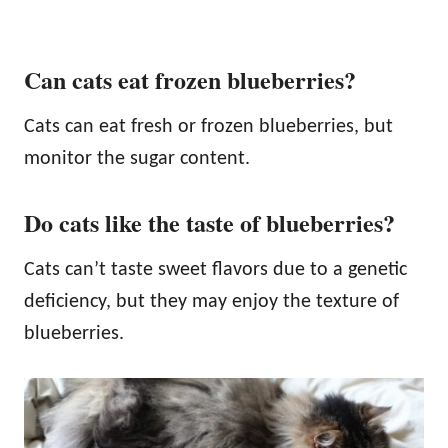
Can cats eat frozen blueberries?
Cats can eat fresh or frozen blueberries, but
monitor the sugar content.
Do cats like the taste of blueberries?
Cats can’t taste sweet flavors due to a genetic
deficiency, but they may enjoy the texture of
blueberries.