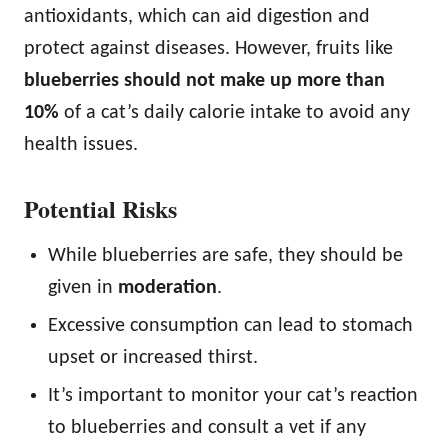
antioxidants, which can aid digestion and
protect against diseases. However, fruits like
blueberries should not make up more than
10%
of a cat’s daily calorie intake to avoid any
health issues.
Potential Risks
While blueberries are safe, they should be
given in
moderation
.
Excessive consumption can lead to stomach
upset or increased thirst.
It’s important to monitor your cat’s reaction
to blueberries and consult a vet if any