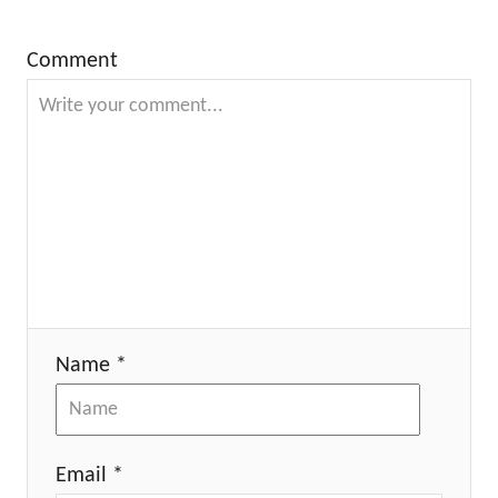
Comment
Name *
Email *