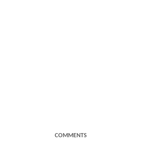
COMMENTS