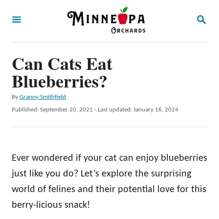
S
S
k
E
A
i
R
p
Can Cats Eat
C
H
t
Blueberries?
o
A
By
Granny Smithfield
C
u
P
Published: September 20, 2021
- Last updated:
January 16, 2024
o
t
o
h
s
n
o
t
t
r
e
Ever wondered if your cat can enjoy blueberries
d
e
o
just like you do? Let’s explore the surprising
n
n
world of felines and their potential love for this
t
berry-licious snack!