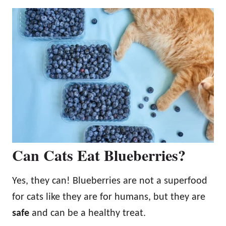
Can Cats Eat Blueberries?
Yes, they can! Blueberries are not a superfood
for cats like they are for humans, but they are
safe
and can be a healthy treat.