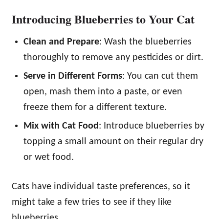
Introducing Blueberries to Your Cat
Clean and Prepare
: Wash the blueberries
thoroughly to remove any pesticides or dirt.
Serve in Different Forms
: You can cut them
open, mash them into a paste, or even
freeze them for a different texture.
Mix with Cat Food
: Introduce blueberries by
topping a small amount on their regular dry
or wet food.
Cats have individual taste preferences, so it
might take a few tries to see if they like
blueberries.