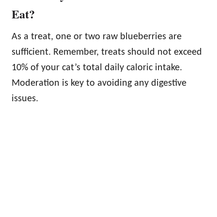
Eat?
As a treat, one or two raw blueberries are
sufficient. Remember, treats should not exceed
10% of your cat’s total daily caloric intake.
Moderation is key to avoiding any digestive
issues.