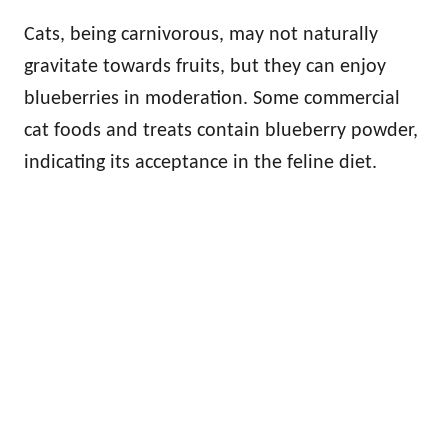
Cats, being carnivorous, may not naturally
gravitate towards fruits, but they can enjoy
blueberries in moderation. Some commercial
cat foods and treats contain blueberry powder,
indicating its acceptance in the feline diet.