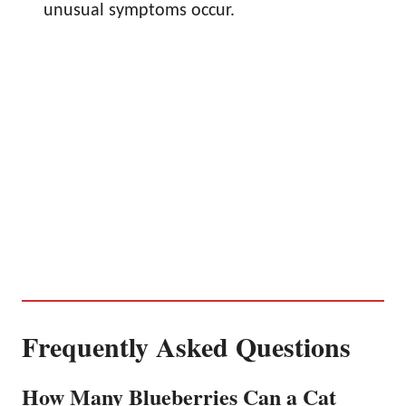
unusual symptoms occur.
Frequently Asked Questions
How Many Blueberries Can a Cat