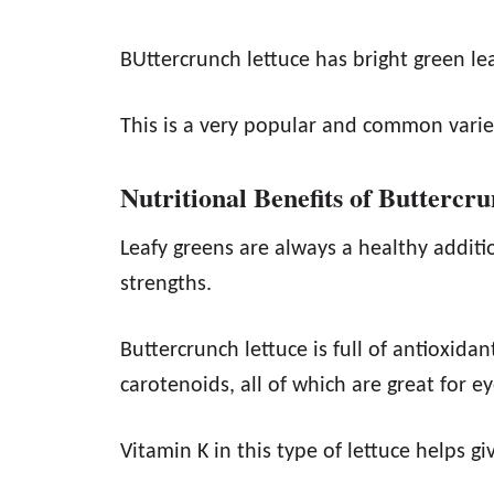
BUttercrunch lettuce has bright green le
This is a very popular and common variet
Nutritional Benefits of Buttercr
Leafy greens are always a healthy additi
strengths.
Buttercrunch lettuce is full of antioxida
carotenoids, all of which are great for e
Vitamin K in this type of lettuce helps g