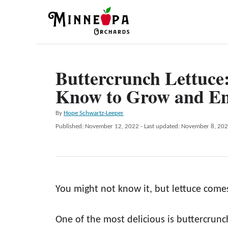
S
k
i
p
Buttercrunch Lettuce
t
Know to Grow and En
o
C
A
By
Hope Schwartz-Leeper
o
u
P
Published: November 12, 2022
- Last updated:
November 8, 20
t
n
o
h
s
t
o
t
r
e
e
d
n
You might not know it, but lettuce comes
o
n
t
One of the most delicious is buttercrunch