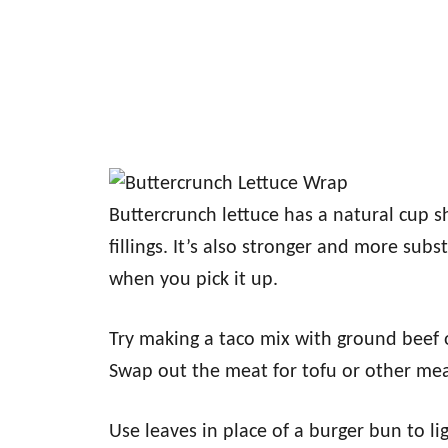
Buttercrunch lettuce has a natural cup sh
fillings. It’s also stronger and more subs
when you pick it up.
Try making a taco mix with ground beef o
Swap out the meat for tofu or other meat
Use leaves in place of a burger bun to l