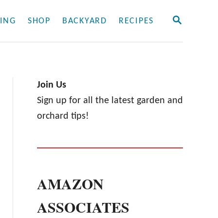
S
ING
SHOP
BACKYARD
RECIPES
E
A
R
C
H
Join Us
Sign up for all the latest garden and
orchard tips!
AMAZON
ASSOCIATES