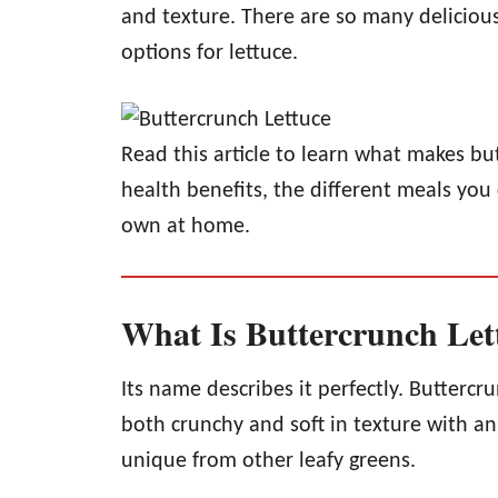
and texture. There are so many deliciou
options for lettuce.
Read this article to learn what makes but
health benefits, the different meals yo
own at home.
What Is Buttercrunch Let
Its name describes it perfectly. Buttercru
both crunchy and soft in texture with an 
unique from other leafy greens.