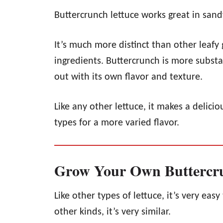
Buttercrunch lettuce works great in san
It’s much more distinct than other leafy 
ingredients. Buttercrunch is more substa
out with its own flavor and texture.
Like any other lettuce, it makes a delic
types for a more varied flavor.
Grow Your Own Buttercru
Like other types of lettuce, it’s very eas
other kinds, it’s very similar.