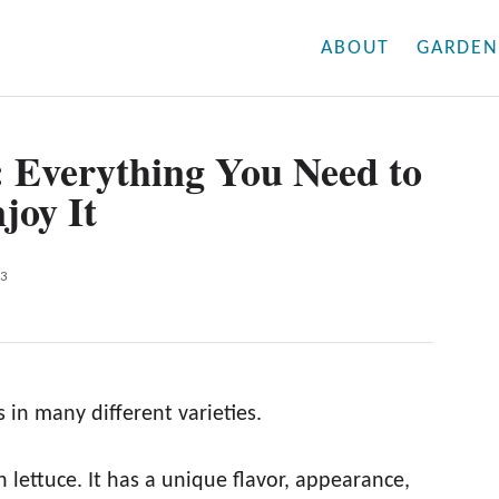
ABOUT
GARDEN
: Everything You Need to
joy It
23
 in many different varieties.
 lettuce. It has a unique flavor, appearance,