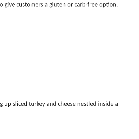
o give customers a gluten or carb-free option.
g up sliced turkey and cheese nestled inside a