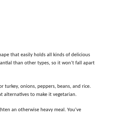
ape that easily holds all kinds of delicious
tantial than other types, so it won’t fall apart
r turkey, onions, peppers, beans, and rice.
 alternatives to make it vegetarian.
ighten an otherwise heavy meal. You’ve