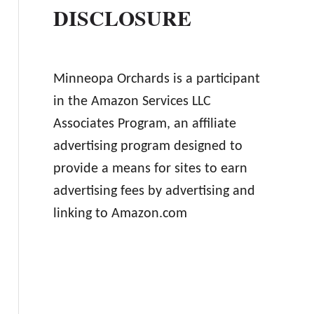
DISCLOSURE
Minneopa Orchards is a participant
in the Amazon Services LLC
Associates Program, an affiliate
advertising program designed to
provide a means for sites to earn
advertising fees by advertising and
linking to Amazon.com