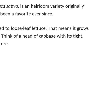
uca sativa
, is an heirloom variety originally
been a favorite ever since.
ed to loose-leaf lettuce. That means it grows
Think of a head of cabbage with its tight,
core.