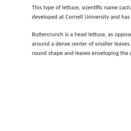
This type of lettuce, scientific name
Lact
developed at Cornell University and has 
Buttercrunch is a head lettuce, as oppos
around a dense center of smaller leaves. 
round shape and leaves enveloping the 