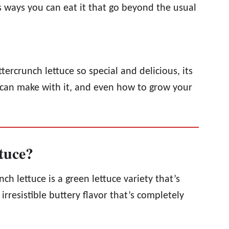
s ways you can eat it that go beyond the usual
tercrunch lettuce so special and delicious, its
u can make with it, and even how to grow your
tuce?
nch lettuce is a green lettuce variety that’s
irresistible buttery flavor that’s completely