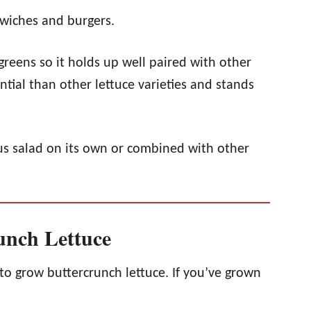
dwiches and burgers.
greens so it holds up well paired with other
ntial than other lettuce varieties and stands
ious salad on its own or combined with other
nch Lettuce
y to grow buttercrunch lettuce. If you’ve grown