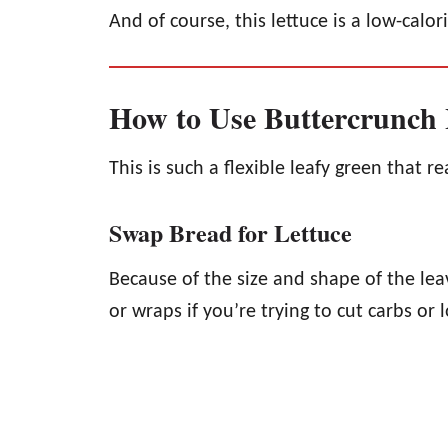
And of course, this lettuce is a low-calor
How to Use Buttercrunch 
This is such a flexible leafy green that r
Swap Bread for Lettuce
Because of the size and shape of the leav
or wraps if you’re trying to cut carbs or 