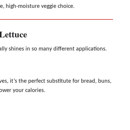
ie, high-moisture veggie choice.
Lettuce
eally shines in so many different applications.
es, it’s the perfect substitute for bread, buns,
lower your calories.