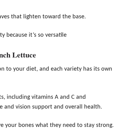
aves that lighten toward the base.
y because it’s so versatile
unch Lettuce
on to your diet, and each variety has its own
nts, including vitamins A and C and
ye and vision support and overall health.
ive your bones what they need to stay strong.