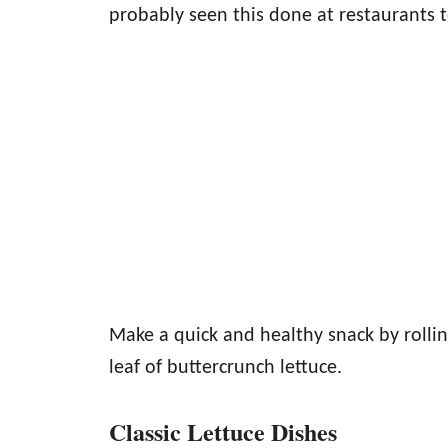
probably seen this done at restaurants t
Make a quick and healthy snack by rollin
leaf of buttercrunch lettuce.
Classic Lettuce Dishes