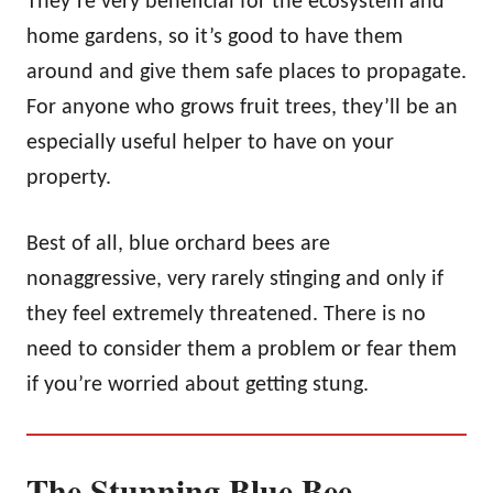
They’re very beneficial for the ecosystem and
home gardens, so it’s good to have them
around and give them safe places to propagate.
For anyone who grows fruit trees, they’ll be an
especially useful helper to have on your
property.
Best of all, blue orchard bees are
nonaggressive, very rarely stinging and only if
they feel extremely threatened. There is no
need to consider them a problem or fear them
if you’re worried about getting stung.
The Stunning Blue Bee