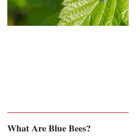
What Are Blue Bees?