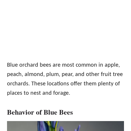
Blue orchard bees are most common in apple,
peach, almond, plum, pear, and other fruit tree
orchards. These locations offer them plenty of
places to nest and forage.
Behavior of Blue Bees