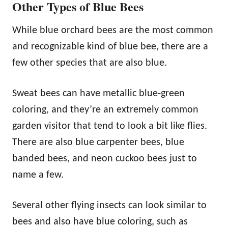
Other Types of Blue Bees
While blue orchard bees are the most common
and recognizable kind of blue bee, there are a
few other species that are also blue.
Sweat bees can have metallic blue-green
coloring, and they’re an extremely common
garden visitor that tend to look a bit like flies.
There are also blue carpenter bees, blue
banded bees, and neon cuckoo bees just to
name a few.
Several other flying insects can look similar to
bees and also have blue coloring, such as