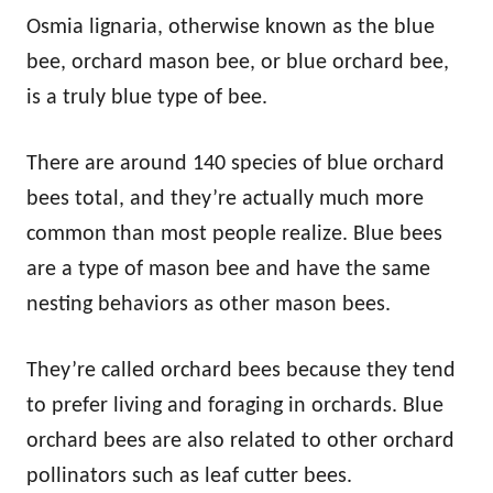
Osmia lignaria, otherwise known as the blue
bee, orchard mason bee, or blue orchard bee,
is a truly blue type of bee.
There are around 140 species of blue orchard
bees total, and they’re actually much more
common than most people realize. Blue bees
are a type of mason bee and have the same
nesting behaviors as other mason bees.
They’re called orchard bees because they tend
to prefer living and foraging in orchards. Blue
orchard bees are also related to other orchard
pollinators such as leaf cutter bees.