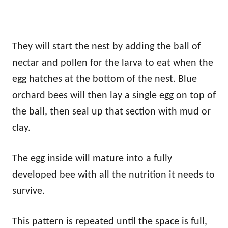
They will start the nest by adding the ball of
nectar and pollen for the larva to eat when the
egg hatches at the bottom of the nest. Blue
orchard bees will then lay a single egg on top of
the ball, then seal up that section with mud or
clay.
The egg inside will mature into a fully
developed bee with all the nutrition it needs to
survive.
This pattern is repeated until the space is full,