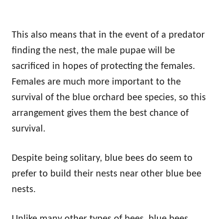
This also means that in the event of a predator
finding the nest, the male pupae will be
sacrificed in hopes of protecting the females.
Females are much more important to the
survival of the blue orchard bee species, so this
arrangement gives them the best chance of
survival.
Despite being solitary, blue bees do seem to
prefer to build their nests near other blue bee
nests.
Unlike many other types of bees, blue bees