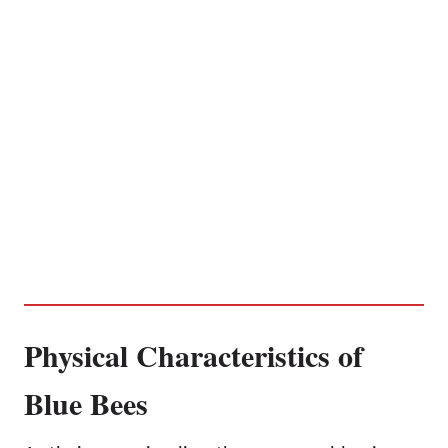
Physical Characteristics of
Blue Bees