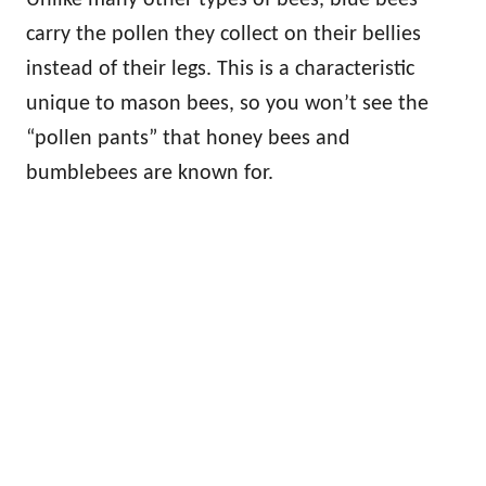
carry the pollen they collect on their bellies
instead of their legs. This is a characteristic
unique to mason bees, so you won’t see the
“pollen pants” that honey bees and
bumblebees are known for.