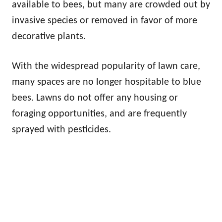
available to bees, but many are crowded out by
invasive species or removed in favor of more
decorative plants.
With the widespread popularity of lawn care,
many spaces are no longer hospitable to blue
bees. Lawns do not offer any housing or
foraging opportunities, and are frequently
sprayed with pesticides.