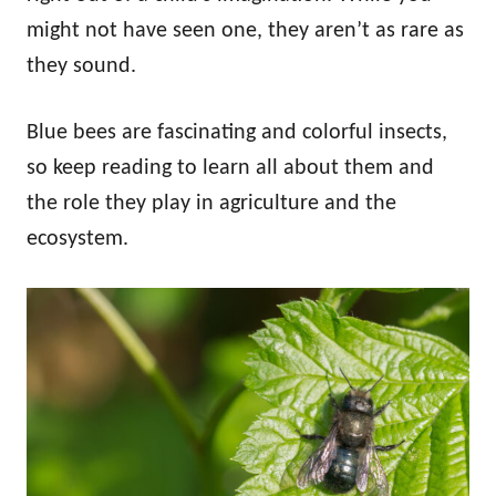
might not have seen one, they aren’t as rare as
they sound.
Blue bees are fascinating and colorful insects,
so keep reading to learn all about them and
the role they play in agriculture and the
ecosystem.