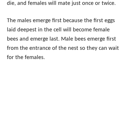
die, and females will mate just once or twice.
The males emerge first because the first eggs
laid deepest in the cell will become female
bees and emerge last. Male bees emerge first
from the entrance of the nest so they can wait
for the females.