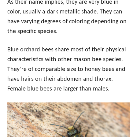
As their name implies, they are very blue in
color, usually a dark metallic shade. They can
have varying degrees of coloring depending on
the specific species.
Blue orchard bees share most of their physical
characteristics with other mason bee species.
They’re of comparable size to honey bees and
have hairs on their abdomen and thorax.
Female blue bees are larger than males.