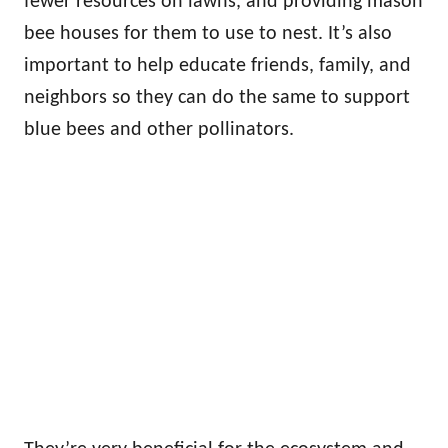
fewer resources on lawns, and providing mason
bee houses for them to use to nest. It’s also
important to help educate friends, family, and
neighbors so they can do the same to support
blue bees and other pollinators.