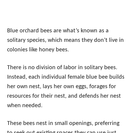
Blue orchard bees are what’s known as a
solitary species, which means they don’t live in
colonies like honey bees.
There is no division of labor in solitary bees.
Instead, each individual female blue bee builds
her own nest, lays her own eggs, forages for
resources for their nest, and defends her nest
when needed.
These bees nest in small openings, preferring
to seek out existing spaces they can use just