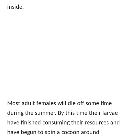
inside.
Most adult females will die off some time
during the summer. By this time their larvae
have finished consuming their resources and
have begun to spin a cocoon around