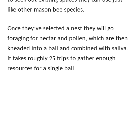
like other mason bee species.
Once they’ve selected a nest they will go
foraging for nectar and pollen, which are then
kneaded into a ball and combined with saliva.
It takes roughly 25 trips to gather enough
resources for a single ball.