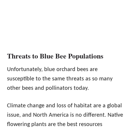
Threats to Blue Bee Populations
Unfortunately, blue orchard bees are
susceptible to the same threats as so many
other bees and pollinators today.
Climate change and loss of habitat are a global
issue, and North America is no different. Native
flowering plants are the best resources