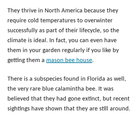
They thrive in North America because they
require cold temperatures to overwinter
successfully as part of their lifecycle, so the
climate is ideal. In fact, you can even have
them in your garden regularly if you like by
getting them a
mason bee house
.
There is a subspecies found in Florida as well,
the very rare blue calamintha bee. It was
believed that they had gone extinct, but recent
sightings have shown that they are still around.