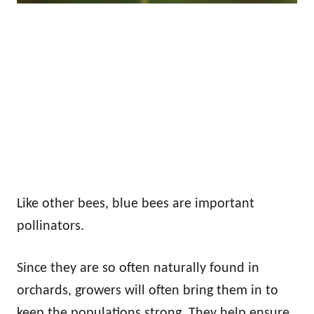
Like other bees, blue bees are important
pollinators.
Since they are so often naturally found in
orchards, growers will often bring them in to
keep the populations strong. They help ensure