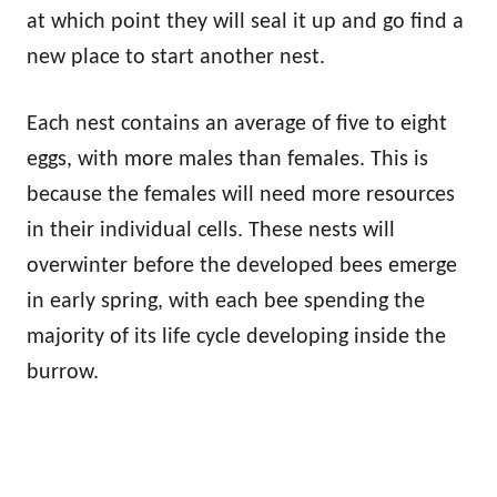
at which point they will seal it up and go find a
new place to start another nest.
Each nest contains an average of five to eight
eggs, with more males than females. This is
because the females will need more resources
in their individual cells. These nests will
overwinter before the developed bees emerge
in early spring, with each bee spending the
majority of its life cycle developing inside the
burrow.