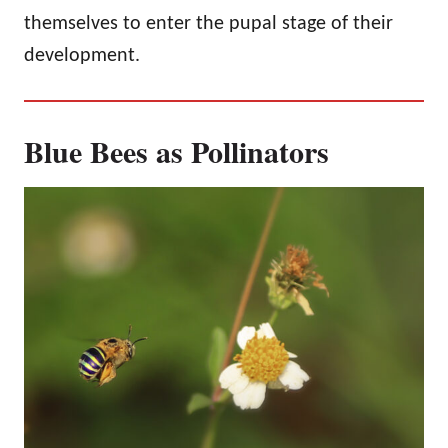
themselves to enter the pupal stage of their
development.
Blue Bees as Pollinators