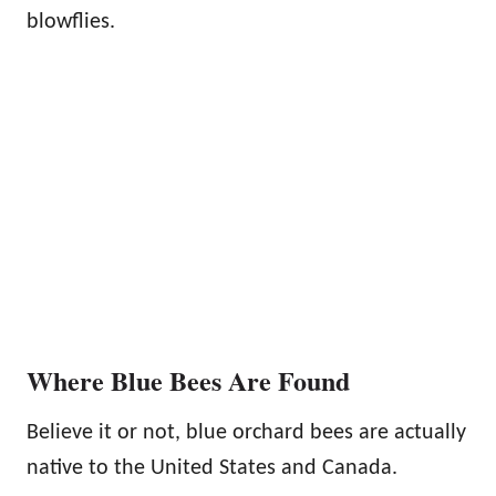
blowflies.
Where Blue Bees Are Found
Believe it or not, blue orchard bees are actually
native to the United States and Canada.