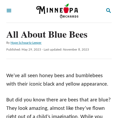
S
S
k
E
A
i
R
p
All About Blue Bees
C
H
t
A
By
Hope Schwartz-Leeper
o
u
P
Published: May 29, 2023
- Last updated:
November 8, 2023
t
C
o
h
s
o
o
t
r
n
e
We’ve all seen honey bees and bumblebees
d
t
o
with their iconic black and yellow appearance.
e
n
n
But did you know there are bees that are blue?
t
They look amazing, almost like they’ve flown
right out of a child’s imagination. While you