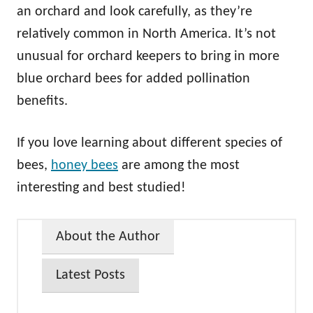
an orchard and look carefully, as they’re
relatively common in North America. It’s not
unusual for orchard keepers to bring in more
blue orchard bees for added pollination
benefits.
If you love learning about different species of
bees,
honey bees
are among the most
interesting and best studied!
About the Author
Latest Posts