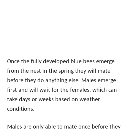
Once the fully developed blue bees emerge
from the nest in the spring they will mate
before they do anything else. Males emerge
first and will wait for the females, which can
take days or weeks based on weather
conditions.
Males are only able to mate once before they