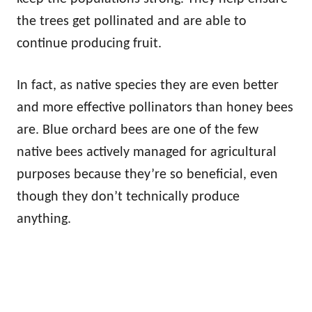
the trees get pollinated and are able to
continue producing fruit.
In fact, as native species they are even better
and more effective pollinators than honey bees
are. Blue orchard bees are one of the few
native bees actively managed for agricultural
purposes because they’re so beneficial, even
though they don’t technically produce
anything.