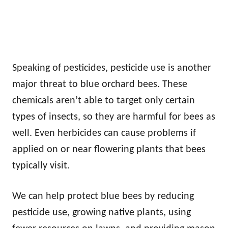
Speaking of pesticides, pesticide use is another
major threat to blue orchard bees. These
chemicals aren’t able to target only certain
types of insects, so they are harmful for bees as
well. Even herbicides can cause problems if
applied on or near flowering plants that bees
typically visit.
We can help protect blue bees by reducing
pesticide use, growing native plants, using