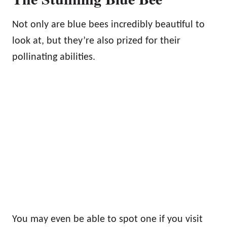
Not only are blue bees incredibly beautiful to
look at, but they’re also prized for their
pollinating abilities.
You may even be able to spot one if you visit