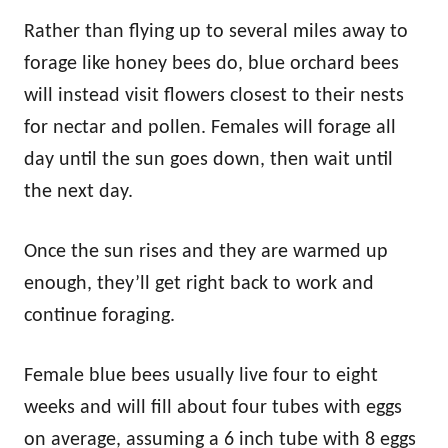
Rather than flying up to several miles away to
forage like honey bees do, blue orchard bees
will instead visit flowers closest to their nests
for nectar and pollen. Females will forage all
day until the sun goes down, then wait until
the next day.
Once the sun rises and they are warmed up
enough, they’ll get right back to work and
continue foraging.
Female blue bees usually live four to eight
weeks and will fill about four tubes with eggs
on average, assuming a 6 inch tube with 8 eggs